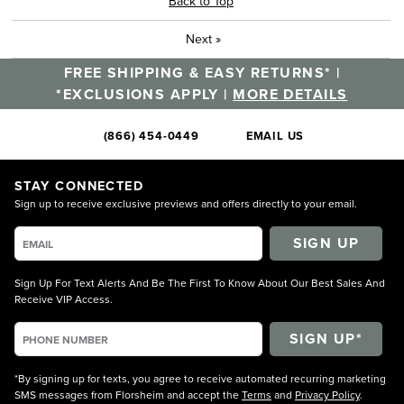
Back to Top
Next
»
FREE SHIPPING & EASY RETURNS* |
*EXCLUSIONS APPLY |
MORE DETAILS
(866) 454-0449
EMAIL US
STAY CONNECTED
Sign up to receive exclusive previews and offers directly to your email.
SIGN UP
Sign Up For Text Alerts And Be The First To Know About Our Best Sales And
Receive VIP Access.
*By signing up for texts, you agree to receive automated recurring marketing
SMS messages from Florsheim and accept the
Terms
and
Privacy Policy
.