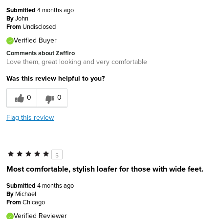
Submitted
4 months ago
By
John
From
Undisclosed
Verified Buyer
Comments about Zaffiro
Love them, great looking and very comfortable
Was this review helpful to you?
0
0
Flag this review
5
Most comfortable, stylish loafer for those with wide feet.
Submitted
4 months ago
By
Michael
From
Chicago
Verified Reviewer