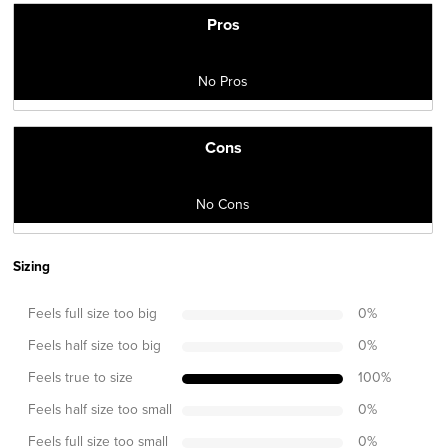
Pros
No Pros
Cons
No Cons
Sizing
Feels full size too big
0
%
Feels half size too big
0
%
Feels true to size
100
%
Feels half size too small
0
%
Feels full size too small
0
%