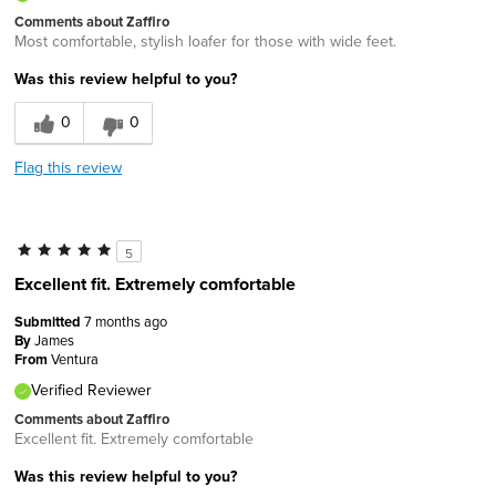
Comments about Zaffiro
Most comfortable, stylish loafer for those with wide feet.
Was this review helpful to you?
0
0
Flag this review
5
Excellent fit. Extremely comfortable
Submitted
7 months ago
By
James
From
Ventura
Verified Reviewer
Comments about Zaffiro
Excellent fit. Extremely comfortable
Was this review helpful to you?