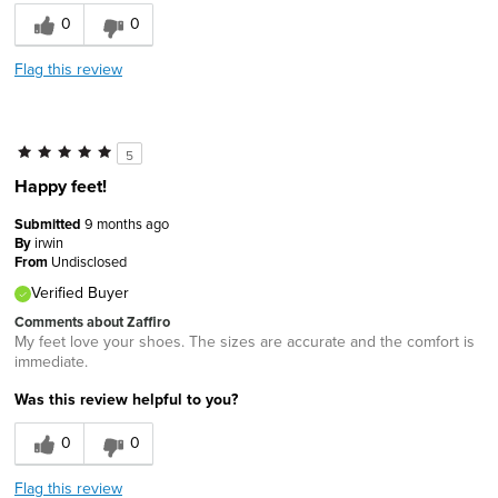
0
0
Flag this review
5
Happy feet!
Submitted
9 months ago
By
irwin
From
Undisclosed
Verified Buyer
Comments about Zaffiro
My feet love your shoes. The sizes are accurate and the comfort is
immediate.
Was this review helpful to you?
0
0
Flag this review