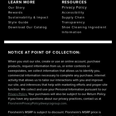
LEARN MORE
RESOURCES
Privacy Policy
Our Story
Rewards
Accessibility
Sustainability & Impact
Supply Chain
Style Guide
Transparency
Download Our Catalog
Shoe Cleaning Ingredient
Information
NOTICE AT POINT OF COLLECTION:
When you visit our site, create or use an online account, purchase
products, request information from us, or enter contests or
sweepstakes, we collect information that allows us to identify you,
commercial information necessary to complete any purchase, internet
activity that allows us to tailor our interactions with you and improve
our site, and inferences that help with marketing efforts and proper site
function. We collect and use your Personal Information pursuant to our
Privacy Policy.
Your purchases will also be subject to our Return Policy.
If you have any questions about our privacy practices, contact us at
FlorsheimPrivacyPolicy@weycogroup.com.
Florsheim's MSRP is subject to discount. Florsheim's MSRP price is