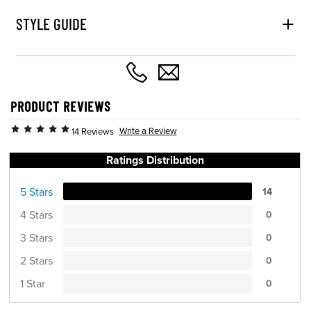
STYLE GUIDE
PRODUCT REVIEWS
Write a Review
14 Reviews
Ratings Distribution
5 Stars
14
4 Stars
0
3 Stars
0
2 Stars
0
1 Star
0