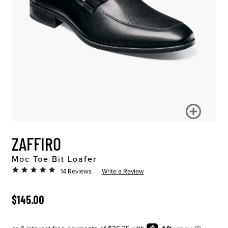
ZAFFIRO
Moc Toe Bit Loafer
14 Reviews
Write a Review
ORIGINAL PRICE
$145.00