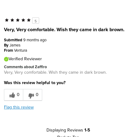
5
Very, Very comfortable. Wish they came in dark brown.
Submitted
9 months ago
By
James
From
Ventura
Verified Reviewer
Comments about Zaffiro
Very, Very comfortable. Wish they came in dark brown.
Was this review helpful to you?
0
0
Flag this review
Displaying Reviews
1-5