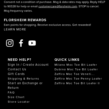
Consent not a condition of purchase. Msg & data rates may apply. Reply HELP
to 90328 for help or email
customercare@florsheim.com
. STOP to cancel.
Msg frequency varies.
FLORSHEIM REWARDS
Earn points for shopping. Receive exclusive access. Get rewarded!
LEARN MORE
NEED HELP?
QUICK LINKS
Sign In / Create Account
Milano Moc Toe Bit Loafer
Contact Us
Dubino Moc Toe Bit Loafer
Gift Cards
Zaffiro Moc Toe Veneti...
Shipping & Returns
Zaffiro Moc Toe Penny Loafer
Start an Exchange or
Zaffiro Moc Toe Bit Loafer II
Return
FAQ
Size Chart
Store Locator