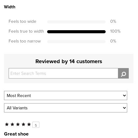
Width
Feels too wide
0
%
Feels true to width
100
%
Feels too narrow
0
%
Reviewed by 14 customers
5
Great shoe