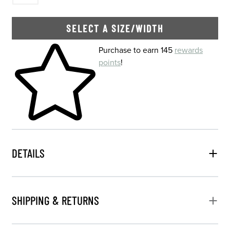
SELECT A SIZE/WIDTH
Skip to your shopping cart
Purchase to earn 145
rewards
points
!
DETAILS
SHIPPING & RETURNS