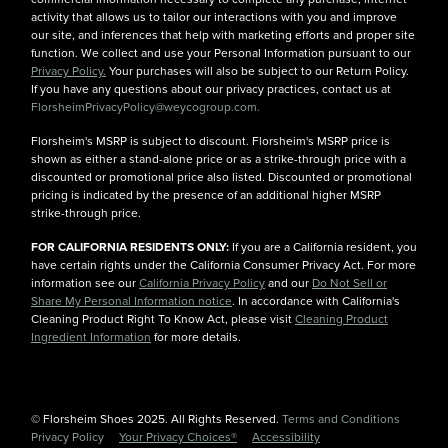
activity that allows us to tailor our interactions with you and improve
our site, and inferences that help with marketing efforts and proper site
function. We collect and use your Personal Information pursuant to our
Privacy Policy.
Your purchases will also be subject to our Return Policy.
If you have any questions about our privacy practices, contact us at
FlorsheimPrivacyPolicy@weycogroup.com.
Florsheim's MSRP is subject to discount. Florsheim's MSRP price is
shown as either a stand-alone price or as a strike-through price with a
discounted or promotional price also listed. Discounted or promotional
pricing is indicated by the presence of an additional higher MSRP
strike-through price.
FOR CALIFORNIA RESIDENTS ONLY:
If you are a California resident, you
have certain rights under the California Consumer Privacy Act. For more
information see our
California Privacy Policy
and our
Do Not Sell or
Share My Personal Information notice
. In accordance with California's
Cleaning Product Right To Know Act, please visit
Cleaning Product
Ingredient Information
for more details.
© Florsheim Shoes 2025. All Rights Reserved.
Terms and Conditions
|
Privacy Policy
|
Your Privacy Choices®
|
Accessibility