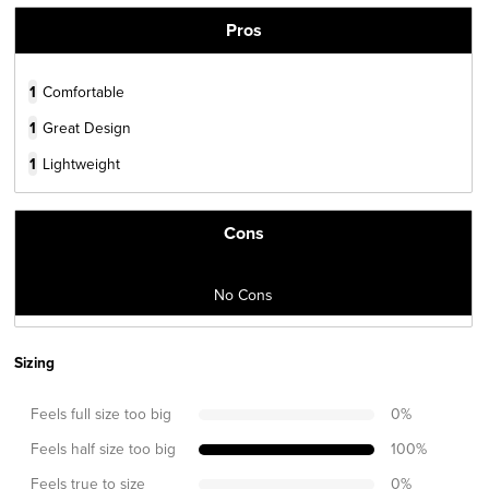
Pros
1
Comfortable
1
Great Design
1
Lightweight
Cons
No Cons
Sizing
Feels full size too big
0
%
Feels half size too big
100
%
Feels true to size
0
%