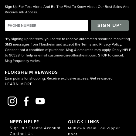
Sign Up For Text Alerts And Be The First To Know About Our Best Sales And
Receive VIP Access.
*By signing up for texts, you agree to receive automated recurring marketing
SMS messages from Florsheim and accept the
Terms
and
Privacy Policy
.
Consent not a condition of purchase. Msg & data rates may apply. Reply HELP
to 90328 for help or email
customercare@florsheim.com
. STOP to cancel.
Msg frequency varies.
FLORSHEIM REWARDS
Earn points for shopping. Receive exclusive access. Get rewarded!
LEARN MORE
NEED HELP?
QUICK LINKS
Sign In / Create Account
Midtown Plain Toe Zipper
Contact Us
Boot