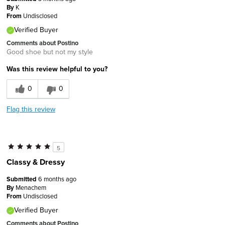
By
K
From
Undisclosed
Verified Buyer
Comments about Postino
Good shoe but not my style
Was this review helpful to you?
0
0
Flag this review
5
Classy & Dressy
Submitted
6 months ago
By
Menachem
From
Undisclosed
Verified Buyer
Comments about Postino