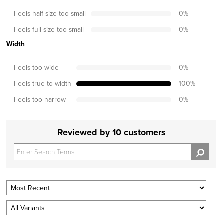
Feels half size too small
0
%
Feels full size too small
0
%
Width
Feels too wide
0
%
Feels true to width
100
%
Feels too narrow
0
%
Reviewed by 10 customers