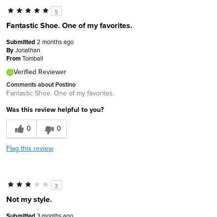
5
Fantastic Shoe. One of my favorites.
Submitted
2 months ago
By
Jonathan
From
Tomball
Verified Reviewer
Comments about Postino
Fantastic Shoe. One of my favorites.
Was this review helpful to you?
0
0
Flag this review
3
Not my style.
Submitted
3 months ago