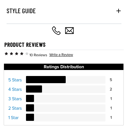
STYLE GUIDE
PRODUCT REVIEWS
Write a Review
10 Reviews
Ratings Distribution
5 Stars
5
4 Stars
2
3 Stars
1
2 Stars
1
1 Star
1