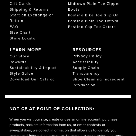
Gift Cards
Midtown Plain Toe Zipper
Shipping & Returns
Boots
Start an Exchange or
Postino Bike Toe Slip On
Return
Postino Plain Toe Oxford
FAQ
Postino Cap Toe Oxford
Size Chart
Store Locator
LEARN MORE
RESOURCES
Privacy Policy
Our Story
Rewards
Accessibility
Sustainability & Impact
Supply Chain
Style Guide
Transparency
Download Our Catalog
Shoe Cleaning Ingredient
Information
NOTICE AT POINT OF COLLECTION:
When you visit our site, create or use an online account, purchase
products, request information from us, or enter contests or
sweepstakes, we collect information that allows us to identify you,
commercial information necessary to complete any purchase, internet