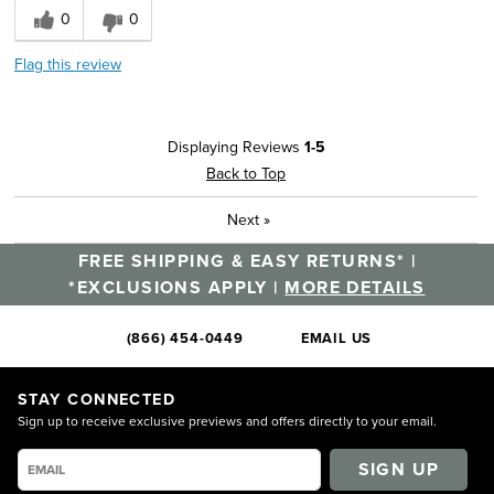
0
0
Flag this review
Displaying Reviews
1-5
Back to Top
Next
»
FREE SHIPPING & EASY RETURNS* |
*EXCLUSIONS APPLY |
MORE DETAILS
(866) 454-0449
EMAIL US
STAY CONNECTED
Sign up to receive exclusive previews and offers directly to your email.
SIGN UP