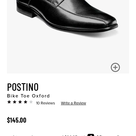
POSTINO
Bike Toe Oxford
10 Reviews
Write a Review
ORIGINAL PRICE
$145.00