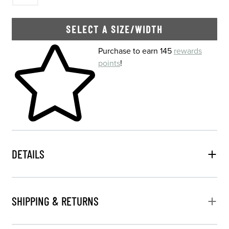
SELECT A SIZE/WIDTH
Skip to your shopping cart
Purchase to earn 145
rewards
points
!
DETAILS
SHIPPING & RETURNS