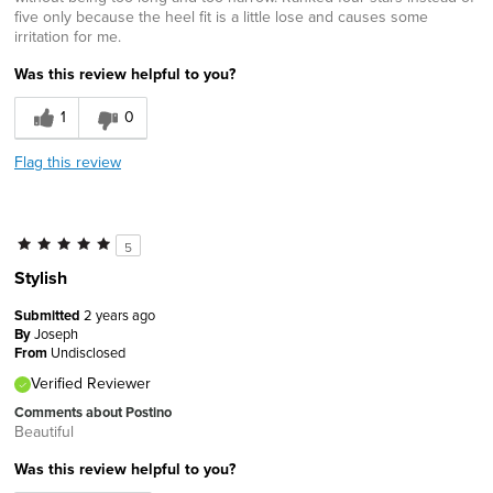
five only because the heel fit is a little lose and causes some
irritation for me.
Was this review helpful to you?
1
0
Flag this review
5
Stylish
Submitted
2 years ago
By
Joseph
From
Undisclosed
Verified Reviewer
Comments about Postino
Beautiful
Was this review helpful to you?