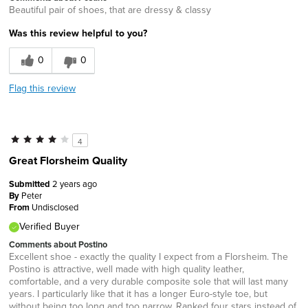
Beautiful pair of shoes, that are dressy & classy
Was this review helpful to you?
0
0
Flag this review
4
Great Florsheim Quality
Submitted
2 years ago
By
Peter
From
Undisclosed
Verified Buyer
Comments about Postino
Excellent shoe - exactly the quality I expect from a Florsheim. The
Postino is attractive, well made with high quality leather,
comfortable, and a very durable composite sole that will last many
years. I particularly like that it has a longer Euro-style toe, but
without being too long and too narrow. Ranked four stars instead of