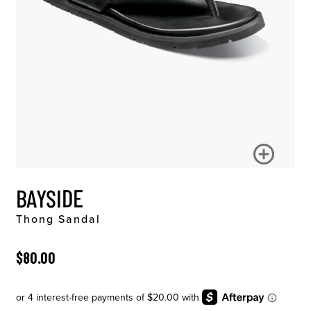
BAYSIDE
Thong Sandal
ORIGINAL PRICE
$80.00