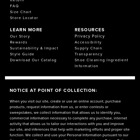
FAQ
Size Chart
Store Locator
LEARN MORE
RESOURCES
Privacy Policy
Our Story
Rewards
Accessibility
Sustainability & Impact
Supply Chain
Style Guide
Transparency
Download Our Catalog
Shoe Cleaning Ingredient
Information
NOTICE AT POINT OF COLLECTION:
When you visit our site, create or use an online account, purchase
products, request information from us, or enter contests or
sweepstakes, we collect information that allows us to identify you,
commercial information necessary to complete any purchase, internet
activity that allows us to tailor our interactions with you and improve
our site, and inferences that help with marketing efforts and proper site
function. We collect and use your Personal Information pursuant to our