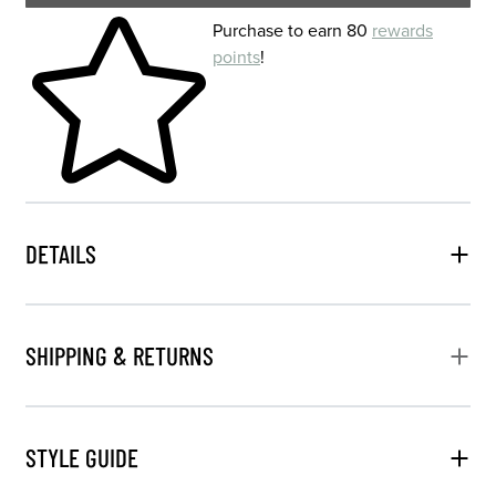
Skip to your shopping cart
Purchase to earn 80
rewards
points
!
DETAILS
SHIPPING & RETURNS
STYLE GUIDE