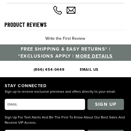
PRODUCT REVIEWS
Write the First Review
FREE SHIPPING & EASY RETURNS* |
*EXCLUSIONS APPLY |
MORE DETAILS
(866) 454-0449
EMAIL US
STAY CONNECTED
Sign up to receive exclusive previews and offers directly to your email.
SIGN UP
Sign Up For Text Alerts And Be The First To Know About Our Best Sales And
Receive VIP Access.