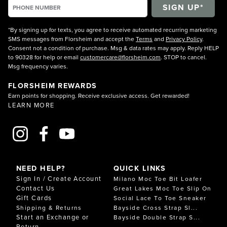
*By signing up for texts, you agree to receive automated recurring marketing
SMS messages from Florsheim and accept the
Terms
and
Privacy Policy
.
Consent not a condition of purchase. Msg & data rates may apply. Reply HELP
to 90328 for help or email
customercare@florsheim.com
. STOP to cancel.
Msg frequency varies.
FLORSHEIM REWARDS
Earn points for shopping. Receive exclusive access. Get rewarded!
LEARN MORE
NEED HELP?
QUICK LINKS
Sign In / Create Account
Milano Moc Toe Bit Loafer
Contact Us
Great Lakes Moc Toe Slip On
Gift Cards
Social Lace To Toe Sneaker
Shipping & Returns
Bayside Cross Strap Sl...
Start an Exchange or
Bayside Double Strap S...
Return