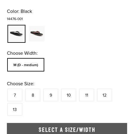
Color:
Black
14476-001
Choose Width:
Sizes Available In Width:
M (D - medium)
Choose Size:
Size
In Stock
Size
In Stock
Size
In Stock
Size
In Stock
Size
In Stock
Size
In Stock
Size
7
8
9
10
11
12
In Stock
13
SELECT A SIZE/WIDTH