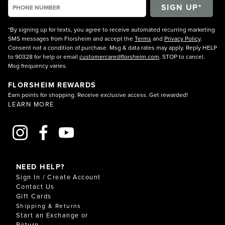
*By signing up for texts, you agree to receive automated recurring marketing
SMS messages from Florsheim and accept the
Terms
and
Privacy Policy
.
Consent not a condition of purchase. Msg & data rates may apply. Reply HELP
to 90328 for help or email
customercare@florsheim.com
. STOP to cancel.
Msg frequency varies.
FLORSHEIM REWARDS
Earn points for shopping. Receive exclusive access. Get rewarded!
LEARN MORE
NEED HELP?
Sign In / Create Account
Contact Us
Gift Cards
Shipping & Returns
Start an Exchange or
Return