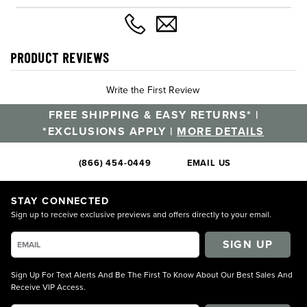
PRODUCT REVIEWS
Write the First Review
FREE SHIPPING & EASY RETURNS* |
*EXCLUSIONS APPLY |
MORE DETAILS
(866) 454-0449
EMAIL US
STAY CONNECTED
Sign up to receive exclusive previews and offers directly to your email.
SIGN UP
Sign Up For Text Alerts And Be The First To Know About Our Best Sales And
Receive VIP Access.