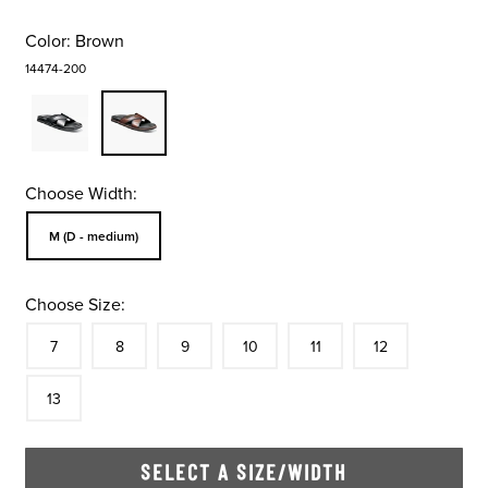
Color:
Brown
14474-200
Choose Width:
Sizes Available In Width:
M (D - medium)
Choose Size:
Size
In Stock
Size
In Stock
Size
In Stock
Size
In Stock
Size
In Stock
Size
In Stock
Size
7
8
9
10
11
12
In Stock
13
SELECT A SIZE/WIDTH