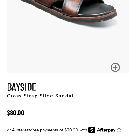
BAYSIDE
Cross Strap Slide Sandal
ORIGINAL PRICE
$80.00