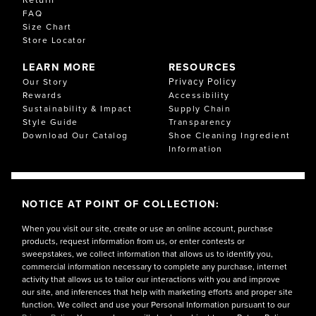
FAQ
Size Chart
Store Locator
LEARN MORE
RESOURCES
Privacy Policy
Our Story
Rewards
Accessibility
Sustainability & Impact
Supply Chain
Style Guide
Transparency
Download Our Catalog
Shoe Cleaning Ingredient
Information
NOTICE AT POINT OF COLLECTION:
When you visit our site, create or use an online account, purchase
products, request information from us, or enter contests or
sweepstakes, we collect information that allows us to identify you,
commercial information necessary to complete any purchase, internet
activity that allows us to tailor our interactions with you and improve
our site, and inferences that help with marketing efforts and proper site
function. We collect and use your Personal Information pursuant to our