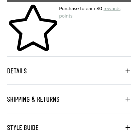
Skip to your shopping cart
Purchase to earn 80
rewards
points
!
DETAILS
SHIPPING & RETURNS
STYLE GUIDE