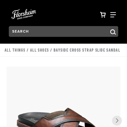
Skip to main content
Accessibility Statement
VIEW YO
FIN
Search:
Type to see search suggestions. Press Tab to move through t
ALL THINGS
/
ALL SHOES
/ BAYSIDE CROSS STRAP SLIDE SANDAL