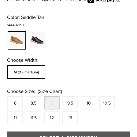
Color:
Saddle Tan
14448-257
Choose Width:
Sizes Available In Width:
M (D - medium)
Choose Size:
(Size Chart)
Size
In Stock
Size
In Stock
Out Of Stock
Size
In Stock
Size
In Stock
Size
In Stock
Size
8
8.5
9
9.5
10
10.5
In Stock
Size
In Stock
Size
In Stock
Size
In Stock
11
11.5
12
13