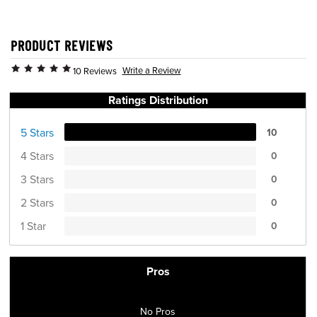
PRODUCT REVIEWS
Write a Review
10 Reviews
Ratings Distribution
5 Stars
10
4 Stars
0
3 Stars
0
2 Stars
0
1 Star
0
Pros
No Pros