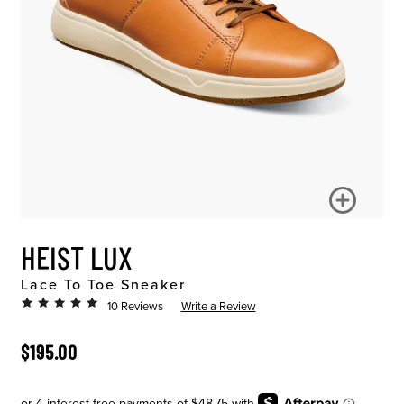
HEIST LUX
Lace To Toe Sneaker
10 Reviews
Write a Review
ORIGINAL PRICE
$195.00