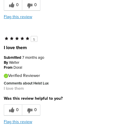
0
0
Flag this review
5
I love them
Submitted
7 months ago
By
Walter
From
Doral
Verified Reviewer
Comments about Heist Lux
I love them
Was this review helpful to you?
0
0
Flag this review