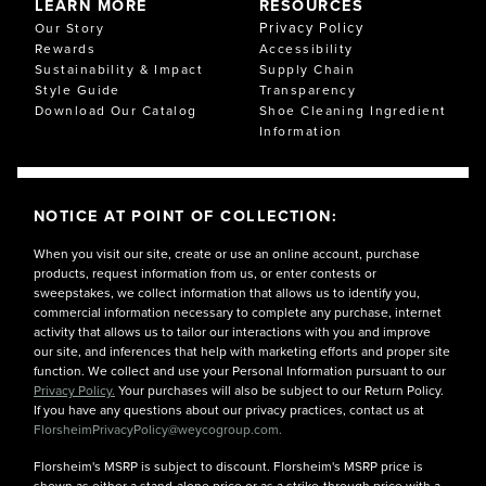
LEARN MORE
RESOURCES
Privacy Policy
Our Story
Rewards
Accessibility
Sustainability & Impact
Supply Chain
Style Guide
Transparency
Download Our Catalog
Shoe Cleaning Ingredient
Information
NOTICE AT POINT OF COLLECTION:
When you visit our site, create or use an online account, purchase
products, request information from us, or enter contests or
sweepstakes, we collect information that allows us to identify you,
commercial information necessary to complete any purchase, internet
activity that allows us to tailor our interactions with you and improve
our site, and inferences that help with marketing efforts and proper site
function. We collect and use your Personal Information pursuant to our
Privacy Policy.
Your purchases will also be subject to our Return Policy.
If you have any questions about our privacy practices, contact us at
FlorsheimPrivacyPolicy@weycogroup.com.
Florsheim's MSRP is subject to discount. Florsheim's MSRP price is
shown as either a stand-alone price or as a strike-through price with a