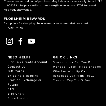
Consent not a condition of purchase. Msg & data rates may apply. Reply HELP
to 90328 for help or email
customercare@florsheim.com
. STOP to cancel.
Msg frequency varies.
FLORSHEIM REWARDS
Earn points for shopping. Receive exclusive access. Get rewarded!
LEARN MORE
NEED HELP?
QUICK LINKS
Sign In / Create Account
Sorrento Lux Cap Toe B...
Contact Us
Monopoli Lace To Toe Sneaker
Gift Cards
Vibe Lux Wingtip Oxford
Shipping & Returns
Renegade Lux Plain Toe...
Start an Exchange or
Traveler Cap Toe Oxford
Return
FAQ
Size Chart
Store Locator