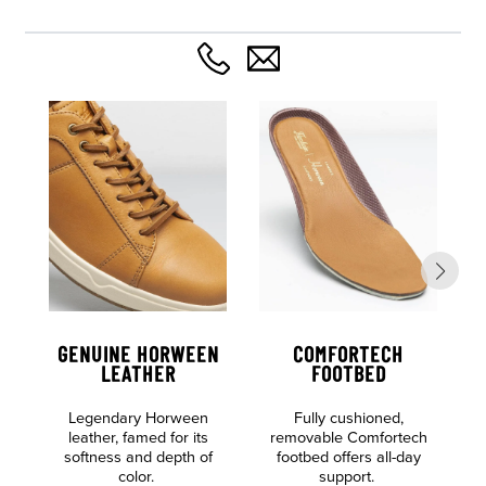
GENUINE HORWEEN
COMFORTECH
LEATHER
FOOTBED
Legendary Horween
Fully cushioned,
c
leather, famed for its
removable Comfortech
softness and depth of
footbed offers all-day
color.
support.