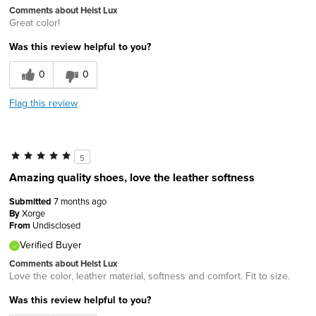
Comments about Heist Lux
Great color!
Was this review helpful to you?
0
0
Flag this review
5
Amazing quality shoes, love the leather softness
Submitted
7 months ago
By
Xorge
From
Undisclosed
Verified Buyer
Comments about Heist Lux
Love the color, leather material, softness and comfort. Fit to size.
Was this review helpful to you?