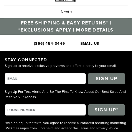
Next
»
FREE SHIPPING & EASY RETURNS* |
*EXCLUSIONS APPLY |
MORE DETAILS
(866) 454-0449
EMAIL US
STAY CONNECTED
Sign up to receive exclusive previews and offers directly to your email.
SIGN UP
Sign Up For Text Alerts And Be The First To Know About Our Best Sales And
Receive VIP Access.
*By signing up for texts, you agree to receive automated recurring marketing
SMS messages from Florsheim and accept the
Terms
and
Privacy Policy
.