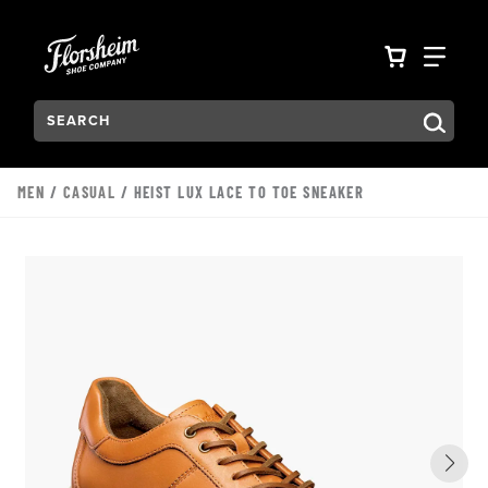
Skip to main content
Accessibility Statement
VIEW YO
FIN
Search:
Type to see search suggestions. Press Tab to move through t
MEN
/
CASUAL
/ HEIST LUX LACE TO TOE SNEAKER