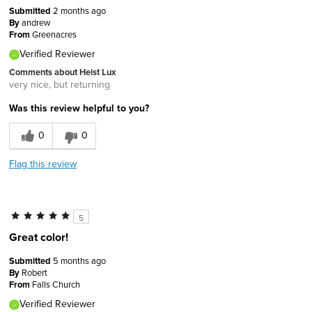
Submitted
2 months ago
By
andrew
From
Greenacres
Verified Reviewer
Comments about Heist Lux
very nice, but returning
Was this review helpful to you?
0
0
Flag this review
5
Great color!
Submitted
5 months ago
By
Robert
From
Falls Church
Verified Reviewer