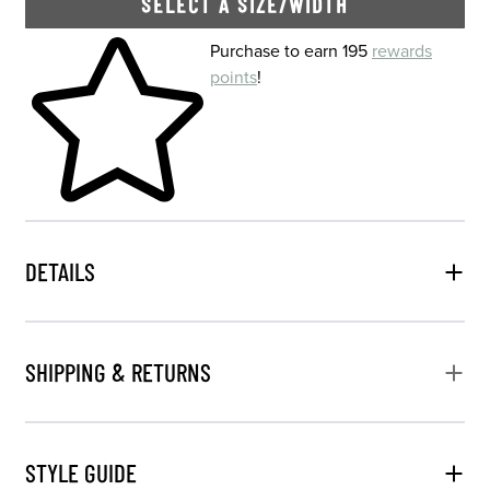
SELECT A SIZE/WIDTH
Skip to your shopping cart
Purchase to earn 195
rewards
points
!
DETAILS
SHIPPING & RETURNS
STYLE GUIDE