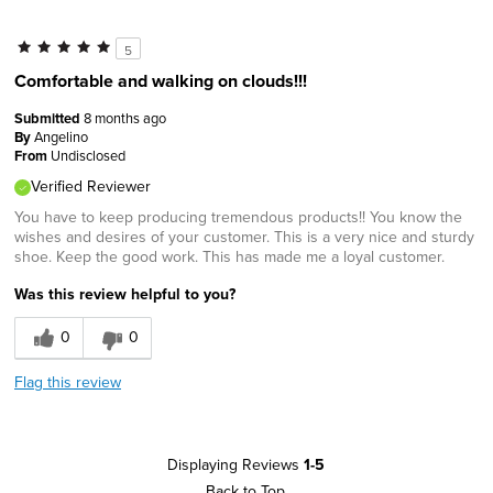
5
Comfortable and walking on clouds!!!
Submitted
8 months ago
By
Angelino
From
Undisclosed
Verified Reviewer
You have to keep producing tremendous products!! You know the
wishes and desires of your customer. This is a very nice and sturdy
shoe. Keep the good work. This has made me a loyal customer.
Was this review helpful to you?
0
0
Flag this review
Displaying Reviews
1-5
Back to Top