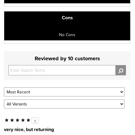
Cons
No Cons
Reviewed by 10 customers
5
very nice, but returning