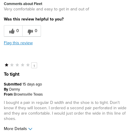
Comments about Fleet
Very comfortable and easy to get in and out of
Was this review helpful to you?
0
0
Flag this review
1
To tight
Submitted
15 days ago
By
Danny
From
Brownsville Texas
I bought a pair in regular D width and the shoe is to tight. Don't
know if they will loosen. I ordered a second pair perforated in wide
and they are comfortable. I would just order the wide in this line of
shoes.
More Details