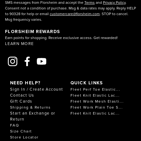
SMS messages from Florsheim and accept the
Terms
and
Privacy Policy
.
Consent not a condition of purchase. Msg & data rates may apply. Reply HELP
to 90328 for help or email
customercare@florsheim.com
. STOP to cancel.
Msg frequency varies.
FLORSHEIM REWARDS
Earn points for shopping. Receive exclusive access. Get rewarded!
LEARN MORE
NEED HELP?
QUICK LINKS
Sign In / Create Account
Fleet Perf Toe Elastic...
Contact Us
Fleet Knit Elastic Lac...
Gift Cards
Fleet Work Mesh Elasti...
Shipping & Returns
Fleet Work Plain Toe S...
Start an Exchange or
Fleet Knit Elastic Lac...
Return
FAQ
Size Chart
Store Locator