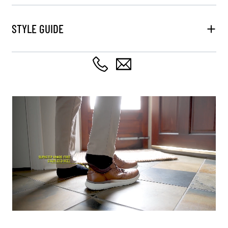
STYLE GUIDE