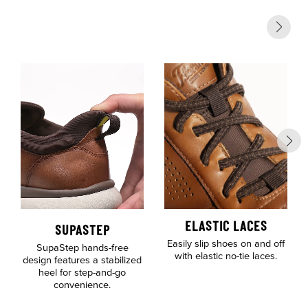
ELASTIC LACES
SUPASTEP
Easily slip shoes on and off
SupaStep hands-free
with elastic no-tie laces.
design features a stabilized
heel for step-and-go
convenience.