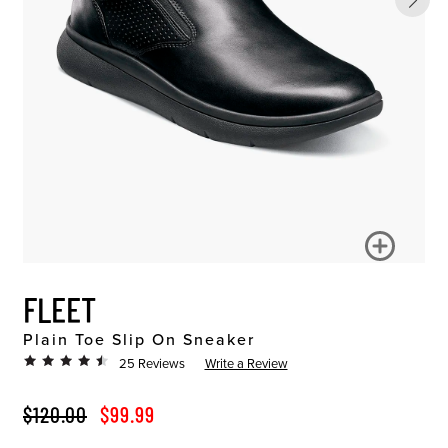
FLEET
Plain Toe Slip On Sneaker
25 Reviews
Write a Review
ORIGINAL PRICE
SALE PRICE
$120.00
$99.99