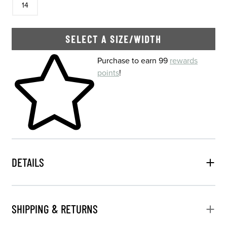
14
SELECT A SIZE/WIDTH
Skip to your shopping cart
Purchase to earn 99
rewards
points
!
DETAILS
SHIPPING & RETURNS