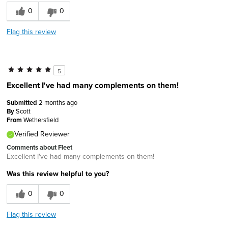
0
0
Flag this review
5
Excellent I've had many complements on them!
Submitted
2 months ago
By
Scott
From
Wethersfield
Verified Reviewer
Comments about Fleet
Excellent I've had many complements on them!
Was this review helpful to you?
0
0
Flag this review