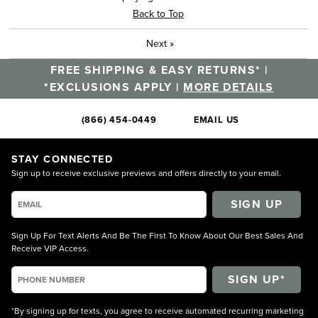
Back to Top
Next
»
FREE SHIPPING & EASY RETURNS* |
*EXCLUSIONS APPLY |
MORE DETAILS
(866) 454-0449
EMAIL US
STAY CONNECTED
Sign up to receive exclusive previews and offers directly to your email.
SIGN UP
Sign Up For Text Alerts And Be The First To Know About Our Best Sales And
Receive VIP Access.
*By signing up for texts, you agree to receive automated recurring marketing