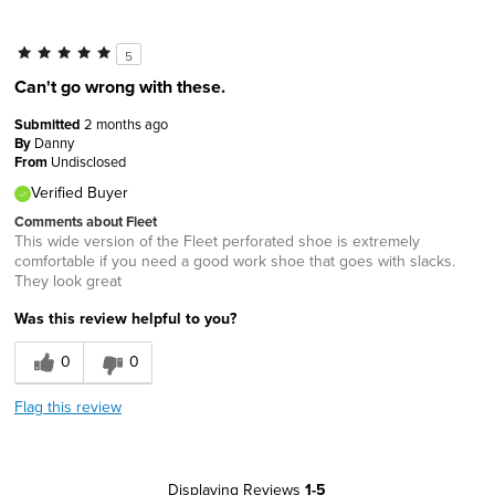
5
Can't go wrong with these.
Submitted
2 months ago
By
Danny
From
Undisclosed
Verified Buyer
Comments about Fleet
This wide version of the Fleet perforated shoe is extremely
comfortable if you need a good work shoe that goes with slacks.
They look great
Was this review helpful to you?
0
0
Flag this review
Displaying Reviews
1-5