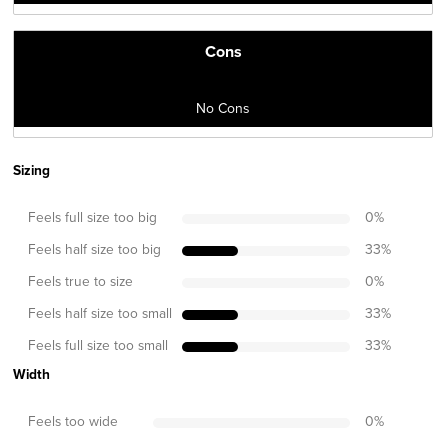
Cons
No Cons
Sizing
Feels full size too big
0
%
Feels half size too big
33
%
Feels true to size
0
%
Feels half size too small
33
%
Feels full size too small
33
%
Width
Feels too wide
0
%