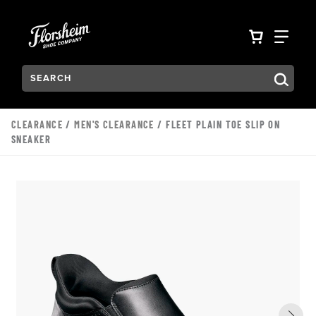
Skip to main content
Accessibility Statement
VIEW YO
FIN
Search:
Type to see search suggestions. Press Tab to move through t
CLEARANCE
/
MEN'S CLEARANCE
/ FLEET PLAIN TOE SLIP ON
SNEAKER