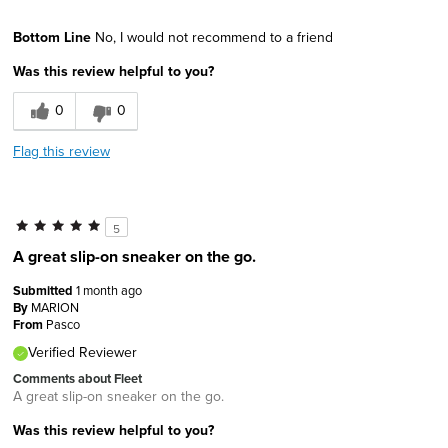
Age
55 to 64
Bottom Line
No, I would not recommend to a friend
Width
Feels too narrow
Was this review helpful to you?
Sizing
Feels full size too small
0
0
Flag this review
5
A great slip-on sneaker on the go.
Submitted
1 month ago
By
MARION
From
Pasco
Verified Reviewer
Comments about Fleet
A great slip-on sneaker on the go.
Was this review helpful to you?