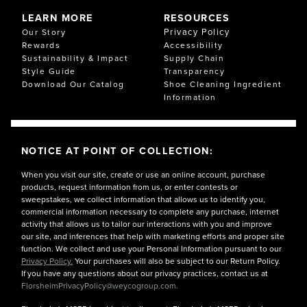
LEARN MORE
RESOURCES
Privacy Policy
Our Story
Rewards
Accessibility
Sustainability & Impact
Supply Chain
Style Guide
Transparency
Download Our Catalog
Shoe Cleaning Ingredient
Information
NOTICE AT POINT OF COLLECTION:
When you visit our site, create or use an online account, purchase
products, request information from us, or enter contests or
sweepstakes, we collect information that allows us to identify you,
commercial information necessary to complete any purchase, internet
activity that allows us to tailor our interactions with you and improve
our site, and inferences that help with marketing efforts and proper site
function. We collect and use your Personal Information pursuant to our
Privacy Policy.
Your purchases will also be subject to our Return Policy.
If you have any questions about our privacy practices, contact us at
FlorsheimPrivacyPolicy@weycogroup.com.