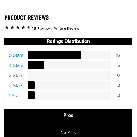
PRODUCT REVIEWS
Write a Review
25 Reviews
Ratings Distribution
5 Stars
16
4 Stars
5
3 Stars
0
2 Stars
2
1 Star
2
Pros
No Pros