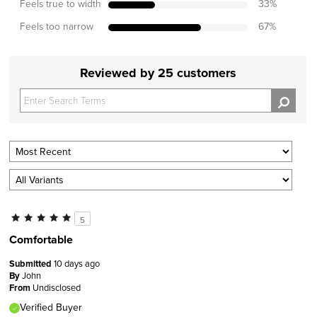
Feels true to width
33
%
Feels too narrow
67
%
Reviewed by 25 customers
5
Comfortable
Submitted
10 days ago
By
John
From
Undisclosed
Verified Buyer