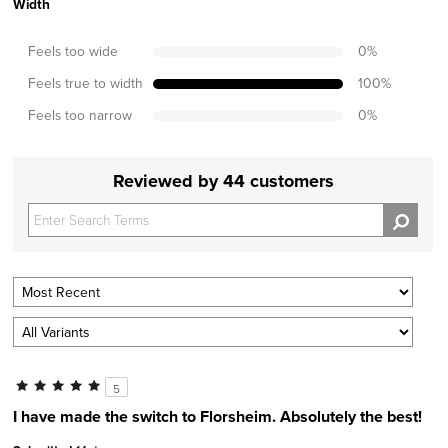
Width
Feels too wide
0
%
Feels true to width
100
%
Feels too narrow
0
%
Reviewed by 44 customers
5
I have made the switch to Florsheim. Absolutely the best!