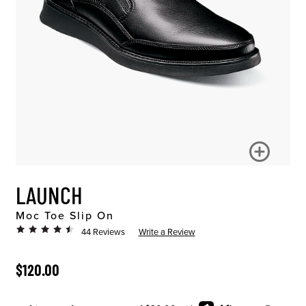
LAUNCH
Moc Toe Slip On
44 Reviews
Write a Review
ORIGINAL PRICE
$120.00