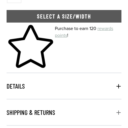
SELECT A SIZE/WIDTH
Skip to your shopping cart
Purchase to earn 120
rewards
points
!
DETAILS
SHIPPING & RETURNS