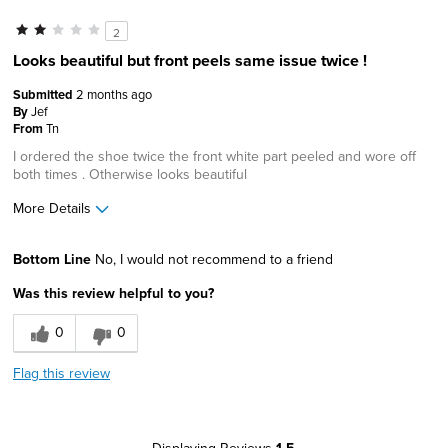
2
Looks beautiful but front peels same issue twice !
Submitted
2 months ago
By
Jef
From
Tn
I ordered the shoe twice the front white part peeled and wore off
both times . Otherwise looks beautiful
More Details
Age
45 to 54
Bottom Line
No, I would not recommend to a friend
Width
Feels true to width
Was this review helpful to you?
Sizing
Feels true to size
0
0
Flag this review