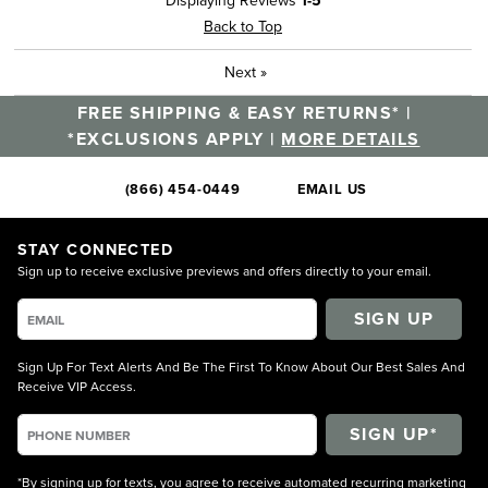
Displaying Reviews
1-5
Back to Top
Next
»
FREE SHIPPING & EASY RETURNS* |
*EXCLUSIONS APPLY |
MORE DETAILS
(866) 454-0449
EMAIL US
STAY CONNECTED
Sign up to receive exclusive previews and offers directly to your email.
SIGN UP
Sign Up For Text Alerts And Be The First To Know About Our Best Sales And
Receive VIP Access.
*By signing up for texts, you agree to receive automated recurring marketing