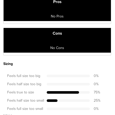
Pros
No Pros
Cons
No Cons
Sizing
Feels full size too big
0
%
Feels half size too big
0
%
Feels true to size
75
%
Feels half size too small
25
%
Feels full size too small
0
%