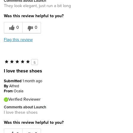
Comments about Launch
They look elegant, just run a bit long
Was this review helpful to you?
0
0
Flag this review
5
I love these shoes
Submitted
1 month ago
By
Alfred
From
Ocala
Verified Reviewer
Comments about Launch
I love these shoes
Was this review helpful to you?