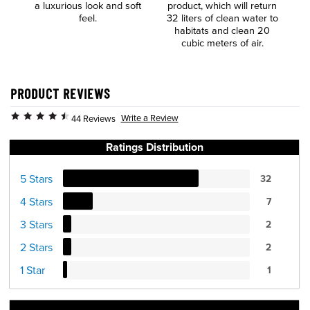
a luxurious look and soft
product, which will return
t
feel.
32 liters of clean water to
habitats and clean 20
cubic meters of air.
PRODUCT REVIEWS
Write a Review
44 Reviews
Ratings Distribution
5 Stars
32
4 Stars
7
3 Stars
2
2 Stars
2
1 Star
1