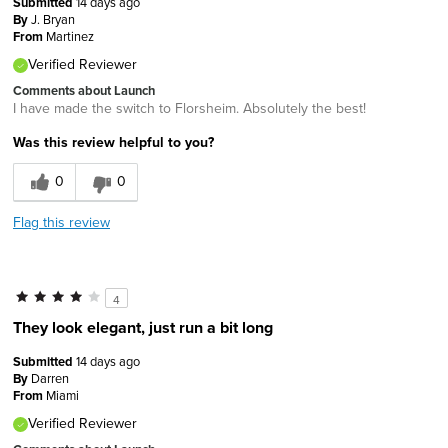
Submitted
14 days ago
By
J. Bryan
From
Martinez
Verified Reviewer
Comments about Launch
I have made the switch to Florsheim. Absolutely the best!
Was this review helpful to you?
0
0
Flag this review
4
They look elegant, just run a bit long
Submitted
14 days ago
By
Darren
From
Miami
Verified Reviewer