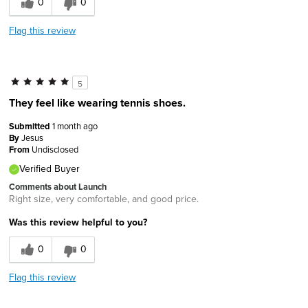
0
0
Flag this review
5
They feel like wearing tennis shoes.
Submitted
1 month ago
By
Jesus
From
Undisclosed
Verified Buyer
Comments about Launch
Right size, very comfortable, and good price.
Was this review helpful to you?
0
0
Flag this review