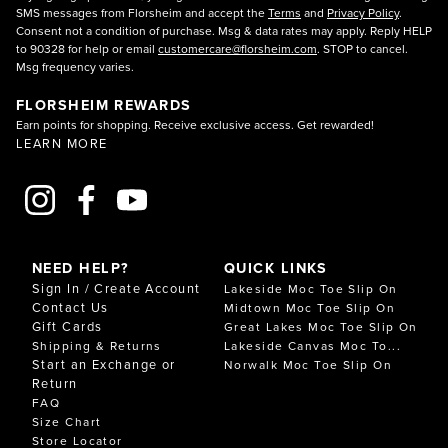
SMS messages from Florsheim and accept the
Terms
and
Privacy Policy
.
Consent not a condition of purchase. Msg & data rates may apply. Reply HELP
to 90328 for help or email
customercare@florsheim.com
. STOP to cancel.
Msg frequency varies.
FLORSHEIM REWARDS
Earn points for shopping. Receive exclusive access. Get rewarded!
LEARN MORE
NEED HELP?
QUICK LINKS
Sign In / Create Account
Lakeside Moc Toe Slip On
Contact Us
Midtown Moc Toe Slip On
Gift Cards
Great Lakes Moc Toe Slip On
Shipping & Returns
Lakeside Canvas Moc To...
Start an Exchange or
Norwalk Moc Toe Slip On
Return
FAQ
Size Chart
Store Locator