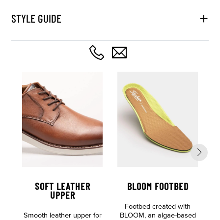
STYLE GUIDE
SOFT LEATHER
BLOOM FOOTBED
UPPER
Footbed created with
L
Smooth leather upper for
BLOOM, an algae-based
E