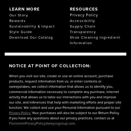
LEARN MORE
RESOURCES
Privacy Policy
Our Story
Rewards
Accessibility
Sustainability & Impact
Supply Chain
Style Guide
Transparency
Download Our Catalog
Shoe Cleaning Ingredient
Information
NOTICE AT POINT OF COLLECTION:
When you visit our site, create or use an online account, purchase
products, request information from us, or enter contests or
sweepstakes, we collect information that allows us to identify you,
commercial information necessary to complete any purchase, internet
activity that allows us to tailor our interactions with you and improve
our site, and inferences that help with marketing efforts and proper site
function. We collect and use your Personal Information pursuant to our
Privacy Policy.
Your purchases will also be subject to our Return Policy.
If you have any questions about our privacy practices, contact us at
FlorsheimPrivacyPolicy@weycogroup.com.