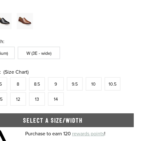
h:
ble In Width:
Sizes Available In Width:
ium)
W (3E - wide)
:
(Size Chart)
tock
e
In Stock
Size
In Stock
Size
In Stock
Size
In Stock
Size
In Stock
Size
In Stock
Size
In Stock
Size
5
8
8.5
9
9.5
10
10.5
tock
e
In Stock
Size
In Stock
Size
In Stock
Size
In Stock
.5
12
13
14
SELECT A SIZE/WIDTH
 shopping cart
Purchase to earn 120
rewards points
!