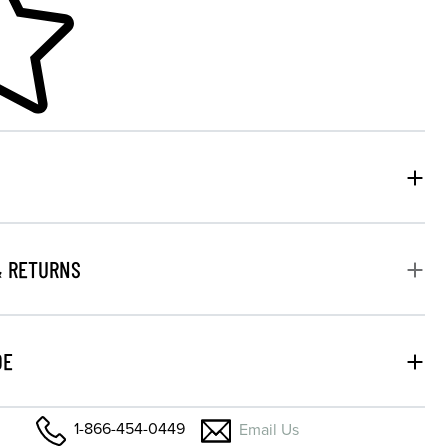
& RETURNS
DE
1-866-454-0449
Email Us