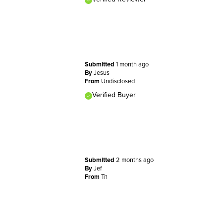
Submitted
1 month ago
By
Jesus
From
Undisclosed
Verified Buyer
Submitted
2 months ago
By
Jef
From
Tn