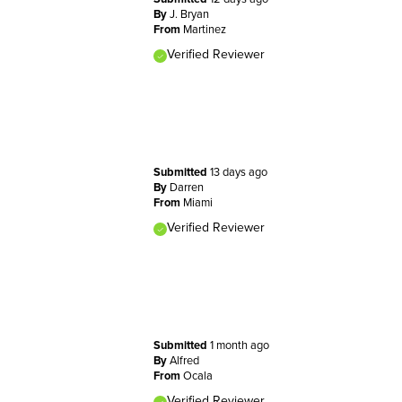
By
J. Bryan
From
Martinez
Verified Reviewer
Submitted
13 days ago
By
Darren
From
Miami
Verified Reviewer
Submitted
1 month ago
By
Alfred
From
Ocala
Verified Reviewer