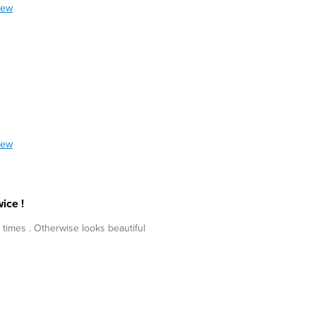
iew
iew
ice !
 times . Otherwise looks beautiful