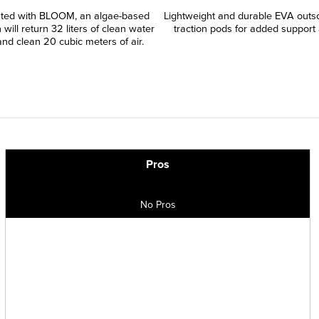
ated with BLOOM, an algae-based
Lightweight and durable EVA outso
 will return 32 liters of clean water
traction pods for added support 
and clean 20 cubic meters of air.
Pros
No Pros