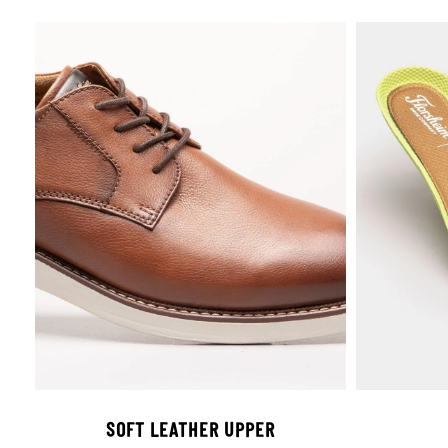
SOFT LEATHER UPPER