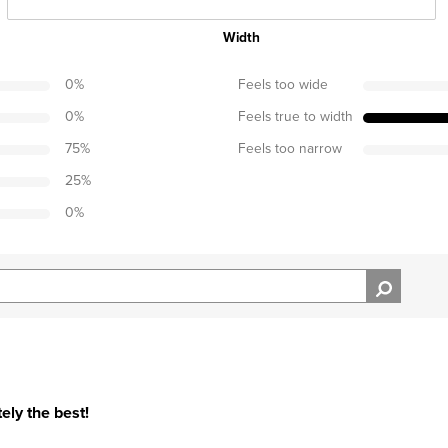
Width
0
%
Feels too wide
0
%
Feels true to width
75
%
Feels too narrow
25
%
0
%
ely the best!