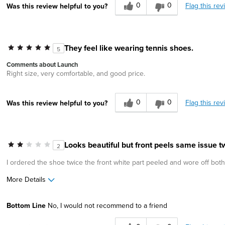
0
0
Flag this rev
Was this review helpful to you?
They feel like wearing tennis shoes.
5
Comments about Launch
Right size, very comfortable, and good price.
0
0
Flag this rev
Was this review helpful to you?
Looks beautiful but front peels same issue tw
2
I ordered the shoe twice the front white part peeled and wore off both
More Details
Age
45 to 54
Bottom Line
No, I would not recommend to a friend
Width
Feels true to width
Sizing
Feels true to size