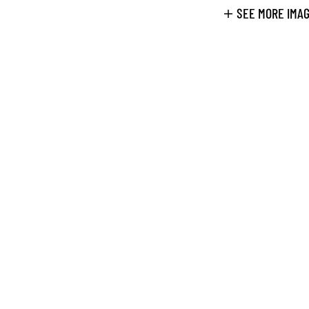
SEE MORE IMA