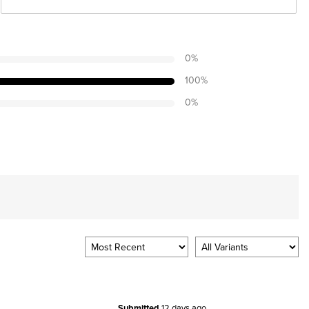
0
%
100
%
0
%
Submitted
12 days ago