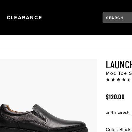
Search:
Type to see se
NAVIGATION
OPEN
NAVIGATION
CLEARANCE
LAUNC
Moc Toe S
ORIGINAL 
$120.00
Color:
Black