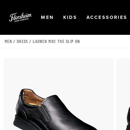
Skip to main content
Accessibility Statement
OPEN
NAVIGATION
OPEN
NAVIGATION
OPEN
MEN
KIDS
ACCESSORIES
MEN
/
DRESS
/ LAUNCH MOC TOE SLIP ON