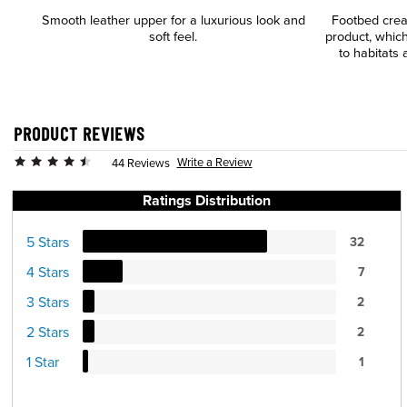
Smooth leather upper for a luxurious look and
Footbed cre
soft feel.
product, which
to habitats 
PRODUCT REVIEWS
Write a Review
44 Reviews
Ratings Distribution
5 Stars
32
4 Stars
7
3 Stars
2
2 Stars
2
1 Star
1