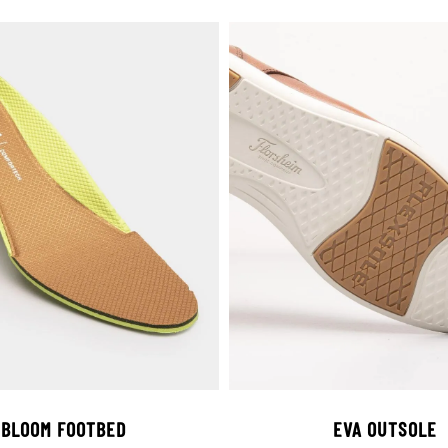
BLOOM FOOTBED
EVA OUTSOLE