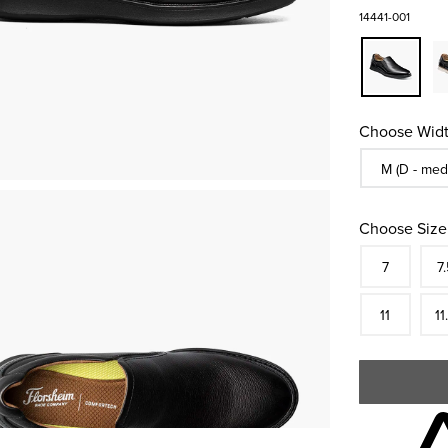
14441-001
Choose Widt
Sizes Availa
M (D - med
Choose Size
Size
In S
Siz
7
7.
In S
Siz
11
11
Skip to your