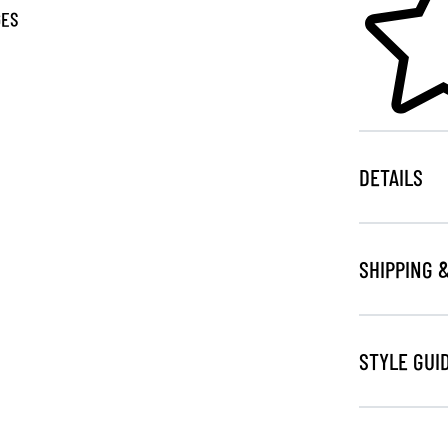
GES
DETAILS
SHIPPING 
STYLE GUI