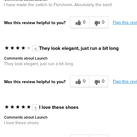
I have made the switch to Florsheim. Absolutely the best!
0
0
Flag this rev
Was this review helpful to you?
They look elegant, just run a bit long
4
Comments about Launch
They look elegant, just run a bit long
0
0
Flag this rev
Was this review helpful to you?
I love these shoes
5
Comments about Launch
I love these shoes