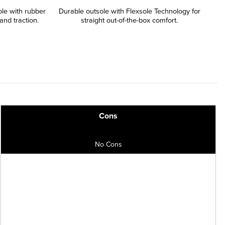
le with rubber
Durable outsole with Flexsole Technology for
and traction.
straight out-of-the-box comfort.
Cons
No Cons