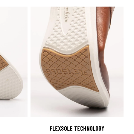
FLEXSOLE TECHNOLOGY