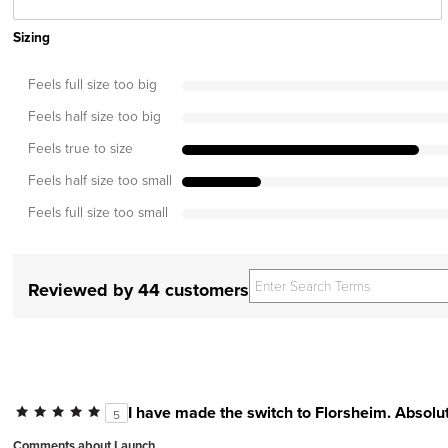
Sizing
Feels full size too big
Feels half size too big
Feels true to size
Feels half size too small
Feels full size too small
Reviewed by 44 customers
I have made the switch to Florsheim. Absolut
5
Comments about Launch