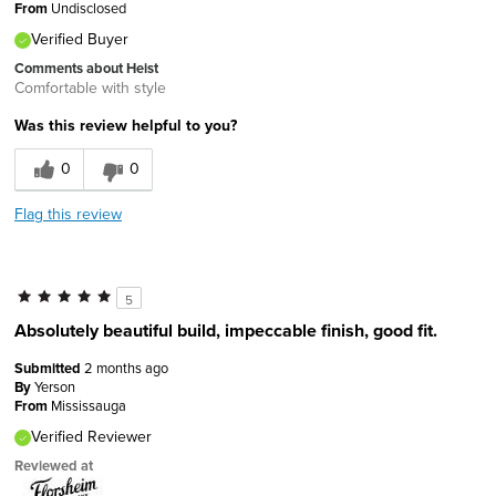
From
Undisclosed
Verified Buyer
Comments about Heist
Comfortable with style
Was this review helpful to you?
0
0
Flag this review
5
Absolutely beautiful build, impeccable finish, good fit.
Submitted
2 months ago
By
Yerson
From
Mississauga
Verified Reviewer
Reviewed at