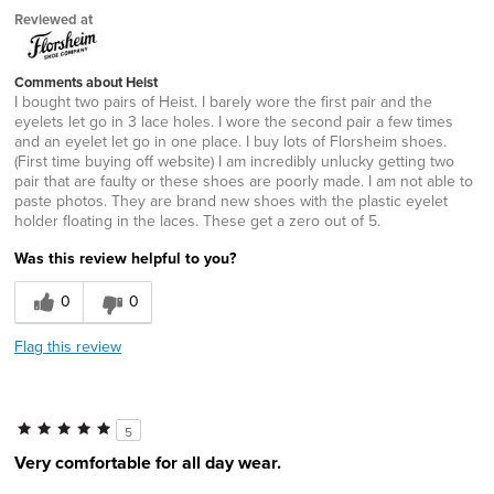
Reviewed at
Comments about Heist
I bought two pairs of Heist. I barely wore the first pair and the
eyelets let go in 3 lace holes. I wore the second pair a few times
and an eyelet let go in one place. I buy lots of Florsheim shoes.
(First time buying off website) I am incredibly unlucky getting two
pair that are faulty or these shoes are poorly made. I am not able to
paste photos. They are brand new shoes with the plastic eyelet
holder floating in the laces. These get a zero out of 5.
Was this review helpful to you?
0
0
Flag this review
5
Very comfortable for all day wear.