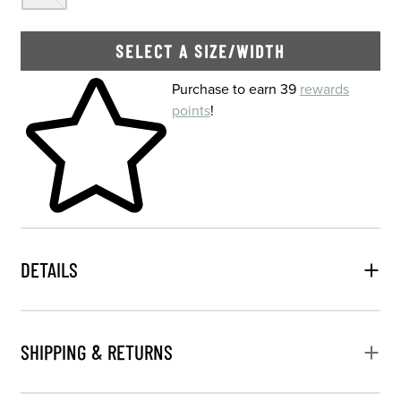
SELECT A SIZE/WIDTH
Skip to your shopping cart
Purchase to earn 39
rewards
points
!
DETAILS
SHIPPING & RETURNS