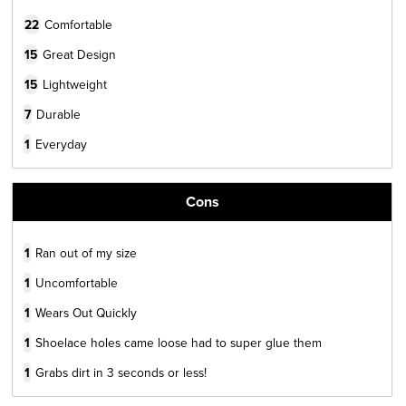
22
Comfortable
15
Great Design
15
Lightweight
7
Durable
1
Everyday
Cons
1
Ran out of my size
1
Uncomfortable
1
Wears Out Quickly
1
Shoelace holes came loose had to super glue them
1
Grabs dirt in 3 seconds or less!