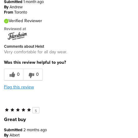
Submitted
1 month ago
By
Andrew
From
Toronto
Verified Reviewer
Reviewed at
Comments about Heist
Very comfortable for all day wear.
Was this review helpful to you?
0
0
Flag this review
5
Great buy
Submitted
2 months ago
By
Albert