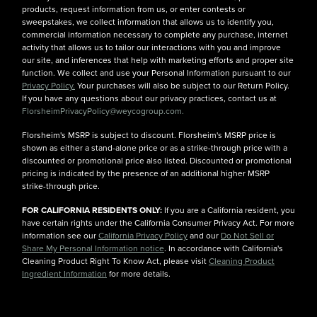
products, request information from us, or enter contests or
sweepstakes, we collect information that allows us to identify you,
commercial information necessary to complete any purchase, internet
activity that allows us to tailor our interactions with you and improve
our site, and inferences that help with marketing efforts and proper site
function. We collect and use your Personal Information pursuant to our
Privacy Policy.
Your purchases will also be subject to our Return Policy.
If you have any questions about our privacy practices, contact us at
FlorsheimPrivacyPolicy@weycogroup.com.
Florsheim's MSRP is subject to discount. Florsheim's MSRP price is
shown as either a stand-alone price or as a strike-through price with a
discounted or promotional price also listed. Discounted or promotional
pricing is indicated by the presence of an additional higher MSRP
strike-through price.
FOR CALIFORNIA RESIDENTS ONLY:
If you are a California resident, you
have certain rights under the California Consumer Privacy Act. For more
information see our
California Privacy Policy
and our
Do Not Sell or
Share My Personal Information notice
. In accordance with California's
Cleaning Product Right To Know Act, please visit
Cleaning Product
Ingredient Information
for more details.