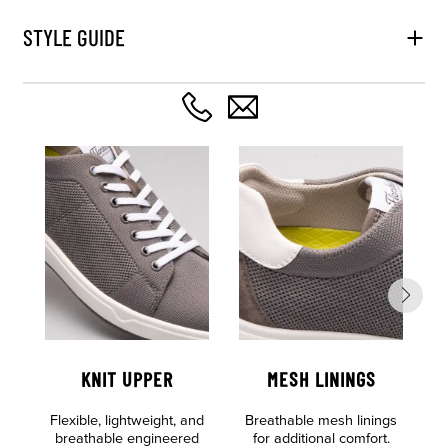
STYLE GUIDE
KNIT UPPER
MESH LININGS
O
Flexible, lightweight, and
Breathable mesh linings
F
breathable engineered
for additional comfort.