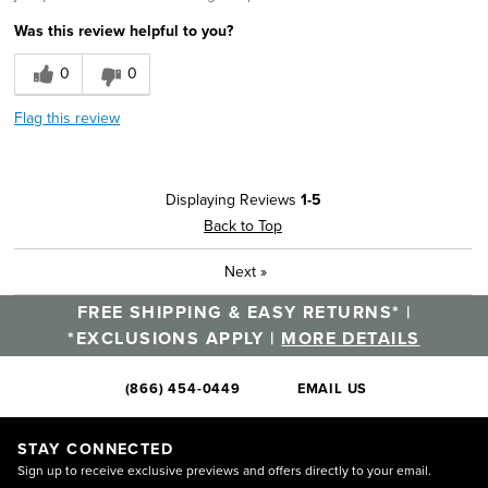
Was this review helpful to you?
0
0
Flag this review
Displaying Reviews
1-5
Back to Top
Next
»
FREE SHIPPING & EASY RETURNS* |
*EXCLUSIONS APPLY |
MORE DETAILS
(866) 454-0449
EMAIL US
STAY CONNECTED
Sign up to receive exclusive previews and offers directly to your email.