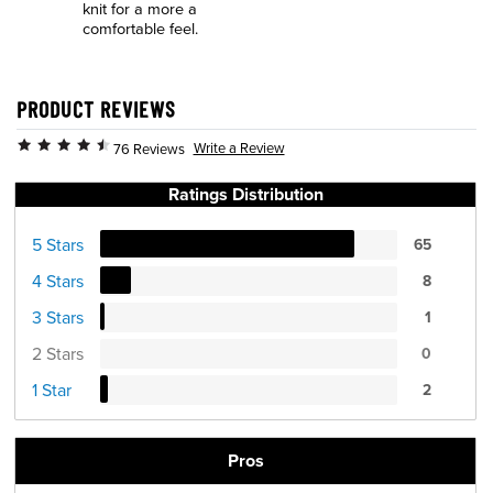
knit for a more a
comfortable feel.
PRODUCT REVIEWS
Write a Review
76 Reviews
Ratings Distribution
5 Stars
65
4 Stars
8
3 Stars
1
2 Stars
0
1 Star
2
Pros