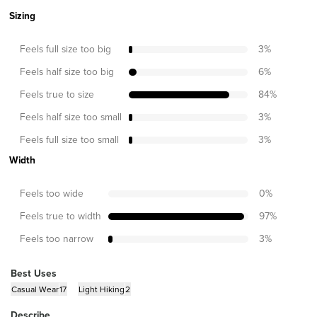
Sizing
Feels full size too big
3
%
Feels half size too big
6
%
Feels true to size
84
%
Feels half size too small
3
%
Feels full size too small
3
%
Width
Feels too wide
0
%
Feels true to width
97
%
Feels too narrow
3
%
Best Uses
Casual Wear
17
Light Hiking
2
Describe