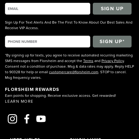
SIGN UP
Sign Up For Text Alerts And Be The First To Know About Our Best Sales And
Receive VIP Access.
*By signing up for texts, you agree to receive automated recurring marketing
SMS messages from Florsheim and accept the
Terms
and
Privacy Policy
.
Consent not a condition of purchase. Msg & data rates may apply. Reply HELP
to 90328 for help or email
customercare@florsheim.com
. STOP to cancel.
Msg frequency varies.
FLORSHEIM REWARDS
Earn points for shopping. Receive exclusive access. Get rewarded!
LEARN MORE