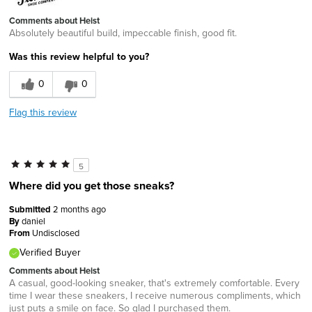
Comments about Heist
Absolutely beautiful build, impeccable finish, good fit.
Was this review helpful to you?
0
0
Flag this review
5
Where did you get those sneaks?
Submitted
2 months ago
By
daniel
From
Undisclosed
Verified Buyer
Comments about Heist
A casual, good-looking sneaker, that's extremely comfortable. Every
time I wear these sneakers, I receive numerous compliments, which
just puts a smile on face. So glad I purchased them.