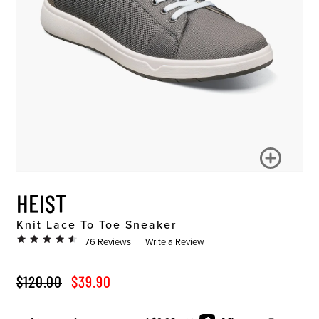
HEIST
Knit Lace To Toe Sneaker
76 Reviews
Write a Review
ORIGINAL PRICE
SALE PRICE
$120.00
$39.90