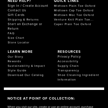
NEED HELP?
QUICK LINKS
Sign In / Create Account
Midtown Plain Toe Oxford
Contact Us
Midtown Cap Toe Oxford
Gift Cards
Midtown Moc Toe Oxford
Shipping & Returns
Venture Knit Plain Toe...
Start an Exchange or
Caper Plain Toe Oxford
Return
FAQ
Size Chart
Store Locator
LEARN MORE
RESOURCES
Privacy Policy
Our Story
Rewards
Accessibility
Sustainability & Impact
Supply Chain
Style Guide
Transparency
Download Our Catalog
Shoe Cleaning Ingredient
Information
NOTICE AT POINT OF COLLECTION:
When you visit our site, create or use an online account, purchase