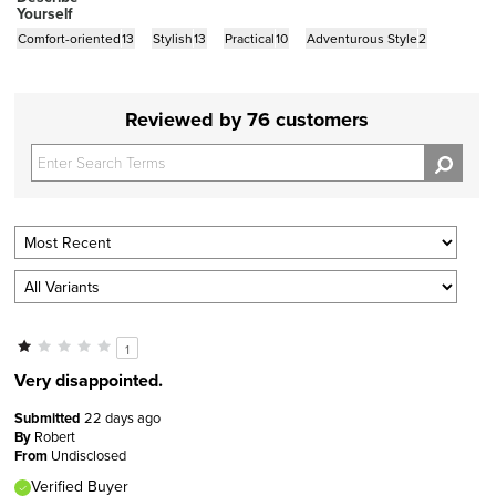
Yourself
Comfort-oriented
13
Stylish
13
Practical
10
Adventurous Style
2
Reviewed by 76 customers
1
Very disappointed.
Submitted
22 days ago
By
Robert
From
Undisclosed
Verified Buyer