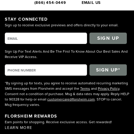
(866) 454-0449
EMAIL US
STAY CONNECTED
Sign up to receive exclusive previews and offers directly to your email.
SIGN UP
Sign Up For Text Alerts And Be The First To Know About Our Best Sales And
Receive VIP Access.
*By signing up for texts, you agree to receive automated recurring marketing
SMS messages from Florsheim and accept the
Terms
and
Privacy Policy
.
Consent not a condition of purchase. Msg & data rates may apply. Reply HELP
to 90328 for help or email
customercare@florsheim.com
. STOP to cancel.
Msg frequency varies.
FLORSHEIM REWARDS
Earn points for shopping. Receive exclusive access. Get rewarded!
LEARN MORE