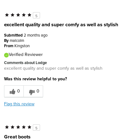
5
excellent quality and super comfy as well as stylish
Submitted
2 months ago
By
malcolm
From
Kingston
Verified Reviewer
Comments about Lodge
excellent quality and super comfy as well as stylish
Was this review helpful to you?
0
0
Flag this review
5
Great boots