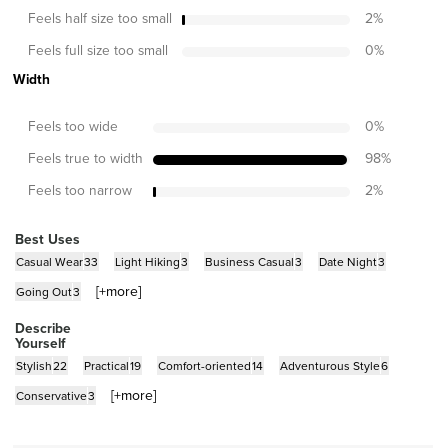
Feels half size too small
2
%
Feels full size too small
0
%
Width
Feels too wide
0
%
Feels true to width
98
%
Feels too narrow
2
%
Best Uses
Casual Wear
33
Light Hiking
3
Business Casual
3
Date Night
3
[+
more
]
Going Out
3
Describe
Yourself
Stylish
22
Practical
19
Comfort-oriented
14
Adventurous Style
6
[+
more
]
Conservative
3