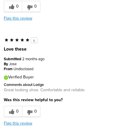
0
0
Flag this review
5
Love these
Submitted
2 months ago
By
Jose
From
Undisclosed
Verified Buyer
Comments about Lodge
Great looking shoe. Comfortable and reliable.
Was this review helpful to you?
0
0
Flag this review