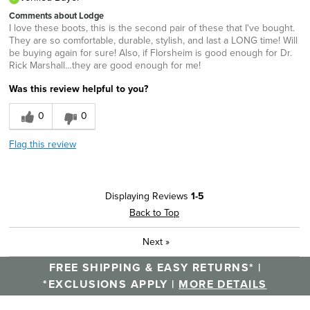
Comments about Lodge
I love these boots, this is the second pair of these that I've bought.
They are so comfortable, durable, stylish, and last a LONG time! Will
be buying again for sure! Also, if Florsheim is good enough for Dr.
Rick Marshall…they are good enough for me!
Was this review helpful to you?
0
0
Flag this review
Displaying Reviews
1-5
Back to Top
Next
»
FREE SHIPPING & EASY RETURNS* |
*EXCLUSIONS APPLY |
MORE DETAILS