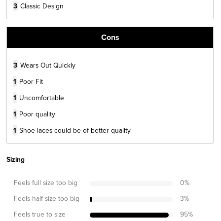
3
Classic Design
Cons
3
Wears Out Quickly
1
Poor Fit
1
Uncomfortable
1
Poor quality
1
Shoe laces could be of better quality
Sizing
Feels full size too big
0
%
Feels half size too big
3
%
Feels true to size
95
%