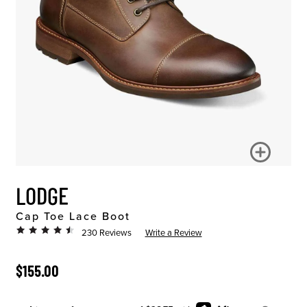
LODGE
Cap Toe Lace Boot
230 Reviews
Write a Review
ORIGINAL PRICE
$155.00