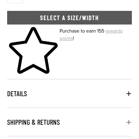
SELECT A SIZE/WIDTH
Skip to your shopping cart
Purchase to earn 155
rewards
points
!
DETAILS
SHIPPING & RETURNS