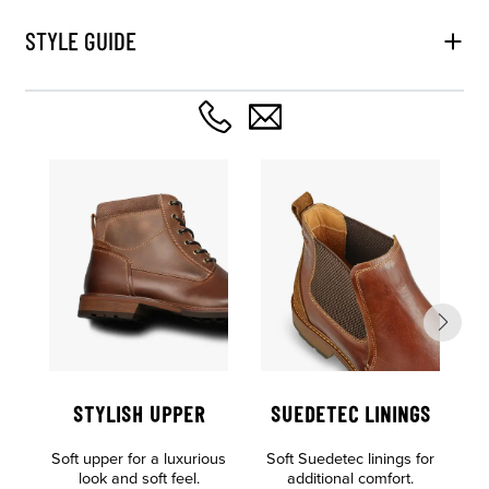
STYLE GUIDE
STYLISH UPPER
SUEDETEC LININGS
O
Soft upper for a luxurious
Soft Suedetec linings for
F
look and soft feel.
additional comfort.