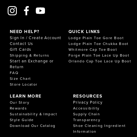
NEED HELP?
QUICK LINKS
Sign In / Create Account
Lodge Plain Toe Gore Boot
Contact Us
Lodge Plain Toe Chukka Boot
Gift Cards
Whitmore Cap Toe Boot
Shipping & Returns
Forge Plain Toe Lace Up Boot
Start an Exchange or
Orlando Cap Toe Lace Up Boot
Return
FAQ
Size Chart
Store Locator
LEARN MORE
RESOURCES
Privacy Policy
Our Story
Rewards
Accessibility
Sustainability & Impact
Supply Chain
Style Guide
Transparency
Download Our Catalog
Shoe Cleaning Ingredient
Information