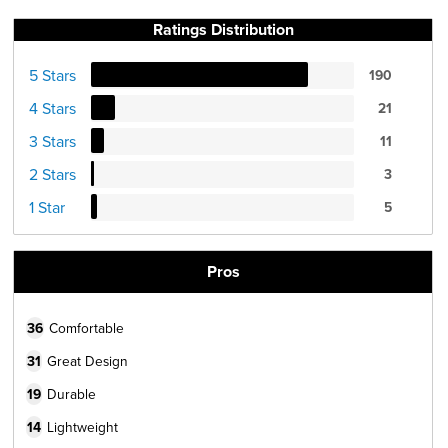
Ratings Distribution
5 Stars
190
4 Stars
21
3 Stars
11
2 Stars
3
1 Star
5
Pros
36
Comfortable
31
Great Design
19
Durable
14
Lightweight