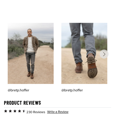
@bretp.hoffer
@bretp.hoffer
PRODUCT REVIEWS
Write a Review
230 Reviews