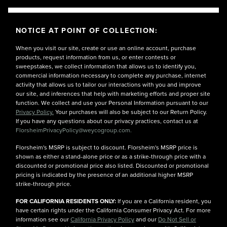
NOTICE AT POINT OF COLLECTION:
When you visit our site, create or use an online account, purchase
products, request information from us, or enter contests or
sweepstakes, we collect information that allows us to identify you,
commercial information necessary to complete any purchase, internet
activity that allows us to tailor our interactions with you and improve
our site, and inferences that help with marketing efforts and proper site
function. We collect and use your Personal Information pursuant to our
Privacy Policy.
Your purchases will also be subject to our Return Policy.
If you have any questions about our privacy practices, contact us at
FlorsheimPrivacyPolicy@weycogroup.com.
Florsheim's MSRP is subject to discount. Florsheim's MSRP price is
shown as either a stand-alone price or as a strike-through price with a
discounted or promotional price also listed. Discounted or promotional
pricing is indicated by the presence of an additional higher MSRP
strike-through price.
FOR CALIFORNIA RESIDENTS ONLY:
If you are a California resident, you
have certain rights under the California Consumer Privacy Act. For more
information see our
California Privacy Policy
and our
Do Not Sell or