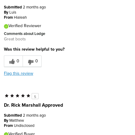
Submitted
2 months ago
By
Luis
From
Hialeah
Verified Reviewer
Comments about Lodge
Great boots
Was this review helpful to you?
0
0
Flag this review
5
Dr. Rick Marshall Approved
Submitted
2 months ago
By
Matthew
From
Undisclosed
Verified Buyer