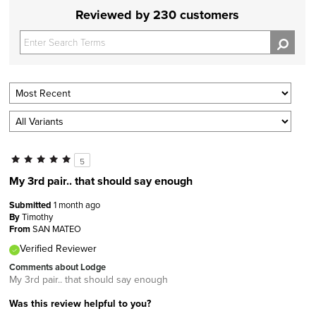
Reviewed by 230 customers
5
My 3rd pair.. that should say enough
Submitted
1 month ago
By
Timothy
From
SAN MATEO
Verified Reviewer
Comments about Lodge
My 3rd pair.. that should say enough
Was this review helpful to you?