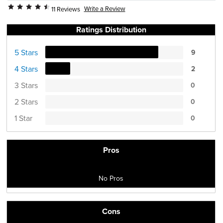
Write a Review
11 Reviews
Ratings Distribution
5 Stars
9
4 Stars
2
3 Stars
0
2 Stars
0
1 Star
0
Pros
No Pros
Cons