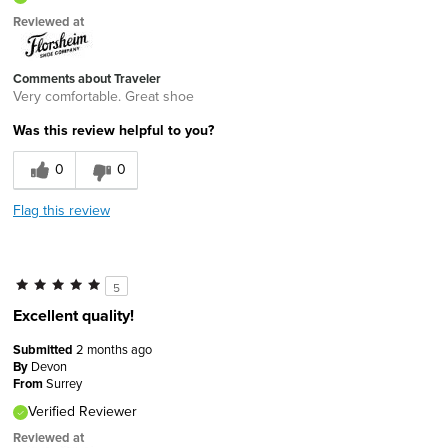
Reviewed at
Comments about Traveler
Very comfortable. Great shoe
Was this review helpful to you?
0
0
Flag this review
5
Excellent quality!
Submitted
2 months ago
By
Devon
From
Surrey
Verified Reviewer
Reviewed at