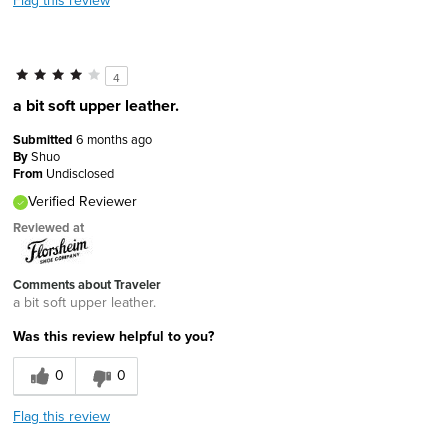
4
a bit soft upper leather.
Submitted
6 months ago
By
Shuo
From
Undisclosed
Verified Reviewer
Reviewed at
Comments about Traveler
a bit soft upper leather.
Was this review helpful to you?
0
0
Flag this review