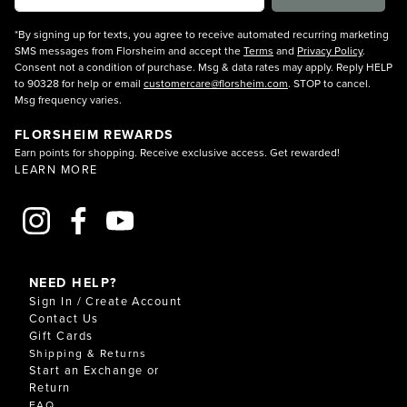
*By signing up for texts, you agree to receive automated recurring marketing
SMS messages from Florsheim and accept the
Terms
and
Privacy Policy
.
Consent not a condition of purchase. Msg & data rates may apply. Reply HELP
to 90328 for help or email
customercare@florsheim.com
. STOP to cancel.
Msg frequency varies.
FLORSHEIM REWARDS
Earn points for shopping. Receive exclusive access. Get rewarded!
LEARN MORE
NEED HELP?
Sign In / Create Account
Contact Us
Gift Cards
Shipping & Returns
Start an Exchange or
Return
FAQ