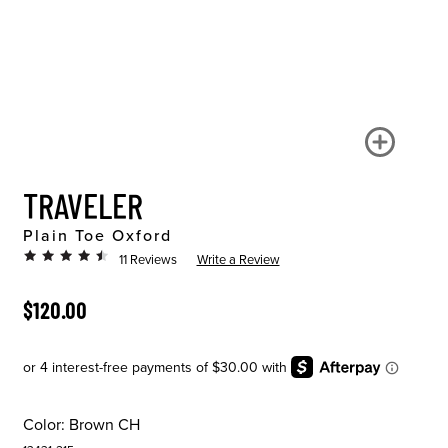
TRAVELER
Plain Toe Oxford
11 Reviews
Write a Review
ORIGINAL PRICE
$120.00
Color:
Brown CH