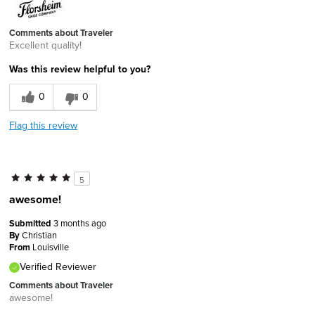
Comments about Traveler
Excellent quality!
Was this review helpful to you?
0
0
Flag this review
5
awesome!
Submitted
3 months ago
By
Christian
From
Louisville
Verified Reviewer
Comments about Traveler
awesome!