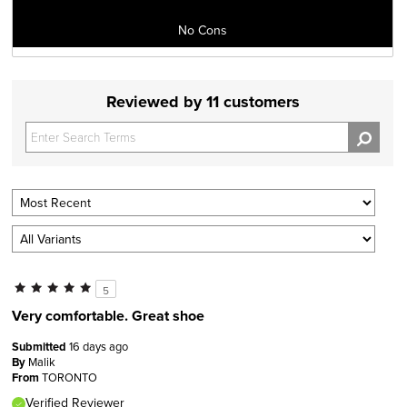
No Cons
Reviewed by 11 customers
5
Very comfortable. Great shoe
Submitted
16 days ago
By
Malik
From
TORONTO
Verified Reviewer