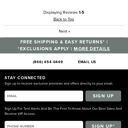
Displaying Reviews
1-5
Back to Top
Next
»
FREE SHIPPING & EASY RETURNS* |
*EXCLUSIONS APPLY |
MORE DETAILS
(866) 454-0449
EMAIL US
STAY CONNECTED
Sign up to receive exclusive previews and offers directly to your email.
SIGN UP
Sign Up For Text Alerts And Be The First To Know About Our Best Sales And
Receive VIP Access.