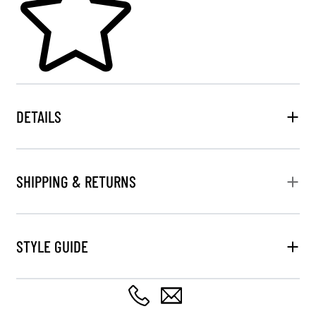
DETAILS
SHIPPING & RETURNS
STYLE GUIDE