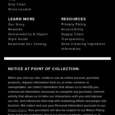
Size Chart
Store Locator
LEARN MORE
RESOURCES
Privacy Policy
Our Story
Rewards
Accessibility
Sustainability & Impact
Supply Chain
Style Guide
Transparency
Download Our Catalog
Shoe Cleaning Ingredient
Information
NOTICE AT POINT OF COLLECTION:
When you visit our site, create or use an online account, purchase
products, request information from us, or enter contests or
sweepstakes, we collect information that allows us to identify you,
commercial information necessary to complete any purchase, internet
activity that allows us to tailor our interactions with you and improve
our site, and inferences that help with marketing efforts and proper site
function. We collect and use your Personal Information pursuant to our
Privacy Policy.
Your purchases will also be subject to our Return Policy.
If you have any questions about our privacy practices, contact us at