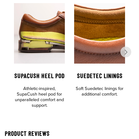
SUPACUSH HEEL POD
SUEDETEC LININGS
Athletic-inspired,
Soft Suedetec linings for
SupaCush heel pod for
additional comfort.
unparalleled comfort and
support.
PRODUCT REVIEWS