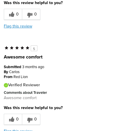
Was this review helpful to you?
0
0
Flag this review
5
Awesome comfort
Submitted
3 months ago
By
Carlos
From
Red Lion
Verified Reviewer
Comments about Traveler
Awesome comfort
Was this review helpful to you?
0
0
Flag this review