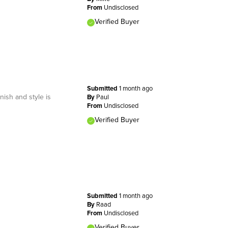
From
Undisclosed
Verified Buyer
Submitted
1 month ago
nish and style is
By
Paul
From
Undisclosed
Verified Buyer
Submitted
1 month ago
By
Raad
From
Undisclosed
Verified Buyer