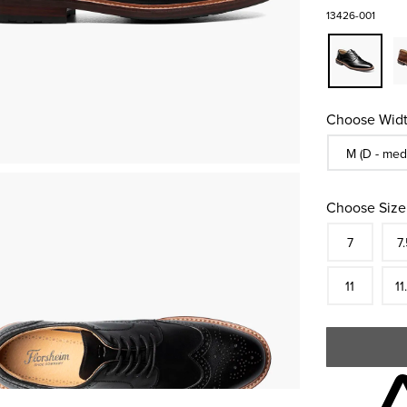
13426-001
Choose Widt
Sizes Availa
M (D - med
Choose Size
Size
In S
Siz
7
7.
In S
Siz
11
11
Skip to your