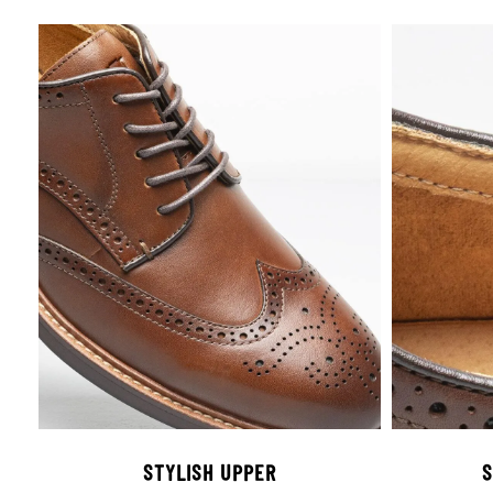
STYLISH UPPER
S