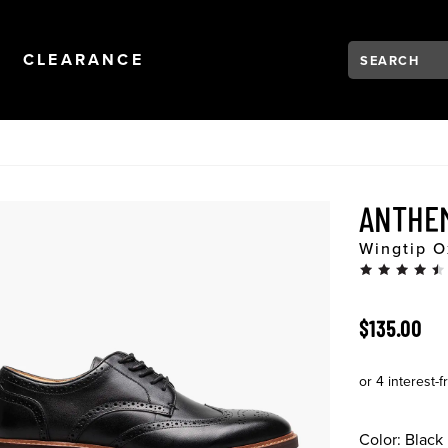
Search:
Type to see se
NAVIGATION
OPEN
NAVIGATION
CLEARANCE
ANTHE
Wingtip O
ORIGINAL 
$135.00
Color:
Black