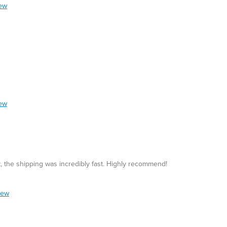
iew
iew
at, the shipping was incredibly fast. Highly recommend!
iew