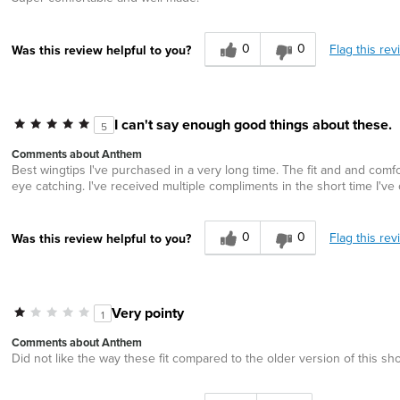
0
0
Flag this rev
Was this review helpful to you?
I can't say enough good things about these.
5
Comments about Anthem
Best wingtips I've purchased in a very long time. The fit and and comfor
eye catching. I've received multiple compliments in the short time I'
0
0
Flag this rev
Was this review helpful to you?
Very pointy
1
Comments about Anthem
Did not like the way these fit compared to the older version of this sh