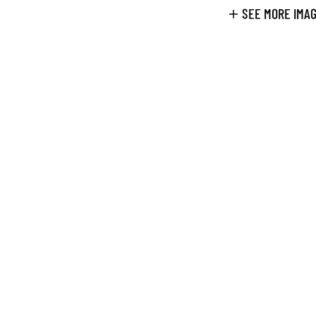
SEE MORE IMA