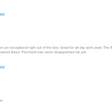
iew
t are exceptional right out of the box. Great for all day work wear. The fi
ve owned these. Florsheim has never disappointed me yet.
iew
oe