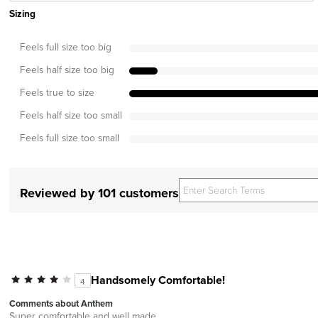
Sizing
Feels full size too big
Feels half size too big
Feels true to size
Feels half size too small
Feels full size too small
Reviewed by 101 customers
Handsomely Comfortable!
4
Comments about Anthem
Super comfortable and well made.