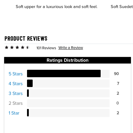
Soft upper for a luxurious look and soft feel.
Soft Suedete
PRODUCT REVIEWS
Write a Review
101 Reviews
Ratings Distribution
5 Stars
90
4 Stars
7
3 Stars
2
2 Stars
0
1 Star
2