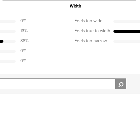
Width
0
%
Feels too wide
13
%
Feels true to width
88
%
Feels too narrow
0
%
0
%