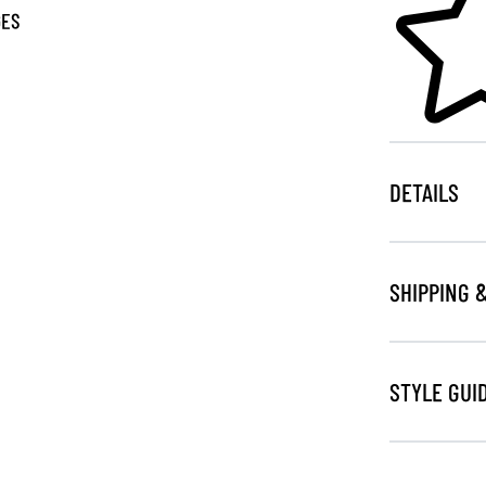
GES
DETAILS
SHIPPING 
STYLE GUI