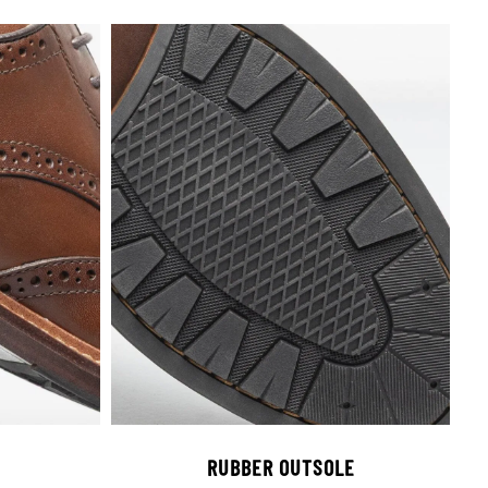
RUBBER OUTSOLE