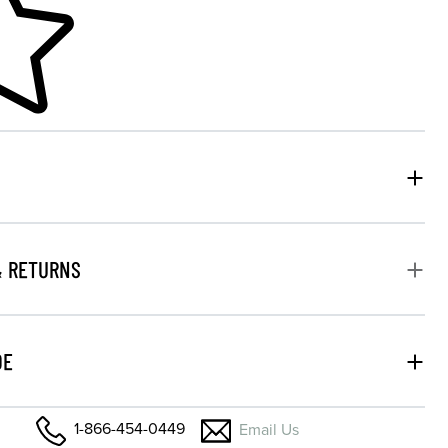
& RETURNS
DE
1-866-454-0449
Email Us