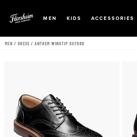
Skip to main content
Accessibility Statement
OPEN
NAVIGATION
OPEN
NAVIGATION
OPEN
MEN
KIDS
ACCESSORIES
MEN
/
DRESS
/ ANTHEM WINGTIP OXFORD