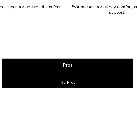
c linings for additional comfort.
EVA midsole for all-day comfort, c
support.
Pros
No Pros