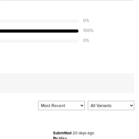
0
%
100
%
0
%
Submitted
20 days ago
By
Mike