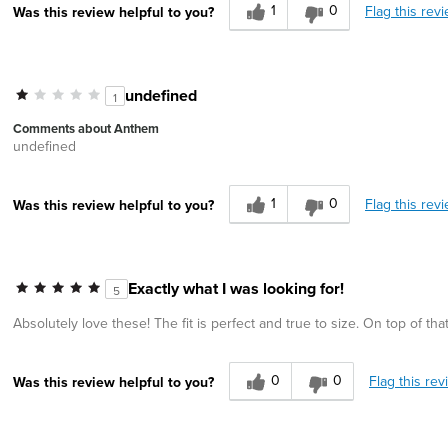
1
0
Flag this rev
Was this review helpful to you?
undefined
1
Comments about Anthem
undefined
1
0
Flag this rev
Was this review helpful to you?
Exactly what I was looking for!
5
Absolutely love these! The fit is perfect and true to size. On top of th
0
0
Flag this rev
Was this review helpful to you?