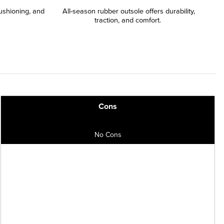
ushioning, and
All-season rubber outsole offers durability,
traction, and comfort.
Cons
No Cons