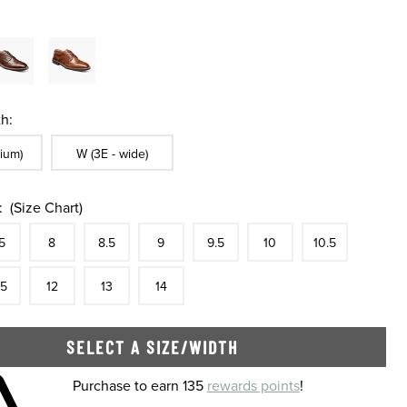
h:
ble In Width:
Sizes Available In Width:
ium)
W (3E - wide)
:
(Size Chart)
tock
e
In Stock
Size
In Stock
Size
In Stock
Size
In Stock
Size
In Stock
Size
In Stock
Size
In Stock
Size
5
8
8.5
9
9.5
10
10.5
tock
e
In Stock
Size
In Stock
Size
In Stock
Size
In Stock
.5
12
13
14
SELECT A SIZE/WIDTH
 shopping cart
Purchase to earn 135
rewards points
!