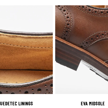
UEDETEC LININGS
EVA MIDSOLE