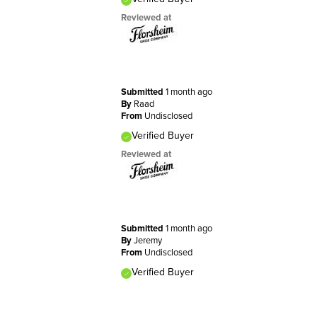
Reviewed at
Submitted
1 month ago
By
Raad
From
Undisclosed
Verified Buyer
Reviewed at
Submitted
1 month ago
By
Jeremy
From
Undisclosed
Verified Buyer