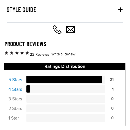
STYLE GUIDE
PRODUCT REVIEWS
Write a Review
22 Reviews
Ratings Distribution
5 Stars
21
4 Stars
1
3 Stars
0
2 Stars
0
1 Star
0