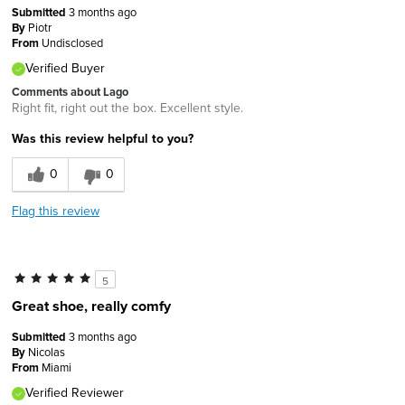
Submitted
3 months ago
By
Piotr
From
Undisclosed
Verified Buyer
Comments about Lago
Right fit, right out the box. Excellent style.
Was this review helpful to you?
0
0
Flag this review
5
Great shoe, really comfy
Submitted
3 months ago
By
Nicolas
From
Miami
Verified Reviewer