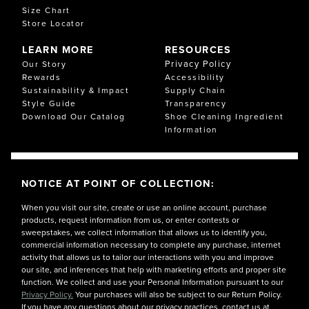
Size Chart
Store Locator
LEARN MORE
RESOURCES
Privacy Policy
Our Story
Rewards
Accessibility
Sustainability & Impact
Supply Chain
Style Guide
Transparency
Download Our Catalog
Shoe Cleaning Ingredient
Information
NOTICE AT POINT OF COLLECTION:
When you visit our site, create or use an online account, purchase
products, request information from us, or enter contests or
sweepstakes, we collect information that allows us to identify you,
commercial information necessary to complete any purchase, internet
activity that allows us to tailor our interactions with you and improve
our site, and inferences that help with marketing efforts and proper site
function. We collect and use your Personal Information pursuant to our
Privacy Policy.
Your purchases will also be subject to our Return Policy.
If you have any questions about our privacy practices, contact us at