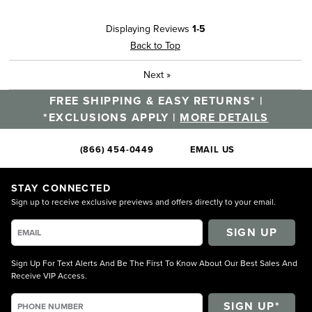
Displaying Reviews
1-5
Back to Top
Next
»
FREE SHIPPING & EASY RETURNS* |
*EXCLUSIONS APPLY |
MORE DETAILS
(866) 454-0449
EMAIL US
STAY CONNECTED
Sign up to receive exclusive previews and offers directly to your email.
SIGN UP
Sign Up For Text Alerts And Be The First To Know About Our Best Sales And
Receive VIP Access.