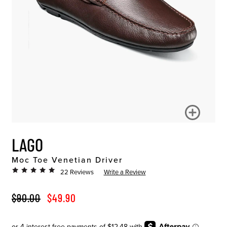
LAGO
Moc Toe Venetian Driver
22 Reviews
Write a Review
ORIGINAL PRICE
SALE PRICE
$90.00
$49.90