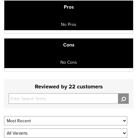
Pros
No Pros
Cons
No Cons
Reviewed by 22 customers