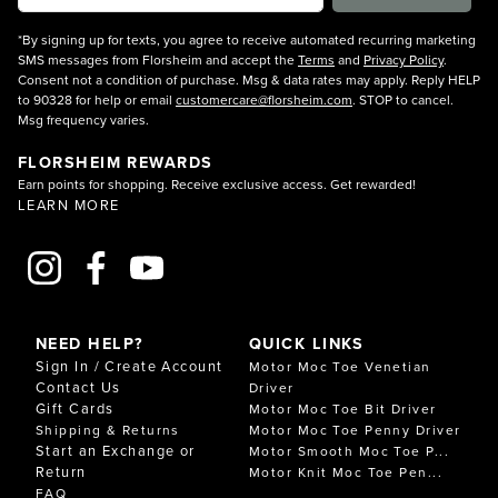
*By signing up for texts, you agree to receive automated recurring marketing
SMS messages from Florsheim and accept the
Terms
and
Privacy Policy
.
Consent not a condition of purchase. Msg & data rates may apply. Reply HELP
to 90328 for help or email
customercare@florsheim.com
. STOP to cancel.
Msg frequency varies.
FLORSHEIM REWARDS
Earn points for shopping. Receive exclusive access. Get rewarded!
LEARN MORE
NEED HELP?
QUICK LINKS
Sign In / Create Account
Motor Moc Toe Venetian
Contact Us
Driver
Gift Cards
Motor Moc Toe Bit Driver
Shipping & Returns
Motor Moc Toe Penny Driver
Start an Exchange or
Motor Smooth Moc Toe P...
Return
Motor Knit Moc Toe Pen...
FAQ