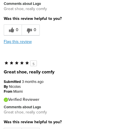
Comments about Lago
Great shoe, really comfy
Was this review helpful to you?
0
0
Flag this review
5
Great shoe, really comfy
Submitted
3 months ago
By
Nicolas
From
Miami
Verified Reviewer
Comments about Lago
Great shoe, really comfy
Was this review helpful to you?