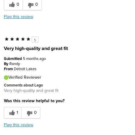
0
0
Flag this review
5
Very high-quality and great fit
Submitted
5 months ago
By
Randy
From
Detroit Lakes
Verified Reviewer
Comments about Lago
Very high-quality and great fit
Was this review helpful to you?
1
0
Flag this review