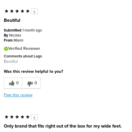
5
Beutiful
Submitted
1 month ago
By
Nicolas
From
Miami
Verified Reviewer
Comments about Lago
Beutiful
Was this review helpful to you?
0
0
Flag this review
5
Only brand that fits right out of the box for my wide feet.