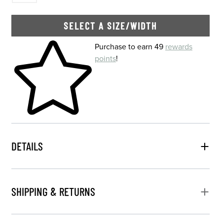
SELECT A SIZE/WIDTH
Skip to your shopping cart
Purchase to earn 49
rewards
points
!
DETAILS
SHIPPING & RETURNS