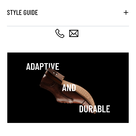
STYLE GUIDE