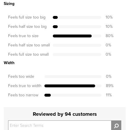
Sizing
Feels full size too big
10
%
Feels half size too big
10
%
Feels true to size
80
%
Feels half size too small
0
%
Feels full size too small
0
%
Width
Feels too wide
0
%
Feels true to width
89
%
Feels too narrow
11
%
Reviewed by 94 customers