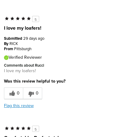
5
I love my loafers!
Submitted
29 days ago
By
RICK
From
Pittsburgh
Verified Reviewer
Comments about Rucci
I love my loafers!
Was this review helpful to you?
0
0
Flag this review
5