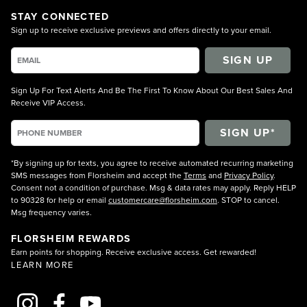
STAY CONNECTED
Sign up to receive exclusive previews and offers directly to your email.
SIGN UP
Sign Up For Text Alerts And Be The First To Know About Our Best Sales And
Receive VIP Access.
*By signing up for texts, you agree to receive automated recurring marketing
SMS messages from Florsheim and accept the
Terms
and
Privacy Policy
.
Consent not a condition of purchase. Msg & data rates may apply. Reply HELP
to 90328 for help or email
customercare@florsheim.com
. STOP to cancel.
Msg frequency varies.
FLORSHEIM REWARDS
Earn points for shopping. Receive exclusive access. Get rewarded!
LEARN MORE