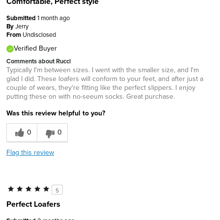
Comfortable, Perfect style
Submitted
1 month ago
By
Jerry
From
Undisclosed
Verified Buyer
Comments about Rucci
Typically I'm between sizes. I went with the smaller size, and I'm
glad I did. These loafers will conform to your feet, and after just a
couple of wears, they're fitting like the perfect slippers. I enjoy
putting these on with no-seeum socks. Great purchase.
Was this review helpful to you?
0
0
Flag this review
5
Perfect Loafers