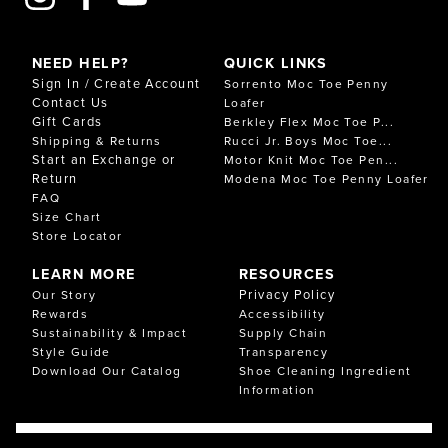
NEED HELP?
QUICK LINKS
Sign In / Create Account
Sorrento Moc Toe Penny
Contact Us
Loafer
Gift Cards
Berkley Flex Moc Toe P...
Shipping & Returns
Rucci Jr. Boys Moc Toe...
Start an Exchange or
Motor Knit Moc Toe Pen...
Return
Modena Moc Toe Penny Loafer
FAQ
Size Chart
Store Locator
LEARN MORE
RESOURCES
Privacy Policy
Our Story
Rewards
Accessibility
Sustainability & Impact
Supply Chain
Style Guide
Transparency
Download Our Catalog
Shoe Cleaning Ingredient
Information