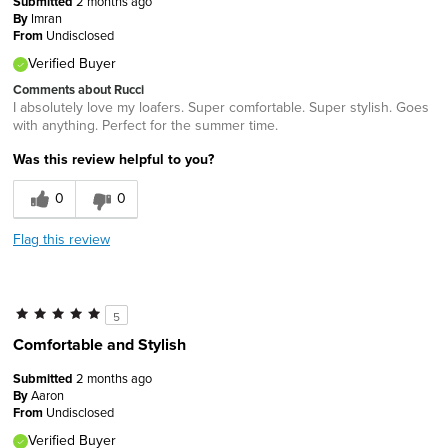
Submitted
2 months ago
By
Imran
From
Undisclosed
Verified Buyer
Comments about Rucci
I absolutely love my loafers. Super comfortable. Super stylish. Goes
with anything. Perfect for the summer time.
Was this review helpful to you?
0
0
Flag this review
5
Comfortable and Stylish
Submitted
2 months ago
By
Aaron
From
Undisclosed
Verified Buyer