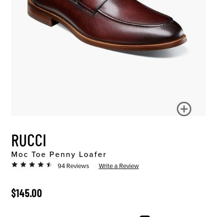
RUCCI
Moc Toe Penny Loafer
94 Reviews
Write a Review
ORIGINAL PRICE
$145.00