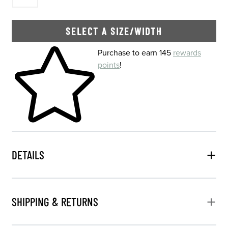
SELECT A SIZE/WIDTH
Skip to your shopping cart
Purchase to earn 145
rewards
points
!
DETAILS
SHIPPING & RETURNS