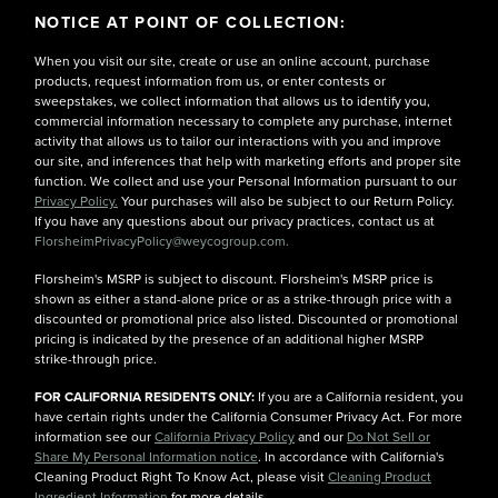
NOTICE AT POINT OF COLLECTION:
When you visit our site, create or use an online account, purchase
products, request information from us, or enter contests or
sweepstakes, we collect information that allows us to identify you,
commercial information necessary to complete any purchase, internet
activity that allows us to tailor our interactions with you and improve
our site, and inferences that help with marketing efforts and proper site
function. We collect and use your Personal Information pursuant to our
Privacy Policy.
Your purchases will also be subject to our Return Policy.
If you have any questions about our privacy practices, contact us at
FlorsheimPrivacyPolicy@weycogroup.com.
Florsheim's MSRP is subject to discount. Florsheim's MSRP price is
shown as either a stand-alone price or as a strike-through price with a
discounted or promotional price also listed. Discounted or promotional
pricing is indicated by the presence of an additional higher MSRP
strike-through price.
FOR CALIFORNIA RESIDENTS ONLY:
If you are a California resident, you
have certain rights under the California Consumer Privacy Act. For more
information see our
California Privacy Policy
and our
Do Not Sell or
Share My Personal Information notice
. In accordance with California's
Cleaning Product Right To Know Act, please visit
Cleaning Product
Ingredient Information
for more details.