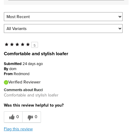
5
Comfortable and stylish loafer
Submitted
24 days ago
By
dom
From
Redmond
Verified Reviewer
Comments about Rucci
Comfortable and stylish loafer
Was this review helpful to you?
0
0
Flag this review