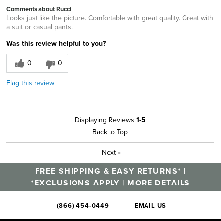
Comments about Rucci
Looks just like the picture. Comfortable with great quality. Great with
a suit or casual pants.
Was this review helpful to you?
0
0
Flag this review
Displaying Reviews
1-5
Back to Top
Next
»
FREE SHIPPING & EASY RETURNS* |
*EXCLUSIONS APPLY |
MORE DETAILS
(866) 454-0449
EMAIL US