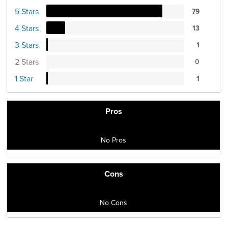
5 Stars
79
4 Stars
13
3 Stars
1
2 Stars
0
1 Star
1
Pros
No Pros
Cons
No Cons