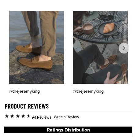
@thejeremyking
@thejeremyking
PRODUCT REVIEWS
Write a Review
94 Reviews
Ratings Distribution