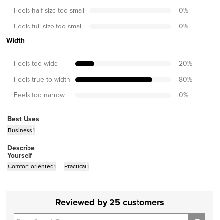
Feels half size too small
0
%
Feels full size too small
0
%
Width
Feels too wide
20
%
Feels true to width
80
%
Feels too narrow
0
%
Best Uses
Business
1
Describe
Yourself
Comfort-oriented
1
Practical
1
Reviewed by 25 customers