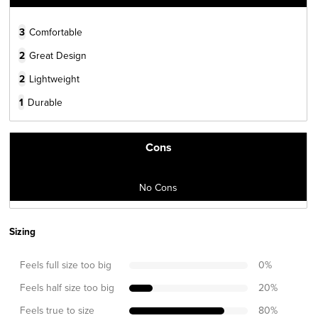
3
Comfortable
2
Great Design
2
Lightweight
1
Durable
Cons
No Cons
Sizing
Feels full size too big
0
%
Feels half size too big
20
%
Feels true to size
80
%