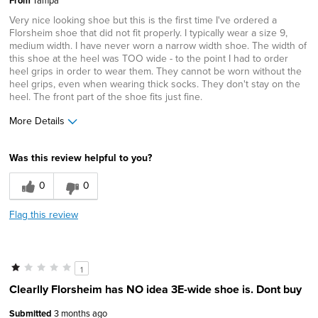
From
Very nice looking shoe but this is the first time I've ordered a
Florsheim shoe that did not fit properly. I typically wear a size 9,
medium width. I have never worn a narrow width shoe. The width of
this shoe at the heel was TOO wide - to the point I had to order
heel grips in order to wear them. They cannot be worn without the
heel grips, even when wearing thick socks. They don't stay on the
heel. The front part of the shoe fits just fine.
More Details
Age
55 to 64
Was this review helpful to you?
Width
Feels too wide
Sizing
Feels half size too big
0
0
Flag this review
1
Clearlly Florsheim has NO idea 3E-wide shoe is. Dont buy
Submitted
3 months ago