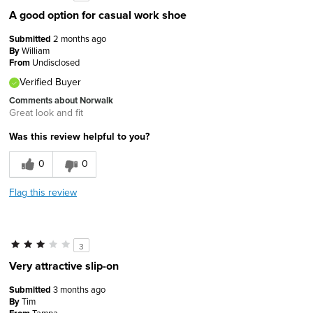
A good option for casual work shoe
Submitted
2 months ago
By
William
From
Undisclosed
Verified Buyer
Comments about Norwalk
Great look and fit
Was this review helpful to you?
0
0
Flag this review
3
Very attractive slip-on
Submitted
3 months ago
By
Tim
Tampa