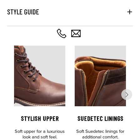
STYLE GUIDE
STYLISH UPPER
SUEDETEC LININGS
Soft upper for a luxurious
Soft Suedetec linings for
look and soft feel.
additional comfort.