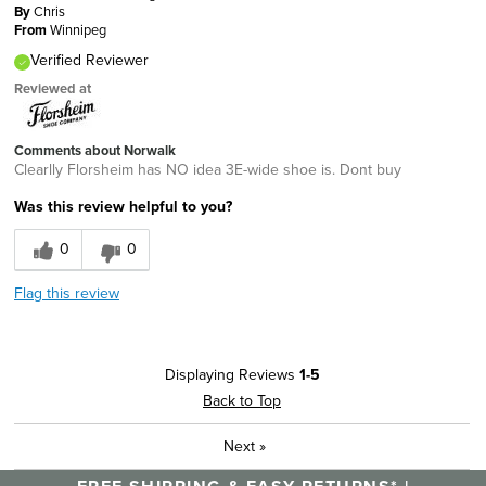
By
Chris
From
Winnipeg
Verified Reviewer
Reviewed at
Comments about Norwalk
Clearlly Florsheim has NO idea 3E-wide shoe is. Dont buy
Was this review helpful to you?
0
0
Flag this review
Displaying Reviews
1-5
Back to Top
Next
»