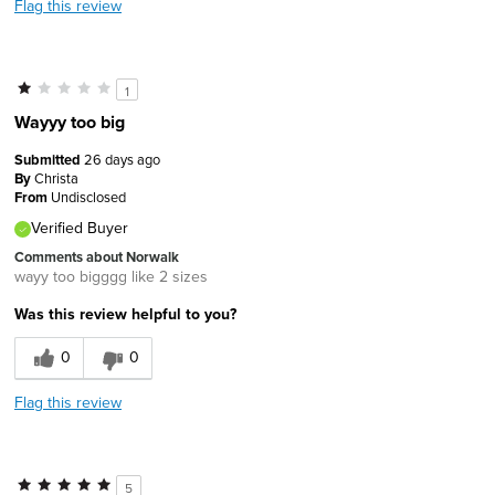
Flag this review
1
Wayyy too big
Submitted
26 days ago
By
Christa
From
Undisclosed
Verified Buyer
Comments about Norwalk
wayy too bigggg like 2 sizes
Was this review helpful to you?
0
0
Flag this review
5