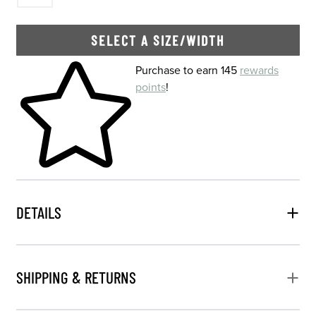
SELECT A SIZE/WIDTH
Skip to your shopping cart
Purchase to earn 145
rewards
points
!
DETAILS
SHIPPING & RETURNS