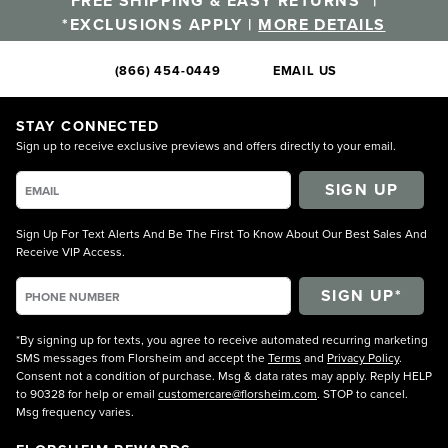
FREE SHIPPING & EASY RETURNS* |
*EXCLUSIONS APPLY |
MORE DETAILS
(866) 454-0449
EMAIL US
STAY CONNECTED
Sign up to receive exclusive previews and offers directly to your email.
SIGN UP
Sign Up For Text Alerts And Be The First To Know About Our Best Sales And
Receive VIP Access.
*By signing up for texts, you agree to receive automated recurring marketing
SMS messages from Florsheim and accept the
Terms
and
Privacy Policy
.
Consent not a condition of purchase. Msg & data rates may apply. Reply HELP
to 90328 for help or email
customercare@florsheim.com
. STOP to cancel.
Msg frequency varies.