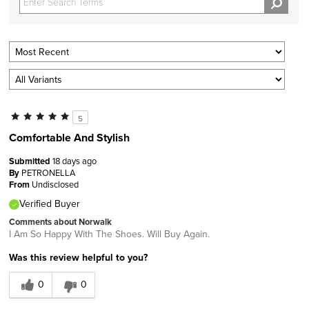
5
Comfortable And Stylish
Submitted
18 days ago
By
PETRONELLA
From
Undisclosed
Verified Buyer
Comments about Norwalk
I Am So Happy With The Shoes. Will Buy Again.
Was this review helpful to you?
0
0