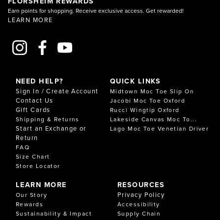
FLORSHEIM REWARDS
Earn points for shopping. Receive exclusive access. Get rewarded!
LEARN MORE
NEED HELP?
QUICK LINKS
Sign In / Create Account
Midtown Moc Toe Slip On
Contact Us
Jacobi Moc Toe Oxford
Gift Cards
Rucci Wingtip Oxford
Shipping & Returns
Lakeside Canvas Moc To...
Start an Exchange or
Lago Moc Toe Venetian Driver
Return
FAQ
Size Chart
Store Locator
LEARN MORE
RESOURCES
Privacy Policy
Our Story
Rewards
Accessibility
Sustainability & Impact
Supply Chain