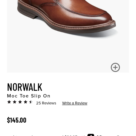
NORWALK
Moc Toe Slip On
25 Reviews
Write a Review
ORIGINAL PRICE
$145.00