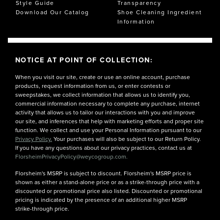
Style Guide
Transparency
Download Our Catalog
Shoe Cleaning Ingredient
Information
NOTICE AT POINT OF COLLECTION:
When you visit our site, create or use an online account, purchase
products, request information from us, or enter contests or
sweepstakes, we collect information that allows us to identify you,
commercial information necessary to complete any purchase, internet
activity that allows us to tailor our interactions with you and improve
our site, and inferences that help with marketing efforts and proper site
function. We collect and use your Personal Information pursuant to our
Privacy Policy.
Your purchases will also be subject to our Return Policy.
If you have any questions about our privacy practices, contact us at
FlorsheimPrivacyPolicy@weycogroup.com.
Florsheim's MSRP is subject to discount. Florsheim's MSRP price is
shown as either a stand-alone price or as a strike-through price with a
discounted or promotional price also listed. Discounted or promotional
pricing is indicated by the presence of an additional higher MSRP
strike-through price.