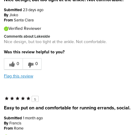
Submitted
23 days ago
By
Jivko
From
Santa Clara
Verified Reviewer
Comments about Lakeside
Nice design, but too tight at the ankle. Not comfortable.
Was this review helpful to you?
0
0
Flag this review
5
Easy to put on and comfortable for running errands, social.
Submitted
1 month ago
By
Francis
From
Rome