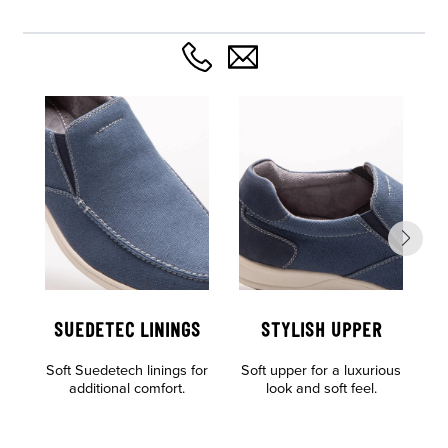
SUEDETEC LININGS
STYLISH UPPER
Soft Suedetech linings for
Soft upper for a luxurious
Al
additional comfort.
look and soft feel.
o