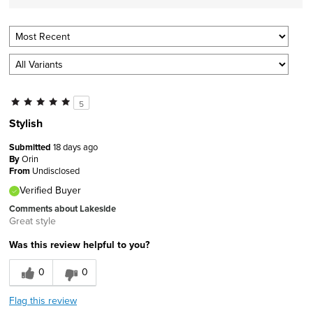
5
Stylish
Submitted
18 days ago
By
Orin
From
Undisclosed
Verified Buyer
Comments about Lakeside
Great style
Was this review helpful to you?
0
0
Flag this review