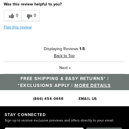
Was this review helpful to you?
0
0
Flag this review
Displaying Reviews
1-5
Back to Top
Next
»
FREE SHIPPING & EASY RETURNS* |
*EXCLUSIONS APPLY |
MORE DETAILS
(866) 454-0449
EMAIL US
STAY CONNECTED
Sign up to receive exclusive previews and offers directly to your email.