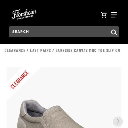
Skip to main content
Accessibility Statement
VIEW YO
FIN
Search:
Type to see search suggestions. Press Tab to move through t
CLEARANCE
/
LAST PAIRS
/ LAKESIDE CANVAS MOC TOE SLIP ON
CLEARANCE