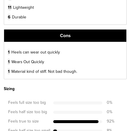
11
Lightweight
6
Durable
Cons
1
Heels can wear out quickly
1
Wears Out Quickly
1
Material kind of stiff. Not bad though.
Sizing
Feels full size too big
0
%
Feels half size too big
0
%
Feels true to size
92
%
Feels half size too small
8
%