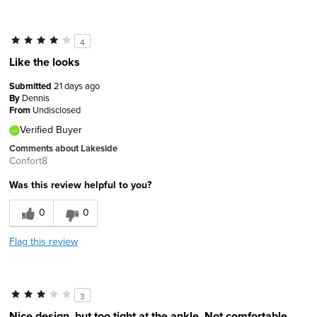
4
Like the looks
Submitted
21 days ago
By
Dennis
From
Undisclosed
Verified Buyer
Comments about Lakeside
Confort8
Was this review helpful to you?
0
0
Flag this review
3
Nice design, but too tight at the ankle. Not comfortable.