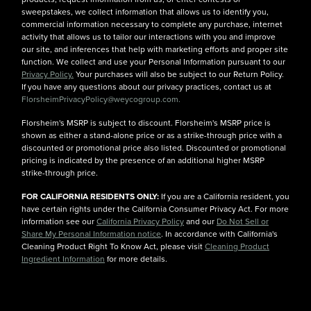
sweepstakes, we collect information that allows us to identify you,
commercial information necessary to complete any purchase, internet
activity that allows us to tailor our interactions with you and improve
our site, and inferences that help with marketing efforts and proper site
function. We collect and use your Personal Information pursuant to our
Privacy Policy.
Your purchases will also be subject to our Return Policy.
If you have any questions about our privacy practices, contact us at
FlorsheimPrivacyPolicy@weycogroup.com.
Florsheim's MSRP is subject to discount. Florsheim's MSRP price is
shown as either a stand-alone price or as a strike-through price with a
discounted or promotional price also listed. Discounted or promotional
pricing is indicated by the presence of an additional higher MSRP
strike-through price.
FOR CALIFORNIA RESIDENTS ONLY:
If you are a California resident, you
have certain rights under the California Consumer Privacy Act. For more
information see our
California Privacy Policy
and our
Do Not Sell or
Share My Personal Information notice
. In accordance with California's
Cleaning Product Right To Know Act, please visit
Cleaning Product
Ingredient Information
for more details.