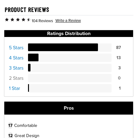
PRODUCT REVIEWS
Write a Review
104 Reviews
Ratings Distribution
5 Stars
87
4 Stars
13
3 Stars
3
2 Stars
0
1 Star
1
Pros
17
Comfortable
12
Great Design