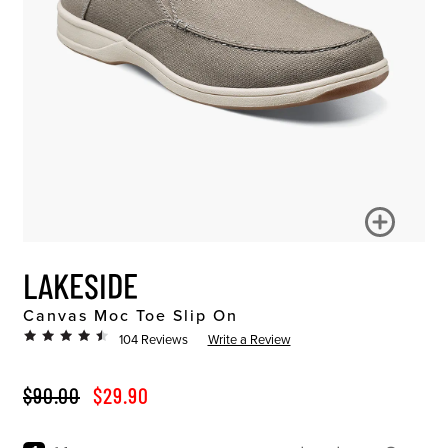
LAKESIDE
Canvas Moc Toe Slip On
104 Reviews
Write a Review
ORIGINAL PRICE
SALE PRICE
$90.00
$29.90