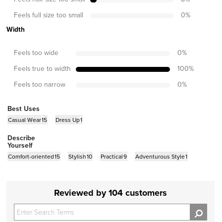
Feels full size too small
0
%
Width
Feels too wide
0
%
Feels true to width
100
%
Feels too narrow
0
%
Best Uses
Casual Wear
15
Dress Up
1
Describe
Yourself
Comfort-oriented
15
Stylish
10
Practical
9
Adventurous Style
1
Reviewed by 104 customers