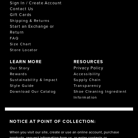
Sign In / Create Account
Contact Us
Gift Cards
Shipping & Returns
Start an Exchange or
Return
FAQ
Size Chart
Store Locator
LEARN MORE
RESOURCES
Privacy Policy
Our Story
Rewards
Accessibility
Sustainability & Impact
Supply Chain
Style Guide
Transparency
Download Our Catalog
Shoe Cleaning Ingredient
Information
NOTICE AT POINT OF COLLECTION:
When you visit our site, create or use an online account, purchase
products, request information from us, or enter contests or