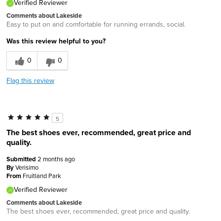
Verified Reviewer
Comments about Lakeside
Easy to put on and comfortable for running errands, social.
Was this review helpful to you?
0
0
Flag this review
5
The best shoes ever, recommended, great price and
quality.
Submitted
2 months ago
By
Verisimo
From
Fruitland Park
Verified Reviewer
Comments about Lakeside
The best shoes ever, recommended, great price and quality.