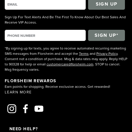
SIGN UP
Sign Up For Text Alerts And Be The First To Know About Our Best Sales And
Receive VIP Access.
*By signing up for texts, you agree to receive automated recurring marketing
SMS messages from Florsheim and accept the
Terms
and
Privacy Policy
.
Consent not a condition of purchase. Msg & data rates may apply. Reply HELP
to 90328 for help or email
customercare@florsheim.com
. STOP to cancel.
Msg frequency varies.
FLORSHEIM REWARDS
Earn points for shopping. Receive exclusive access. Get rewarded!
LEARN MORE
NEED HELP?