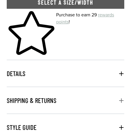
SELECT A SIZE/WIDTH
Skip to your shopping cart
Purchase to earn 29
rewards
points
!
DETAILS
SHIPPING & RETURNS
STYLE GUIDE