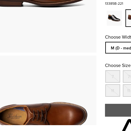
13385B-221
Choose Widt
Sizes Availa
M (D - med
Choose Size
Out
7
7.
Out
11
11
Skip to your