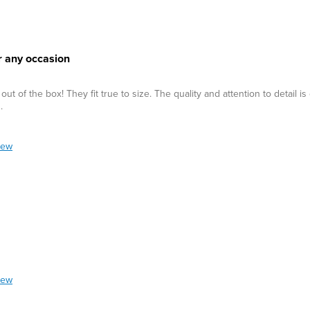
r any occasion
of the box! They fit true to size. The quality and attention to detail is 
.
iew
iew