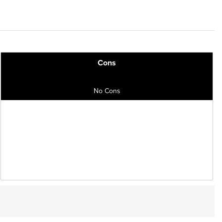
Cons
No Cons