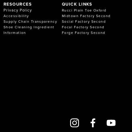
RESOURCES
QUICK LINKS
Privacy Policy
Rucci Plain Toe Oxford
Accessibility
Midtown Factory Second
Supply Chain Transparency
Social Factory Second
Shoe Cleaning Ingredient
Focal Factory Second
Information
Forge Factory Second