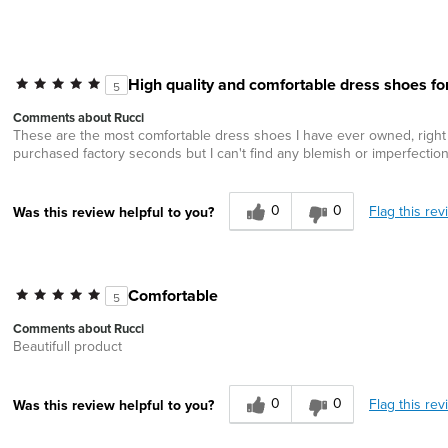
High quality and comfortable dress shoes fo
5
Comments about Rucci
These are the most comfortable dress shoes I have ever owned, right out 
purchased factory seconds but I can't find any blemish or imperfection
0
0
Flag this rev
Was this review helpful to you?
Comfortable
5
Comments about Rucci
Beautifull product
0
0
Flag this rev
Was this review helpful to you?