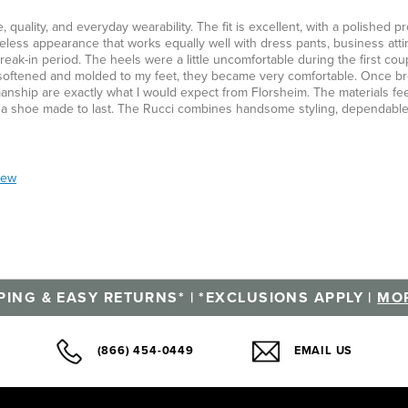
uality, and everyday wearability. The fit is excellent, with a polished pro
imeless appearance that works equally well with dress pants, business atti
eak-in period. The heels were a little uncomfortable during the first cou
y softened and molded to my feet, they became very comfortable. Once br
manship are exactly what I would expect from Florsheim. The materials fee
 of a shoe made to last. The Rucci combines handsome styling, dependabl
iew
PING & EASY RETURNS* | *EXCLUSIONS APPLY |
MOR
(866) 454-0449
EMAIL US