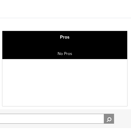
Pros
No Pros