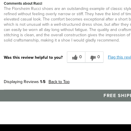
Comments about Rucci
The Florsheim Rucci shoes are an outstanding example of classic style, q
refined without feeling overly narrow or stiff. They have the kind of t
elevated casual look. The comfort becomes exceptional after a short br
which is not unusual with a well-structured dress shoe, but after the
can easily be worn all day long without fatigue. The quality and crafts
stitching is clean, and the overall construction gives the impression
solid craftsmanship, making it a shoe I would gladly recommend.
0
0
Flag this rev
Was this review helpful to you?
Displaying Reviews
1-5
Back to Top
FREE SHIP