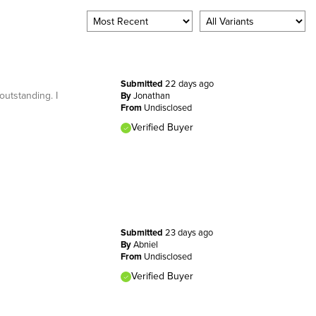
Submitted
22 days ago
outstanding. I
By
Jonathan
From
Undisclosed
Verified Buyer
Submitted
23 days ago
By
Abniel
From
Undisclosed
Verified Buyer