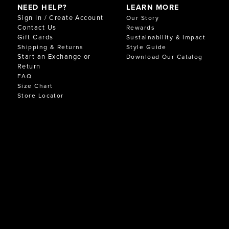
NEED HELP?
LEARN MORE
Sign In / Create Account
Our Story
Contact Us
Rewards
Gift Cards
Sustainability & Impact
Shipping & Returns
Style Guide
Start an Exchange or
Download Our Catalog
Return
FAQ
Size Chart
Store Locator