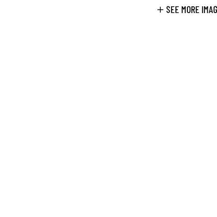
SEE MORE IMA