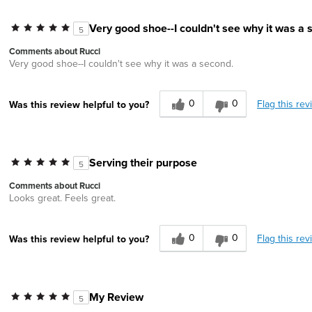
Very good shoe--I couldn't see why it was a 
5
Comments about Rucci
Very good shoe--I couldn't see why it was a second.
0
0
Flag this rev
Was this review helpful to you?
Serving their purpose
5
Comments about Rucci
Looks great. Feels great.
0
0
Flag this rev
Was this review helpful to you?
My Review
5