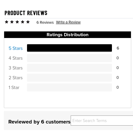
PRODUCT REVIEWS
Write a Review
6 Reviews
Ratings Distribution
5 Stars
6
4 Stars
0
3 Stars
0
2 Stars
0
1 Star
0
Reviewed by 6 customers