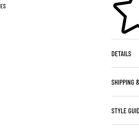
GES
DETAILS
SHIPPING 
STYLE GUI