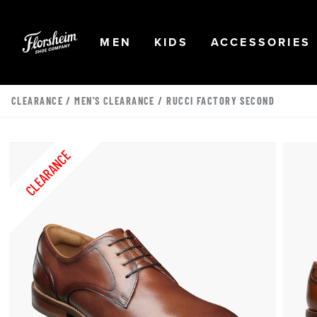
Skip to main content
Accessibility Statement
OPEN
NAVIGATION
OPEN
NAVIGATION
OPEN
MEN
KIDS
ACCESSORIES
CLEARANCE
/
MEN'S CLEARANCE
/ RUCCI FACTORY SECOND
CLEARANCE