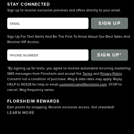
STAY CONNECTED
Sign up to receive exclusive previews and offers directly to your email.
SIGN UP
Sign Up For Text Alerts And Be The First To Know About Our Best Sales And
Receive VIP Access.
*By signing up for texts, you agree to receive automated recurring marketing
SMS messages from Florsheim and accept the
Terms
and
Privacy Policy
.
Consent not a condition of purchase. Msg & data rates may apply. Reply
HELP to 90328 for help or email
customercare@florsheim.com
. STOP to
cancel. Msg frequency varies.
FLORSHEIM REWARDS
Earn points for shopping. Receive exclusive access. Get rewarded!
LEARN MORE