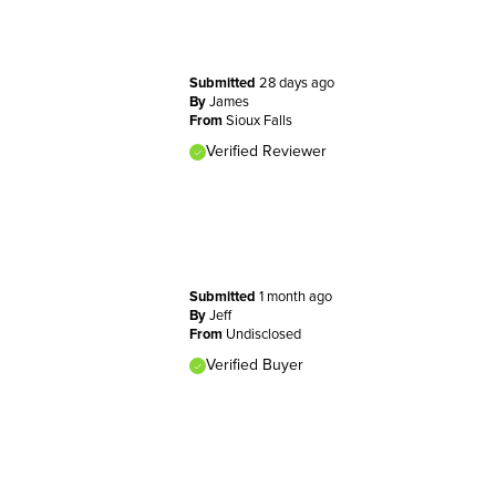
Submitted
28 days ago
By
James
From
Sioux Falls
Verified Reviewer
Submitted
1 month ago
By
Jeff
From
Undisclosed
Verified Buyer