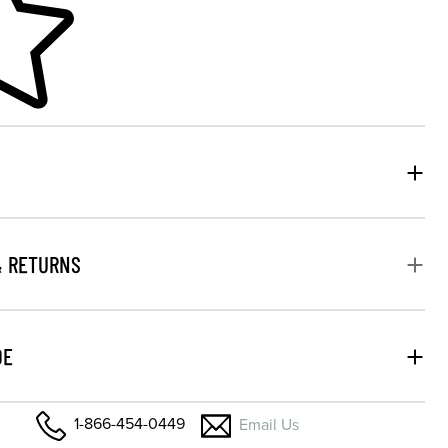
& RETURNS
DE
1-866-454-0449
Email Us