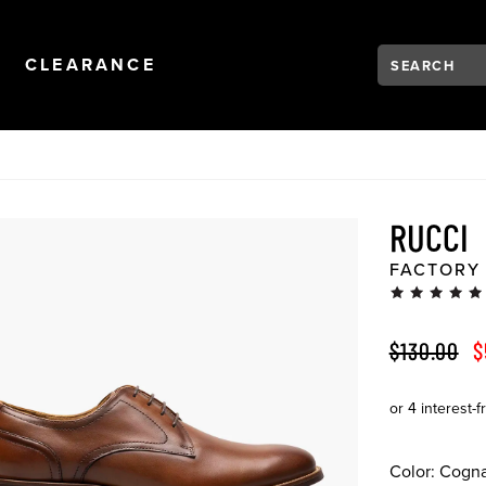
Search:
Type to see se
NAVIGATION
OPEN
NAVIGATION
CLEARANCE
RUCCI
FACTORY
ORIGINAL 
S
$130.00
$
Color:
Cogn