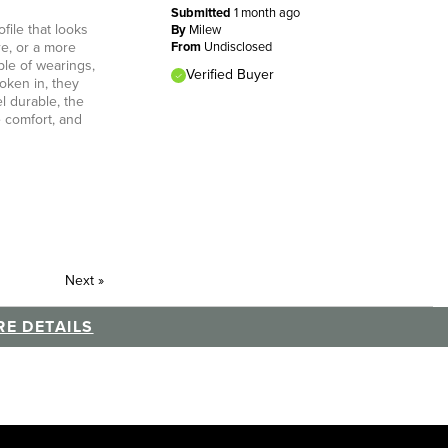
Submitted
1 month ago
file that looks
By
Milew
re, or a more
From
Undisclosed
ple of wearings,
Verified Buyer
oken in, they
l durable, the
e comfort, and
Next
»
E DETAILS