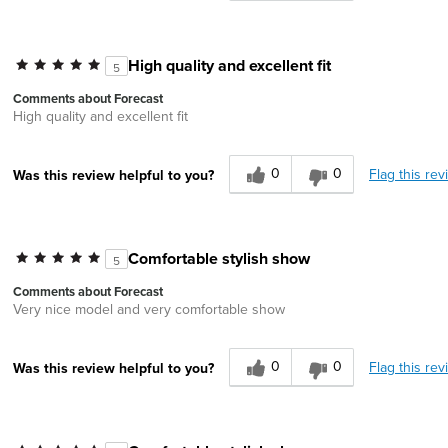
High quality and excellent fit
5
Comments about Forecast
High quality and excellent fit
0
0
Flag this rev
Was this review helpful to you?
Comfortable stylish show
5
Comments about Forecast
Very nice model and very comfortable show
0
0
Flag this rev
Was this review helpful to you?