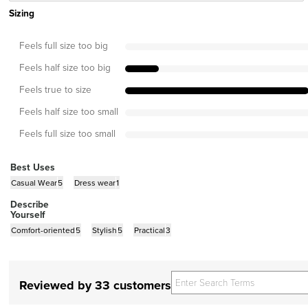
Sizing
Feels full size too big
Feels half size too big
Feels true to size
Feels half size too small
Feels full size too small
Best Uses
Casual Wear
5
Dress wear
1
Describe
Yourself
Comfort-oriented
5
Stylish
5
Practical
3
Reviewed by 33 customers