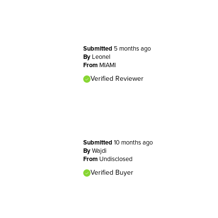
Submitted
5 months ago
By
Leonel
From
MIAMI
Verified Reviewer
Submitted
10 months ago
By
Wajdi
From
Undisclosed
Verified Buyer