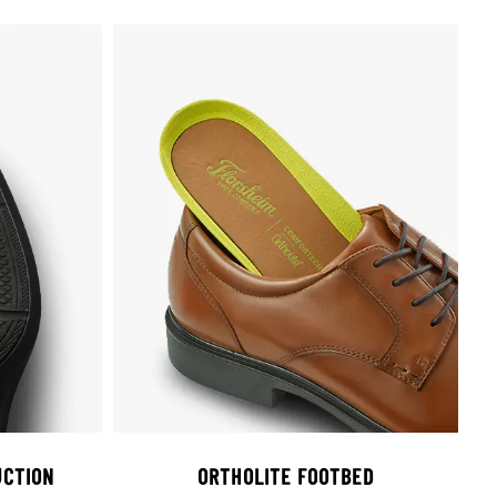
CTION
ORTHOLITE FOOTBED