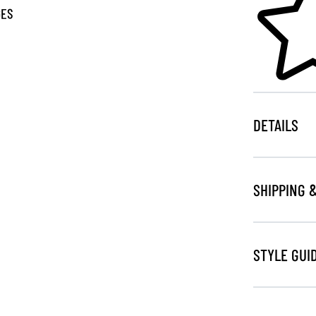
GES
DETAILS
SHIPPING 
STYLE GUI