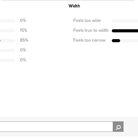
Width
0
%
Feels too wide
15
%
Feels true to width
85
%
Feels too narrow
0
%
0
%