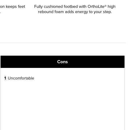
ion keeps feet
Fully cushioned footbed with OrthoLite® high
.
rebound foam adds energy to your step.
Cons
1
Uncomfortable