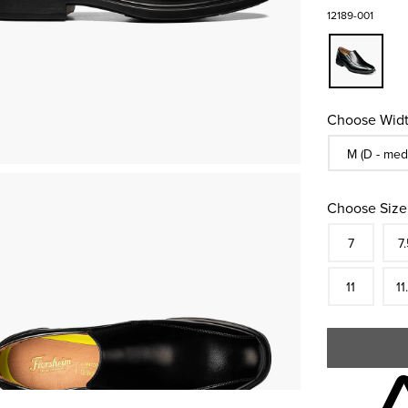
12189-001
Choose Widt
Sizes Availa
M (D - med
Choose Size
Size
In S
Siz
7
7.
In S
Siz
11
11
Skip to your