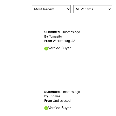
Submitted
3 months ago
By
Tomasito
From
Wickenburg, AZ
Verified Buyer
Submitted
3 months ago
By
Thomas
From
Undisclosed
Verified Buyer