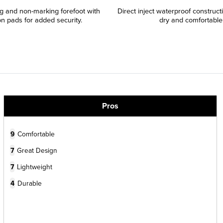
ing and non-marking forefoot with
Direct inject waterproof construct
on pads for added security.
dry and comfortable
Pros
9
Comfortable
7
Great Design
7
Lightweight
4
Durable