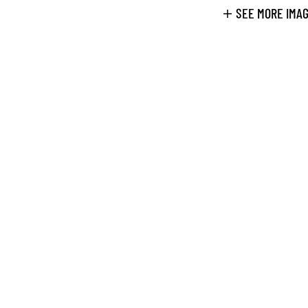
SEE MORE IMA