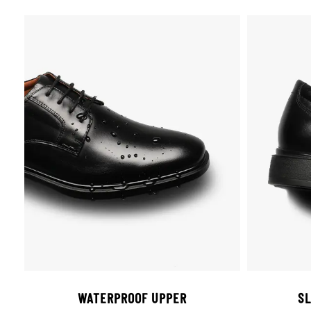
WATERPROOF UPPER
SL