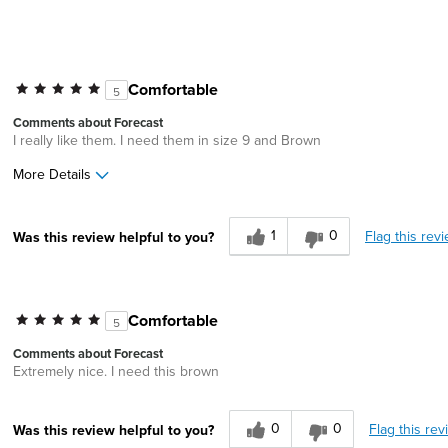
Comfortable
5
Comments about Forecast
I really like them. I need them in size 9 and Brown
More Details
Age
35 to 44
1
0
Flag this rev
Was this review helpful to you?
Comfortable
5
Comments about Forecast
Extremely nice. I need this brown
0
0
Flag this rev
Was this review helpful to you?