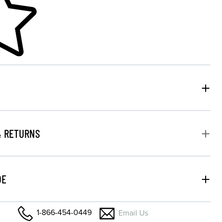
& RETURNS
DE
1-866-454-0449
Email Us