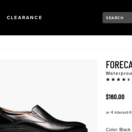
Search:
Type to see se
NAVIGATION
OPEN
NAVIGATION
CLEARANCE
FOREC
Waterproo
ORIGINAL 
$160.00
Color:
Black