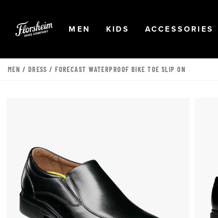
Skip to main content
Accessibility Statement
OPEN
NAVIGATION
OPEN
NAVIGATION
OPEN
MEN
KIDS
ACCESSORIES
MEN
/
DRESS
/ FORECAST WATERPROOF BIKE TOE SLIP ON