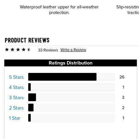
Waterproof leather upper for all-weather
Slip-resist
protection.
tracti
PRODUCT REVIEWS
Write a Review
33 Reviews
Ratings Distribution
5 Stars
26
4 Stars
1
3 Stars
3
2 Stars
2
1 Star
1