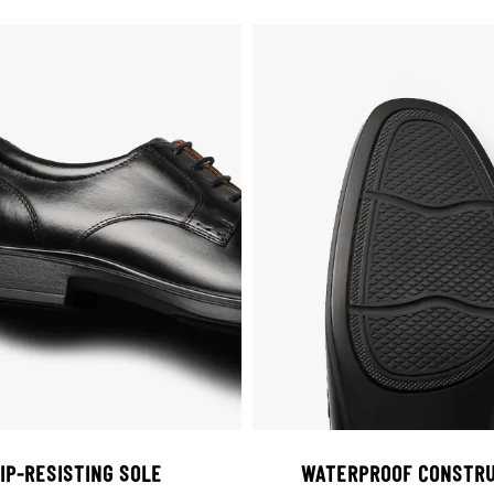
IP-RESISTING SOLE
WATERPROOF CONSTRU