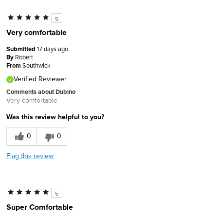
5
Very comfortable
Submitted
17 days ago
By
Robert
From
Southwick
Verified Reviewer
Comments about Dubino
Very comfortable
Was this review helpful to you?
0
0
Flag this review
5
Super Comfortable