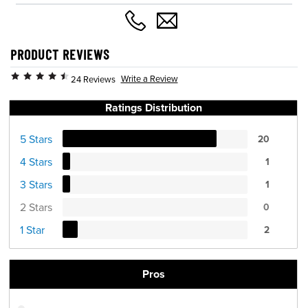
PRODUCT REVIEWS
Write a Review
24 Reviews
Ratings Distribution
5 Stars
20
4 Stars
1
3 Stars
1
2 Stars
0
1 Star
2
Pros