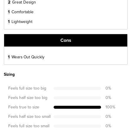
2
Great Design
1
Comfortable
1
Lightweight
Cons
1
Wears Out Quickly
Sizing
Feels full size too big
0
%
Feels half size too big
0
%
Feels true to size
100
%
Feels half size too small
0
%
Feels full size too small
0
%