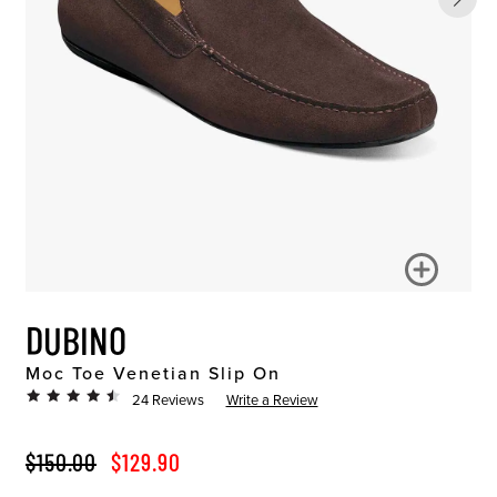
DUBINO
Moc Toe Venetian Slip On
24 Reviews
Write a Review
ORIGINAL PRICE
SALE PRICE
$150.00
$129.90