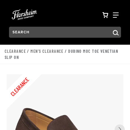
Skip to main content
Accessibility Statement
VIEW YO
FIN
Search:
Type to see search suggestions. Press Tab to move through t
CLEARANCE
/
MEN'S CLEARANCE
/ DUBINO MOC TOE VENETIAN
SLIP ON
CLEARANCE