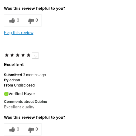
Was this review helpful to you?
0
0
Flag this review
5
Excellent
Submitted
3 months ago
By
adnan
From
Undisclosed
Verified Buyer
Comments about Dubino
Excellent quality
Was this review helpful to you?
0
0