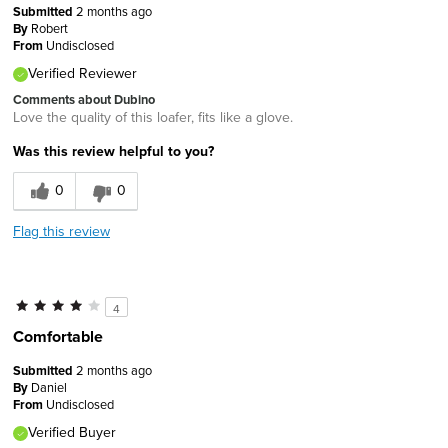
Submitted
2 months ago
By
Robert
From
Undisclosed
Verified Reviewer
Comments about Dubino
Love the quality of this loafer, fits like a glove.
Was this review helpful to you?
0
0
Flag this review
4
Comfortable
Submitted
2 months ago
By
Daniel
From
Undisclosed
Verified Buyer