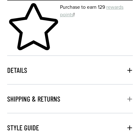
Skip to your shopping cart
Purchase to earn 129
rewards
points
!
DETAILS
SHIPPING & RETURNS
STYLE GUIDE