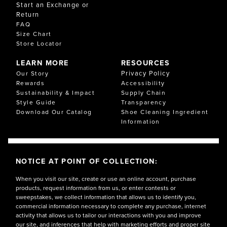
Start an Exchange or
Return
FAQ
Size Chart
Store Locator
LEARN MORE
RESOURCES
Privacy Policy
Our Story
Rewards
Accessibility
Sustainability & Impact
Supply Chain
Style Guide
Transparency
Download Our Catalog
Shoe Cleaning Ingredient
Information
NOTICE AT POINT OF COLLECTION:
When you visit our site, create or use an online account, purchase
products, request information from us, or enter contests or
sweepstakes, we collect information that allows us to identify you,
commercial information necessary to complete any purchase, internet
activity that allows us to tailor our interactions with you and improve
our site, and inferences that help with marketing efforts and proper site