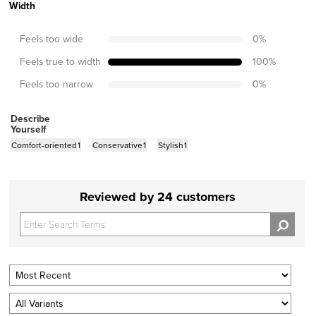
Width
Feels too wide
0
%
Feels true to width
100
%
Feels too narrow
0
%
Describe
Yourself
Comfort-oriented
1
Conservative
1
Stylish
1
Reviewed by 24 customers