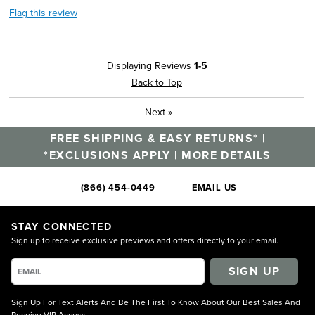
Flag this review
Displaying Reviews
1-5
Back to Top
Next
»
FREE SHIPPING & EASY RETURNS* |
*EXCLUSIONS APPLY |
MORE DETAILS
(866) 454-0449
EMAIL US
STAY CONNECTED
Sign up to receive exclusive previews and offers directly to your email.
SIGN UP
Sign Up For Text Alerts And Be The First To Know About Our Best Sales And
Receive VIP Access.