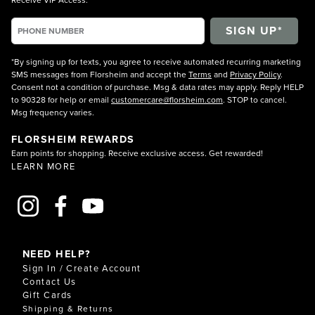
*By signing up for texts, you agree to receive automated recurring marketing
SMS messages from Florsheim and accept the
Terms
and
Privacy Policy
.
Consent not a condition of purchase. Msg & data rates may apply. Reply HELP
to 90328 for help or email
customercare@florsheim.com
. STOP to cancel.
Msg frequency varies.
FLORSHEIM REWARDS
Earn points for shopping. Receive exclusive access. Get rewarded!
LEARN MORE
NEED HELP?
Sign In / Create Account
Contact Us
Gift Cards
Shipping & Returns