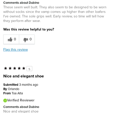
Comments about Dubino
These seem well built. They also seem to be designed to be worn
without socks since the vamp comes up higher than other loafers
I've owned. The sole grips well. Early review, so time will tell how
they perform after wear.
Was this review helpful to you?
0
0
Flag this review
5
Nice and elegant shoe
Submitted
3 months ago
By
Orlando
From
Toa Alta
Verified Reviewer
Comments about Dubino
Nice and elegant shoe