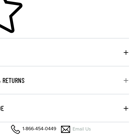
& RETURNS
DE
1-866-454-0449
Email Us