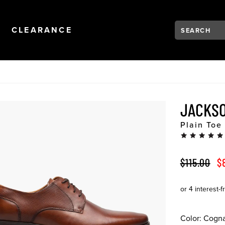
Search:
Type to see se
NAVIGATION
OPEN
NAVIGATION
CLEARANCE
JACKS
Plain Toe
ORIGINAL 
S
$115.00
$
Color:
Cogn