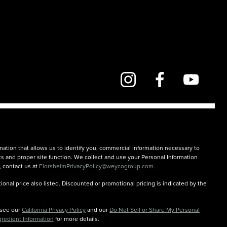
mation that allows us to identify you, commercial information necessary to
rts and proper site function. We collect and use your Personal Information
, contact us at
FlorsheimPrivacyPolicy@weycogroup.com.
onal price also listed. Discounted or promotional pricing is indicated by the
n see our
California Privacy Policy
and our
Do Not Sell or Share My Personal
gredient Information
for more details.