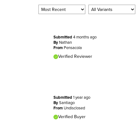
Submitted
4 months ago
By
Nathan
From
Pensacola
Verified Reviewer
Submitted
1 year ago
By
Santiago
From
Undisclosed
Verified Buyer