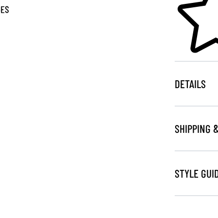
GES
DETAILS
SHIPPING 
STYLE GUI