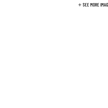
SEE MORE IMA