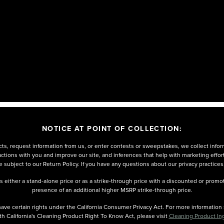
NOTICE AT POINT OF COLLECTION:
ts, request information from us, or enter contests or sweepstakes, we collect infor
eractions with you and improve our site, and inferences that help with marketing effo
 subject to our Return Policy. If you have any questions about our privacy practices
either a stand-alone price or as a strike-through price with a discounted or promoti
presence of an additional higher MSRP strike-through price.
u have certain rights under the California Consumer Privacy Act. For more informatio
th California's Cleaning Product Right To Know Act, please visit
Cleaning Product In