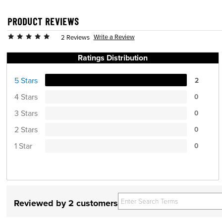
PRODUCT REVIEWS
Write a Review
2 Reviews
Ratings Distribution
5 Stars
2
4 Stars
0
3 Stars
0
2 Stars
0
1 Star
0
Reviewed by 2 customers