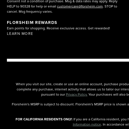
Consent not a condition of purchase. Msg & data rates may apply. Reply
HELP to 90328 for help or email
customercare@florsheim.com
. STOP to
cancel. Msg frequency varies.
FLORSHEIM REWARDS
Earn points for shopping. Receive exclusive access. Get rewarded!
LEARN MORE
When you visit our site, create or use an online account, purchase produc
complete any purchase, internet activity that allows us to tailor our int
pursuant to our
Privacy Policy.
Your purchases will also be
Florsheim's MSRP is subject to discount. Florsheim's MSRP price is shown as 
FOR CALIFORNIA RESIDENTS ONLY:
If you are a California resident, yo
Information notice
. In accordance wi