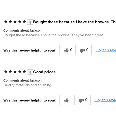
Bought these because I have the browns. Th
5
Comments about Jackson
Bought these because I have the browns. They've been great.
0
0
Flag this rev
Was this review helpful to you?
Good prices.
5
Comments about Jackson
Quality materials and finishing.
1
0
Flag this rev
Was this review helpful to you?