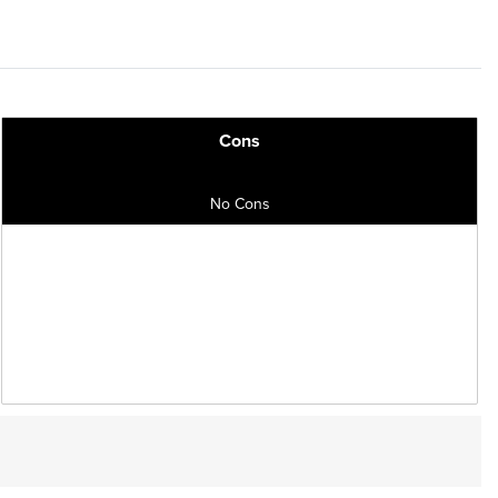
Cons
No Cons