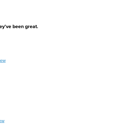
ey've been great.
iew
iew