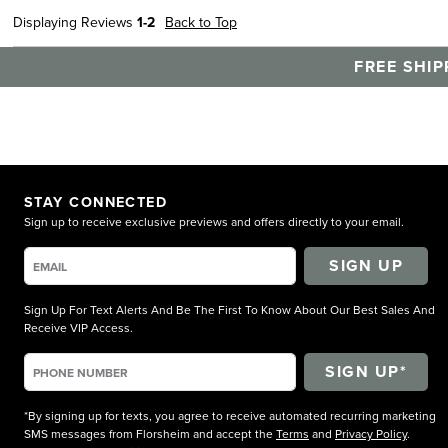
Displaying Reviews
1-2
Back to Top
FREE SHIP
STAY CONNECTED
Sign up to receive exclusive previews and offers directly to your email.
SIGN UP
Sign Up For Text Alerts And Be The First To Know About Our Best Sales And
Receive VIP Access.
*By signing up for texts, you agree to receive automated recurring marketing
SMS messages from Florsheim and accept the
Terms
and
Privacy Policy
.