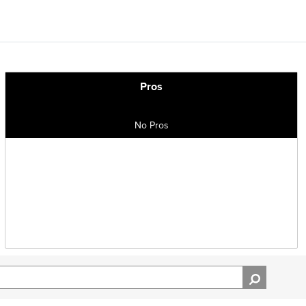
Pros
No Pros