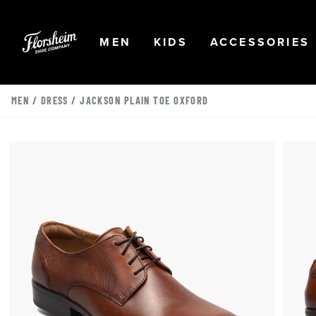
Skip to main content
Accessibility Statement
OPEN
NAVIGATION
OPEN
NAVIGATION
OPEN
MEN
KIDS
ACCESSORIES
MEN
/
DRESS
/ JACKSON PLAIN TOE OXFORD