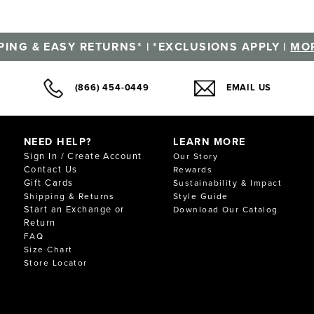
PING & EASY RETURNS* | *EXCLUSIONS APPLY |
MOR
(866) 454-0449
EMAIL US
NEED HELP?
LEARN MORE
Sign In / Create Account
Our Story
Contact Us
Rewards
Gift Cards
Sustainability & Impact
Shipping & Returns
Style Guide
Start an Exchange or
Download Our Catalog
Return
FAQ
Size Chart
Store Locator