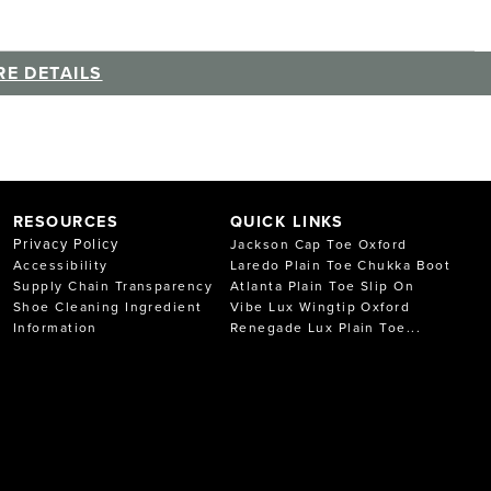
E DETAILS
RESOURCES
QUICK LINKS
Privacy Policy
Jackson Cap Toe Oxford
Accessibility
Laredo Plain Toe Chukka Boot
Supply Chain Transparency
Atlanta Plain Toe Slip On
Shoe Cleaning Ingredient
Vibe Lux Wingtip Oxford
Information
Renegade Lux Plain Toe...