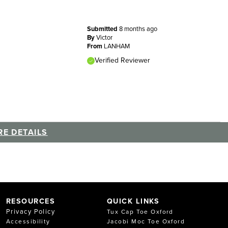
Submitted
8 months ago
By
Victor
From
LANHAM
Verified Reviewer
E DETAILS
RESOURCES
QUICK LINKS
Privacy Policy
Tux Cap Toe Oxford
Accessibility
Jacobi Moc Toe Oxford