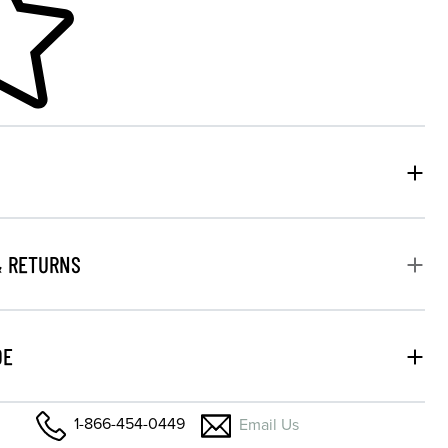
& RETURNS
DE
1-866-454-0449
Email Us