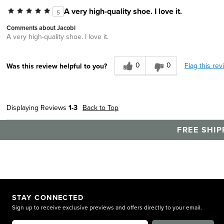
A very high-quality shoe. I love it.
5
Comments about Jacobi
A very high-quality shoe. I love it.
0
0
Flag this rev
Was this review helpful to you?
Displaying Reviews
1-3
Back to Top
FREE SHIP
STAY CONNECTED
Sign up to receive exclusive previews and offers directly to your email.