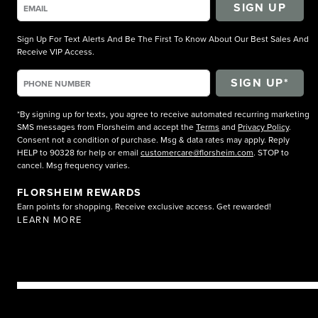
SIGN UP
Sign Up For Text Alerts And Be The First To Know About Our Best Sales And
Receive VIP Access.
*By signing up for texts, you agree to receive automated recurring marketing
SMS messages from Florsheim and accept the
Terms
and
Privacy Policy
.
Consent not a condition of purchase. Msg & data rates may apply. Reply
HELP to 90328 for help or email
customercare@florsheim.com
. STOP to
cancel. Msg frequency varies.
FLORSHEIM REWARDS
Earn points for shopping. Receive exclusive access. Get rewarded!
LEARN MORE