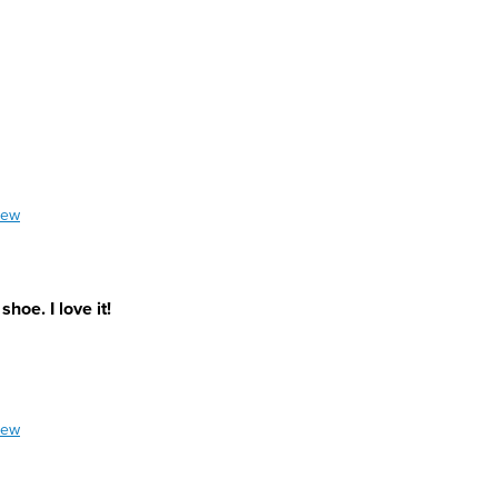
iew
hoe. I love it!
iew