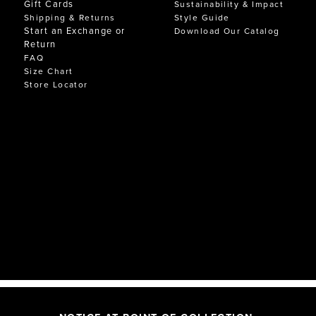
Gift Cards
Sustainability & Impact
Shipping & Returns
Style Guide
Start an Exchange or
Download Our Catalog
Return
FAQ
Size Chart
Store Locator