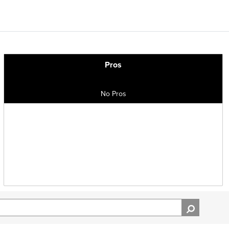
Pros
No Pros