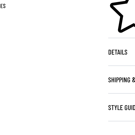
GES
DETAILS
SHIPPING 
STYLE GUI