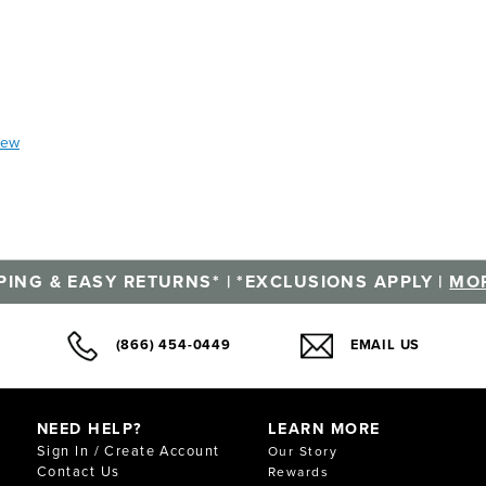
iew
PING & EASY RETURNS* | *EXCLUSIONS APPLY |
MOR
(866) 454-0449
EMAIL US
NEED HELP?
LEARN MORE
Sign In / Create Account
Our Story
Contact Us
Rewards