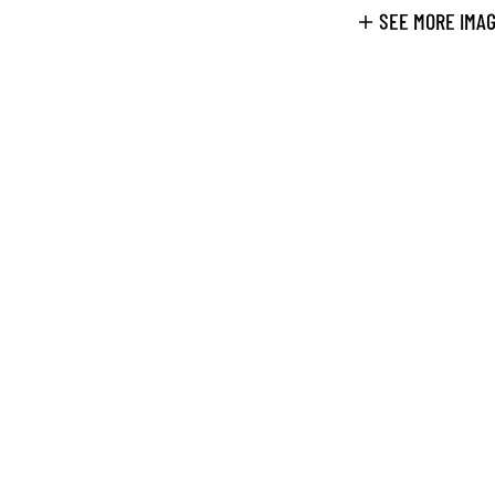
SEE MORE IMA