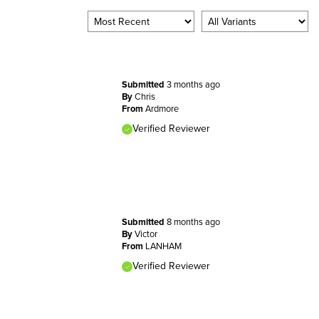
Submitted
3 months ago
By
Chris
From
Ardmore
Verified Reviewer
Submitted
8 months ago
By
Victor
From
LANHAM
Verified Reviewer