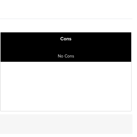
Cons
No Cons