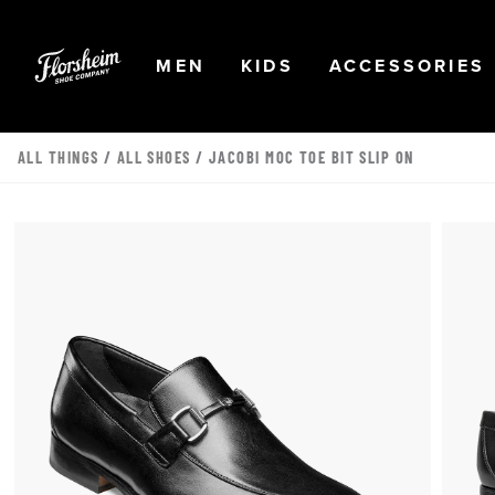
Skip to main content
Accessibility Statement
OPEN
NAVIGATION
OPEN
NAVIGATION
OPEN
MEN
KIDS
ACCESSORIES
ALL THINGS
/
ALL SHOES
/ JACOBI MOC TOE BIT SLIP ON