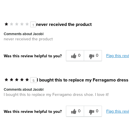
never received the product
1
Comments about Jacobi
never received the product
0
0
Flag this rev
Was this review helpful to you?
I bought this to replace my Ferragamo dress s
5
Comments about Jacobi
I bought this to replace my Ferragamo dress shoe. I love it!
0
0
Flag this rev
Was this review helpful to you?