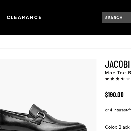
Search:
Type to see se
NAVIGATION
OPEN
NAVIGATION
CLEARANCE
JACOB
Moc Toe B
ORIGINAL 
$190.00
Color:
Black