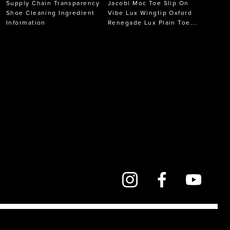
Supply Chain Transparency
Jacobi Moc Toe Slip On
Shoe Cleaning Ingredient
Vibe Lux Wingtip Oxford
Information
Renegade Lux Plain Toe...