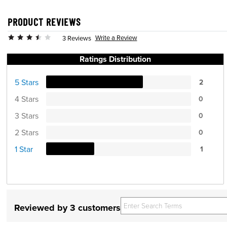
PRODUCT REVIEWS
Write a Review
3 Reviews
Ratings Distribution
5 Stars
2
4 Stars
0
3 Stars
0
2 Stars
0
1 Star
1
Reviewed by 3 customers