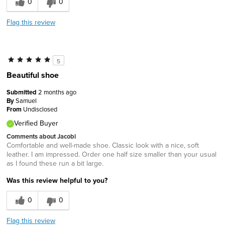
0
0
Flag this review
5
Beautiful shoe
Submitted
2 months ago
By
Samuel
From
Undisclosed
Verified Buyer
Comments about Jacobi
Comfortable and well-made shoe. Classic look with a nice, soft
leather. I am impressed. Order one half size smaller than your usual
as I found these run a bit large.
Was this review helpful to you?
0
0
Flag this review