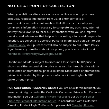
NOTICE AT POINT OF COLLECTION:
When you visit our site, create or use an online account, purchase
products, request information from us, or enter contests or
sweepstakes, we collect information that allows us to identify you,
commercial information necessary to complete any purchase, internet
activity that allows us to tailor our interactions with you and improve
our site, and inferences that help with marketing efforts and proper site
function. We collect and use your Personal Information pursuant to our
Privacy Policy.
Your purchases will also be subject to our Return Policy.
If you have any questions about our privacy practices, contact us at
FlorsheimPrivacyPolicy@weycogroup.com.
Florsheim's MSRP is subject to discount. Florsheim's MSRP price is
shown as either a stand-alone price or as a strike-through price with a
discounted or promotional price also listed. Discounted or promotional
pricing is indicated by the presence of an additional higher MSRP
strike-through price.
FOR CALIFORNIA RESIDENTS ONLY:
If you are a California resident, you
have certain rights under the California Consumer Privacy Act. For more
information see our
California Privacy Policy
and our
Do Not Sell or
Share My Personal Information notice
. In accordance with California's
Cleaning Product Right To Know Act, please visit
Cleaning Product