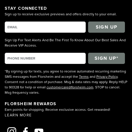
STAY CONNECTED
Sign up to receive exclusive previews and offers directly to your email.
SIGN UP
Sign Up For Text Alerts And Be The First To Know About Our Best Sales And
Receive VIP Access.
*By signing up for texts, you agree to receive automated recurring marketing
SMS messages from Florsheim and accept the
Terms
and
Privacy Policy
.
Consent not a condition of purchase. Msg & data rates may apply. Reply HELP
to 90328 for help or email
customercare@florsheim.com
. STOP to cancel.
Msg frequency varies.
FLORSHEIM REWARDS
Earn points for shopping. Receive exclusive access. Get rewarded!
LEARN MORE