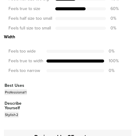
Feels true to size
60
%
Feels half size too small
0
%
Feels full size too small
0
%
Width
Feels too wide
0
%
Feels true to width
100
%
Feels too narrow
0
%
Best Uses
Professional
1
Describe
Yourself
Stylish
2