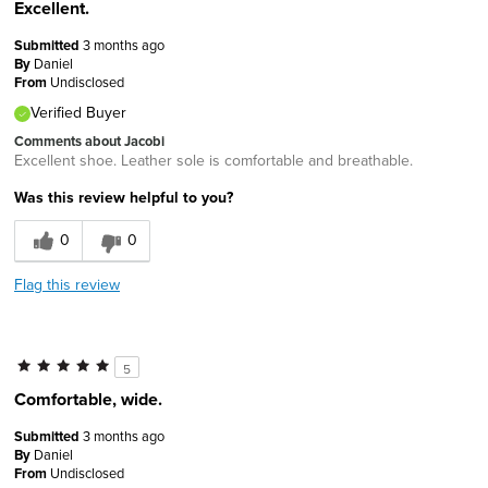
Excellent.
Submitted
3 months ago
By
Daniel
From
Undisclosed
Verified Buyer
Comments about Jacobi
Excellent shoe. Leather sole is comfortable and breathable.
Was this review helpful to you?
0
0
Flag this review
5
Comfortable, wide.
Submitted
3 months ago
By
Daniel
From
Undisclosed