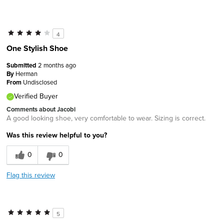
4
One Stylish Shoe
Submitted
2 months ago
By
Herman
From
Undisclosed
Verified Buyer
Comments about Jacobi
A good looking shoe, very comfortable to wear. Sizing is correct.
Was this review helpful to you?
0
0
Flag this review
5