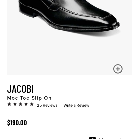
JACOBI
Moc Toe Slip On
25 Reviews
Write a Review
ORIGINAL PRICE
$190.00