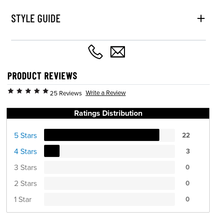
STYLE GUIDE
PRODUCT REVIEWS
Write a Review
25 Reviews
Ratings Distribution
5 Stars
22
4 Stars
3
3 Stars
0
2 Stars
0
1 Star
0