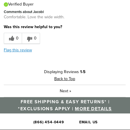
Verified Buyer
Comments about Jacobi
Comfortable. Love the wide width.
Was this review helpful to you?
0
0
Flag this review
Displaying Reviews
1-5
Back to Top
Next
»
FREE SHIPPING & EASY RETURNS* |
*EXCLUSIONS APPLY |
MORE DETAILS
(866) 454-0449
EMAIL US