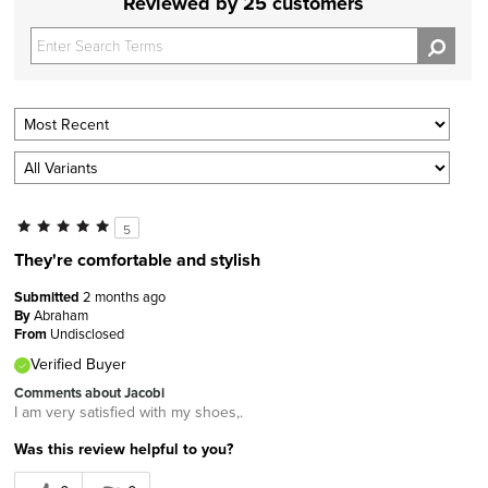
Reviewed by 25 customers
5
They're comfortable and stylish
Submitted
2 months ago
By
Abraham
From
Undisclosed
Verified Buyer
Comments about Jacobi
I am very satisfied with my shoes,.
Was this review helpful to you?