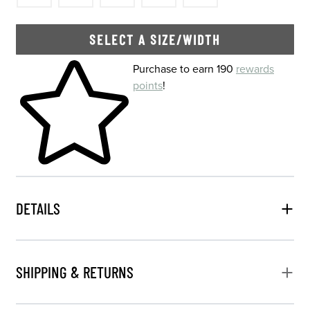
SELECT A SIZE/WIDTH
Skip to your shopping cart
Purchase to earn 190
rewards
points
!
DETAILS
SHIPPING & RETURNS