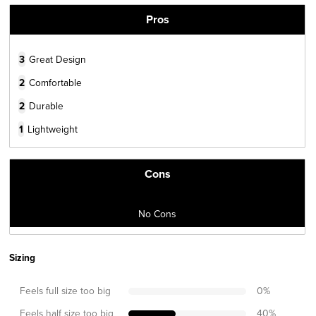
Pros
3
Great Design
2
Comfortable
2
Durable
1
Lightweight
Cons
No Cons
Sizing
Feels full size too big
0
%
Feels half size too big
40
%