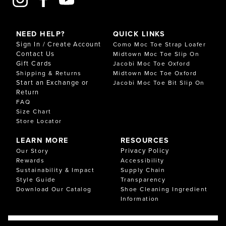
NEED HELP?
QUICK LINKS
Sign In / Create Account
Como Moc Toe Strap Loafer
Contact Us
Midtown Moc Toe Slip On
Gift Cards
Jacobi Moc Toe Oxford
Shipping & Returns
Midtown Moc Toe Oxford
Start an Exchange or
Jacobi Moc Toe Bit Slip On
Return
FAQ
Size Chart
Store Locator
LEARN MORE
RESOURCES
Privacy Policy
Our Story
Rewards
Accessibility
Sustainability & Impact
Supply Chain
Style Guide
Transparency
Download Our Catalog
Shoe Cleaning Ingredient
Information