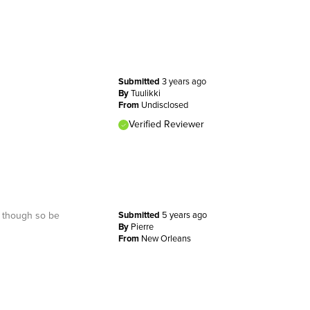
Submitted
3 years ago
By
Tuulikki
From
Undisclosed
Verified Reviewer
lt though so be
Submitted
5 years ago
By
Pierre
From
New Orleans