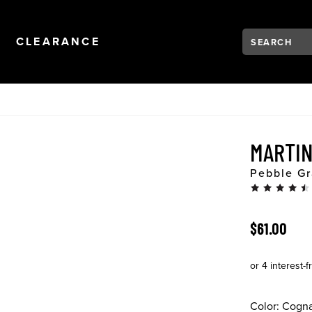
Search:
Type to see se
NAVIGATION
OPEN
NAVIGATION
CLEARANCE
MARTI
Pebble Gr
ORIGINAL 
$61.00
Color:
Cogn