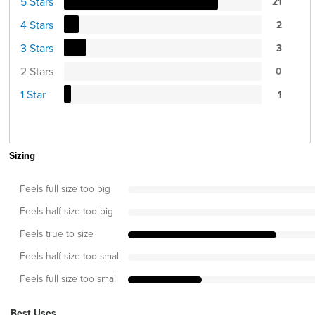
5 Stars
21
4 Stars
2
3 Stars
3
2 Stars
0
1 Star
1
Sizing
Feels full size too big
Feels half size too big
Feels true to size
Feels half size too small
Feels full size too small
Best Uses