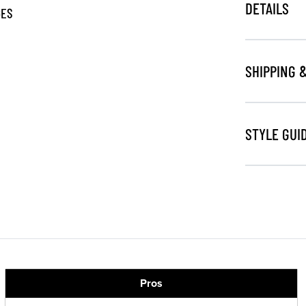
DETAILS
GES
SHIPPING 
STYLE GUI
Pros