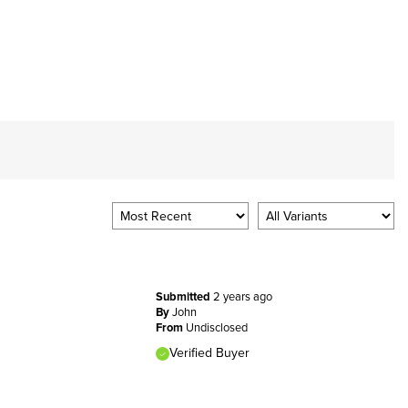
Submitted
2 years ago
By
John
From
Undisclosed
Verified Buyer