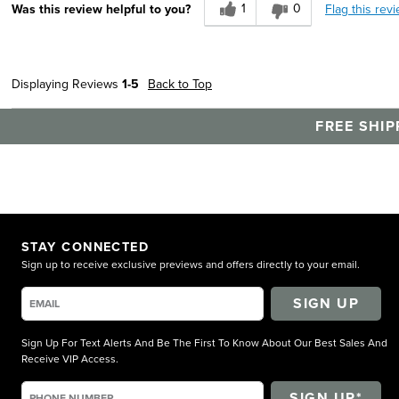
1
0
Flag this rev
Was this review helpful to you?
Durable
Width
Feels true to width
Sizing
Feels true to size
Displaying Reviews
1-5
Back to Top
Describe Yourself
Practical
FREE SHIP
STAY CONNECTED
Sign up to receive exclusive previews and offers directly to your email.
SIGN UP
Sign Up For Text Alerts And Be The First To Know About Our Best Sales And
Receive VIP Access.