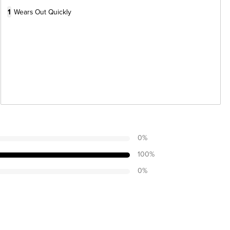
1
Wears Out Quickly
0
%
100
%
0
%