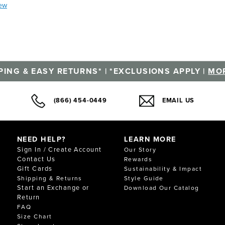
iew
PING & EASY RETURNS* | *EXCLUSIONS APPLY |
MOR
(866) 454-0449
EMAIL US
NEED HELP?
LEARN MORE
Sign In / Create Account
Our Story
Contact Us
Rewards
Gift Cards
Sustainability & Impact
Shipping & Returns
Style Guide
Start an Exchange or
Download Our Catalog
Return
FAQ
Size Chart