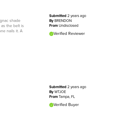
Submitted
2 years ago
cognac shade
By
BRENDON
as the belt is
From
Undisclosed
ne nails it. A
Verified Reviewer
Submitted
2 years ago
By
WTJOE
From
Tampa, FL
Verified Buyer