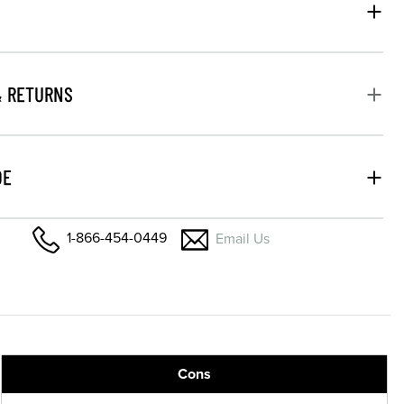
& RETURNS
DE
1-866-454-0449
Email Us
Cons