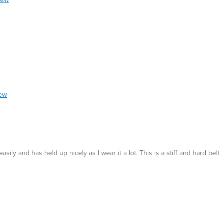
iew
asily and has held up nicely as I wear it a lot. This is a stiff and hard be