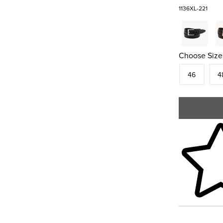
1136XL-221
Choose Size
Size
In S
Siz
46
4
Skip to your