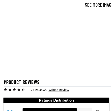
SEE MORE IMA
PRODUCT REVIEWS
Write a Review
27 Reviews
Ratings Distribution