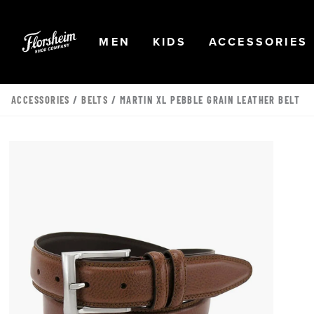
Skip to main content
Accessibility Statement
OPEN
NAVIGATION
OPEN
NAVIGATION
OPEN
MEN
KIDS
ACCESSORIES
ACCESSORIES
/
BELTS
/ MARTIN XL PEBBLE GRAIN LEATHER BELT