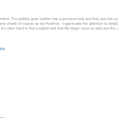
d comfort. The pebble grain leather has a premium look and feel, and the 
me shade of cognac as my Postinos - I appreciate the attention to detail, 
's often hard to find a stylish belt that fits larger sizes so well, but this o
iew
iew