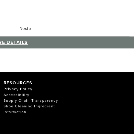
Next
»
E DETAILS
RESOURCES
Privacy Policy
Accessibility
Supply Chain Transparency
Shoe Cleaning Ingredient
Information