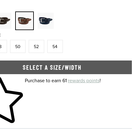
:
tock
e
In Stock
Size
In Stock
Size
In Stock
Size
In Stock
8
50
52
54
SELECT A SIZE/WIDTH
 shopping cart
Purchase to earn 61
rewards points
!