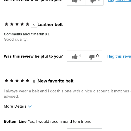
Leather belt
5
Comments about Martin XL
Good quality!!
1
0
Flag this rev
Was this review helpful to you?
New favorite belt.
5
I always wear a belt and I got this one with a nice discount. It matches e
advised.
More Details
Pros
Bottom Line
Yes, I would recommend to a friend
Comfortable