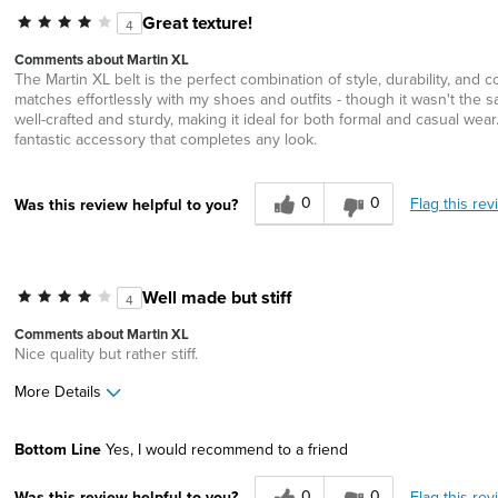
Great texture!
4
Comments about Martin XL
The Martin XL belt is the perfect combination of style, durability, an
matches effortlessly with my shoes and outfits - though it wasn't the sa
well-crafted and sturdy, making it ideal for both formal and casual wear. It
fantastic accessory that completes any look.
0
0
Flag this rev
Was this review helpful to you?
Well made but stiff
4
Comments about Martin XL
Nice quality but rather stiff.
More Details
Width
Feels true to width
Bottom Line
Yes, I would recommend to a friend
Sizing
Feels full size too small
0
0
Flag this rev
Was this review helpful to you?