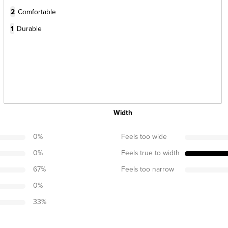
2
Comfortable
1
Durable
Width
0
%
Feels too wide
0
%
Feels true to width
67
%
Feels too narrow
0
%
33
%