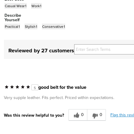
Casual Wear
1
Work
1
Describe
Yourself
Practical
1
Stylish
1
Conservative
1
Reviewed by 27 customers
good belt for the value
5
Very supple leather. Fits perfect. Priced within expectations.
0
0
Flag this rev
Was this review helpful to you?