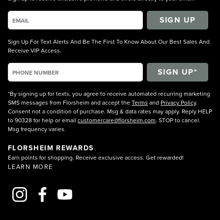
SIGN UP
Sign Up For Text Alerts And Be The First To Know About Our Best Sales And
Receive VIP Access.
*By signing up for texts, you agree to receive automated recurring marketing
SMS messages from Florsheim and accept the
Terms
and
Privacy Policy
.
Consent not a condition of purchase. Msg & data rates may apply. Reply HELP
to 90328 for help or email
customercare@florsheim.com
. STOP to cancel.
Msg frequency varies.
FLORSHEIM REWARDS
Earn points for shopping. Receive exclusive access. Get rewarded!
LEARN MORE