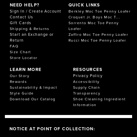
NEED HELP?
QUICK LINKS
Sign In / Create Account
Berkley Moc Toe Penny Loafer
Contact Us
Croquet Jr. Boys Moc T...
Gift Cards
Sorrento Moc Toe Penny
Shipping & Returns
Loafer
Start an Exchange or
Zaffiro Moc Toe Penny Loafer
Return
Rucci Moc Toe Penny Loafer
FAQ
Size Chart
Store Locator
LEARN MORE
RESOURCES
Privacy Policy
Our Story
Rewards
Accessibility
Sustainability & Impact
Supply Chain
Style Guide
Transparency
Download Our Catalog
Shoe Cleaning Ingredient
Information
NOTICE AT POINT OF COLLECTION: