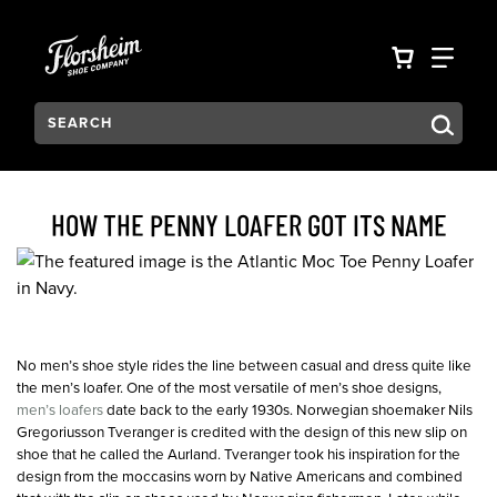
Skip to main content
Accessibility Statement
VIEW YO
FIN
Search:
Type to see search suggestions. Press Tab to move through t
HOW THE PENNY LOAFER GOT ITS NAME
No men’s shoe style rides the line between casual and dress quite like
the men’s loafer. One of the most versatile of men’s shoe designs,
men’s loafers
date back to the early 1930s. Norwegian shoemaker Nils
Gregoriusson Tveranger is credited with the design of this new slip on
shoe that he called the Aurland. Tveranger took his inspiration for the
design from the moccasins worn by Native Americans and combined