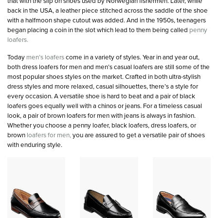
that with the slip on shoes used by Norwegian fishermen. Later, while
back in the USA, a leather piece stitched across the saddle of the shoe
with a halfmoon shape cutout was added. And in the 1950s, teenagers
began placing a coin in the slot which lead to them being called
penny
loafers.
Today
men’s loafers
come in a variety of styles. Year in and year out,
both dress loafers for men and men’s casual loafers are still some of the
most popular shoes styles on the market. Crafted in both ultra-stylish
dress styles and more relaxed, casual silhouettes, there’s a style for
every occasion. A versatile shoe is hard to beat and a pair of black
loafers goes equally well with a chinos or jeans. For a timeless casual
look, a pair of brown loafers for men with jeans is always in fashion.
Whether you choose a penny loafer, black loafers, dress loafers, or
brown
loafers for men,
you are assured to get a versatile pair of shoes
with enduring style.