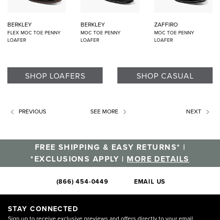
BERKLEY
BERKLEY
ZAFFIRO
FLEX MOC TOE PENNY
MOC TOE PENNY
MOC TOE PENNY
LOAFER
LOAFER
LOAFER
SHOP LOAFERS
SHOP CASUAL
PREVIOUS
SEE MORE
NEXT
FREE SHIPPING & EASY RETURNS* |
*EXCLUSIONS APPLY |
MORE DETAILS
(866) 454-0449
EMAIL US
STAY CONNECTED
Sign up to receive exclusive previews and offers directly to your email.