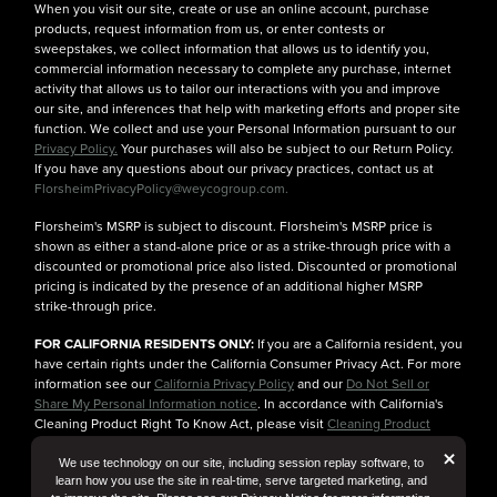
When you visit our site, create or use an online account, purchase
products, request information from us, or enter contests or
sweepstakes, we collect information that allows us to identify you,
commercial information necessary to complete any purchase, internet
activity that allows us to tailor our interactions with you and improve
our site, and inferences that help with marketing efforts and proper site
function. We collect and use your Personal Information pursuant to our
Privacy Policy.
Your purchases will also be subject to our Return Policy.
If you have any questions about our privacy practices, contact us at
FlorsheimPrivacyPolicy@weycogroup.com.
Florsheim's MSRP is subject to discount. Florsheim's MSRP price is
shown as either a stand-alone price or as a strike-through price with a
discounted or promotional price also listed. Discounted or promotional
pricing is indicated by the presence of an additional higher MSRP
strike-through price.
FOR CALIFORNIA RESIDENTS ONLY:
If you are a California resident, you
have certain rights under the California Consumer Privacy Act. For more
information see our
California Privacy Policy
and our
Do Not Sell or
Share My Personal Information notice
. In accordance with California's
Cleaning Product Right To Know Act, please visit
Cleaning Product
Ingredient Information
for more details.
But
×
We use technology on our site, including session replay software, to
learn how you use the site in real-time, serve targeted marketing, and