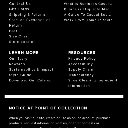
Contact Us
What Is Business Casua...
Gift Cards
Business Etiquette Mad...
Shipping & Returns
A Guide To Casual Busi...
Start an Exchange or
Work From Home In Style
Return
FAQ
Size Chart
Store Locator
LEARN MORE
RESOURCES
Privacy Policy
Our Story
Rewards
Accessibility
Sustainability & Impact
Supply Chain
Style Guide
Transparency
Download Our Catalog
Shoe Cleaning Ingredient
Information
NOTICE AT POINT OF COLLECTION:
When you visit our site, create or use an online account, purchase
products, request information from us, or enter contests or