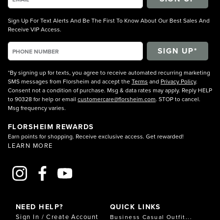
Sign Up For Text Alerts And Be The First To Know About Our Best Sales And
Receive VIP Access.
*By signing up for texts, you agree to receive automated recurring marketing
SMS messages from Florsheim and accept the
Terms
and
Privacy Policy
.
Consent not a condition of purchase. Msg & data rates may apply. Reply HELP
to 90328 for help or email
customercare@florsheim.com
. STOP to cancel.
Msg frequency varies.
FLORSHEIM REWARDS
Earn points for shopping. Receive exclusive access. Get rewarded!
LEARN MORE
NEED HELP?
QUICK LINKS
Sign In / Create Account
Business Casual Outfit...