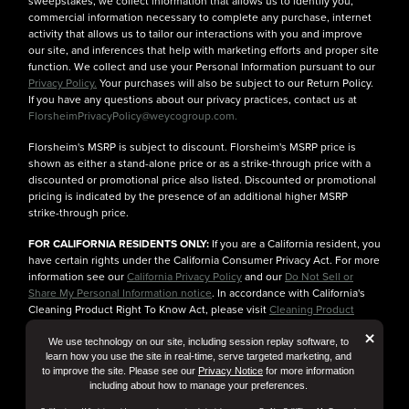
sweepstakes, we collect information that allows us to identify you,
commercial information necessary to complete any purchase, internet
activity that allows us to tailor our interactions with you and improve
our site, and inferences that help with marketing efforts and proper site
function. We collect and use your Personal Information pursuant to our
Privacy Policy.
Your purchases will also be subject to our Return Policy.
If you have any questions about our privacy practices, contact us at
FlorsheimPrivacyPolicy@weycogroup.com.
Florsheim's MSRP is subject to discount. Florsheim's MSRP price is
shown as either a stand-alone price or as a strike-through price with a
discounted or promotional price also listed. Discounted or promotional
pricing is indicated by the presence of an additional higher MSRP
strike-through price.
FOR CALIFORNIA RESIDENTS ONLY:
If you are a California resident, you
have certain rights under the California Consumer Privacy Act. For more
information see our
California Privacy Policy
and our
Do Not Sell or
Share My Personal Information notice
. In accordance with California's
Cleaning Product Right To Know Act, please visit
Cleaning Product
Ingredient Information
for more details.
But
×
We use technology on our site, including session replay software, to
learn how you use the site in real-time, serve targeted marketing, and
to improve the site. Please see our
Privacy Notice
for more information
including about how to manage your preferences.
© Florsheim Shoes 2025. All Rights Reserved.
Terms and Conditions
|