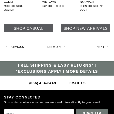
COMO
MIDTOWN
NORWALK
MOC TOE STRAP
CAP TOE OXFORD
PLAIN TOE SIDE ZIP
LOAFER
BOOT
SHOP CASUAL
SHOP NEW ARRIVALS
PREVIOUS
SEE MORE
NEXT
FREE SHIPPING & EASY RETURNS* |
*EXCLUSIONS APPLY |
MORE DETAILS
(866) 454-0449
EMAIL US
STAY CONNECTED
Sign up to receive exclusive previews and offers directly to your email.
SIGN UP