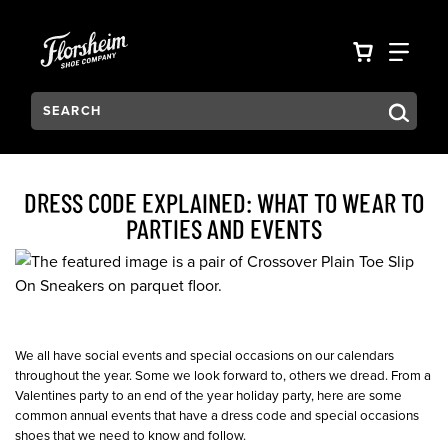
Skip to main content
Accessibility Statement
VIEW YO
FIN
Search:
Type to see search suggestions. Press Tab to move through t
DRESS CODE EXPLAINED: WHAT TO WEAR TO
PARTIES AND EVENTS
We all have social events and special occasions on our calendars
throughout the year. Some we look forward to, others we dread. From a
Valentines party to an end of the year holiday party, here are some
common annual events that have a dress code and special occasions
shoes that we need to know and follow.