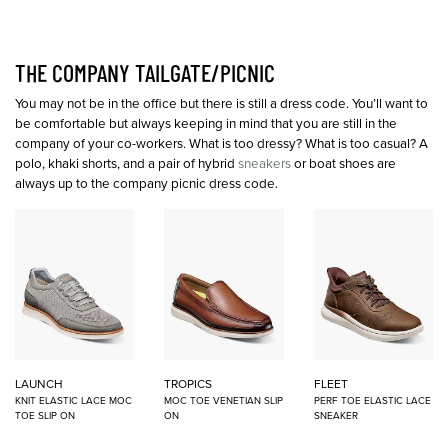
THE COMPANY TAILGATE/PICNIC
You may not be in the office but there is still a dress code. You’ll want to
be comfortable but always keeping in mind that you are still in the
company of your co-workers. What is too dressy? What is too casual? A
polo, khaki shorts, and a pair of hybrid
sneakers
or boat shoes are
always up to the company picnic dress code.
LAUNCH
TROPICS
FLEET
KNIT ELASTIC LACE MOC
MOC TOE VENETIAN SLIP
PERF TOE ELASTIC LACE
TOE SLIP ON
ON
SNEAKER