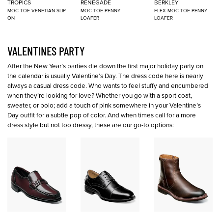
TROPICS
RENEGADE
BERKLEY
MOC TOE VENETIAN SLIP
MOC TOE PENNY
FLEX MOC TOE PENNY
ON
LOAFER
LOAFER
VALENTINES PARTY
After the New Year’s parties die down the first major holiday party on
the calendar is usually Valentine’s Day. The dress code here is nearly
always a casual dress code. Who wants to feel stuffy and encumbered
when they’re looking for love? Whether you go with a sport coat,
sweater, or polo; add a touch of pink somewhere in your Valentine’s
Day outfit for a subtle pop of color. And when times call for a more
dress style but not too dressy, these are our go-to options: