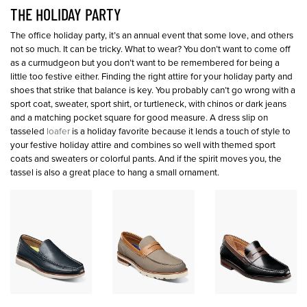
THE HOLIDAY PARTY
The office holiday party, it’s an annual event that some love, and others
not so much. It can be tricky. What to wear? You don’t want to come off
as a curmudgeon but you don’t want to be remembered for being a
little too festive either. Finding the right attire for your holiday party and
shoes that strike that balance is key. You probably can’t go wrong with a
sport coat, sweater, sport shirt, or turtleneck, with chinos or dark jeans
and a matching pocket square for good measure. A dress slip on
tasseled
loafer
is a holiday favorite because it lends a touch of style to
your festive holiday attire and combines so well with themed sport
coats and sweaters or colorful pants. And if the spirit moves you, the
tassel is also a great place to hang a small ornament.