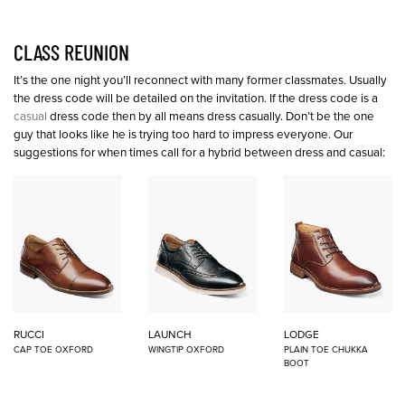
CLASS REUNION
It’s the one night you’ll reconnect with many former classmates. Usually
the dress code will be detailed on the invitation. If the dress code is a
casual
dress code then by all means dress casually. Don’t be the one
guy that looks like he is trying too hard to impress everyone. Our
suggestions for when times call for a hybrid between dress and casual:
RUCCI
LAUNCH
LODGE
CAP TOE OXFORD
WINGTIP OXFORD
PLAIN TOE CHUKKA
BOOT