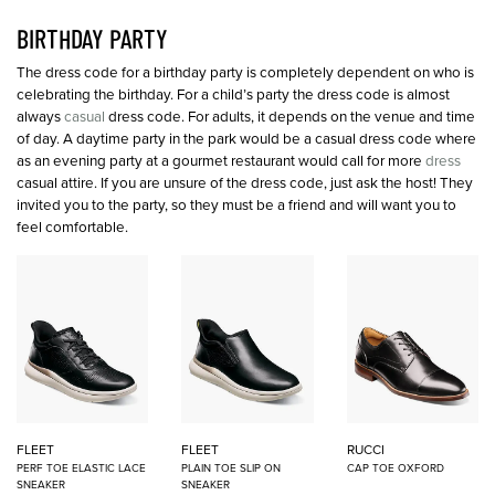
BIRTHDAY PARTY
The dress code for a birthday party is completely dependent on who is
celebrating the birthday. For a child’s party the dress code is almost
always
casual
dress code. For adults, it depends on the venue and time
of day. A daytime party in the park would be a casual dress code where
as an evening party at a gourmet restaurant would call for more
dress
casual attire. If you are unsure of the dress code, just ask the host! They
invited you to the party, so they must be a friend and will want you to
feel comfortable.
FLEET
FLEET
RUCCI
PERF TOE ELASTIC LACE
PLAIN TOE SLIP ON
CAP TOE OXFORD
SNEAKER
SNEAKER