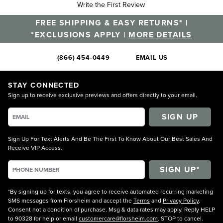
Write the First Review
FREE SHIPPING & EASY RETURNS* |
*EXCLUSIONS APPLY |
MORE DETAILS
(866) 454-0449
EMAIL US
STAY CONNECTED
Sign up to receive exclusive previews and offers directly to your email.
SIGN UP
Sign Up For Text Alerts And Be The First To Know About Our Best Sales And
Receive VIP Access.
*By signing up for texts, you agree to receive automated recurring marketing
SMS messages from Florsheim and accept the
Terms
and
Privacy Policy
.
Consent not a condition of purchase. Msg & data rates may apply. Reply HELP
to 90328 for help or email
customercare@florsheim.com
. STOP to cancel.