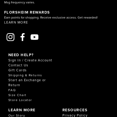
Msg frequency varies.
FLORSHEIM REWARDS
Earn points for shopping. Receive exclusive access. Get rewarded!
LEARN MORE
NEED HELP?
Sign In / Create Account
Contact Us
Gift Cards
Shipping & Returns
Start an Exchange or
Return
FAQ
Size Chart
Store Locator
LEARN MORE
RESOURCES
Privacy Policy
Our Story