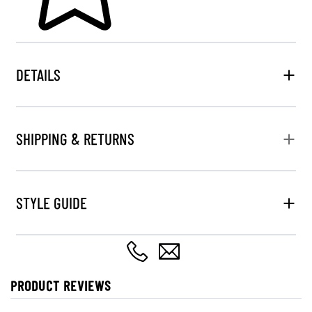
DETAILS
SHIPPING & RETURNS
STYLE GUIDE
PRODUCT REVIEWS