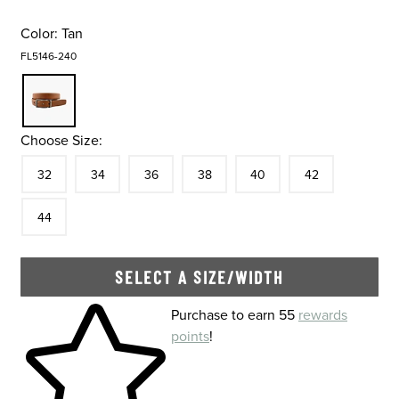
Color:
Tan
FL5146-240
Choose Size:
Size
In Stock
Size
In Stock
Size
In Stock
Size
In Stock
Size
In Stock
Size
In Stock
Size
32
34
36
38
40
42
In Stock
44
SELECT A SIZE/WIDTH
Skip to your shopping cart
Purchase to earn 55
rewards
points
!