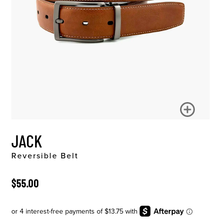
JACK
Reversible Belt
ORIGINAL PRICE
$55.00