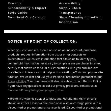
Rewards
Accessibility
Sustainability & Impact
Supply Chain
Style Guide
Transparency
Download Our Catalog
Shoe Cleaning Ingredient
Information
NOTICE AT POINT OF COLLECTION:
When you visit our site, create or use an online account, purchase
products, request information from us, or enter contests or
sweepstakes, we collect information that allows us to identify you,
commercial information necessary to complete any purchase, internet
activity that allows us to tailor our interactions with you and improve
our site, and inferences that help with marketing efforts and proper site
function. We collect and use your Personal Information pursuant to our
Privacy Policy.
Your purchases will also be subject to our Return Policy.
If you have any questions about our privacy practices, contact us at
FlorsheimPrivacyPolicy@weycogroup.com.
Florsheim's MSRP is subject to discount. Florsheim's MSRP price is
shown as either a stand-alone price or as a strike-through price with a
discounted or promotional price also listed. Discounted or promotional