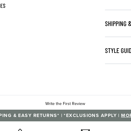
GES
SHIPPING 
STYLE GUI
Write the First Review
PING & EASY RETURNS* | *EXCLUSIONS APPLY |
MOR