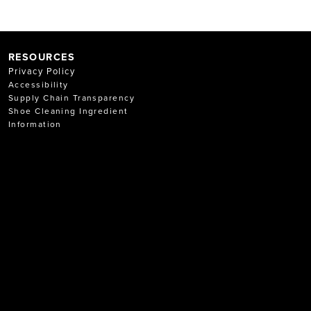
RESOURCES
Privacy Policy
Accessibility
Supply Chain Transparency
Shoe Cleaning Ingredient
Information