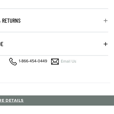
& RETURNS
DE
1-866-454-0449
Email Us
E DETAILS