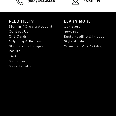
(866) 454-0449
EMAIL US
NEED HELP?
LEARN MORE
Sign In / Create Account
Our Story
Contact Us
Rewards
Gift Cards
Sustainability & Impact
Shipping & Returns
Style Guide
Start an Exchange or
Download Our Catalog
Return
FAQ
Size Chart
Store Locator