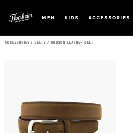
Skip to main content
Accessibility Statement
OPEN
NAVIGATION
OPEN
NAVIGATION
OPEN
MEN
KIDS
ACCESSORIES
ACCESSORIES
/
BELTS
/ HUDSON LEATHER BELT