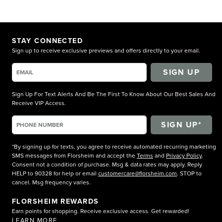
STAY CONNECTED
Sign up to receive exclusive previews and offers directly to your email.
SIGN UP
Sign Up For Text Alerts And Be The First To Know About Our Best Sales And
Receive VIP Access.
*By signing up for texts, you agree to receive automated recurring marketing
SMS messages from Florsheim and accept the
Terms
and
Privacy Policy
.
Consent not a condition of purchase. Msg & data rates may apply. Reply
HELP to 90328 for help or email
customercare@florsheim.com
. STOP to
cancel. Msg frequency varies.
FLORSHEIM REWARDS
Earn points for shopping. Receive exclusive access. Get rewarded!
LEARN MORE