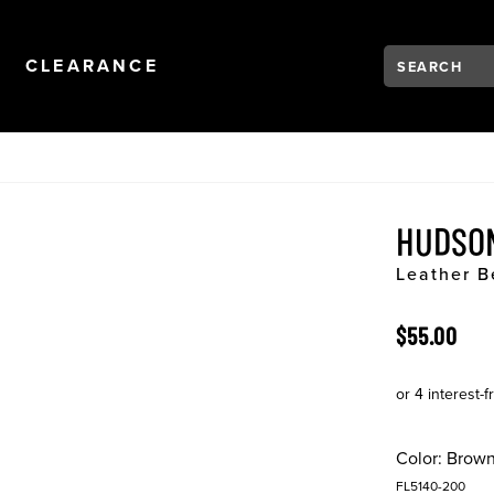
Search:
Type to see se
NAVIGATION
OPEN
NAVIGATION
CLEARANCE
HUDSO
Leather B
ORIGINAL 
$55.00
Color:
Brow
FL5140-200