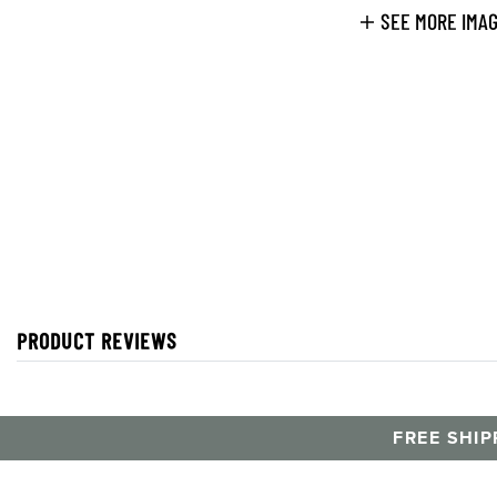
SEE MORE IMA
PRODUCT REVIEWS
FREE SHIP