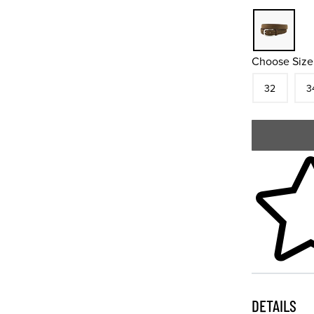
Choose Size
Size
In S
Siz
32
3
Skip to your
DETAILS