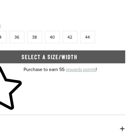
:
tock
e
In Stock
Size
In Stock
Size
In Stock
Size
In Stock
Size
In Stock
Size
In Stock
4
36
38
40
42
44
SELECT A SIZE/WIDTH
 shopping cart
Purchase to earn 55
rewards points
!