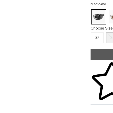
FL5010-001
Choose Size
Size
In S
32
3
Skip to your