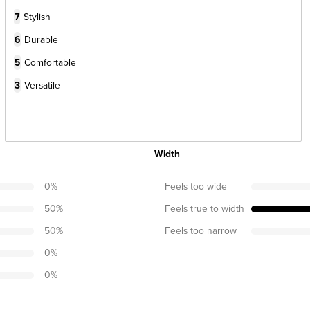
7
Stylish
6
Durable
5
Comfortable
3
Versatile
Width
0
%
Feels too wide
50
%
Feels true to width
50
%
Feels too narrow
0
%
0
%