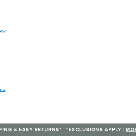
iew
iew
PING & EASY RETURNS* | *EXCLUSIONS APPLY |
MOR