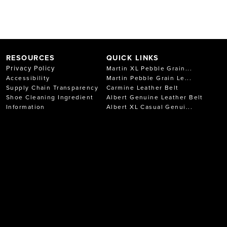
RESOURCES
QUICK LINKS
Privacy Policy
Martin XL Pebble Grain...
Accessibility
Martin Pebble Grain Le...
Supply Chain Transparency
Carmine Leather Belt
Shoe Cleaning Ingredient
Albert Genuine Leather Belt
Information
Albert XL Casual Genui...