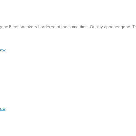
gnac Fleet sneakers I ordered at the same time. Quality appears good. Tru
iew
iew