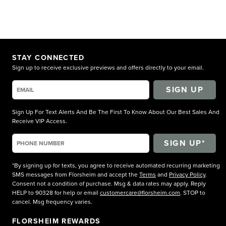
STAY CONNECTED
Sign up to receive exclusive previews and offers directly to your email.
SIGN UP
Sign Up For Text Alerts And Be The First To Know About Our Best Sales And
Receive VIP Access.
*By signing up for texts, you agree to receive automated recurring marketing
SMS messages from Florsheim and accept the
Terms
and
Privacy Policy
.
Consent not a condition of purchase. Msg & data rates may apply. Reply
HELP to 90328 for help or email
customercare@florsheim.com
. STOP to
cancel. Msg frequency varies.
FLORSHEIM REWARDS