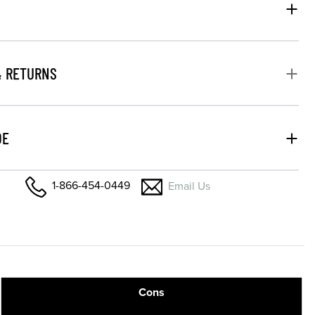
& RETURNS
DE
1-866-454-0449
Email Us
Cons