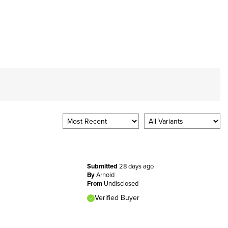
Submitted
28 days ago
By
Arnold
From
Undisclosed
Verified Buyer