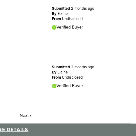
Submitted
2 months ago
By
Elaine
From
Undisclosed
Verified Buyer
Submitted
2 months ago
By
Elaine
From
Undisclosed
Verified Buyer
Next
»
E DETAILS