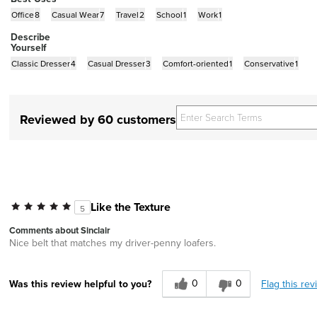
Office
8
Casual Wear
7
Travel
2
School
1
Work
1
Describe
Yourself
Classic Dresser
4
Casual Dresser
3
Comfort-oriented
1
Conservative
1
Reviewed by 60 customers
Like the Texture
5
Comments about Sinclair
Nice belt that matches my driver-penny loafers.
0
0
Flag this rev
Was this review helpful to you?