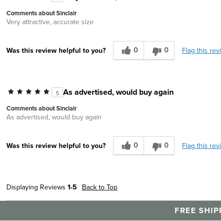
Comments about Sinclair
Very attractive, accurate size
0
0
Flag this rev
Was this review helpful to you?
As advertised, would buy again
5
Comments about Sinclair
As advertised, would buy again
0
0
Flag this rev
Was this review helpful to you?
Displaying Reviews
1-5
Back to Top
FREE SHIP