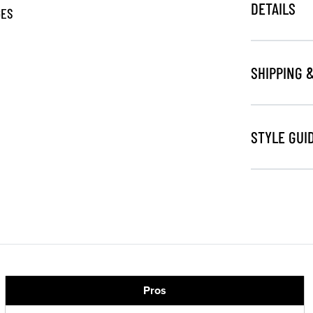
DETAILS
GES
SHIPPING 
STYLE GUI
Pros