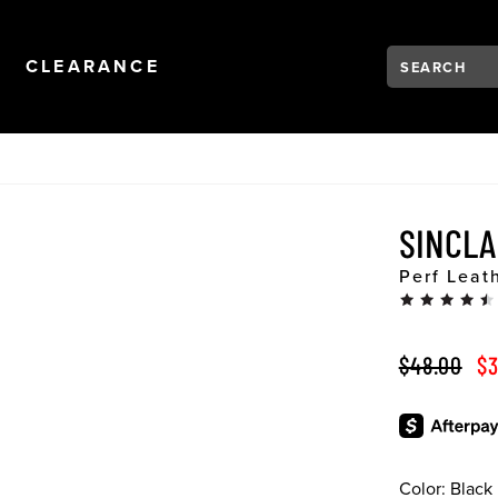
Search:
Type to see se
NAVIGATION
OPEN
NAVIGATION
CLEARANCE
SINCLA
Perf Leat
ORIGINAL 
SA
$48.00
$3
Color:
Black