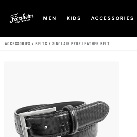
Skip to main content
Accessibility Statement
OPEN
NAVIGATION
OPEN
NAVIGATION
OPEN
MEN
KIDS
ACCESSORIES
ACCESSORIES
/
BELTS
/ SINCLAIR PERF LEATHER BELT