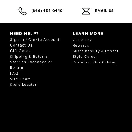
(866) 454-0449
EMAIL US
NEED HELP?
LEARN MORE
Sign In / Create Account
Our Story
Contact Us
Rewards
Gift Cards
Sustainability & Impact
Shipping & Returns
Style Guide
Start an Exchange or
Download Our Catalog
Return
FAQ
Size Chart
Store Locator