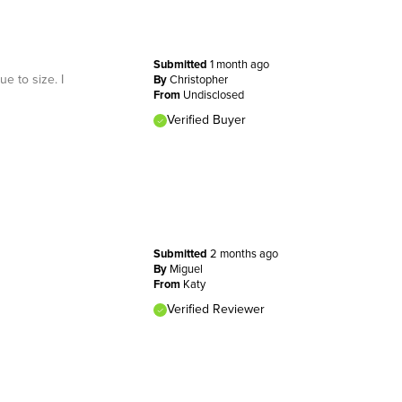
Submitted
1 month ago
e to size. I
By
Christopher
From
Undisclosed
Verified Buyer
Submitted
2 months ago
By
Miguel
From
Katy
Verified Reviewer