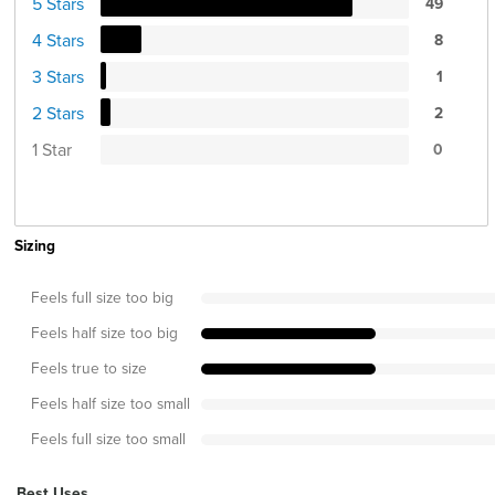
5 Stars
49
4 Stars
8
3 Stars
1
2 Stars
2
1 Star
0
Sizing
Feels full size too big
Feels half size too big
Feels true to size
Feels half size too small
Feels full size too small
Best Uses