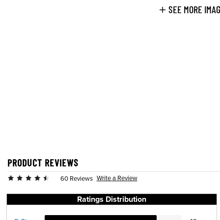
SEE MORE IMA
PRODUCT REVIEWS
Write a Review
60 Reviews
Ratings Distribution