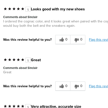
Looks good with my new shoes
5
Comments about Sinclair
I ordered the cognac color, and it looks great when paired with the co
would buy both the belt and the sneakers again.
0
0
Flag this rev
Was this review helpful to you?
Great
5
Comments about Sinclair
Great
0
0
Flag this rev
Was this review helpful to you?
Very attractive, accurate size
5