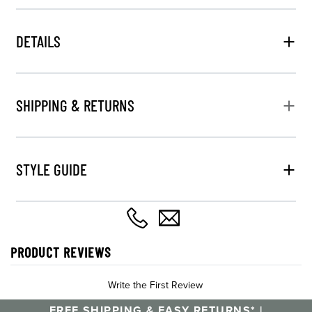
DETAILS
SHIPPING & RETURNS
STYLE GUIDE
PRODUCT REVIEWS
Write the First Review
FREE SHIPPING & EASY RETURNS* |