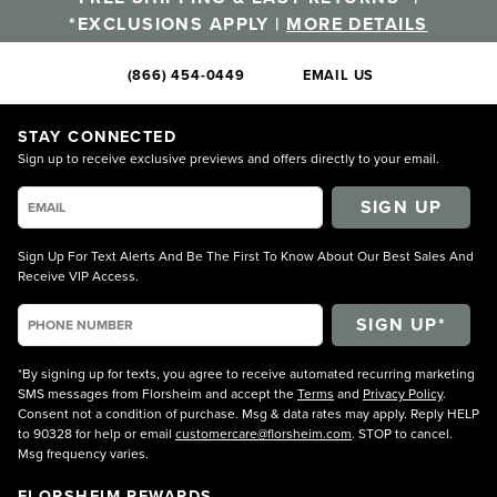
*EXCLUSIONS APPLY |
MORE DETAILS
(866) 454-0449
EMAIL US
STAY CONNECTED
Sign up to receive exclusive previews and offers directly to your email.
SIGN UP
Sign Up For Text Alerts And Be The First To Know About Our Best Sales And
Receive VIP Access.
*By signing up for texts, you agree to receive automated recurring marketing
SMS messages from Florsheim and accept the
Terms
and
Privacy Policy
.
Consent not a condition of purchase. Msg & data rates may apply. Reply HELP
to 90328 for help or email
customercare@florsheim.com
. STOP to cancel.
Msg frequency varies.
FLORSHEIM REWARDS