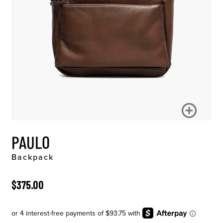
PAULO
Backpack
ORIGINAL PRICE
$375.00