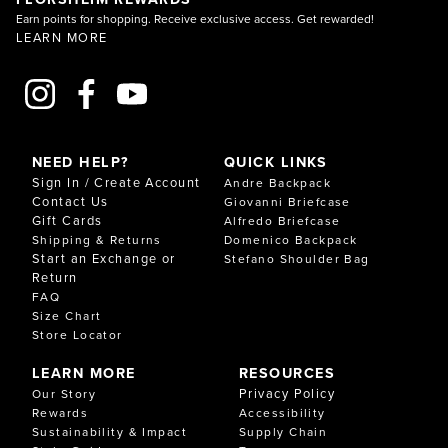
Earn points for shopping. Receive exclusive access. Get rewarded!
LEARN MORE
NEED HELP?
QUICK LINKS
Sign In / Create Account
Andre Backpack
Contact Us
Giovanni Briefcase
Gift Cards
Alfredo Briefcase
Shipping & Returns
Domenico Backpack
Start an Exchange or
Stefano Shoulder Bag
Return
FAQ
Size Chart
Store Locator
LEARN MORE
RESOURCES
Privacy Policy
Our Story
Rewards
Accessibility
Sustainability & Impact
Supply Chain