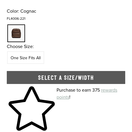
Color:
Cognac
FL4006-221
Choose Size:
Size
In Stock
One Size Fits All
SELECT A SIZE/WIDTH
Skip to your shopping cart
Purchase to earn 375
rewards
points
!