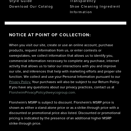
Style Guide
Transparency
Download Our Catalog
Shoe Cleaning Ingredient
Information
NOTICE AT POINT OF COLLECTION:
When you visit our site, create or use an online account, purchase
products, request information from us, or enter contests or
sweepstakes, we collect information that allows us to identify you,
commercial information necessary to complete any purchase, internet
activity that allows us to tailor our interactions with you and improve
our site, and inferences that help with marketing efforts and proper site
function. We collect and use your Personal Information pursuant to our
Privacy Policy.
Your purchases will also be subject to our Return Policy.
If you have any questions about our privacy practices, contact us at
FlorsheimPrivacyPolicy@weycogroup.com.
Florsheim's MSRP is subject to discount. Florsheim's MSRP price is
shown as either a stand-alone price or as a strike-through price with a
discounted or promotional price also listed. Discounted or promotional
pricing is indicated by the presence of an additional higher MSRP
strike-through price.