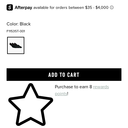
Color:
Black
F11535T-001
Skip to your shopping cart
Purchase to earn 8
rewards
points
!