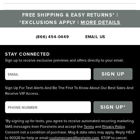
FREE SHIPPING & EASY RETURNS* |
*EXCLUSIONS APPLY |
MORE DETAILS
(866) 454-0449
EMAIL US
STAY CONNECTED
Sign up to receive exclusive previews and offers directly to your email.
SIGN UP
Sign Up For Text Alerts And Be The First To Know About Our Best Sales And
Receive VIP Access.
*By signing up for texts, you agree to receive automated recurring marketing
SMS messages from Florsheim and accept the
Terms
and
Privacy Policy
.
Consent not a condition of purchase. Msg & data rates may apply. Reply HELP
to 90328 for help or email
customercare@florsheim.com
. STOP to cancel.