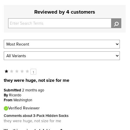
Reviewed by 4 customers
1
they were huge, not size for me
Submitted
2 months ago
By
Ricardo
From
Washington
Verified Reviewer
Comments about 3-Pack Hidden Socks
they were huge, not size for me