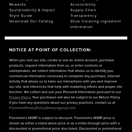
Rewards
Accessibility
Sustainability & Impact
Supply Chain
Style Guide
Transparency
Download Our Catalog
Shoe Cleaning Ingredient
Information
NOTICE AT POINT OF COLLECTION:
When you visit our site, create or use an online account, purchase
products, request information from us, or enter contests or
sweepstakes, we collect information that allows us to identify you,
commercial information necessary to complete any purchase, internet
activity that allows us to tailor our interactions with you and improve
our site, and inferences that help with marketing efforts and proper site
function. We collect and use your Personal Information pursuant to our
Privacy Policy.
Your purchases will also be subject to our Return Policy.
If you have any questions about our privacy practices, contact us at
FlorsheimPrivacyPolicy@weycogroup.com.
Florsheim's MSRP is subject to discount. Florsheim's MSRP price is
shown as either a stand-alone price or as a strike-through price with a
discounted or promotional price also listed. Discounted or promotional