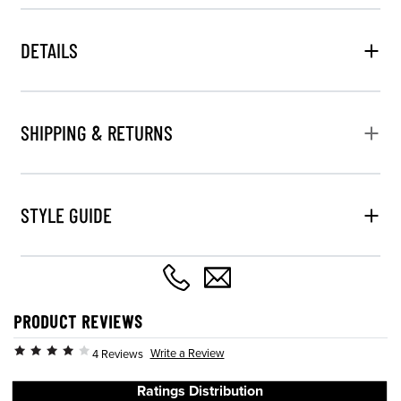
DETAILS
SHIPPING & RETURNS
STYLE GUIDE
PRODUCT REVIEWS
Write a Review
4 Reviews
Ratings Distribution