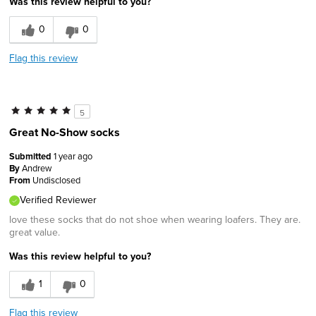
Was this review helpful to you?
0
0
Flag this review
5
Great No-Show socks
Submitted
1 year ago
By
Andrew
From
Undisclosed
Verified Reviewer
love these socks that do not shoe when wearing loafers. They are.
great value.
Was this review helpful to you?
1
0
Flag this review