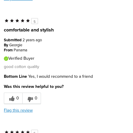
5
comfortable and stylish
Submitted
2 years ago
By
Georgie
From
Panama
Verified Buyer
good cotton quality
Bottom Line
Yes, I would recommend to a friend
Was this review helpful to you?
0
0
Flag this review