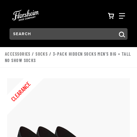
Skip to main content
Accessibility Statement
VIEW YO
FIN
Search:
Type to see search suggestions. Press Tab to move through t
ACCESSORIES
/
SOCKS
/ 3-PACK HIDDEN SOCKS MEN'S BIG + TALL
NO SHOW SOCKS
CLEARANCE