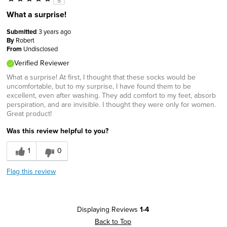
5
What a surprise!
Submitted
3 years ago
By
Robert
From
Undisclosed
Verified Reviewer
What a surprise! At first, I thought that these socks would be
uncomfortable, but to my surprise, I have found them to be
excellent, even after washing. They add comfort to my feet, absorb
perspiration, and are invisible. I thought they were only for women.
Great product!
Was this review helpful to you?
1
0
Flag this review
Displaying Reviews
1-4
Back to Top