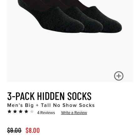
3-PACK HIDDEN SOCKS
Men's Big + Tall No Show Socks
4 Reviews
Write a Review
ORIGINAL PRICE
SALE PRICE
$9.00
$8.00