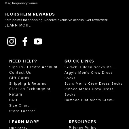
Msg frequency varies.
FLORSHEIM REWARDS
Earn points for shopping. Receive exclusive access. Get rewarded!
LEARN MORE
NEED HELP?
QUICK LINKS
Sign In / Create Account
3-Pack Hidden Socks Me...
Contact Us
Argyle Men's Crew Dress
Gift Cards
Socks
Shipping & Returns
Stars Men's Crew Dress Socks
Start an Exchange or
Ribbed Men's Crew Dress
Return
Socks
FAQ
Bamboo Flat Men's Crew...
Size Chart
Store Locator
LEARN MORE
RESOURCES
Privacy Policy
Our Story