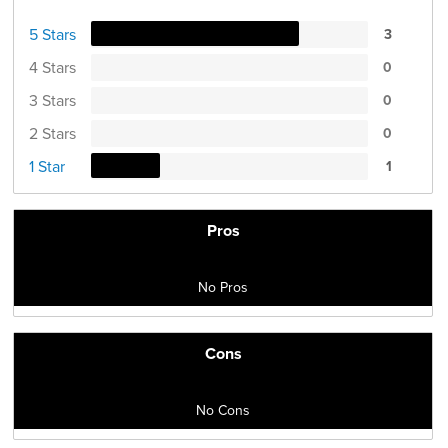
5 Stars
3
4 Stars
0
3 Stars
0
2 Stars
0
1 Star
1
Pros
No Pros
Cons
No Cons