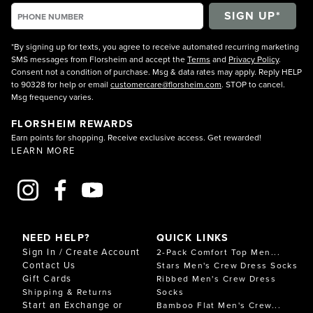
*By signing up for texts, you agree to receive automated recurring marketing
SMS messages from Florsheim and accept the
Terms
and
Privacy Policy
.
Consent not a condition of purchase. Msg & data rates may apply. Reply HELP
to 90328 for help or email
customercare@florsheim.com
. STOP to cancel.
Msg frequency varies.
FLORSHEIM REWARDS
Earn points for shopping. Receive exclusive access. Get rewarded!
LEARN MORE
NEED HELP?
QUICK LINKS
Sign In / Create Account
2-Pack Comfort Top Men...
Contact Us
Stars Men's Crew Dress Socks
Gift Cards
Ribbed Men's Crew Dress
Shipping & Returns
Socks
Start an Exchange or
Bamboo Flat Men's Crew...