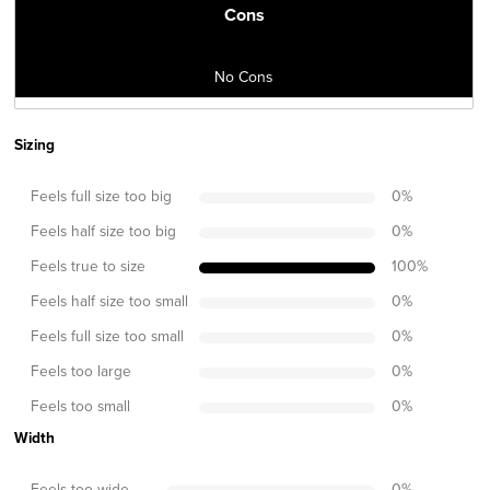
Cons
No Cons
Sizing
Feels full size too big
0
%
Feels half size too big
0
%
Feels true to size
100
%
Feels half size too small
0
%
Feels full size too small
0
%
Feels too large
0
%
Feels too small
0
%
Width
Feels too wide
0
%