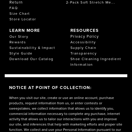
Return
2-Pack Soft Stretch Me...
FAQ
Size Chart
Store Locator
LEARN MORE
RESOURCES
Privacy Policy
Our Story
Rewards
Accessibility
Sustainability & Impact
Supply Chain
Style Guide
Transparency
Download Our Catalog
Shoe Cleaning Ingredient
Information
NOTICE AT POINT OF COLLECTION:
When you visit our site, create or use an online account, purchase
products, request information from us, or enter contests or
sweepstakes, we collect information that allows us to identify you,
commercial information necessary to complete any purchase, internet
activity that allows us to tailor our interactions with you and improve
our site, and inferences that help with marketing efforts and proper site
function. We collect and use your Personal Information pursuant to our