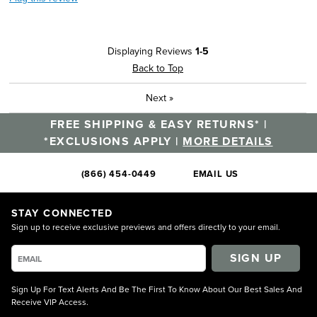
Displaying Reviews
1-5
Back to Top
Next
»
FREE SHIPPING & EASY RETURNS* |
*EXCLUSIONS APPLY |
MORE DETAILS
(866) 454-0449
EMAIL US
STAY CONNECTED
Sign up to receive exclusive previews and offers directly to your email.
SIGN UP
Sign Up For Text Alerts And Be The First To Know About Our Best Sales And
Receive VIP Access.