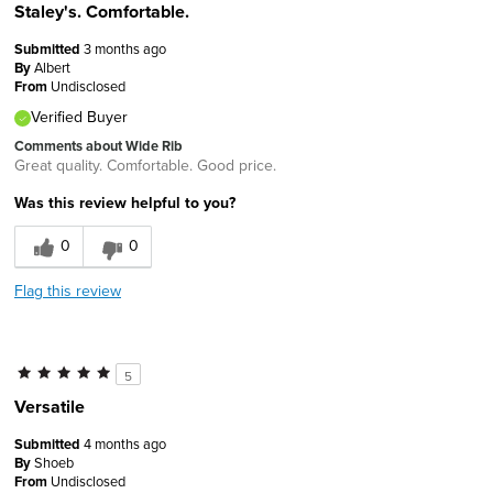
Staley's. Comfortable.
Submitted
3 months ago
By
Albert
From
Undisclosed
Verified Buyer
Comments about Wide Rib
Great quality. Comfortable. Good price.
Was this review helpful to you?
0
0
Flag this review
5
Versatile
Submitted
4 months ago
By
Shoeb
From
Undisclosed