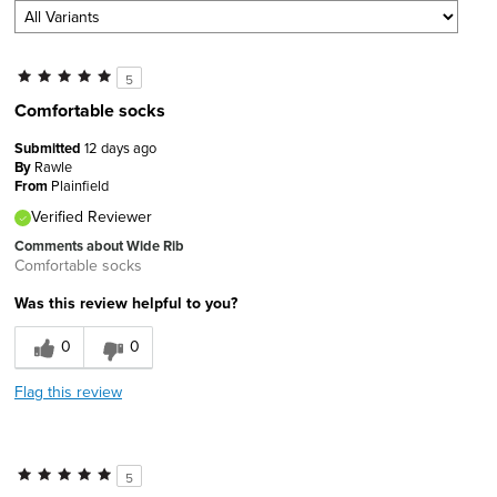
5
Comfortable socks
Submitted
12 days ago
By
Rawle
From
Plainfield
Verified Reviewer
Comments about Wide Rib
Comfortable socks
Was this review helpful to you?
0
0
Flag this review
5