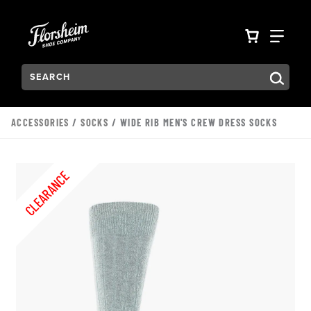
Skip to main content
Accessibility Statement
VIEW YO
FIN
Search:
Type to see search suggestions. Press Tab to move through t
ACCESSORIES
/
SOCKS
/ WIDE RIB MEN'S CREW DRESS SOCKS
CLEARANCE