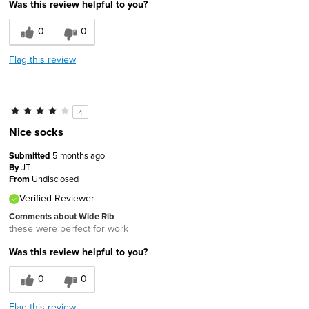
Was this review helpful to you?
0
0
Flag this review
4
Nice socks
Submitted
5 months ago
By
JT
From
Undisclosed
Verified Reviewer
Comments about Wide Rib
these were perfect for work
Was this review helpful to you?
0
0
Flag this review