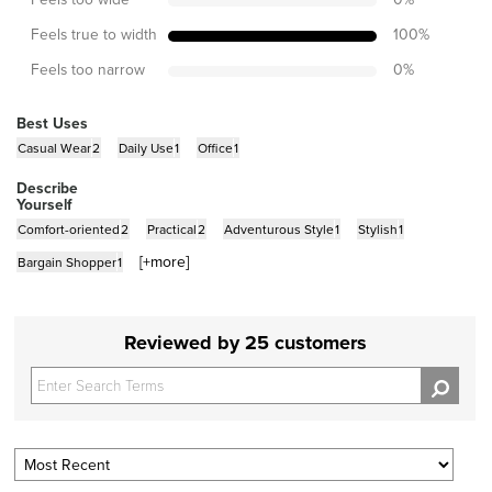
Feels true to width
100
%
Feels too narrow
0
%
Best Uses
Casual Wear
2
Daily Use
1
Office
1
Describe
Yourself
Comfort-oriented
2
Practical
2
Adventurous Style
1
Stylish
1
[+
more
]
Bargain Shopper
1
Reviewed by 25 customers