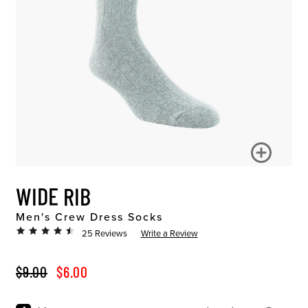
WIDE RIB
Men's Crew Dress Socks
25 Reviews
Write a Review
ORIGINAL PRICE
SALE PRICE
$9.00
$6.00