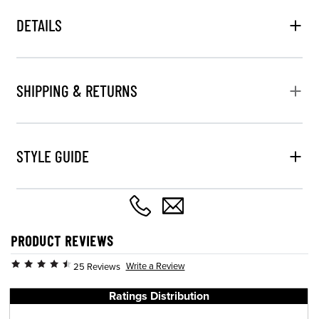
DETAILS
SHIPPING & RETURNS
STYLE GUIDE
PRODUCT REVIEWS
Write a Review
25 Reviews
Ratings Distribution