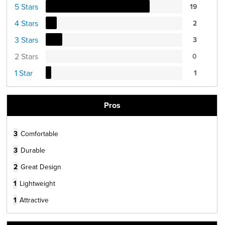
5 Stars
19
4 Stars
2
3 Stars
3
2 Stars
0
1 Star
1
Pros
3
Comfortable
3
Durable
2
Great Design
1
Lightweight
1
Attractive