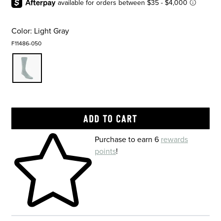
Color:
Light Gray
F11486-050
Skip to your shopping cart
Purchase to earn 6
rewards
points
!