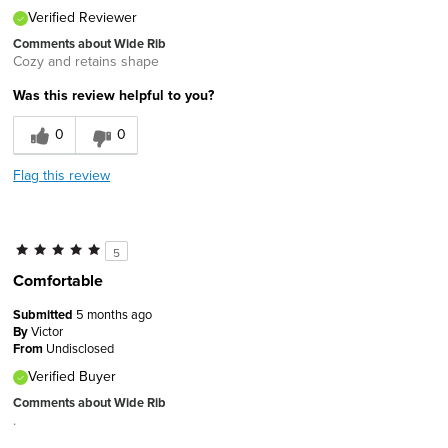
Verified Reviewer
Comments about Wide Rib
Cozy and retains shape
Was this review helpful to you?
0
0
Flag this review
5
Comfortable
Submitted
5 months ago
By
Victor
From
Undisclosed
Verified Buyer
Comments about Wide Rib
.