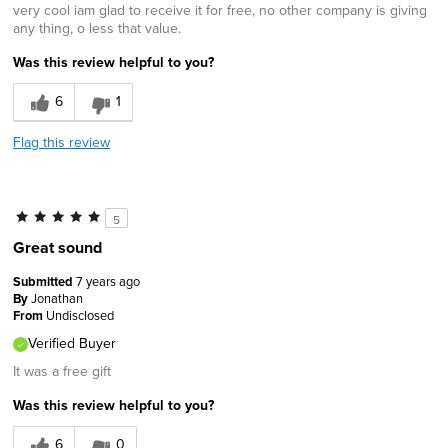
very cool iam glad to receive it for free, no other company is giving
any thing, o less that value.
Was this review helpful to you?
6
1
Flag this review
5
Great sound
Submitted
7 years ago
By
Jonathan
From
Undisclosed
Verified Buyer
It was a free gift
Was this review helpful to you?
6
0