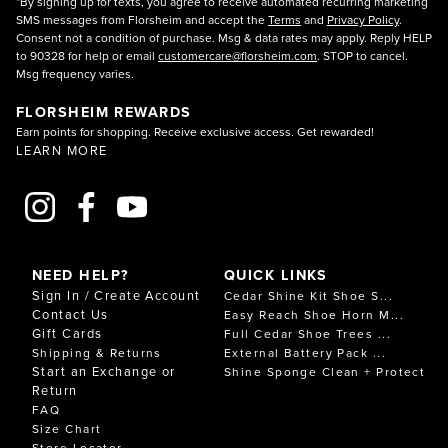
*By signing up for texts, you agree to receive automated recurring marketing
SMS messages from Florsheim and accept the
Terms
and
Privacy Policy
.
Consent not a condition of purchase. Msg & data rates may apply. Reply HELP
to 90328 for help or email
customercare@florsheim.com
. STOP to cancel.
Msg frequency varies.
FLORSHEIM REWARDS
Earn points for shopping. Receive exclusive access. Get rewarded!
LEARN MORE
NEED HELP?
QUICK LINKS
Sign In / Create Account
Cedar Shine Kit Shoe S...
Contact Us
Easy Reach Shoe Horn M...
Gift Cards
Full Cedar Shoe Trees ...
Shipping & Returns
External Battery Pack ...
Start an Exchange or
Shine Sponge Clean + Protect
Return
FAQ
Size Chart
Store Locator