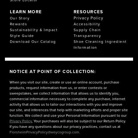
LEARN MORE
RESOURCES
Privacy Policy
Our Story
Rewards
Accessibility
Sustainability & Impact
Supply Chain
Style Guide
Transparency
Download Our Catalog
Shoe Cleaning Ingredient
Information
NOTICE AT POINT OF COLLECTION:
When you visit our site, create or use an online account, purchase
products, request information from us, or enter contests or
sweepstakes, we collect information that allows us to identify you,
commercial information necessary to complete any purchase, internet
activity that allows us to tailor our interactions with you and improve
our site, and inferences that help with marketing efforts and proper site
function. We collect and use your Personal Information pursuant to our
Privacy Policy.
Your purchases will also be subject to our Return Policy.
If you have any questions about our privacy practices, contact us at
FlorsheimPrivacyPolicy@weycogroup.com.