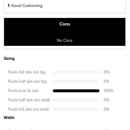
1
Good Cushioning
Cons
No Cons
Sizing
Feels full size too big
0
%
Feels half size too big
0
%
Feels true to size
100
%
Feels half size too small
0
%
Feels full size too small
0
%
Width