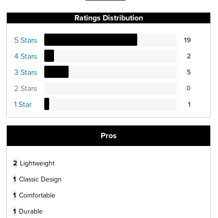
Ratings Distribution
5 Stars
19
4 Stars
2
3 Stars
5
2 Stars
0
1 Star
1
Pros
2
Lightweight
1
Classic Design
1
Comfortable
1
Durable