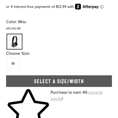
Color:
Misc
AFLHS-99
Choose Size:
Size
In Stock
M
SELECT A SIZE/WIDTH
Skip to your shopping cart
Purchase to earn 49
rewards
points
!