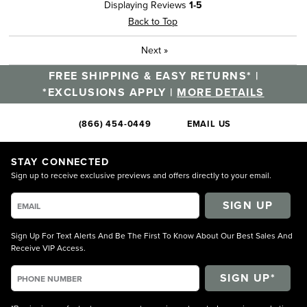
Displaying Reviews
1-5
Back to Top
Next
»
FREE SHIPPING & EASY RETURNS* |
*EXCLUSIONS APPLY |
MORE DETAILS
(866) 454-0449
EMAIL US
STAY CONNECTED
Sign up to receive exclusive previews and offers directly to your email.
SIGN UP
Sign Up For Text Alerts And Be The First To Know About Our Best Sales And
Receive VIP Access.