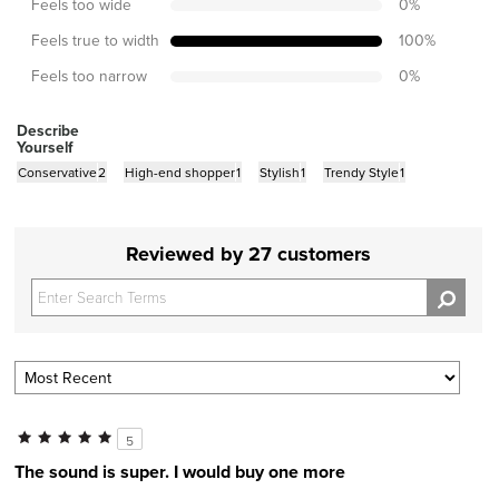
Feels too wide
0
%
Feels true to width
100
%
Feels too narrow
0
%
Describe
Yourself
Conservative
2
High-end shopper
1
Stylish
1
Trendy Style
1
Reviewed by 27 customers
5
The sound is super. I would buy one more