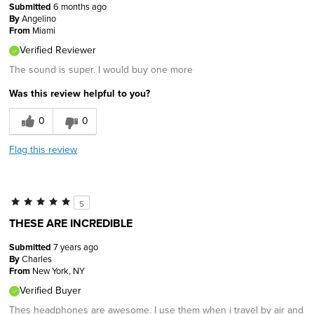
Submitted
6 months ago
By
Angelino
From
Miami
Verified Reviewer
The sound is super. I would buy one more
Was this review helpful to you?
0
0
Flag this review
5
THESE ARE INCREDIBLE
Submitted
7 years ago
By
Charles
From
New York, NY
Verified Buyer
Thes headphones are awesome. I use them when i travel by air and