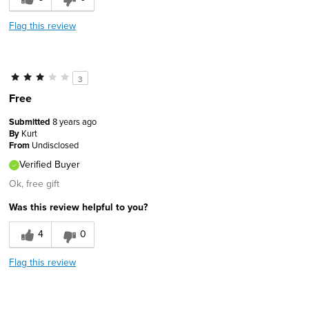
Flag this review
3
Free
Submitted
8 years ago
By
Kurt
From
Undisclosed
Verified Buyer
Ok, free gift
Was this review helpful to you?
4
0
Flag this review