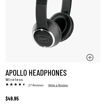
APOLLO HEADPHONES
Wireless
27 Reviews
Write a Review
ORIGINAL PRICE
$49.95