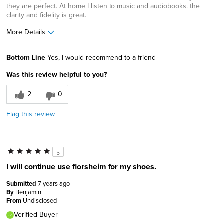
they are perfect. At home I listen to music and audiobooks. the
clarity and fidelity is great.
More Details
Pros
Bottom Line
Yes, I would recommend to a friend
Classic Design
Was this review helpful to you?
Durable
2
0
Lightweight
Flag this review
Stable
Width
Feels true to width
5
Sizing
Feels true to size
I will continue use florsheim for my shoes.
Describe Yourself
Conservative, High-end shopper
Submitted
7 years ago
By
Benjamin
From
Undisclosed
Verified Buyer