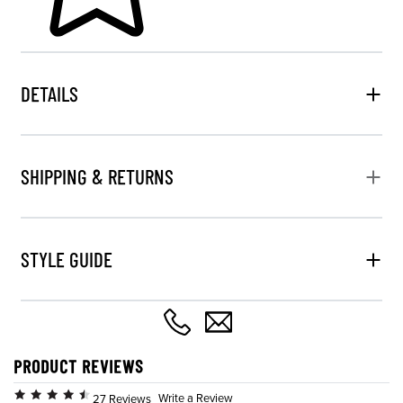
DETAILS
SHIPPING & RETURNS
STYLE GUIDE
PRODUCT REVIEWS
Write a Review
27 Reviews