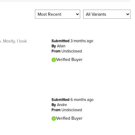
 Mostly, I look
Submitted
3 months ago
By
Allan
From
Undisclosed
Verified Buyer
Submitted
6 months ago
By
Andre
From
Undisclosed
Verified Buyer