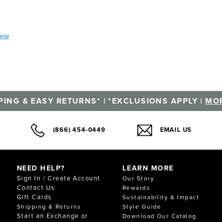
iew
PING & EASY RETURNS* | *EXCLUSIONS APPLY |
MOR
(866) 454-0449
EMAIL US
NEED HELP?
LEARN MORE
Sign In / Create Account
Our Story
Contact Us
Rewards
Gift Cards
Sustainability & Impact
Shipping & Returns
Style Guide
Start an Exchange or
Download Our Catalog