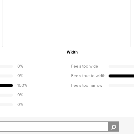
Width
0
%
Feels too wide
0
%
Feels true to width
100
%
Feels too narrow
0
%
0
%