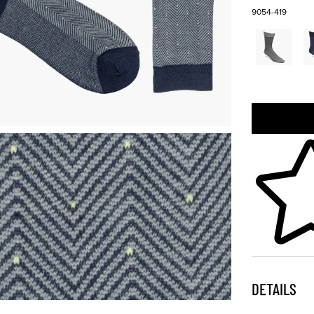
9054-419
Skip to your
DETAILS