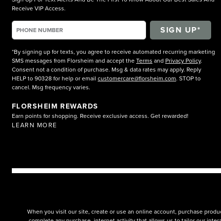
Receive VIP Access.
*By signing up for texts, you agree to receive automated recurring marketing
SMS messages from Florsheim and accept the
Terms
and
Privacy Policy
.
Consent not a condition of purchase. Msg & data rates may apply. Reply
HELP to 90328 for help or email
customercare@florsheim.com
. STOP to
cancel. Msg frequency varies.
FLORSHEIM REWARDS
Earn points for shopping. Receive exclusive access. Get rewarded!
LEARN MORE
When you visit our site, create or use an online account, purchase produc
complete any purchase, internet activity that allows us to tailor our int