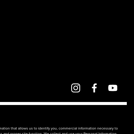
mation that allows us to identify you, commercial information necessary to
rts and proper site function. We collect and use your Personal Information