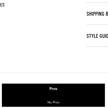
GES
SHIPPING 
STYLE GUI
Pros
No Pros