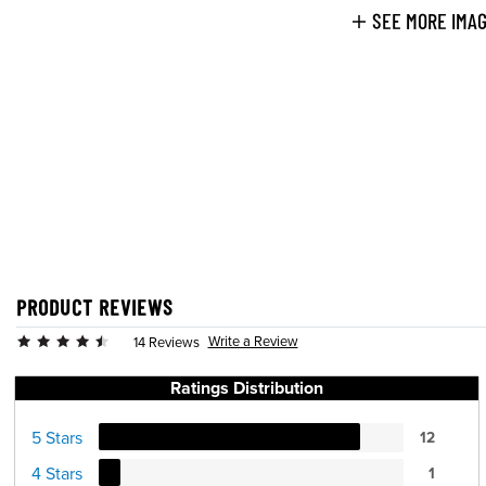
SEE MORE IMA
PRODUCT REVIEWS
Write a Review
14 Reviews
Ratings Distribution
5 Stars
12
4 Stars
1