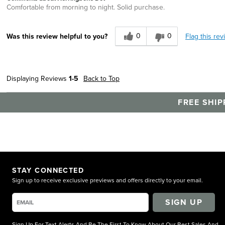
Comfortable from morning to night. Solid purchase.
0
0
Flag this rev
Was this review helpful to you?
Displaying Reviews
1-5
Back to Top
FREE SHIP
STAY CONNECTED
Sign up to receive exclusive previews and offers directly to your email.
SIGN UP
Sign Up For Text Alerts And Be The First To Know About Our Best Sales And