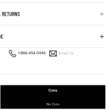
& RETURNS
DE
1-866-454-0449
Email Us
Cons
No Cons