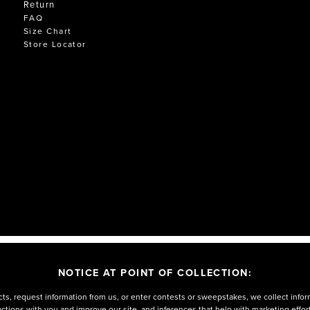
Return
FAQ
Size Chart
Store Locator
NOTICE AT POINT OF COLLECTION:
ts, request information from us, or enter contests or sweepstakes, we collect infor
eractions with you and improve our site, and inferences that help with marketing effo