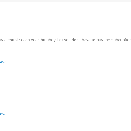
 a couple each year, but they last so I don't have to buy them that often.
iew
iew