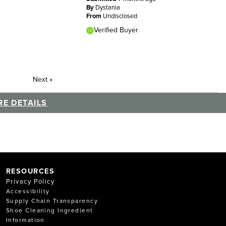
By
Dystania
From
Undisclosed
Verified Buyer
Next
»
E DETAILS
RESOURCES
Privacy Policy
Accessibility
Supply Chain Transparency
Shoe Cleaning Ingredient
Information