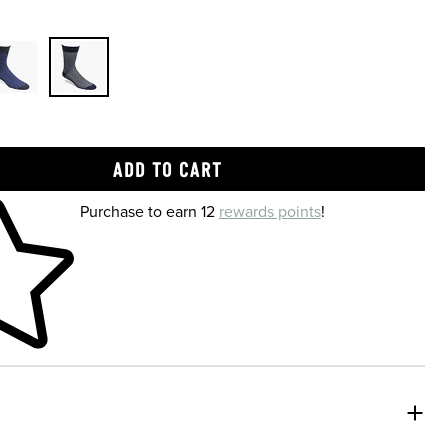
 shopping cart
Purchase to earn 12
rewards points
!