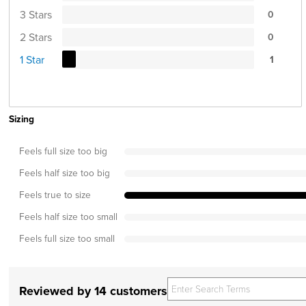
3 Stars
0
2 Stars
0
1 Star
1
Sizing
Feels full size too big
Feels half size too big
Feels true to size
Feels half size too small
Feels full size too small
Reviewed by 14 customers