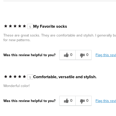
My Favorite socks
5
These are great socks. They are comfortable and stylish. I generally buy
for new patterns.
0
0
Flag this rev
Was this review helpful to you?
Comfortable, versatile and stylish.
5
Wonderful color!
0
0
Flag this rev
Was this review helpful to you?