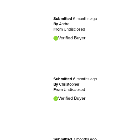
Submitted
6 months ago
By
Andre
From
Undisclosed
Verified Buyer
Submitted
6 months ago
By
Christopher
From
Undisclosed
Verified Buyer
Submitted
7 months ago