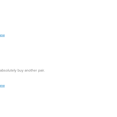
iew
bsolutely buy another pair.
iew