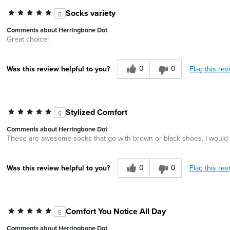
Socks variety
5
Comments about Herringbone Dot
Great choice!
0
0
Flag this rev
Was this review helpful to you?
Stylized Comfort
5
Comments about Herringbone Dot
These are awesome socks that go with brown or black shoes. I would a
0
0
Flag this rev
Was this review helpful to you?
Comfort You Notice All Day
5
Comments about Herringbone Dot