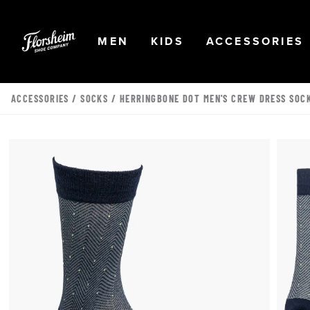
Skip to main content
Accessibility Statement
OPEN
NAVIGATION
OPEN
NAVIGATION
OPEN
MEN
KIDS
ACCESSORIES
ACCESSORIES
/
SOCKS
/ HERRINGBONE DOT MEN'S CREW DRESS SOC