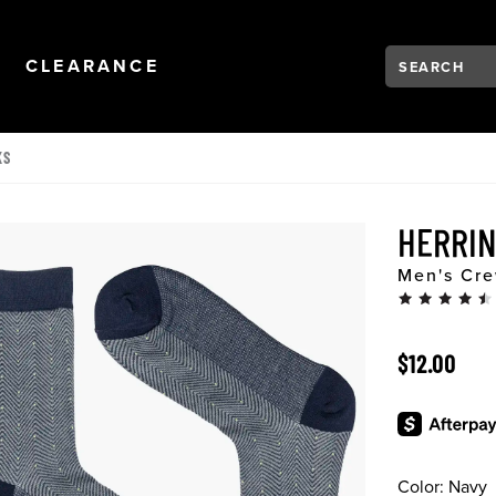
Search:
Type to see se
NAVIGATION
OPEN
NAVIGATION
CLEARANCE
KS
HERRI
Men's Cre
ORIGINAL 
$12.00
Color:
Navy