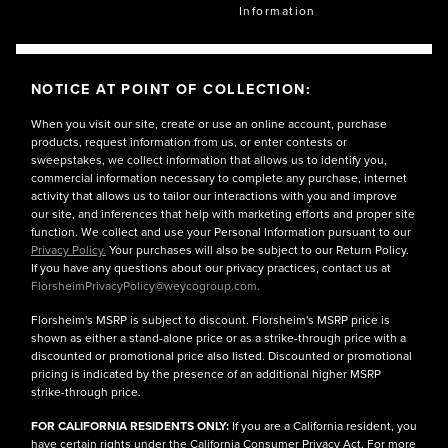
Information
NOTICE AT POINT OF COLLECTION:
When you visit our site, create or use an online account, purchase
products, request information from us, or enter contests or
sweepstakes, we collect information that allows us to identify you,
commercial information necessary to complete any purchase, internet
activity that allows us to tailor our interactions with you and improve
our site, and inferences that help with marketing efforts and proper site
function. We collect and use your Personal Information pursuant to our
Privacy Policy.
Your purchases will also be subject to our Return Policy.
If you have any questions about our privacy practices, contact us at
FlorsheimPrivacyPolicy@weycogroup.com.
Florsheim's MSRP is subject to discount. Florsheim's MSRP price is
shown as either a stand-alone price or as a strike-through price with a
discounted or promotional price also listed. Discounted or promotional
pricing is indicated by the presence of an additional higher MSRP
strike-through price.
FOR CALIFORNIA RESIDENTS ONLY:
If you are a California resident, you
have certain rights under the California Consumer Privacy Act. For more