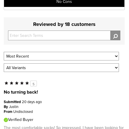
No Cons
Reviewed by 18 customers
5
No turning back!
Submitted
20 days ago
By
Justin
From
Undisclosed
Verified Buyer
The most comfortable socks! So impressed. I have been looking for