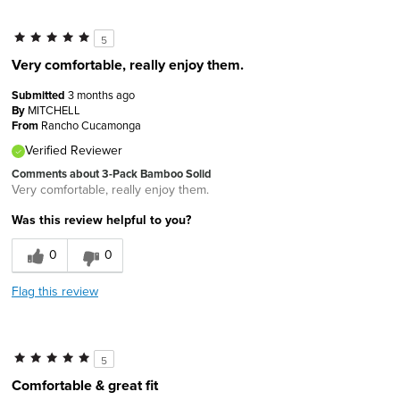
5
Very comfortable, really enjoy them.
Submitted
3 months ago
By
MITCHELL
From
Rancho Cucamonga
Verified Reviewer
Comments about 3-Pack Bamboo Solid
Very comfortable, really enjoy them.
Was this review helpful to you?
0
0
Flag this review
5
Comfortable & great fit