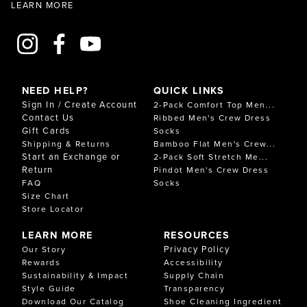
LEARN MORE
NEED HELP?
QUICK LINKS
Sign In / Create Account
2-Pack Comfort Top Men...
Contact Us
Ribbed Men's Crew Dress
Gift Cards
Socks
Shipping & Returns
Bamboo Flat Men's Crew...
Start an Exchange or
2-Pack Soft Stretch Me...
Return
Pindot Men's Crew Dress
FAQ
Socks
Size Chart
Store Locator
LEARN MORE
RESOURCES
Privacy Policy
Our Story
Rewards
Accessibility
Sustainability & Impact
Supply Chain
Style Guide
Transparency
Download Our Catalog
Shoe Cleaning Ingredient