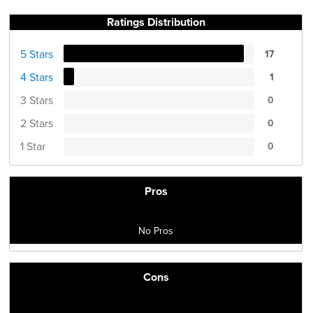
Ratings Distribution
5 Stars
17
4 Stars
1
3 Stars
0
2 Stars
0
1 Star
0
Pros
No Pros
Cons