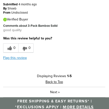
Submitted
4 months ago
By
Shoeb
From
Undisclosed
Verified Buyer
Comments about 3-Pack Bamboo Solid
good quality
Was this review helpful to you?
0
0
Flag this review
Displaying Reviews
1-5
Back to Top
Next
»
FREE SHIPPING & EASY RETURNS* |
*EXCLUSIONS APPLY |
MORE DETAILS