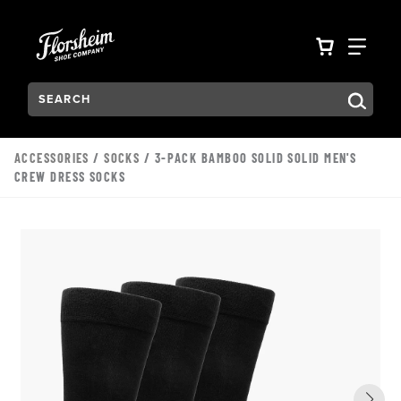
Skip to main content
Accessibility Statement
VIEW YO
FIN
Search:
Type to see search suggestions. Press Tab to move through t
ACCESSORIES
/
SOCKS
/ 3-PACK BAMBOO SOLID SOLID MEN'S
CREW DRESS SOCKS