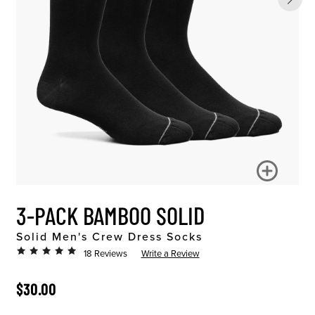
3-PACK BAMBOO SOLID
Solid Men's Crew Dress Socks
18 Reviews
Write a Review
ORIGINAL PRICE
$30.00