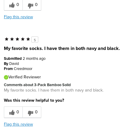
0
0
Flag this review
5
My favorite socks. I have them in both navy and black.
Submitted
2 months ago
By
David
From
Creedmoor
Verified Reviewer
Comments about 3-Pack Bamboo Solid
My favorite socks. I have them in both navy and black.
Was this review helpful to you?
0
0
Flag this review