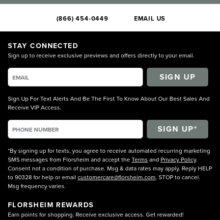
(866) 454-0449
EMAIL US
STAY CONNECTED
Sign up to receive exclusive previews and offers directly to your email.
SIGN UP
Sign Up For Text Alerts And Be The First To Know About Our Best Sales And
Receive VIP Access.
*By signing up for texts, you agree to receive automated recurring marketing
SMS messages from Florsheim and accept the
Terms
and
Privacy Policy
.
Consent not a condition of purchase. Msg & data rates may apply. Reply HELP
to 90328 for help or email
customercare@florsheim.com
. STOP to cancel.
Msg frequency varies.
FLORSHEIM REWARDS
Earn points for shopping. Receive exclusive access. Get rewarded!