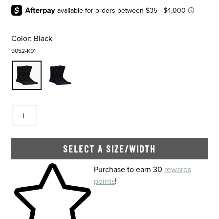
Color:
Black
9052-K01
Size
In Stock
L
SELECT A SIZE/WIDTH
Skip to your shopping cart
Purchase to earn 30
rewards
points
!