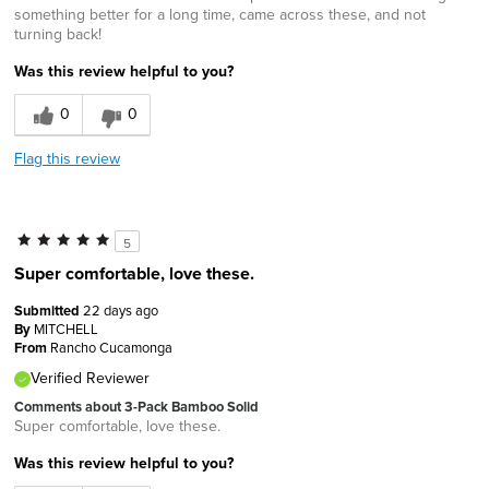
something better for a long time, came across these, and not
turning back!
Was this review helpful to you?
0
0
Flag this review
5
Super comfortable, love these.
Submitted
22 days ago
By
MITCHELL
From
Rancho Cucamonga
Verified Reviewer
Comments about 3-Pack Bamboo Solid
Super comfortable, love these.
Was this review helpful to you?