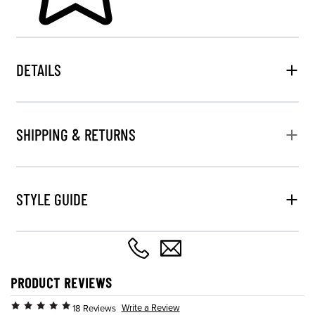
DETAILS
SHIPPING & RETURNS
STYLE GUIDE
PRODUCT REVIEWS
Write a Review
18 Reviews