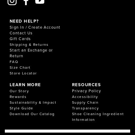
NEED HELP?
Sign In / Create Account
Contact Us
Gift Cards
Shipping & Returns
Start an Exchange or
Return
FAQ
Size Chart
Store Locator
LEARN MORE
RESOURCES
Privacy Policy
Our Story
Rewards
Accessibility
Sustainability & Impact
Supply Chain
Style Guide
Transparency
Download Our Catalog
Shoe Cleaning Ingredient
Information