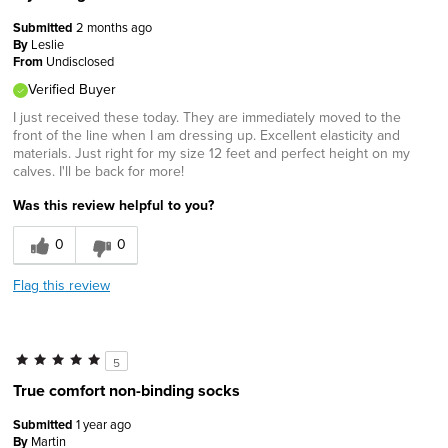
Submitted
2 months ago
By
Leslie
From
Undisclosed
Verified Buyer
I just received these today. They are immediately moved to the
front of the line when I am dressing up. Excellent elasticity and
materials. Just right for my size 12 feet and perfect height on my
calves. I'll be back for more!
Was this review helpful to you?
0
0
Flag this review
5
True comfort non-binding socks
Submitted
1 year ago
By
Martin