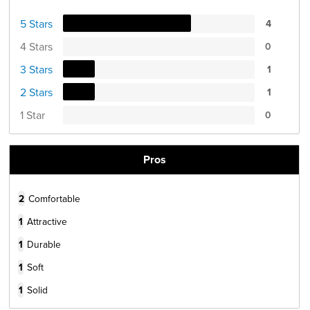
5 Stars
4
4 Stars
0
3 Stars
1
2 Stars
1
1 Star
0
Pros
2
Comfortable
1
Attractive
1
Durable
1
Soft
1
Solid