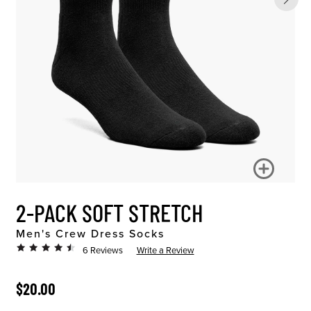
2-PACK SOFT STRETCH
Men's Crew Dress Socks
6 Reviews
Write a Review
ORIGINAL PRICE
$20.00