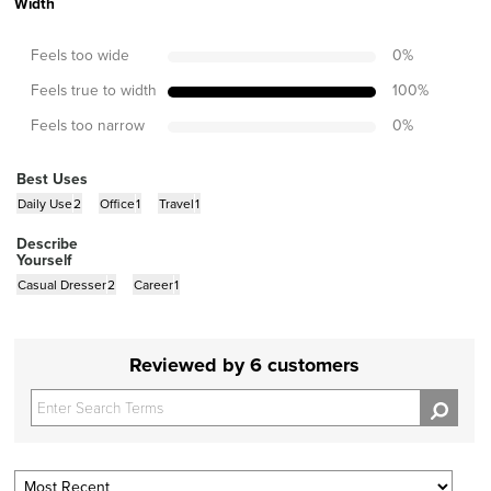
Width
Feels too wide
0
%
Feels true to width
100
%
Feels too narrow
0
%
Best Uses
Daily Use
2
Office
1
Travel
1
Describe
Yourself
Casual Dresser
2
Career
1
Reviewed by 6 customers