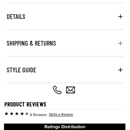
DETAILS
SHIPPING & RETURNS
STYLE GUIDE
PRODUCT REVIEWS
Write a Review
6 Reviews
Ratings Distribution