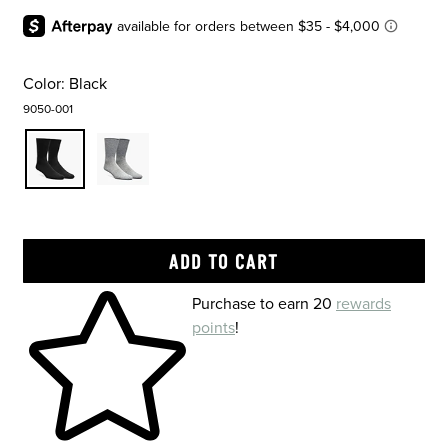
Color:
Black
9050-001
Skip to your shopping cart
Purchase to earn 20
rewards
points
!