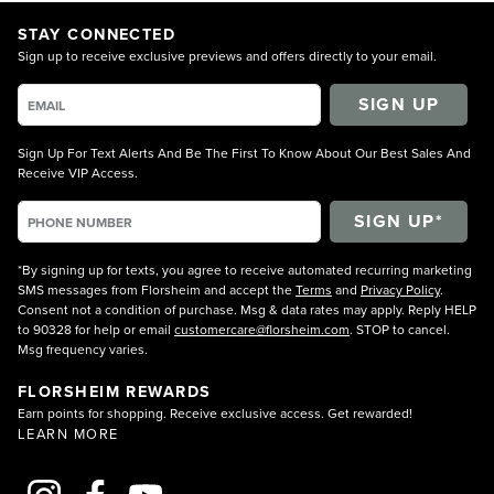
STAY CONNECTED
Sign up to receive exclusive previews and offers directly to your email.
SIGN UP
Sign Up For Text Alerts And Be The First To Know About Our Best Sales And
Receive VIP Access.
*By signing up for texts, you agree to receive automated recurring marketing
SMS messages from Florsheim and accept the
Terms
and
Privacy Policy
.
Consent not a condition of purchase. Msg & data rates may apply. Reply HELP
to 90328 for help or email
customercare@florsheim.com
. STOP to cancel.
Msg frequency varies.
FLORSHEIM REWARDS
Earn points for shopping. Receive exclusive access. Get rewarded!
LEARN MORE