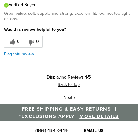
Verified Buyer
Sizing
Feels true to size
Great value: soft, supple and strong. Excellent fit, too; not too tight
Was this a gift?
No
or loose.
Describe Yourself
Career, Casual Dresser
Was this review helpful to you?
0
0
Flag this review
Displaying Reviews
1-5
Back to Top
Next
»
FREE SHIPPING & EASY RETURNS* |
*EXCLUSIONS APPLY |
MORE DETAILS
(866) 454-0449
EMAIL US