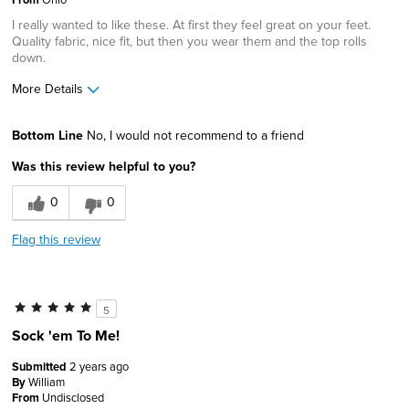
I really wanted to like these. At first they feel great on your feet.
Sizing
Feels true to size
Quality fabric, nice fit, but then you wear them and the top rolls
Was this a gift?
No
down.
Describe Yourself
Casual Dresser
More Details
Pros
Bottom Line
No, I would not recommend to a friend
Attractive
Was this review helpful to you?
Comfortable
0
0
Soft
Flag this review
Cons
Poor Fit
5
Best for
Sock 'em To Me!
Daily Use
Submitted
2 years ago
By
William
Travel
From
Undisclosed