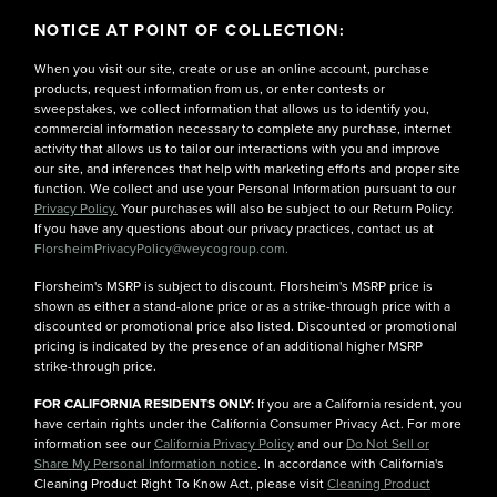
NOTICE AT POINT OF COLLECTION:
When you visit our site, create or use an online account, purchase
products, request information from us, or enter contests or
sweepstakes, we collect information that allows us to identify you,
commercial information necessary to complete any purchase, internet
activity that allows us to tailor our interactions with you and improve
our site, and inferences that help with marketing efforts and proper site
function. We collect and use your Personal Information pursuant to our
Privacy Policy.
Your purchases will also be subject to our Return Policy.
If you have any questions about our privacy practices, contact us at
FlorsheimPrivacyPolicy@weycogroup.com.
Florsheim's MSRP is subject to discount. Florsheim's MSRP price is
shown as either a stand-alone price or as a strike-through price with a
discounted or promotional price also listed. Discounted or promotional
pricing is indicated by the presence of an additional higher MSRP
strike-through price.
FOR CALIFORNIA RESIDENTS ONLY:
If you are a California resident, you
have certain rights under the California Consumer Privacy Act. For more
information see our
California Privacy Policy
and our
Do Not Sell or
Share My Personal Information notice
. In accordance with California's
Cleaning Product Right To Know Act, please visit
Cleaning Product