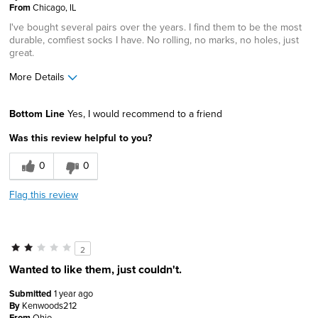
From
Chicago, IL
I've bought several pairs over the years. I find them to be the most
durable, comfiest socks I have. No rolling, no marks, no holes, just
great.
More Details
Pros
Bottom Line
Yes, I would recommend to a friend
Comfortable
Was this review helpful to you?
Durable
0
0
Solid
Flag this review
Cons
Not available in a variety of colors
2
Best for
Wanted to like them, just couldn't.
Daily Use
Submitted
1 year ago
By
Kenwoods212
Office
From
Ohio