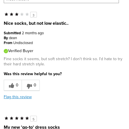
3
Nice socks, but not low elastic..
Submitted
2 months ago
By
dean
From
Undisclosed
Verified Buyer
Fine socks it seems, but soft stretch? I don't think so. I'd hate to try
their hard stretch style.
Was this review helpful to you?
0
0
Flag this review
5
My new 'go-to' dress socks