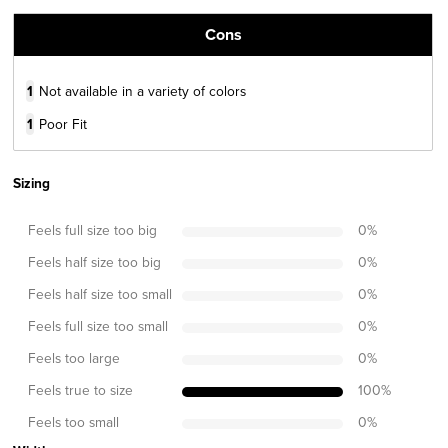
Cons
1
Not available in a variety of colors
1
Poor Fit
Sizing
Feels full size too big
0
%
Feels half size too big
0
%
Feels half size too small
0
%
Feels full size too small
0
%
Feels too large
0
%
Feels true to size
100
%
Feels too small
0
%