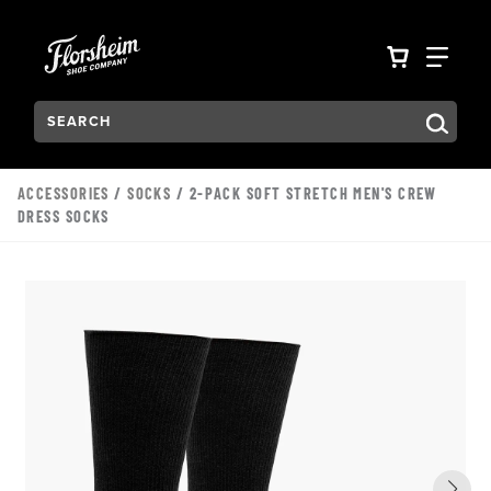
Skip to main content
Accessibility Statement
VIEW YO
FIN
Search:
Type to see search suggestions. Press Tab to move through t
ACCESSORIES
/
SOCKS
/ 2-PACK SOFT STRETCH MEN'S CREW
DRESS SOCKS