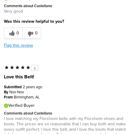
Comments about Castellano
Very good
Was this review helpful to you?
0
0
Flag this review
5
Love this Belt!
Submitted
2 years ago
By
Noo Noo
From
Birmingham, AL
Verified Buyer
Comments about Castellano
I love matching my Florsheim belts with my Florsheim shoes and
boots. The prices are so reasonable that I can buy both and make
every outfit perfect. I love this belt, and I love the boots that match