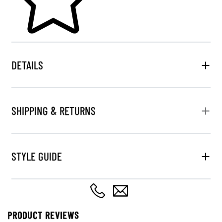
DETAILS
SHIPPING & RETURNS
STYLE GUIDE
PRODUCT REVIEWS