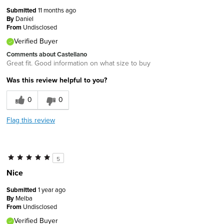
Submitted
11 months ago
By
Daniel
From
Undisclosed
Verified Buyer
Comments about Castellano
Great fit. Good information on what size to buy
Was this review helpful to you?
0
0
Flag this review
5
Nice
Submitted
1 year ago
By
Melba
From
Undisclosed
Verified Buyer