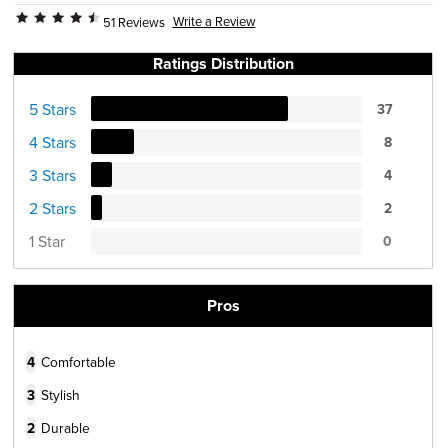
Write a Review
51 Reviews
Ratings Distribution
5 Stars
37
4 Stars
8
3 Stars
4
2 Stars
2
1 Star
0
Pros
4
Comfortable
3
Stylish
2
Durable