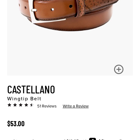
CASTELLANO
Wingtip Belt
51 Reviews
Write a Review
ORIGINAL PRICE
$53.00