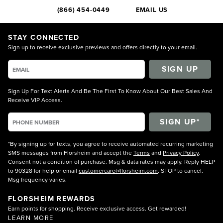
(866) 454-0449
EMAIL US
STAY CONNECTED
Sign up to receive exclusive previews and offers directly to your email.
SIGN UP
Sign Up For Text Alerts And Be The First To Know About Our Best Sales And
Receive VIP Access.
*By signing up for texts, you agree to receive automated recurring marketing
SMS messages from Florsheim and accept the
Terms
and
Privacy Policy
.
Consent not a condition of purchase. Msg & data rates may apply. Reply HELP
to 90328 for help or email
customercare@florsheim.com
. STOP to cancel.
Msg frequency varies.
FLORSHEIM REWARDS
Earn points for shopping. Receive exclusive access. Get rewarded!
LEARN MORE