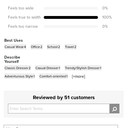
Feels too wide
0
%
Feels true to width
100
%
Feels too narrow
0
%
Best Uses
Casual Wear
4
Office
2
School
2
Travel
2
Describe
Yourself
Classic Dresser
2
Casual Dresser
1
Trendy/Stylish Dresser
1
[+
more
]
Adventurous Style
1
Comfort-oriented
1
Reviewed by 51 customers