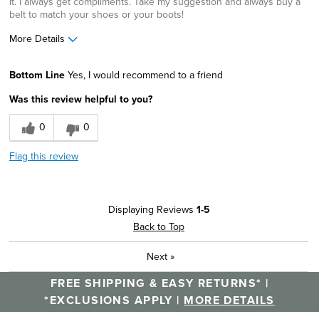
it. I always get compliments. Take my suggestion and always buy a
belt to match your shoes or your boots!
More Details
Width
Feels true to width
Bottom Line
Yes, I would recommend to a friend
Sizing
Feels true to size
Was this review helpful to you?
0
0
Flag this review
Displaying Reviews
1-5
Back to Top
Next
»
FREE SHIPPING & EASY RETURNS* |
*EXCLUSIONS APPLY |
MORE DETAILS