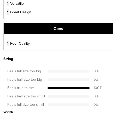
1
Versatile
1
Great Design
Cons
1
Poor Quality
Sizing
Feels full size too big
0
%
Feels half size too big
0
%
Feels true to size
100
%
Feels half size too small
0
%
Feels full size too small
0
%
Width