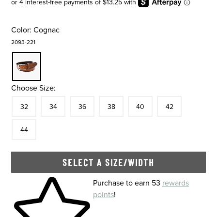
Color:
Cognac
2093-221
Choose Size:
Size
In Stock
Size
In Stock
Size
In Stock
Size
In Stock
Size
In Stock
Size
In Stock
Size
32
34
36
38
40
42
In Stock
44
SELECT A SIZE/WIDTH
Skip to your shopping cart
Purchase to earn 53
rewards
points
!