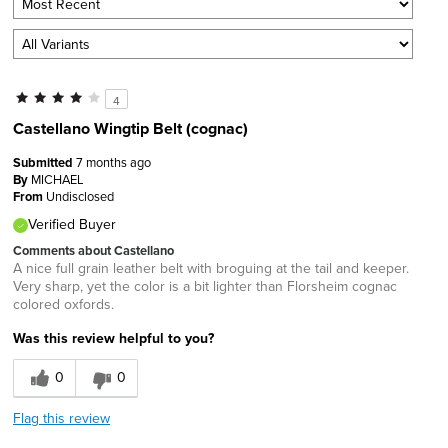
4
Castellano Wingtip Belt (cognac)
Submitted
7 months ago
By
MICHAEL
From
Undisclosed
Verified Buyer
Comments about Castellano
A nice full grain leather belt with broguing at the tail and keeper.
Very sharp, yet the color is a bit lighter than Florsheim cognac
colored oxfords.
Was this review helpful to you?
0
0
Flag this review