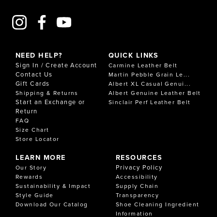
NEED HELP?
QUICK LINKS
Sign In / Create Account
Carmine Leather Belt
Contact Us
Martin Pebble Grain Le...
Gift Cards
Albert XL Casual Genui...
Shipping & Returns
Albert Genuine Leather Belt
Start an Exchange or
Sinclair Perf Leather Belt
Return
FAQ
Size Chart
Store Locator
LEARN MORE
RESOURCES
Privacy Policy
Our Story
Rewards
Accessibility
Sustainability & Impact
Supply Chain
Style Guide
Transparency
Download Our Catalog
Shoe Cleaning Ingredient
Information