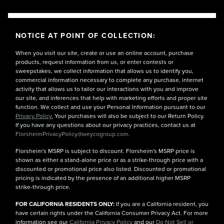
NOTICE AT POINT OF COLLECTION:
When you visit our site, create or use an online account, purchase
products, request information from us, or enter contests or
sweepstakes, we collect information that allows us to identify you,
commercial information necessary to complete any purchase, internet
activity that allows us to tailor our interactions with you and improve
our site, and inferences that help with marketing efforts and proper site
function. We collect and use your Personal Information pursuant to our
Privacy Policy.
Your purchases will also be subject to our Return Policy.
If you have any questions about our privacy practices, contact us at
FlorsheimPrivacyPolicy@weycogroup.com.
Florsheim's MSRP is subject to discount. Florsheim's MSRP price is
shown as either a stand-alone price or as a strike-through price with a
discounted or promotional price also listed. Discounted or promotional
pricing is indicated by the presence of an additional higher MSRP
strike-through price.
FOR CALIFORNIA RESIDENTS ONLY:
If you are a California resident, you
have certain rights under the California Consumer Privacy Act. For more
information see our
California Privacy Policy
and our
Do Not Sell or