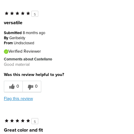
5
versatile
Submitted
8 months ago
By
Garibaldy
From
Undisclosed
Verified Reviewer
Comments about Castellano
Good material
Was this review helpful to you?
0
0
Flag this review
5
Great color and fit