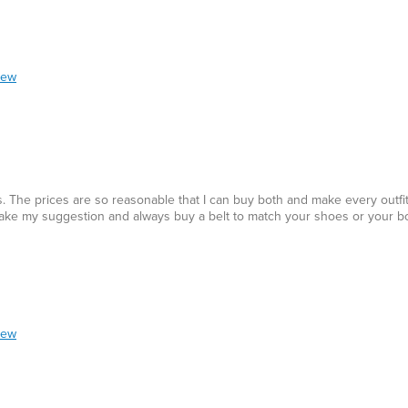
iew
 The prices are so reasonable that I can buy both and make every outfit 
s. Take my suggestion and always buy a belt to match your shoes or your b
iew