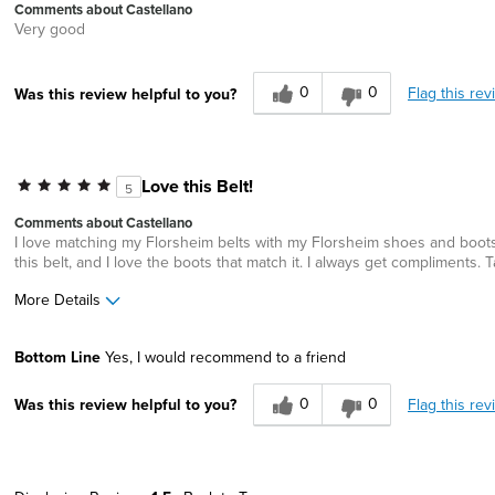
Comments about Castellano
Very good
0
0
Flag this rev
Was this review helpful to you?
Love this Belt!
5
Comments about Castellano
I love matching my Florsheim belts with my Florsheim shoes and boots.
this belt, and I love the boots that match it. I always get compliment
More Details
Width
Feels true to width
Bottom Line
Yes, I would recommend to a friend
Sizing
Feels true to size
0
0
Flag this rev
Was this review helpful to you?