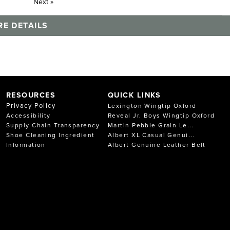
Next
»
E DETAILS
RESOURCES
QUICK LINKS
Privacy Policy
Lexington Wingtip Oxford
Accessibility
Reveal Jr. Boys Wingtip Oxford
Supply Chain Transparency
Martin Pebble Grain Le...
Shoe Cleaning Ingredient
Albert XL Casual Genui...
Information
Albert Genuine Leather Belt