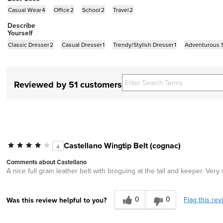
Casual Wear
4
Office
2
School
2
Travel
2
Describe
Yourself
Classic Dresser
2
Casual Dresser
1
Trendy/Stylish Dresser
1
Adventurous S
Reviewed by 51 customers
Castellano Wingtip Belt (cognac)
4
Comments about Castellano
A nice full grain leather belt with broguing at the tail and keeper. Very
0
0
Flag this rev
Was this review helpful to you?