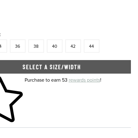
:
tock
e
In Stock
Size
In Stock
Size
In Stock
Size
In Stock
Size
In Stock
Size
In Stock
4
36
38
40
42
44
SELECT A SIZE/WIDTH
 shopping cart
Purchase to earn 53
rewards points
!