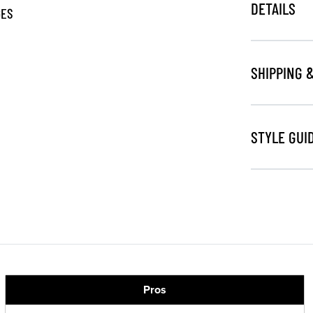
DETAILS
GES
SHIPPING 
STYLE GUI
Pros