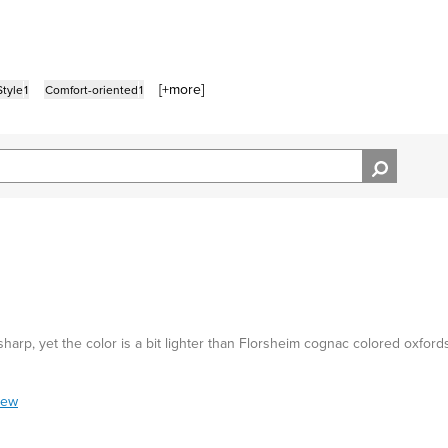
[+
more
]
tyle
1
Comfort-oriented
1
 sharp, yet the color is a bit lighter than Florsheim cognac colored oxford
iew