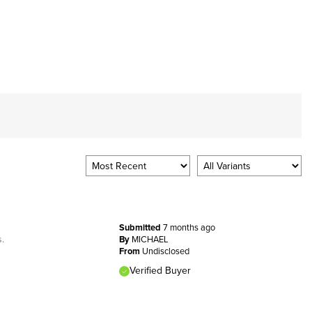
Submitted
7 months ago
s.
By
MICHAEL
From
Undisclosed
Verified Buyer