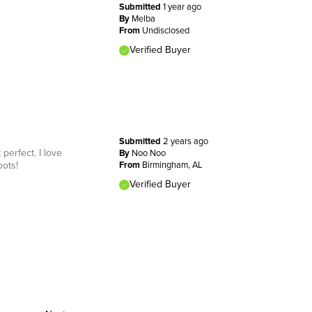
Submitted
1 year ago
By
Melba
From
Undisclosed
Verified Buyer
Submitted
2 years ago
perfect. I love
By
Noo Noo
oots!
From
Birmingham, AL
Verified Buyer