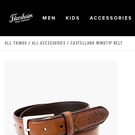
Skip to main content
Accessibility Statement
OPEN
NAVIGATION
OPEN
NAVIGATION
OPEN
MEN
KIDS
ACCESSORIES
ALL THINGS
/
ALL ACCESSORIES
/ CASTELLANO WINGTIP BELT