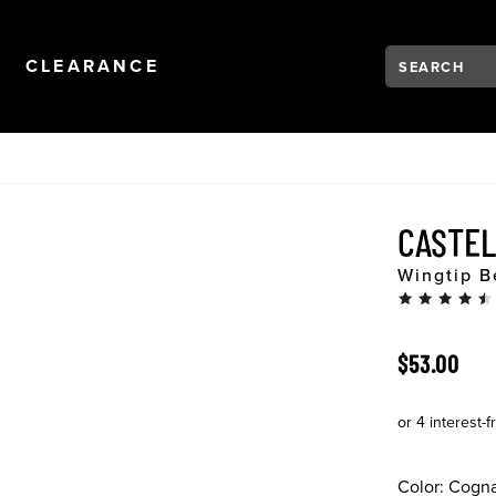
Search:
Type to see se
NAVIGATION
OPEN
NAVIGATION
CLEARANCE
CASTE
Wingtip B
ORIGINAL 
$53.00
Color:
Cogn