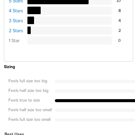
5 Stars
37
4 Stars
8
3 Stars
4
2 Stars
2
1 Star
0
Sizing
Feels full size too big
Feels half size too big
Feels true to size
Feels half size too small
Feels full size too small
Best Uses