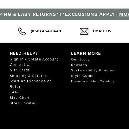
PING & EASY RETURNS* | *EXCLUSIONS APPLY |
MOR
(866) 454-0449
EMAIL US
NEED HELP?
LEARN MORE
Sign In / Create Account
Our Story
Contact Us
Rewards
Gift Cards
Sustainability & Impact
Shipping & Returns
Style Guide
Start an Exchange or
Download Our Catalog
Return
FAQ
Size Chart
Store Locator