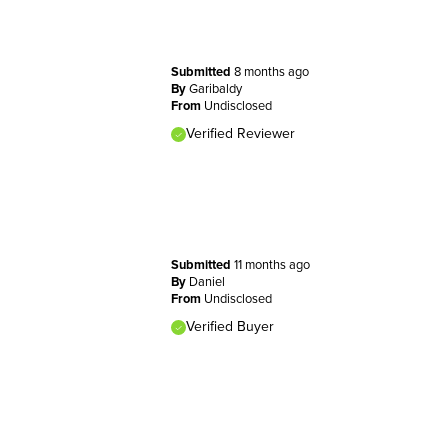
Submitted
8 months ago
By
Garibaldy
From
Undisclosed
Verified Reviewer
Submitted
11 months ago
By
Daniel
From
Undisclosed
Verified Buyer