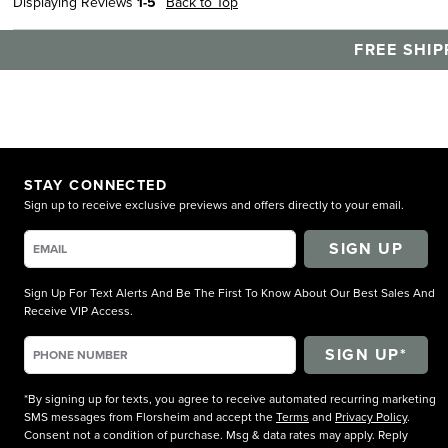
Displaying Reviews
1-5
Back to Top
FREE SHIP
STAY CONNECTED
Sign up to receive exclusive previews and offers directly to your email.
SIGN UP
Sign Up For Text Alerts And Be The First To Know About Our Best Sales And
Receive VIP Access.
*By signing up for texts, you agree to receive automated recurring marketing
SMS messages from Florsheim and accept the
Terms
and
Privacy Policy
.
Consent not a condition of purchase. Msg & data rates may apply. Reply