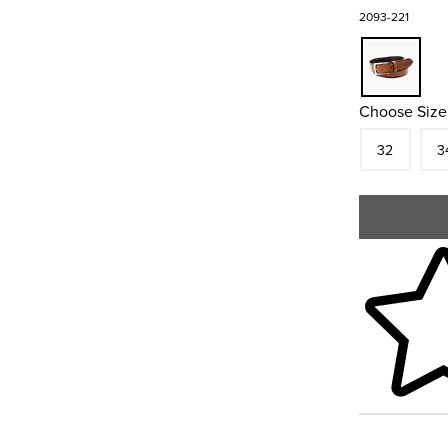
2093-221
Choose Size
Size
In S
Siz
32
3
Skip to your