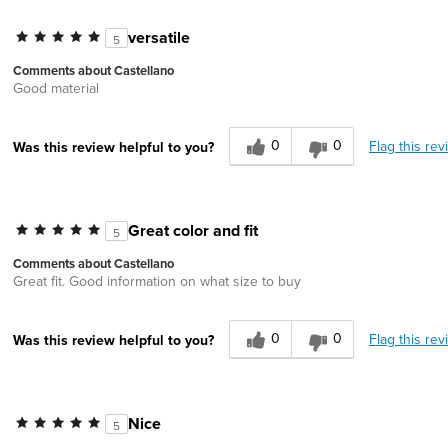
versatile
5
Comments about Castellano
Good material
0
0
Flag this rev
Was this review helpful to you?
Great color and fit
5
Comments about Castellano
Great fit. Good information on what size to buy
0
0
Flag this rev
Was this review helpful to you?
Nice
5