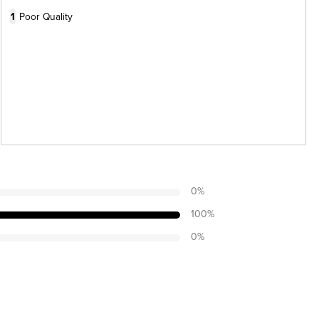
1
Poor Quality
0
%
100
%
0
%