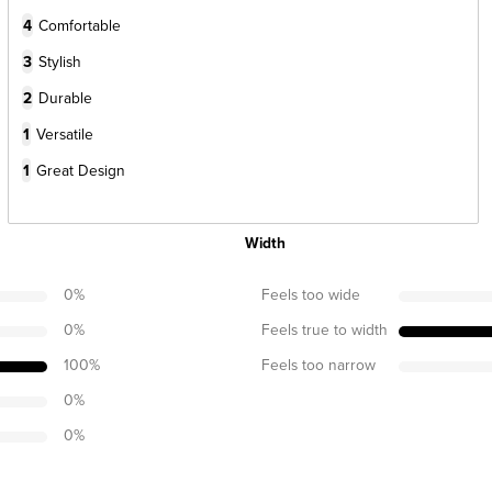
4
Comfortable
3
Stylish
2
Durable
1
Versatile
1
Great Design
Width
0
%
Feels too wide
0
%
Feels true to width
100
%
Feels too narrow
0
%
0
%