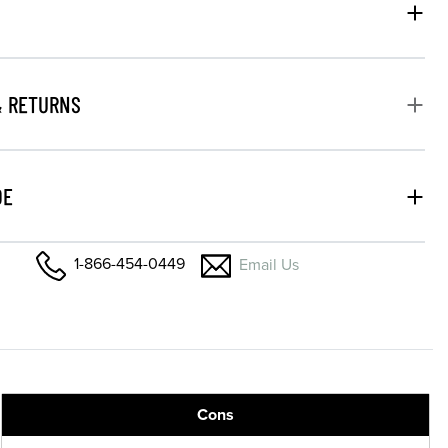
& RETURNS
DE
1-866-454-0449
Email Us
Cons