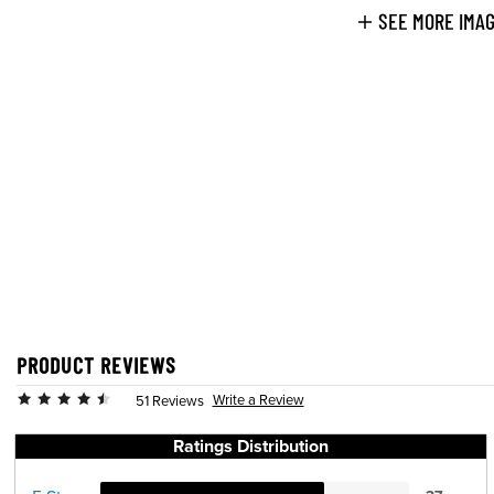
SEE MORE IMA
PRODUCT REVIEWS
Write a Review
51 Reviews
Ratings Distribution