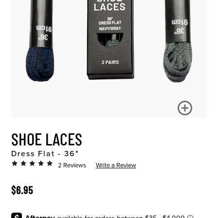
SHOE LACES
Dress Flat - 36"
2 Reviews
Write a Review
ORIGINAL PRICE
$6.95