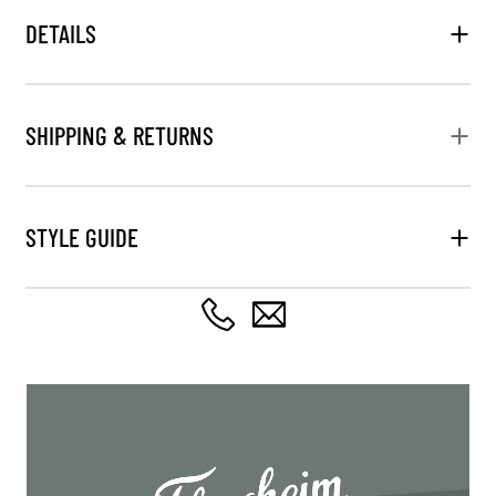
DETAILS
SHIPPING & RETURNS
STYLE GUIDE