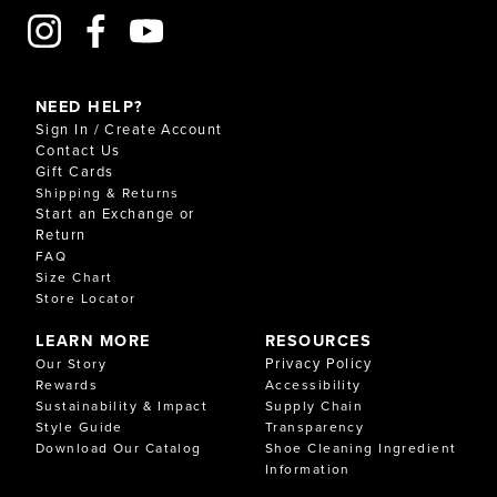
NEED HELP?
Sign In / Create Account
Contact Us
Gift Cards
Shipping & Returns
Start an Exchange or
Return
FAQ
Size Chart
Store Locator
LEARN MORE
RESOURCES
Privacy Policy
Our Story
Rewards
Accessibility
Sustainability & Impact
Supply Chain
Style Guide
Transparency
Download Our Catalog
Shoe Cleaning Ingredient
Information