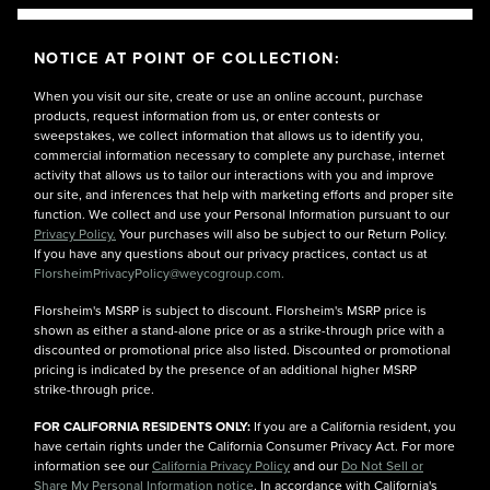
NOTICE AT POINT OF COLLECTION:
When you visit our site, create or use an online account, purchase
products, request information from us, or enter contests or
sweepstakes, we collect information that allows us to identify you,
commercial information necessary to complete any purchase, internet
activity that allows us to tailor our interactions with you and improve
our site, and inferences that help with marketing efforts and proper site
function. We collect and use your Personal Information pursuant to our
Privacy Policy.
Your purchases will also be subject to our Return Policy.
If you have any questions about our privacy practices, contact us at
FlorsheimPrivacyPolicy@weycogroup.com.
Florsheim's MSRP is subject to discount. Florsheim's MSRP price is
shown as either a stand-alone price or as a strike-through price with a
discounted or promotional price also listed. Discounted or promotional
pricing is indicated by the presence of an additional higher MSRP
strike-through price.
FOR CALIFORNIA RESIDENTS ONLY:
If you are a California resident, you
have certain rights under the California Consumer Privacy Act. For more
information see our
California Privacy Policy
and our
Do Not Sell or
Share My Personal Information notice
. In accordance with California's