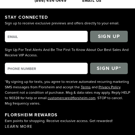
(866) 454-0449
EMAIL US
STAY CONNECTED
Sign up to receive exclusive previews and offers directly to your email.
SIGN UP
Sign Up For Text Alerts And Be The First To Know About Our Best Sales And
Receive VIP Access.
*By signing up for texts, you agree to receive automated recurring marketing
SMS messages from Florsheim and accept the
Terms
and
Privacy Policy
.
Consent not a condition of purchase. Msg & data rates may apply. Reply HELP
to 90328 for help or email
customercare@florsheim.com
. STOP to cancel.
Msg frequency varies.
FLORSHEIM REWARDS
Earn points for shopping. Receive exclusive access. Get rewarded!
LEARN MORE