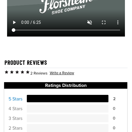
PRODUCT REVIEWS
Write a Review
2 Reviews
Ratings Distribution
5 Stars
2
4 Stars
0
3 Stars
0
2 Stars
0