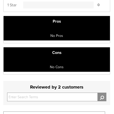
1 Star
0
Pros
No Pros
Cons
No Cons
Reviewed by 2 customers