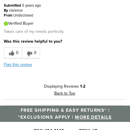
Submitted
5 years ago
By
clarence
From
Undisclosed
Verified Buyer
Takes care of my needs perfectly.
Was this review helpful to you?
0
0
Flag this review
Displaying Reviews
1-2
Back to Top
FREE SHIPPING & EASY RETURNS* |
*EXCLUSIONS APPLY |
MORE DETAILS