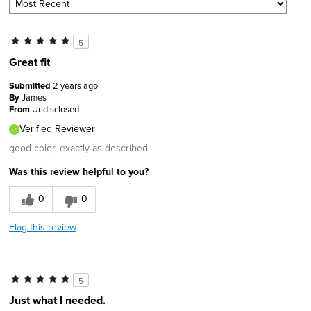
5
Great fit
Submitted
2 years ago
By
James
From
Undisclosed
Verified Reviewer
good color, exactly as described
Was this review helpful to you?
0
0
Flag this review
5
Just what I needed.