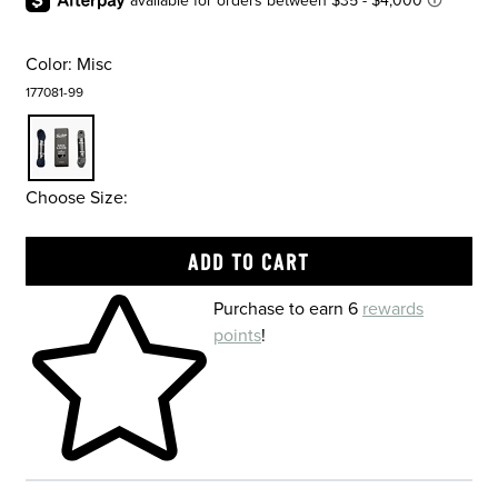
Color:
Misc
177081-99
Choose Size:
Skip to your shopping cart
Purchase to earn 6
rewards
points
!