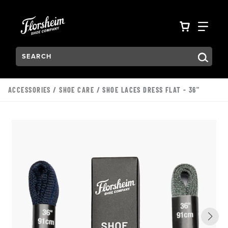
Skip to main content
Accessibility Statement
VIEW YO
FIN
Search:
Type to see search suggestions. Press Tab to move through t
ACCESSORIES
/
SHOE CARE
/ SHOE LACES DRESS FLAT - 36"