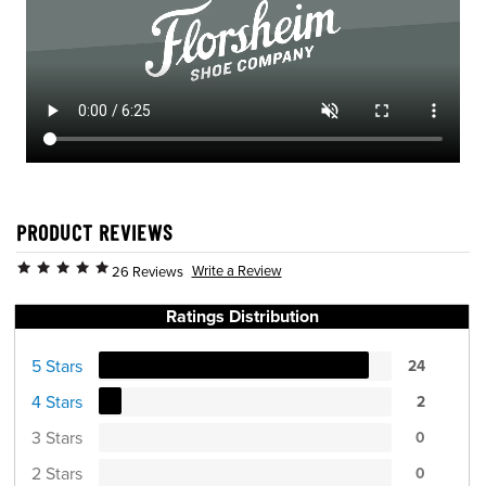
PRODUCT REVIEWS
Write a Review
26 Reviews
Ratings Distribution
5 Stars
24
4 Stars
2
3 Stars
0
2 Stars
0