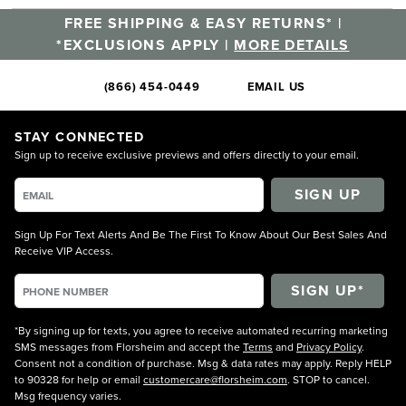
FREE SHIPPING & EASY RETURNS* |
*EXCLUSIONS APPLY |
MORE DETAILS
(866) 454-0449
EMAIL US
STAY CONNECTED
Sign up to receive exclusive previews and offers directly to your email.
SIGN UP
Sign Up For Text Alerts And Be The First To Know About Our Best Sales And
Receive VIP Access.
*By signing up for texts, you agree to receive automated recurring marketing
SMS messages from Florsheim and accept the
Terms
and
Privacy Policy
.
Consent not a condition of purchase. Msg & data rates may apply. Reply HELP
to 90328 for help or email
customercare@florsheim.com
. STOP to cancel.
Msg frequency varies.