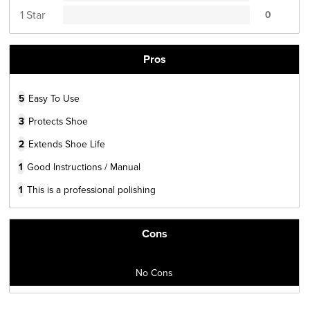
1 Star
0
Pros
5
Easy To Use
3
Protects Shoe
2
Extends Shoe Life
1
Good Instructions / Manual
1
This is a professional polishing
Cons
No Cons