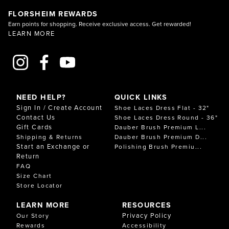
FLORSHEIM REWARDS
Earn points for shopping. Receive exclusive access. Get rewarded!
LEARN MORE
NEED HELP?
QUICK LINKS
Sign In / Create Account
Shoe Laces Dress Flat - 32"
Contact Us
Shoe Laces Dress Round - 36"
Gift Cards
Dauber Brush Premium L...
Shipping & Returns
Dauber Brush Premium D...
Start an Exchange or
Polishing Brush Premiu...
Return
FAQ
Size Chart
Store Locator
LEARN MORE
RESOURCES
Privacy Policy
Our Story
Rewards
Accessibility