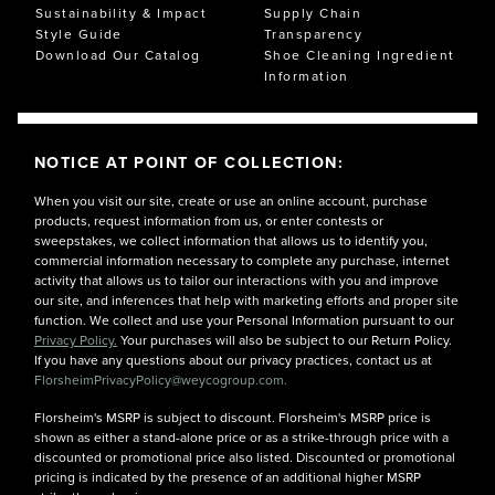
Sustainability & Impact
Supply Chain
Style Guide
Transparency
Download Our Catalog
Shoe Cleaning Ingredient
Information
NOTICE AT POINT OF COLLECTION:
When you visit our site, create or use an online account, purchase
products, request information from us, or enter contests or
sweepstakes, we collect information that allows us to identify you,
commercial information necessary to complete any purchase, internet
activity that allows us to tailor our interactions with you and improve
our site, and inferences that help with marketing efforts and proper site
function. We collect and use your Personal Information pursuant to our
Privacy Policy.
Your purchases will also be subject to our Return Policy.
If you have any questions about our privacy practices, contact us at
FlorsheimPrivacyPolicy@weycogroup.com.
Florsheim's MSRP is subject to discount. Florsheim's MSRP price is
shown as either a stand-alone price or as a strike-through price with a
discounted or promotional price also listed. Discounted or promotional
pricing is indicated by the presence of an additional higher MSRP