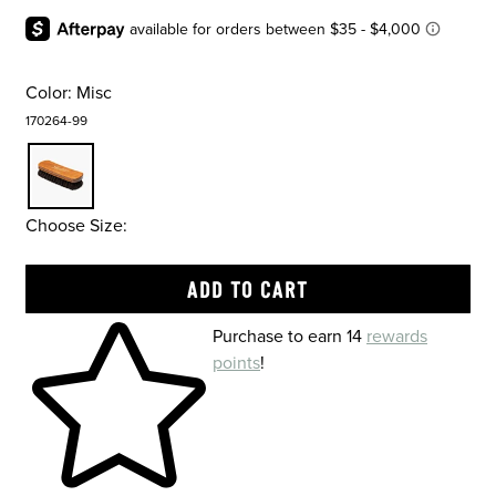
Color:
Misc
170264-99
Choose Size:
Skip to your shopping cart
Purchase to earn 14
rewards
points
!