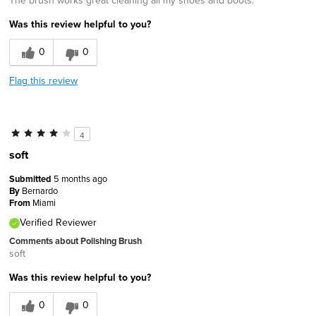
The brush works great cleaning all my shoes and boots.
Was this review helpful to you?
0
0
Flag this review
4
soft
Submitted
5 months ago
By
Bernardo
From
Miami
Verified Reviewer
Comments about Polishing Brush
soft
Was this review helpful to you?
0
0