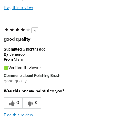
Flag this review
4
good quality
Submitted
6 months ago
By
Bernardo
From
Miami
Verified Reviewer
Comments about Polishing Brush
good quality
Was this review helpful to you?
0
0
Flag this review