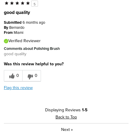
5
good quality
Submitted
6 months ago
By
Bernardo
From
Miami
Verified Reviewer
Comments about Polishing Brush
good quality
Was this review helpful to you?
0
0
Flag this review
Displaying Reviews
1-5
Back to Top
Next
»