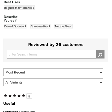
Best Uses
Regular Maintenance
5
Describe
Yourself
Casual Dresser
2
Conservative
2
Trendy Style
1
Reviewed by 26 customers
5
Useful
Submitted
1 month ago