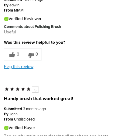
By
edwin
From
MIAMI
Verified Reviewer
Comments about Polishing Brush
Useful
Was this review helpful to you?
0
0
Flag this review
5
Handy brush that worked great!
Submitted
3 months ago
By
John
From
Undisclosed
Verified Buyer