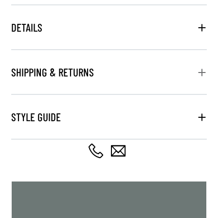
DETAILS
SHIPPING & RETURNS
STYLE GUIDE