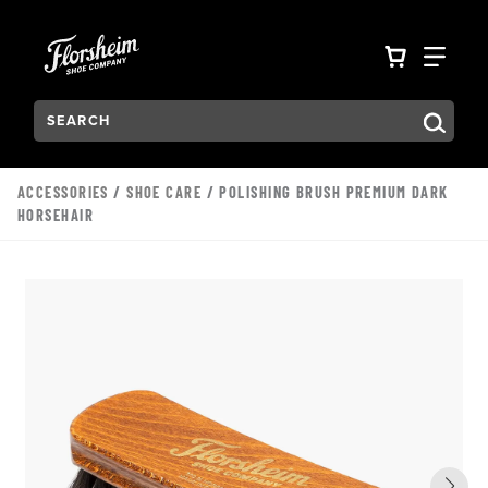
Skip to main content
Accessibility Statement
VIEW YO
FIN
Search:
Type to see search suggestions. Press Tab to move through t
ACCESSORIES
/
SHOE CARE
/ POLISHING BRUSH PREMIUM DARK
HORSEHAIR