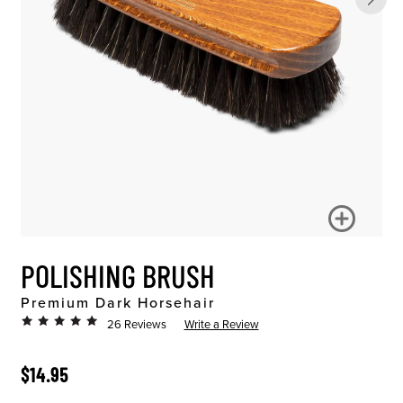
POLISHING BRUSH
Premium Dark Horsehair
26 Reviews
Write a Review
ORIGINAL PRICE
$14.95