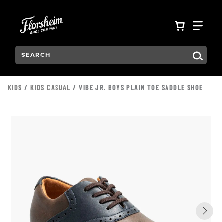
Skip to main content
Accessibility Statement
VIEW YO
FIN
Search:
Type to see search suggestions. Press Tab to move through t
KIDS
/
KIDS CASUAL
/ VIBE JR. BOYS PLAIN TOE SADDLE SHOE