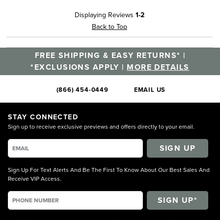
Displaying Reviews
1-2
Back to Top
FREE SHIPPING & EASY RETURNS* |
*EXCLUSIONS APPLY |
MORE DETAILS
(866) 454-0449
EMAIL US
STAY CONNECTED
Sign up to receive exclusive previews and offers directly to your email.
SIGN UP
Sign Up For Text Alerts And Be The First To Know About Our Best Sales And
Receive VIP Access.