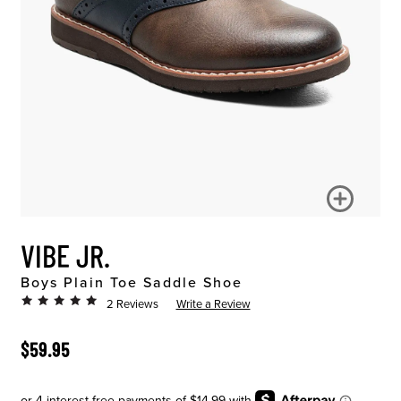
VIBE JR.
Boys Plain Toe Saddle Shoe
2 Reviews
Write a Review
ORIGINAL PRICE
$59.95