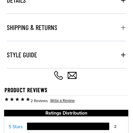
SHIPPING & RETURNS
STYLE GUIDE
PRODUCT REVIEWS
Write a Review
2 Reviews
Ratings Distribution
5 Stars
2