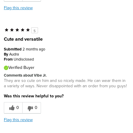
Flag this review
5
Cute and versatile
Submitted
2 months ago
By
Audra
From
Undisclosed
Verified Buyer
Comments about Vibe Jr.
They are so cute on him and so nicely made. He can wear them in
a variety of ways. Never disappointed with an order from you guys!
Was this review helpful to you?
0
0
Flag this review