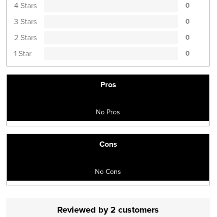
4 Stars
0
3 Stars
0
2 Stars
0
1 Star
0
Pros
No Pros
Cons
No Cons
Reviewed by 2 customers