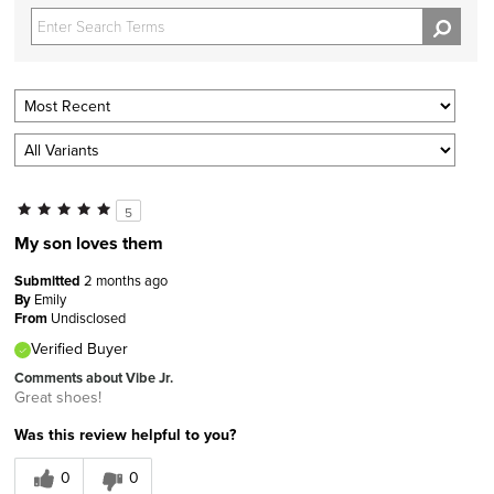
5
My son loves them
Submitted
2 months ago
By
Emily
From
Undisclosed
Verified Buyer
Comments about Vibe Jr.
Great shoes!
Was this review helpful to you?
0
0