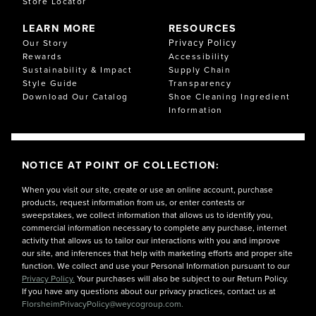
Store Locator
LEARN MORE
RESOURCES
Privacy Policy
Our Story
Rewards
Accessibility
Sustainability & Impact
Supply Chain
Style Guide
Transparency
Download Our Catalog
Shoe Cleaning Ingredient
Information
NOTICE AT POINT OF COLLECTION:
When you visit our site, create or use an online account, purchase
products, request information from us, or enter contests or
sweepstakes, we collect information that allows us to identify you,
commercial information necessary to complete any purchase, internet
activity that allows us to tailor our interactions with you and improve
our site, and inferences that help with marketing efforts and proper site
function. We collect and use your Personal Information pursuant to our
Privacy Policy.
Your purchases will also be subject to our Return Policy.
If you have any questions about our privacy practices, contact us at
FlorsheimPrivacyPolicy@weycogroup.com.