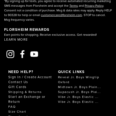
*By signing up for texts, you agree to receive automated recurring marketing
SMS messages from Florsheim and accept the
Terms
and
Privacy Policy
.
Consent not a condition of purchase. Msg & data rates may apply. Reply HELP
to 90328 for help or email
customercare@florsheim.com
. STOP to cancel.
Msg frequency varies.
FLORSHEIM REWARDS
Earn points for shopping. Receive exclusive access. Get rewarded!
LEARN MORE
NEED HELP?
QUICK LINKS
Sign In / Create Account
Reveal Jr. Boys Wingtip
Contact Us
Oxford
Gift Cards
Midtown Jr. Boys Plain...
Shipping & Returns
Supacush Jr. Boys Plai...
Start an Exchange or
Vibe Jr. Boys Elastic ...
Return
Vibe Jr. Boys Elastic ...
FAQ
Size Chart