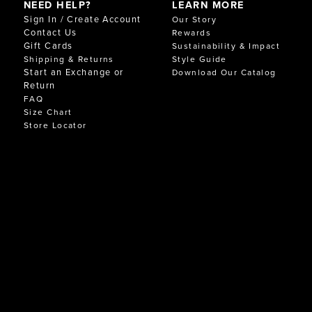
NEED HELP?
LEARN MORE
Sign In / Create Account
Our Story
Contact Us
Rewards
Gift Cards
Sustainability & Impact
Shipping & Returns
Style Guide
Start an Exchange or
Download Our Catalog
Return
FAQ
Size Chart
Store Locator