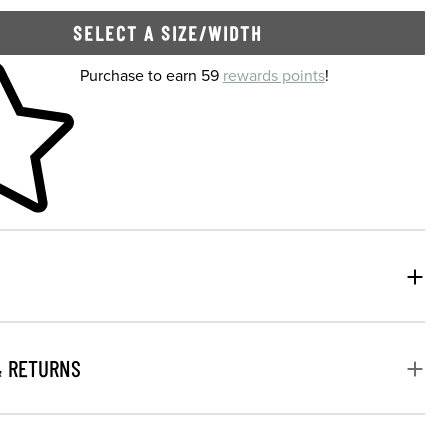
SELECT A SIZE/WIDTH
 shopping cart
Purchase to earn 59
rewards points
!
& RETURNS