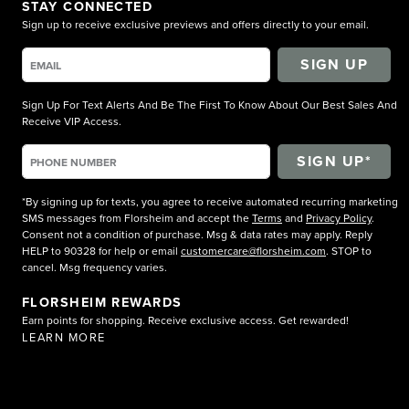
STAY CONNECTED
Sign up to receive exclusive previews and offers directly to your email.
SIGN UP
Sign Up For Text Alerts And Be The First To Know About Our Best Sales And
Receive VIP Access.
*By signing up for texts, you agree to receive automated recurring marketing
SMS messages from Florsheim and accept the
Terms
and
Privacy Policy
.
Consent not a condition of purchase. Msg & data rates may apply. Reply
HELP to 90328 for help or email
customercare@florsheim.com
. STOP to
cancel. Msg frequency varies.
FLORSHEIM REWARDS
Earn points for shopping. Receive exclusive access. Get rewarded!
LEARN MORE