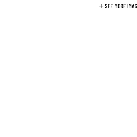
SEE MORE IMA