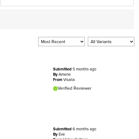
Submitted
5 months ago
By
Amerie
From
Visalia
Verified Reviewer
Submitted
6 months ago
By
Eve