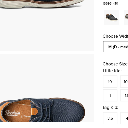
16693-410
Choose Widt
Sizes Availa
M (D - med
Choose Size
Little Kid:
Size
In S
Siz
10
10
In S
Siz
1
1.
Big Kid:
Size
In S
Siz
3.5