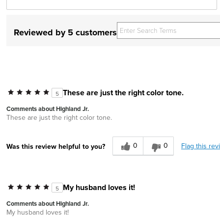
Reviewed by 5 customers
These are just the right color tone.
5
Comments about Highland Jr.
These are just the right color tone.
0
0
Flag this rev
Was this review helpful to you?
My husband loves it!
5
Comments about Highland Jr.
My husband loves it!