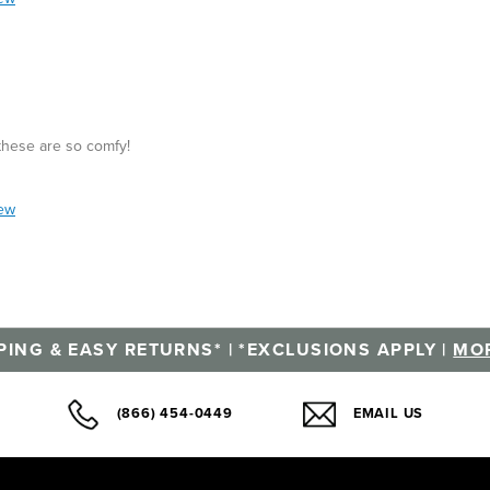
 these are so comfy!
iew
PING & EASY RETURNS* | *EXCLUSIONS APPLY |
MOR
(866) 454-0449
EMAIL US