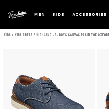
Skip to main content
Accessibility Statement
OPEN
NAVIGATION
OPEN
NAVIGATION
OPEN
MEN
KIDS
ACCESSORIES
KIDS
/
KIDS DRESS
/ HIGHLAND JR. BOYS CANVAS PLAIN TOE OXFOR