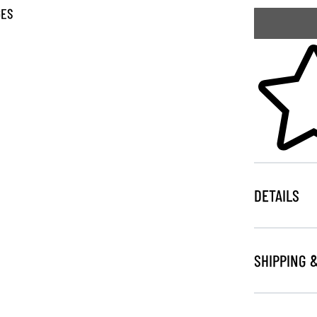
GES
Skip to your
DETAILS
SHIPPING 