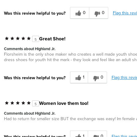
0
0
Flag this rev
Was this review helpful to you?
Great Shoe!
5
Comments about Highland Jr.
Florsheim is the only shoe maker who creates a well made youth shoe t
dress shoes for youth hit the mark - they look and feel like an adult s
1
0
Flag this rev
Was this review helpful to you?
Women love them too!
5
Comments about Highland Jr.
Had to return for smaller size BUT the exchange was easy! Im female a
1
0
Flag this rev
Was this review helpful to you?