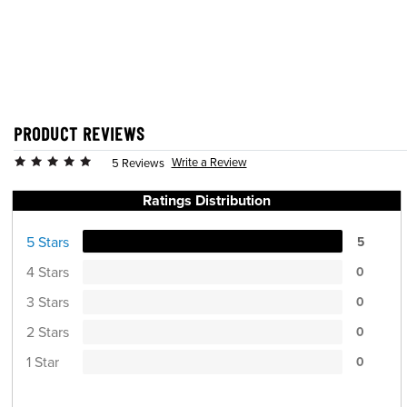
PRODUCT REVIEWS
Write a Review
5 Reviews
Ratings Distribution
5 Stars
5
4 Stars
0
3 Stars
0
2 Stars
0
1 Star
0