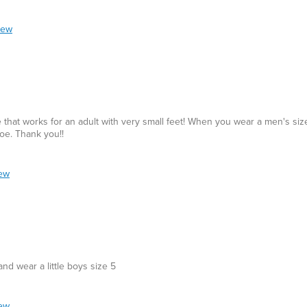
iew
hat works for an adult with very small feet! When you wear a men's size
hoe. Thank you!!
iew
nd wear a little boys size 5
iew