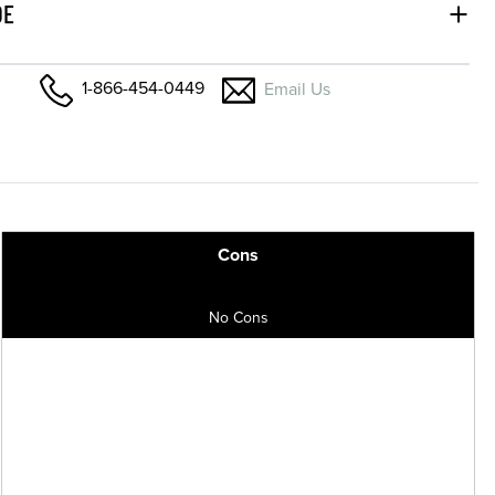
DE
1-866-454-0449
Email Us
Cons
No Cons