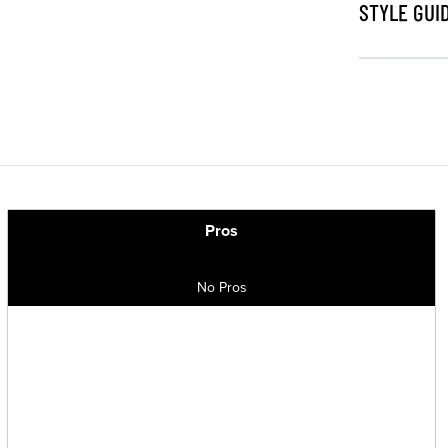
STYLE GUI
Pros
No Pros