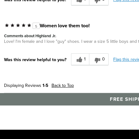
Women love them too!
5
Comments about Highland Jr.
Love! I'm female and I love "guy" shoes. I wear a size 5 little boys and
1
0
Flag this rev
Was this review helpful to you?
Displaying Reviews
1-5
Back to Top
FREE SHIP