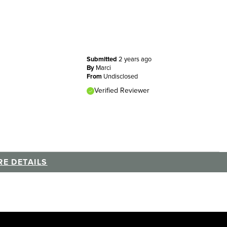
Submitted
2 years ago
By
Marci
From
Undisclosed
Verified Reviewer
E DETAILS