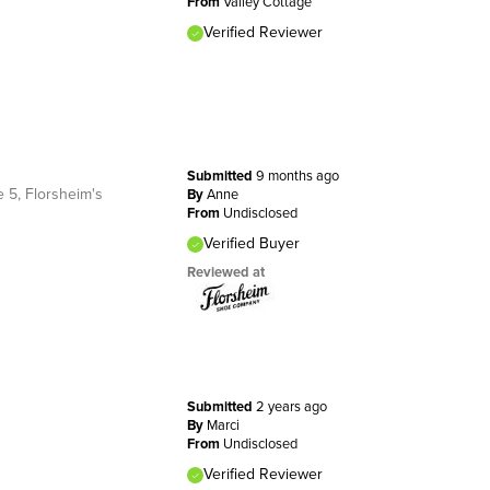
From
Valley Cottage
Verified Reviewer
Submitted
9 months ago
 5, Florsheim's
By
Anne
From
Undisclosed
Verified Buyer
Reviewed at
Submitted
2 years ago
By
Marci
From
Undisclosed
Verified Reviewer