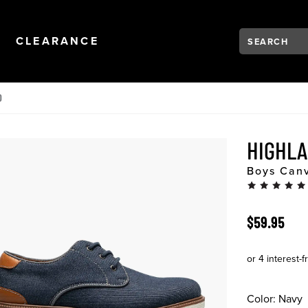
Search:
Type to see se
NAVIGATION
OPEN
NAVIGATION
CLEARANCE
D
HIGHLA
Boys Canv
ORIGINAL 
$59.95
Color:
Navy