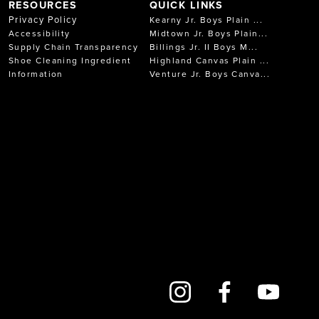
RESOURCES
QUICK LINKS
Privacy Policy
Kearny Jr. Boys Plain ...
Accessibility
Midtown Jr. Boys Plain...
Supply Chain Transparency
Billings Jr. II Boys M...
Shoe Cleaning Ingredient
Highland Canvas Plain ...
Information
Venture Jr. Boys Canva...