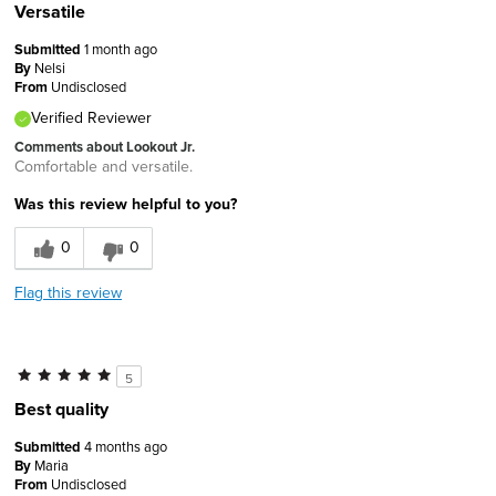
Versatile
Submitted
1 month ago
By
Nelsi
From
Undisclosed
Verified Reviewer
Comments about Lookout Jr.
Comfortable and versatile.
Was this review helpful to you?
0
0
Flag this review
5
Best quality
Submitted
4 months ago
By
Maria
From
Undisclosed