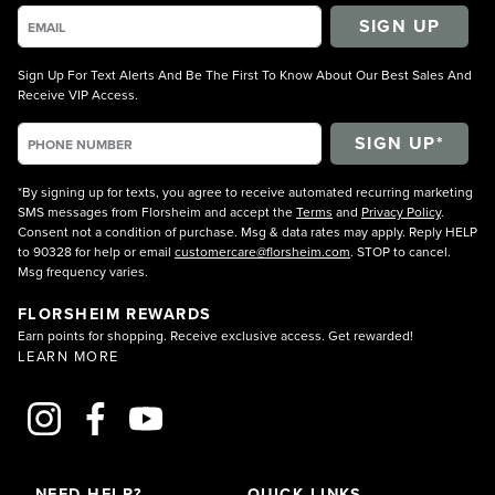
SIGN UP
Sign Up For Text Alerts And Be The First To Know About Our Best Sales And
Receive VIP Access.
*By signing up for texts, you agree to receive automated recurring marketing
SMS messages from Florsheim and accept the
Terms
and
Privacy Policy
.
Consent not a condition of purchase. Msg & data rates may apply. Reply HELP
to 90328 for help or email
customercare@florsheim.com
. STOP to cancel.
Msg frequency varies.
FLORSHEIM REWARDS
Earn points for shopping. Receive exclusive access. Get rewarded!
LEARN MORE
NEED HELP?
QUICK LINKS