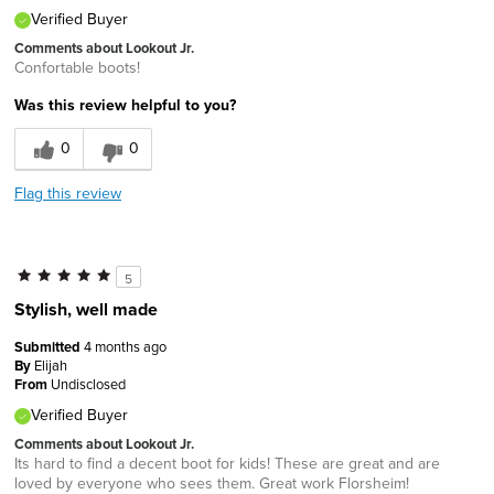
Verified Buyer
Comments about Lookout Jr.
Confortable boots!
Was this review helpful to you?
0
0
Flag this review
5
Stylish, well made
Submitted
4 months ago
By
Elijah
From
Undisclosed
Verified Buyer
Comments about Lookout Jr.
Its hard to find a decent boot for kids! These are great and are
loved by everyone who sees them. Great work Florsheim!