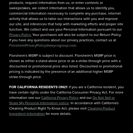
products, request information from us, or enter contests or
sweepstakes, we collect information that allows us to identify you,
commercial information necessary to complete any purchase, internet
activity that allows us to tailor our interactions with you and improve
our site, and inferences that help with marketing efforts and proper site
function. We collect and use your Personal Information pursuant to our
Privacy Policy.
Your purchases will also be subject to our Return Policy.
If you have any questions about our privacy practices, contact us at
FlorsheimPrivacyPolicy@weycogroup.com.
Florsheim's MSRP is subject to discount. Florsheim's MSRP price is
shown as either a stand-alone price or as a strike-through price with a
discounted or promotional price also listed. Discounted or promotional
pricing is indicated by the presence of an additional higher MSRP
strike-through price.
FOR CALIFORNIA RESIDENTS ONLY:
If you are a California resident, you
have certain rights under the California Consumer Privacy Act. For more
information see our
California Privacy Policy
and our
Do Not Sell or
Share My Personal Information notice
. In accordance with California's
Cleaning Product Right To Know Act, please visit
Cleaning Product
Ingredient Information
for more details.