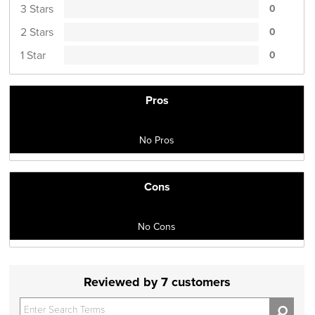
3 Stars
0
2 Stars
0
1 Star
0
Pros
No Pros
Cons
No Cons
Reviewed by 7 customers