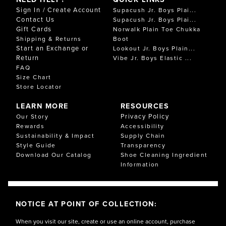
Sign In / Create Account
Supacush Jr. Boys Plai...
Contact Us
Supacush Jr. Boys Plai...
Gift Cards
Norwalk Plain Toe Chukka
Shipping & Returns
Boot
Start an Exchange or
Lookout Jr. Boys Plain...
Return
Vibe Jr. Boys Elastic ...
FAQ
Size Chart
Store Locator
LEARN MORE
RESOURCES
Privacy Policy
Our Story
Rewards
Accessibility
Sustainability & Impact
Supply Chain
Style Guide
Transparency
Download Our Catalog
Shoe Cleaning Ingredient
Information
NOTICE AT POINT OF COLLECTION:
When you visit our site, create or use an online account, purchase