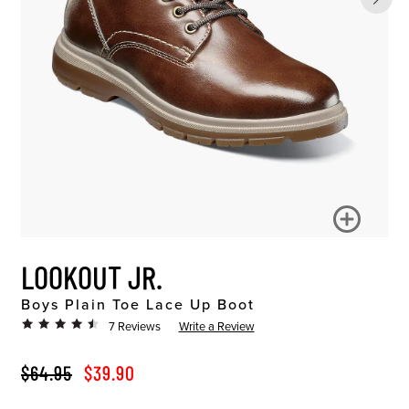
LOOKOUT JR.
Boys Plain Toe Lace Up Boot
7 Reviews
Write a Review
ORIGINAL PRICE
SALE PRICE
$64.95
$39.90