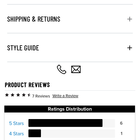
SHIPPING & RETURNS
STYLE GUIDE
PRODUCT REVIEWS
Write a Review
7 Reviews
Ratings Distribution
5 Stars
6
4 Stars
1