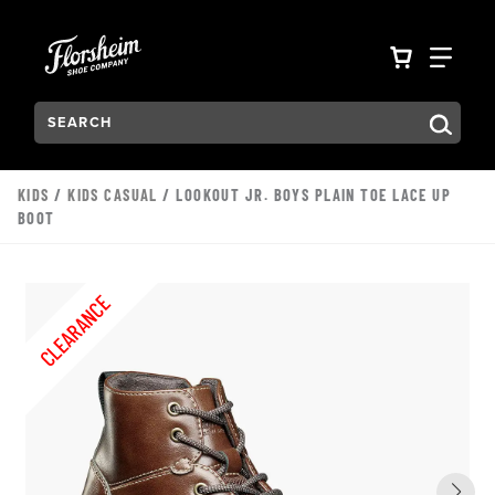
Skip to main content
Accessibility Statement
VIEW YO
FIN
Search:
Type to see search suggestions. Press Tab to move through t
KIDS
/
KIDS CASUAL
/ LOOKOUT JR. BOYS PLAIN TOE LACE UP
BOOT
CLEARANCE