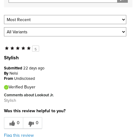
5
Stylish
Submitted
22 days ago
By
Nelsi
From
Undisclosed
Verified Buyer
Comments about Lookout Jr.
Stylish
Was this review helpful to you?
0
0
Flag this review