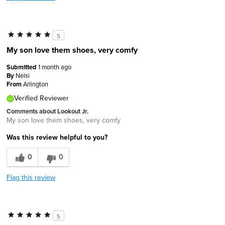
5
My son love them shoes, very comfy
Submitted
1 month ago
By
Nelsi
From
Arlington
Verified Reviewer
Comments about Lookout Jr.
My son love them shoes, very comfy
Was this review helpful to you?
0
0
Flag this review
5