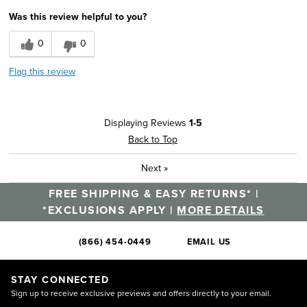
Was this review helpful to you?
0
0
Flag this review
Displaying Reviews
1-5
Back to Top
Next
»
FREE SHIPPING & EASY RETURNS* |
*EXCLUSIONS APPLY |
MORE DETAILS
(866) 454-0449
EMAIL US
STAY CONNECTED
Sign up to receive exclusive previews and offers directly to your email.