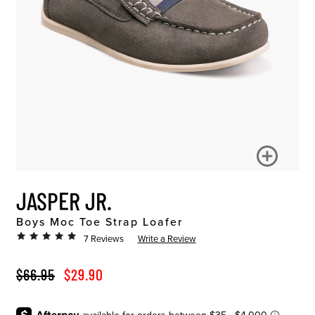
JASPER JR.
Boys Moc Toe Strap Loafer
7 Reviews
Write a Review
ORIGINAL PRICE
SALE PRICE
$66.95
$29.90