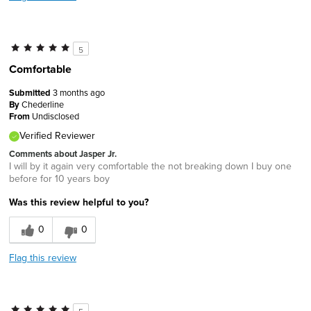
5
Comfortable
Submitted
3 months ago
By
Chederline
From
Undisclosed
Verified Reviewer
Comments about Jasper Jr.
I will by it again very comfortable the not breaking down I buy one
before for 10 years boy
Was this review helpful to you?
0
0
Flag this review