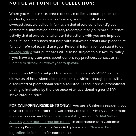
NOTICE AT POINT OF COLLECTION:
When you visit our site, create or use an online account, purchase
products, request information from us, or enter contests or
sweepstakes, we collect information that allows us to identify you,
commercial information necessary to complete any purchase, internet
activity that allows us to tailor our interactions with you and improve
our site, and inferences that help with marketing efforts and proper site
function. We collect and use your Personal Information pursuant to our
Privacy Policy.
Your purchases will also be subject to our Return Policy.
If you have any questions about our privacy practices, contact us at
FlorsheimPrivacyPolicy@weycogroup.com.
Florsheim's MSRP is subject to discount. Florsheim's MSRP price is
shown as either a stand-alone price or as a strike-through price with a
discounted or promotional price also listed. Discounted or promotional
pricing is indicated by the presence of an additional higher MSRP
strike-through price.
FOR CALIFORNIA RESIDENTS ONLY:
If you are a California resident, you
have certain rights under the California Consumer Privacy Act. For more
information see our
California Privacy Policy
and our
Do Not Sell or
Share My Personal Information notice
. In accordance with California's
Cleaning Product Right To Know Act, please visit
Cleaning Product
Ingredient Information
for more details.