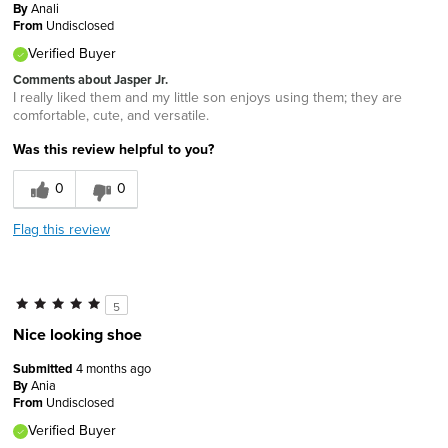
By
Anali
From
Undisclosed
Verified Buyer
Comments about Jasper Jr.
I really liked them and my little son enjoys using them; they are
comfortable, cute, and versatile.
Was this review helpful to you?
0
0
Flag this review
5
Nice looking shoe
Submitted
4 months ago
By
Ania
From
Undisclosed
Verified Buyer