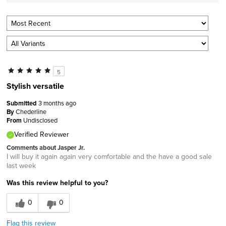
5
Stylish versatile
Submitted
3 months ago
By
Chederline
From
Undisclosed
Verified Reviewer
Comments about Jasper Jr.
I will buy it again again very comfortable and the have a good sale
last week
Was this review helpful to you?
0
0
Flag this review