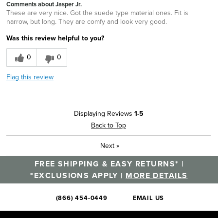
Comments about Jasper Jr.
These are very nice. Got the suede type material ones. Fit is
narrow, but long. They are comfy and look very good.
Was this review helpful to you?
0
0
Flag this review
Displaying Reviews
1-5
Back to Top
Next
»
FREE SHIPPING & EASY RETURNS* |
*EXCLUSIONS APPLY |
MORE DETAILS
(866) 454-0449
EMAIL US