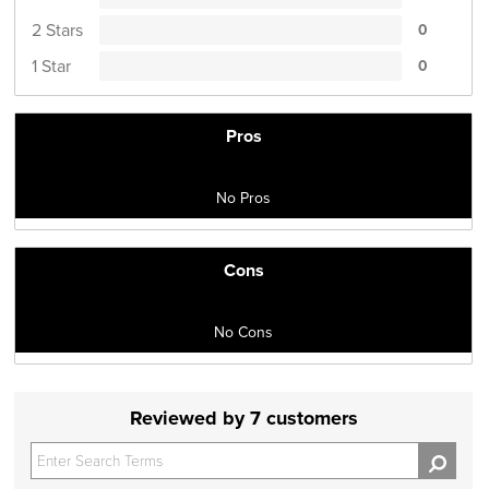
2 Stars
0
1 Star
0
Pros
No Pros
Cons
No Cons
Reviewed by 7 customers