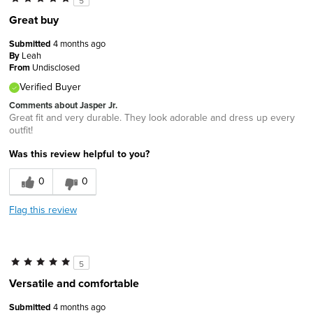
5
Great buy
Submitted
4 months ago
By
Leah
From
Undisclosed
Verified Buyer
Comments about Jasper Jr.
Great fit and very durable. They look adorable and dress up every
outfit!
Was this review helpful to you?
0
0
Flag this review
5
Versatile and comfortable
Submitted
4 months ago