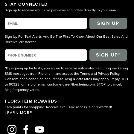
STAY CONNECTED
Sign up to receive exclusive previews and offers directly to your email.
SIGN UP
Sign Up For Text Alerts And Be The First To Know About Our Best Sales And
Receive VIP Access.
*By signing up for texts, you agree to receive automated recurring marketing
SMS messages from Florsheim and accept the
Terms
and
Privacy Policy
.
Consent not a condition of purchase. Msg & data rates may apply. Reply HELP
to 90328 for help or email
customercare@florsheim.com
. STOP to cancel.
Msg frequency varies.
FLORSHEIM REWARDS
Earn points for shopping. Receive exclusive access. Get rewarded!
LEARN MORE