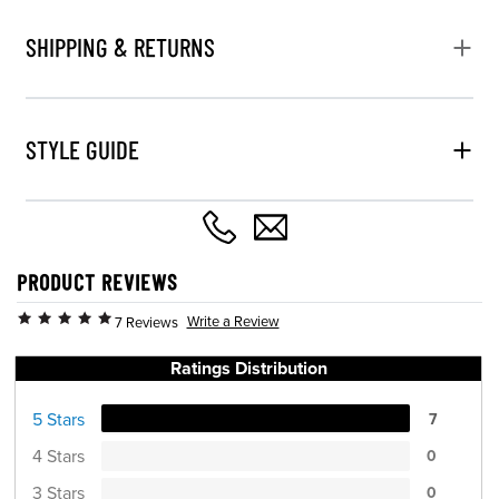
SHIPPING & RETURNS
STYLE GUIDE
PRODUCT REVIEWS
Write a Review
7 Reviews
Ratings Distribution
5 Stars
7
4 Stars
0
3 Stars
0