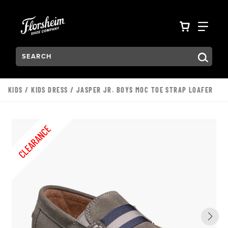
Skip to main content
Accessibility Statement
VIEW YO
FIN
Search:
Type to see search suggestions. Press Tab to move through t
KIDS
/
KIDS DRESS
/ JASPER JR. BOYS MOC TOE STRAP LOAFER
CLEARANCE