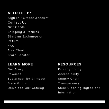
NEED HELP?
Sign In / Create Account
Contact Us
Gift Cards
Shipping & Returns
Start an Exchange or
Return
FAQ
Size Chart
Store Locator
LEARN MORE
RESOURCES
Privacy Policy
Our Story
Rewards
Accessibility
Sustainability & Impact
Supply Chain
Style Guide
Transparency
Download Our Catalog
Shoe Cleaning Ingredient
Information