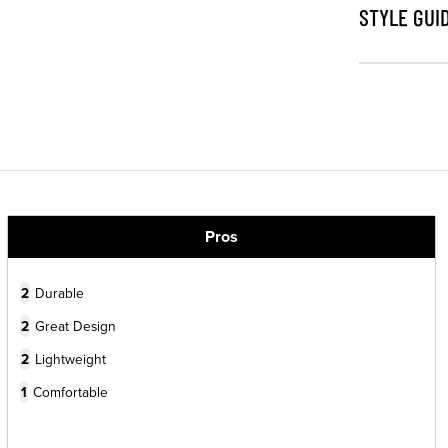
STYLE GUI
Pros
2
Durable
2
Great Design
2
Lightweight
1
Comfortable