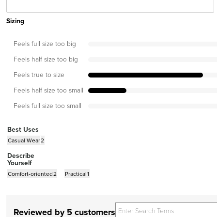
Sizing
Feels full size too big
Feels half size too big
Feels true to size
Feels half size too small
Feels full size too small
Best Uses
Casual Wear
2
Describe
Yourself
Comfort-oriented
2
Practical
1
Reviewed by 5 customers