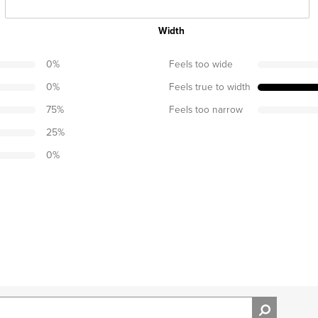
Width
0
%
Feels too wide
0
%
Feels true to width
75
%
Feels too narrow
25
%
0
%