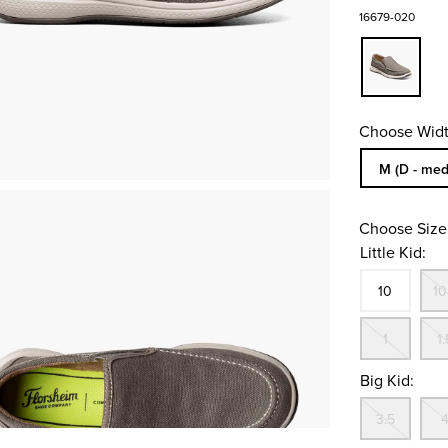
16679-020
Choose Widt
Sizes Availa
M (D - med
Choose Size
Little Kid:
Size
In S
10
10
Out
1
1.
Big Kid:
Out
3.5