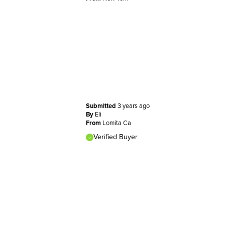
Submitted
3 years ago
By
Eli
From
Lomita Ca
Verified Buyer