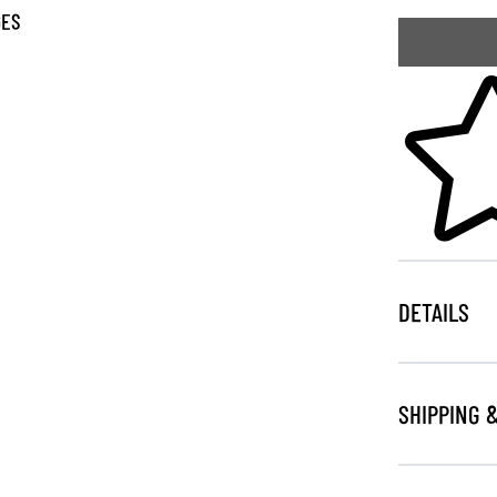
GES
Skip to your
DETAILS
SHIPPING 