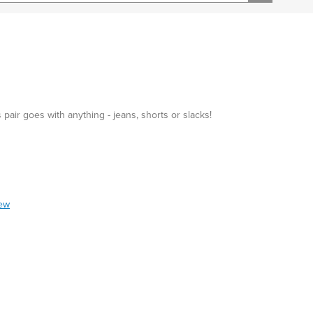
 pair goes with anything - jeans, shorts or slacks!
iew