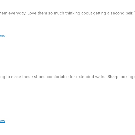
them everyday. Love them so much thinking about getting a second pair. 
iew
ding to make these shoes comfortable for extended walks. Sharp looking 
iew