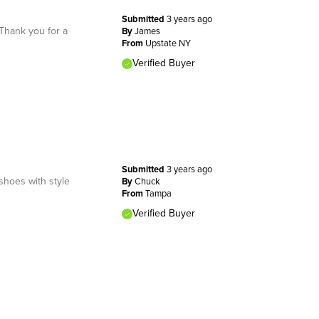
Submitted
3 years ago
Thank you for a
By
James
From
Upstate NY
Verified Buyer
Submitted
3 years ago
shoes with style
By
Chuck
From
Tampa
Verified Buyer