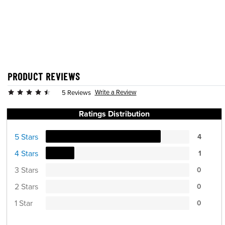
PRODUCT REVIEWS
Write a Review
5 Reviews
Ratings Distribution
5 Stars
4
4 Stars
1
3 Stars
0
2 Stars
0
1 Star
0