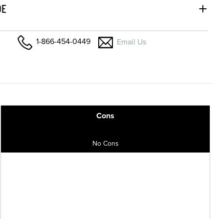
DE
1-866-454-0449
Email Us
Cons
No Cons