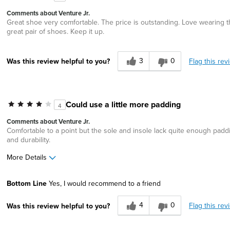
Describe Yourself
Comfort-oriented
Comments about Venture Jr.
Great shoe very comfortable. The price is outstanding. Love wearing 
great pair of shoes. Keep it up.
3
0
Flag this rev
Was this review helpful to you?
Could use a little more padding
4
Comments about Venture Jr.
Comfortable to a point but the sole and insole lack quite enough pad
and durability.
More Details
Pros
Best for
Bottom Line
Yes, I would recommend to a friend
Durable
Casual Wear
4
0
Flag this rev
Was this review helpful to you?
Great Design
Lightweight