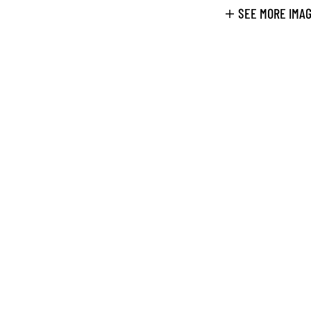
SEE MORE IMA