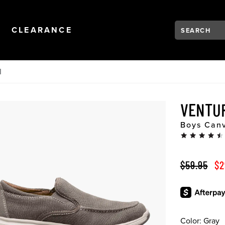
Search:
Type to see se
NAVIGATION
OPEN
NAVIGATION
CLEARANCE
N
VENTU
Boys Canv
ORIGINAL 
SA
$59.95
$2
Color:
Gray