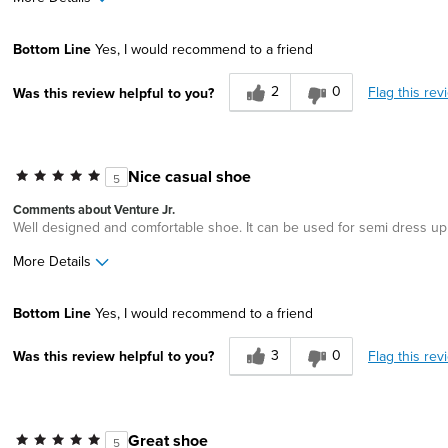
Pros
Bottom Line
Yes, I would recommend to a friend
Durable
2
0
Flag this rev
Was this review helpful to you?
Lightweight
Width
Feels true to width
Sizing
Feels half size too small
Nice casual shoe
5
Comments about Venture Jr.
Well designed and comfortable shoe. It can be used for semi dress up
More Details
Pros
Best for
Bottom Line
Yes, I would recommend to a friend
Comfortable
Casual Wear
3
0
Flag this rev
Was this review helpful to you?
Great Design
Width
Feels true to width
Sizing
Feels true to size
Great shoe
5