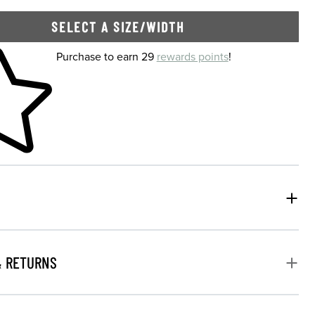
SELECT A SIZE/WIDTH
 shopping cart
Purchase to earn 29
rewards points
!
& RETURNS