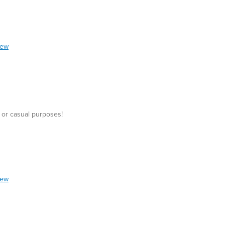
iew
 or casual purposes!
iew