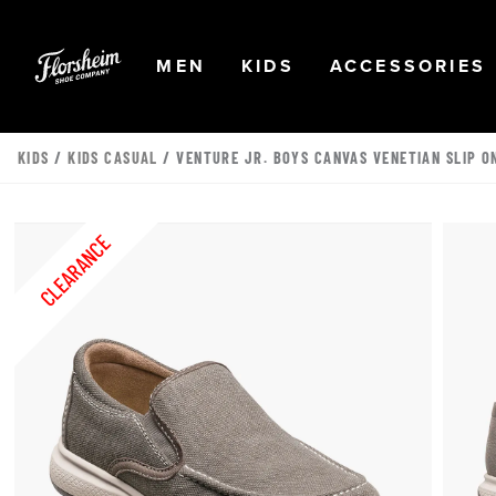
Skip to main content
Accessibility Statement
OPEN
NAVIGATION
OPEN
NAVIGATION
OPEN
MEN
KIDS
ACCESSORIES
KIDS
/
KIDS CASUAL
/ VENTURE JR. BOYS CANVAS VENETIAN SLIP O
CLEARANCE