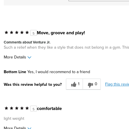
Move, groove and play!
5
Comments about Venture Jr.
Such a relief when they like a style that does not belong in a gym. This
More Details
Width
Feels true to width
Bottom Line
Yes, I would recommend to a friend
Sizing
Feels true to size
1
0
Flag this rev
Was this review helpful to you?
comfortable
5
light weight
More Details