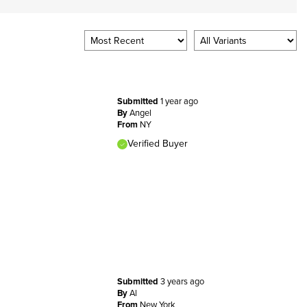
Submitted
1 year ago
By
Angel
From
NY
Verified Buyer
Submitted
3 years ago
By
Al
From
New York