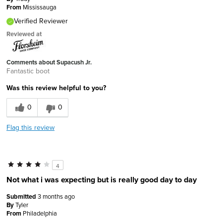
From
Mississauga
Verified Reviewer
Reviewed at
Comments about Supacush Jr.
Fantastic boot
Was this review helpful to you?
0
0
Flag this review
4
Not what i was expecting but is really good day to day
Submitted
3 months ago
By
Tyler
From
Philadelphia