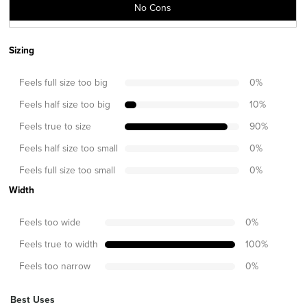
No Cons
Sizing
Feels full size too big
0
%
Feels half size too big
10
%
Feels true to size
90
%
Feels half size too small
0
%
Feels full size too small
0
%
Width
Feels too wide
0
%
Feels true to width
100
%
Feels too narrow
0
%
Best Uses