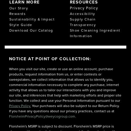
LEARN MORE
RESOURCES
Privacy Policy
Our Story
Rewards
Accessibility
Sustainability & Impact
Supply Chain
Style Guide
Transparency
Download Our Catalog
Shoe Cleaning Ingredient
Information
NOTICE AT POINT OF COLLECTION:
When you visit our site, create or use an online account, purchase
products, request information from us, or enter contests or
sweepstakes, we collect information that allows us to identify you,
commercial information necessary to complete any purchase, internet
activity that allows us to tailor our interactions with you and improve
our site, and inferences that help with marketing efforts and proper site
function. We collect and use your Personal Information pursuant to our
Privacy Policy.
Your purchases will also be subject to our Return Policy.
If you have any questions about our privacy practices, contact us at
FlorsheimPrivacyPolicy@weycogroup.com.
Florsheim's MSRP is subject to discount. Florsheim's MSRP price is