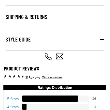
SHIPPING & RETURNS
STYLE GUIDE
PRODUCT REVIEWS
Write a Review
31 Reviews
Ratings Distribution
5 Stars
26
4 Stars
2