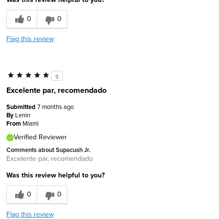
0
0
Flag this review
5
Excelente par, recomendado
Submitted
7 months ago
By
Lenin
From
Miami
Verified Reviewer
Comments about Supacush Jr.
Excelente par, recomendado
Was this review helpful to you?
0
0
Flag this review