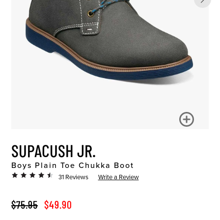
SUPACUSH JR.
Boys Plain Toe Chukka Boot
31 Reviews
Write a Review
ORIGINAL PRICE
SALE PRICE
$75.95
$49.90