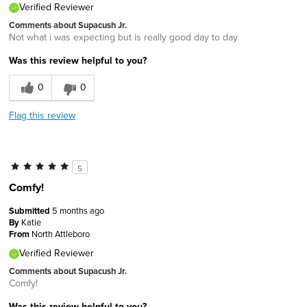
Verified Reviewer
Comments about Supacush Jr.
Not what i was expecting but is really good day to day
Was this review helpful to you?
0
0
Flag this review
5
Comfy!
Submitted
5 months ago
By
Katie
From
North Attleboro
Verified Reviewer
Comments about Supacush Jr.
Comfy!
Was this review helpful to you?