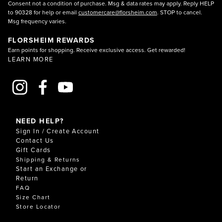
Consent not a condition of purchase. Msg & data rates may apply. Reply HELP
to 90328 for help or email
customercare@florsheim.com
. STOP to cancel.
Msg frequency varies.
FLORSHEIM REWARDS
Earn points for shopping. Receive exclusive access. Get rewarded!
LEARN MORE
NEED HELP?
Sign In / Create Account
Contact Us
Gift Cards
Shipping & Returns
Start an Exchange or
Return
FAQ
Size Chart
Store Locator