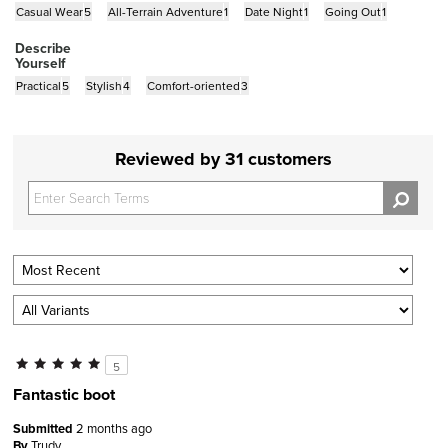
Casual Wear
5
All-Terrain Adventure
1
Date Night
1
Going Out
1
Describe
Yourself
Practical
5
Stylish
4
Comfort-oriented
3
Reviewed by 31 customers
5
Fantastic boot
Submitted
2 months ago
By
Trudy