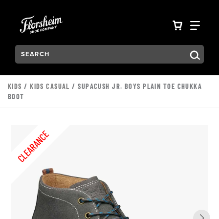
Skip to main content
Accessibility Statement
VIEW YO
FIN
Search:
Type to see search suggestions. Press Tab to move through t
KIDS
/
KIDS CASUAL
/ SUPACUSH JR. BOYS PLAIN TOE CHUKKA
BOOT
CLEARANCE