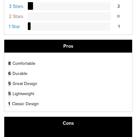
3 Stars
2
2 Stars
0
1 Star
1
Pros
8
Comfortable
6
Durable
5
Great Design
5
Lightweight
1
Classic Design
Cons