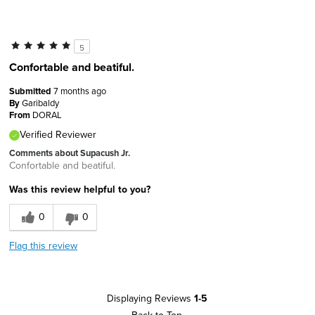
5
Confortable and beatiful.
Submitted
7 months ago
By
Garibaldy
From
DORAL
Verified Reviewer
Comments about Supacush Jr.
Confortable and beatiful.
Was this review helpful to you?
0
0
Flag this review
Displaying Reviews
1-5
Back to Top