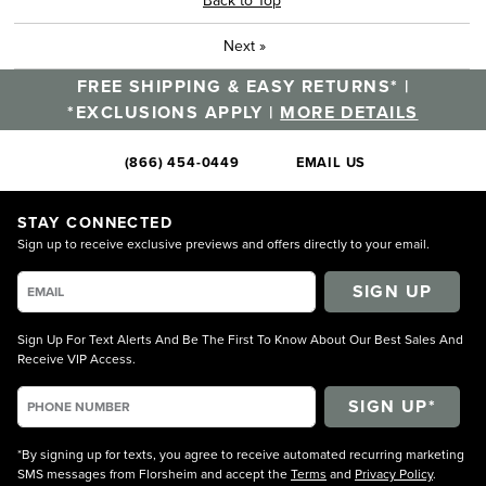
Next
»
FREE SHIPPING & EASY RETURNS* |
*EXCLUSIONS APPLY |
MORE DETAILS
(866) 454-0449
EMAIL US
STAY CONNECTED
Sign up to receive exclusive previews and offers directly to your email.
SIGN UP
Sign Up For Text Alerts And Be The First To Know About Our Best Sales And
Receive VIP Access.
*By signing up for texts, you agree to receive automated recurring marketing
SMS messages from Florsheim and accept the
Terms
and
Privacy Policy
.