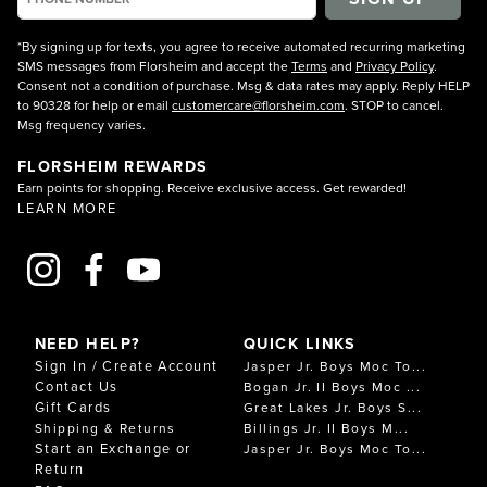
*By signing up for texts, you agree to receive automated recurring marketing
SMS messages from Florsheim and accept the
Terms
and
Privacy Policy
.
Consent not a condition of purchase. Msg & data rates may apply. Reply HELP
to 90328 for help or email
customercare@florsheim.com
. STOP to cancel.
Msg frequency varies.
FLORSHEIM REWARDS
Earn points for shopping. Receive exclusive access. Get rewarded!
LEARN MORE
NEED HELP?
QUICK LINKS
Sign In / Create Account
Jasper Jr. Boys Moc To...
Contact Us
Bogan Jr. II Boys Moc ...
Gift Cards
Great Lakes Jr. Boys S...
Shipping & Returns
Billings Jr. II Boys M...
Start an Exchange or
Jasper Jr. Boys Moc To...
Return