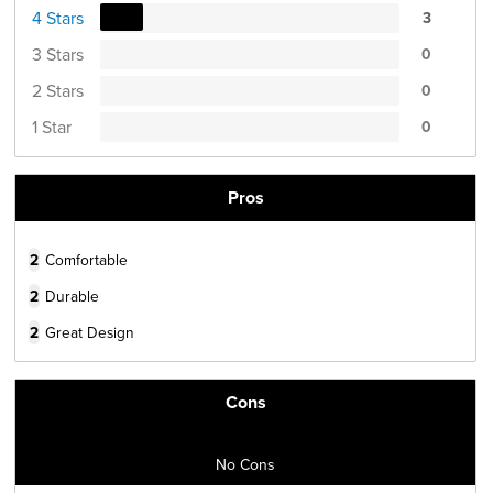
4 Stars
3
3 Stars
0
2 Stars
0
1 Star
0
Pros
2
Comfortable
2
Durable
2
Great Design
Cons
No Cons