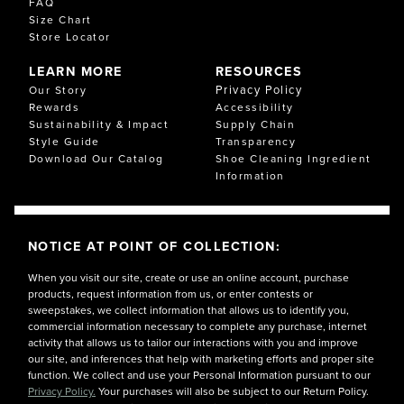
FAQ
Size Chart
Store Locator
LEARN MORE
RESOURCES
Privacy Policy
Our Story
Rewards
Accessibility
Sustainability & Impact
Supply Chain
Style Guide
Transparency
Download Our Catalog
Shoe Cleaning Ingredient
Information
NOTICE AT POINT OF COLLECTION:
When you visit our site, create or use an online account, purchase
products, request information from us, or enter contests or
sweepstakes, we collect information that allows us to identify you,
commercial information necessary to complete any purchase, internet
activity that allows us to tailor our interactions with you and improve
our site, and inferences that help with marketing efforts and proper site
function. We collect and use your Personal Information pursuant to our
Privacy Policy.
Your purchases will also be subject to our Return Policy.