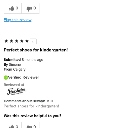
0
0
Flag this review
5
Perfect shoes for kindergarten!
Submitted
8 months ago
By
Simone
From
Calgary
Verified Reviewer
Reviewed at
Comments about Berwyn Jr. II
Perfect shoes for kindergarten!
Was this review helpful to you?
0
0