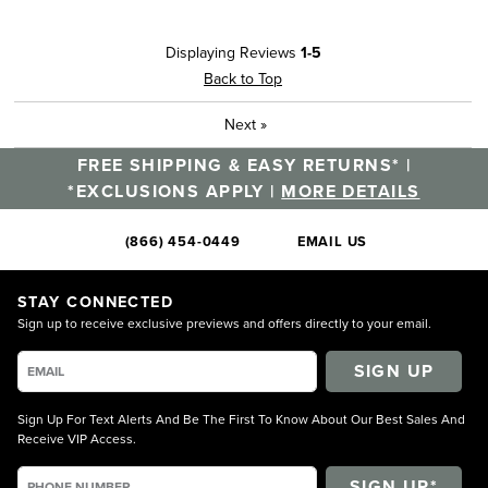
Displaying Reviews
1-5
Back to Top
Next
»
FREE SHIPPING & EASY RETURNS* |
*EXCLUSIONS APPLY |
MORE DETAILS
(866) 454-0449
EMAIL US
STAY CONNECTED
Sign up to receive exclusive previews and offers directly to your email.
SIGN UP
Sign Up For Text Alerts And Be The First To Know About Our Best Sales And
Receive VIP Access.