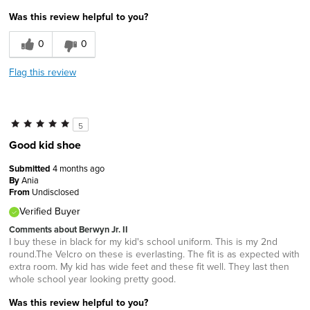
Was this review helpful to you?
0
0
Flag this review
5
Good kid shoe
Submitted
4 months ago
By
Ania
From
Undisclosed
Verified Buyer
Comments about Berwyn Jr. II
I buy these in black for my kid's school uniform. This is my 2nd
round.The Velcro on these is everlasting. The fit is as expected with
extra room. My kid has wide feet and these fit well. They last then
whole school year looking pretty good.
Was this review helpful to you?