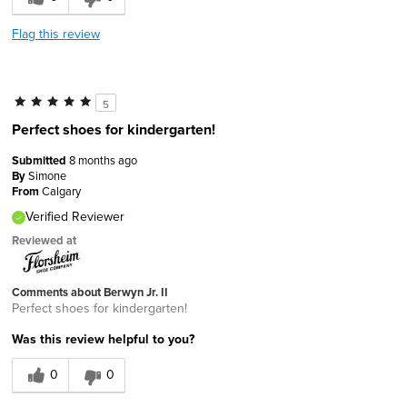
Flag this review
5
Perfect shoes for kindergarten!
Submitted
8 months ago
By
Simone
From
Calgary
Verified Reviewer
Reviewed at
Comments about Berwyn Jr. II
Perfect shoes for kindergarten!
Was this review helpful to you?
0
0