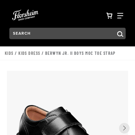
Skip to main content
Accessibility Statement
VIEW YO
FIN
Search:
Type to see search suggestions. Press Tab to move through t
KIDS
/
KIDS DRESS
/ BERWYN JR. II BOYS MOC TOE STRAP