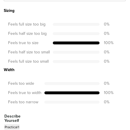
Sizing
Feels full size too big
0
%
Feels half size too big
0
%
Feels true to size
100
%
Feels half size too small
0
%
Feels full size too small
0
%
Width
Feels too wide
0
%
Feels true to width
100
%
Feels too narrow
0
%
Describe
Yourself
Practical
1