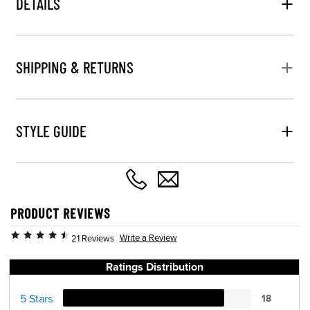
DETAILS
SHIPPING & RETURNS
STYLE GUIDE
PRODUCT REVIEWS
Write a Review
21 Reviews
Ratings Distribution
5 Stars
18