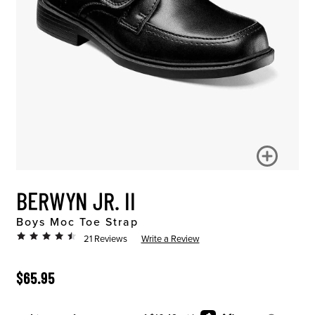
BERWYN JR. II
Boys Moc Toe Strap
21 Reviews
Write a Review
ORIGINAL PRICE
$65.95