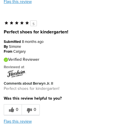
Flag this review
5
Perfect shoes for kindergarten!
Submitted
8 months ago
By
Simone
From
Calgary
Verified Reviewer
Reviewed at
Comments about Berwyn Jr. II
Perfect shoes for kindergarten!
Was this review helpful to you?
0
0
Flag this review