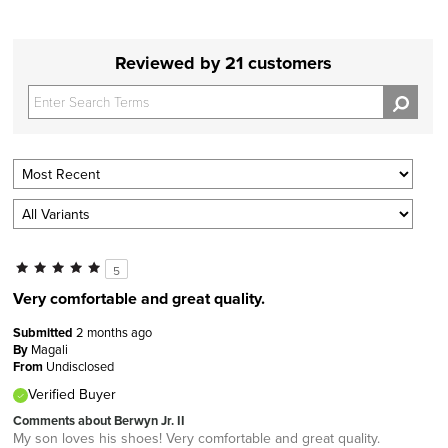
Reviewed by 21 customers
5
Very comfortable and great quality.
Submitted
2 months ago
By
Magali
From
Undisclosed
Verified Buyer
Comments about Berwyn Jr. II
My son loves his shoes! Very comfortable and great quality.