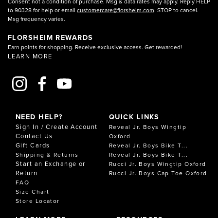
Consent not a condition of purchase. Msg & data rates may apply. Reply HELP
to 90328 for help or email
customercare@florsheim.com
. STOP to cancel.
Msg frequency varies.
FLORSHEIM REWARDS
Earn points for shopping. Receive exclusive access. Get rewarded!
LEARN MORE
NEED HELP?
QUICK LINKS
Sign In / Create Account
Reveal Jr. Boys Wingtip
Contact Us
Oxford
Gift Cards
Reveal Jr. Boys Bike T...
Shipping & Returns
Reveal Jr. Boys Bike T...
Start an Exchange or
Rucci Jr. Boys Wingtip Oxford
Return
Rucci Jr. Boys Cap Toe Oxford
FAQ
Size Chart
Store Locator