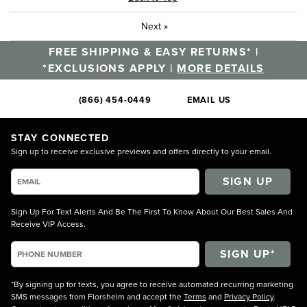
Next
»
FREE SHIPPING & EASY RETURNS* |
*EXCLUSIONS APPLY |
MORE DETAILS
(866) 454-0449
EMAIL US
STAY CONNECTED
Sign up to receive exclusive previews and offers directly to your email.
SIGN UP
Sign Up For Text Alerts And Be The First To Know About Our Best Sales And
Receive VIP Access.
*By signing up for texts, you agree to receive automated recurring marketing
SMS messages from Florsheim and accept the
Terms
and
Privacy Policy
.