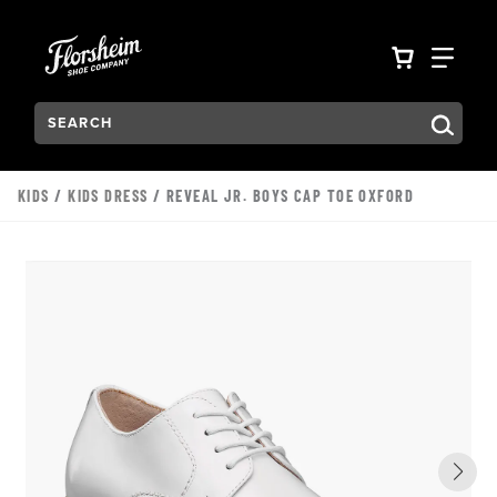
Skip to main content
Accessibility Statement
VIEW YO
FIN
Search:
Type to see search suggestions. Press Tab to move through t
KIDS
/
KIDS DRESS
/ REVEAL JR. BOYS CAP TOE OXFORD