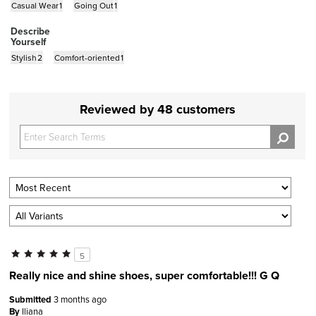
Casual Wear
1
Going Out
1
Describe
Yourself
Stylish
2
Comfort-oriented
1
Reviewed by 48 customers
5
Really nice and shine shoes, super comfortable!!! G Q
Submitted
3 months ago
By
Iliana