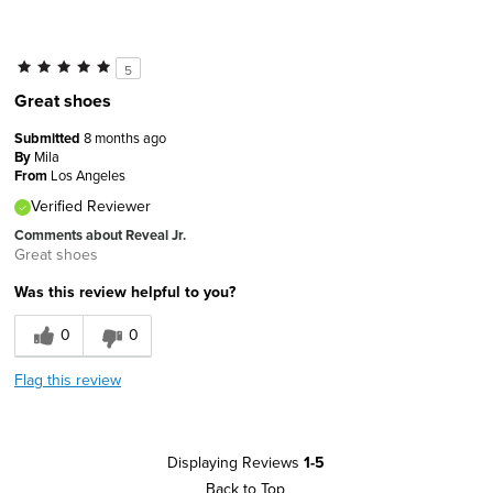
5
Great shoes
Submitted
8 months ago
By
Mila
From
Los Angeles
Verified Reviewer
Comments about Reveal Jr.
Great shoes
Was this review helpful to you?
0
0
Flag this review
Displaying Reviews
1-5
Back to Top