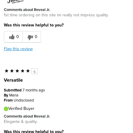
Comments about Reveal Jr.
1st time ordering on this site im really not impress quality
Was this review helpful to you?
0
0
Flag this review
5
Versatile
Submitted
7 months ago
By
Maria
From
Undisclosed
Verified Buyer
Comments about Reveal Jr.
Elegante & quality.
Was this review helpful to you?