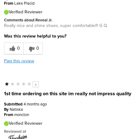
From
Lake Placid
Verified Reviewer
Comments about Reveal Jr.
Really nice and shine shoes, super comfortable!!! G Q
Was this review helpful to you?
0
0
Flag this review
1
1st time ordering on this site im really not impress quality
Submitted
4 months ago
By
Natiska
From
moncton
Verified Reviewer
Reviewed at