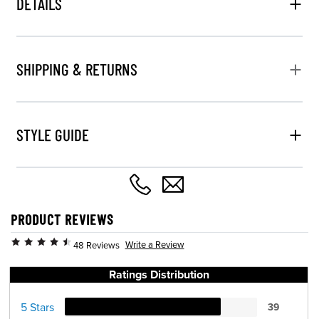
DETAILS
SHIPPING & RETURNS
STYLE GUIDE
PRODUCT REVIEWS
Write a Review
48 Reviews
Ratings Distribution
5 Stars
39