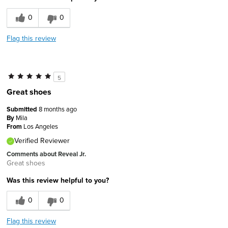
0
0
Flag this review
5
Great shoes
Submitted
8 months ago
By
Mila
From
Los Angeles
Verified Reviewer
Comments about Reveal Jr.
Great shoes
Was this review helpful to you?
0
0
Flag this review