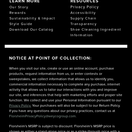
LEARN MORE
RESOURCES
Privacy Policy
Our Story
Rewards
Accessibility
Sustainability & Impact
Supply Chain
Style Guide
Transparency
Download Our Catalog
Shoe Cleaning Ingredient
Information
NOTICE AT POINT OF COLLECTION:
When you visit our site, create or use an online account, purchase
products, request information from us, or enter contests or
sweepstakes, we collect information that allows us to identify you,
commercial information necessary to complete any purchase, internet
activity that allows us to tailor our interactions with you and improve
our site, and inferences that help with marketing efforts and proper site
function. We collect and use your Personal Information pursuant to our
Privacy Policy.
Your purchases will also be subject to our Return Policy.
If you have any questions about our privacy practices, contact us at
FlorsheimPrivacyPolicy@weycogroup.com.
Florsheim's MSRP is subject to discount. Florsheim's MSRP price is
shown as either a stand-alone price or as a strike-through price with a