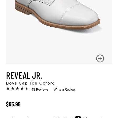
REVEAL JR.
Boys Cap Toe Oxford
48 Reviews
Write a Review
ORIGINAL PRICE
$65.95