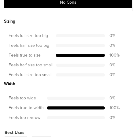
No Cons
Sizing
Feels full size too big
0
%
Feels half size too big
0
%
Feels true to size
100
%
Feels half size too small
0
%
Feels full size too small
0
%
Width
Feels too wide
0
%
Feels true to width
100
%
Feels too narrow
0
%
Best Uses