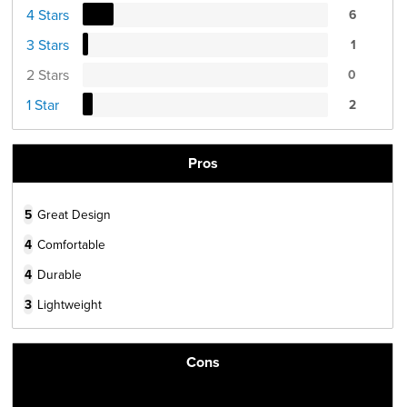
4 Stars
6
3 Stars
1
2 Stars
0
1 Star
2
Pros
5
Great Design
4
Comfortable
4
Durable
3
Lightweight
Cons