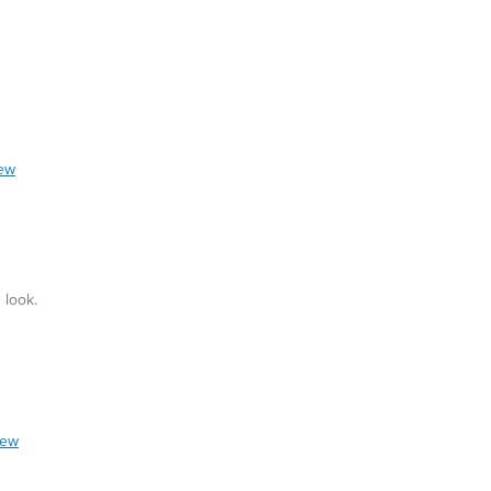
iew
 look.
iew