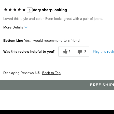
Describe Yourself
Stylish
Very sharp looking
5
Loved this style and color. Even looks great with a pair of jeans.
More Details
Pros
Best for
Bottom Line
Yes, I would recommend to a friend
Great Design
Casual Wear
1
0
Flag this rev
Was this review helpful to you?
Width
Feels true to width
Sizing
Feels true to size
Describe Yourself
Stylish
Displaying Reviews
1-5
Back to Top
FREE SHIP