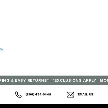
iew
PING & EASY RETURNS* | *EXCLUSIONS APPLY |
MOR
(866) 454-0449
EMAIL US