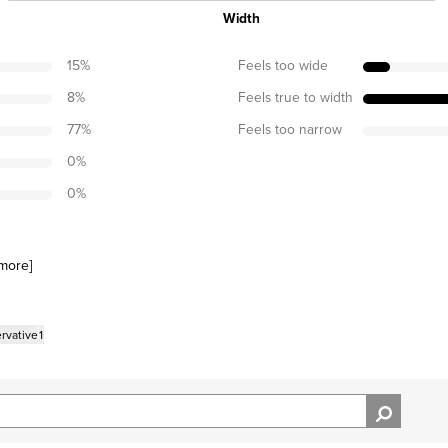
Width
15
%
Feels too wide
8
%
Feels true to width
77
%
Feels too narrow
0
%
0
%
more
]
rvative
1