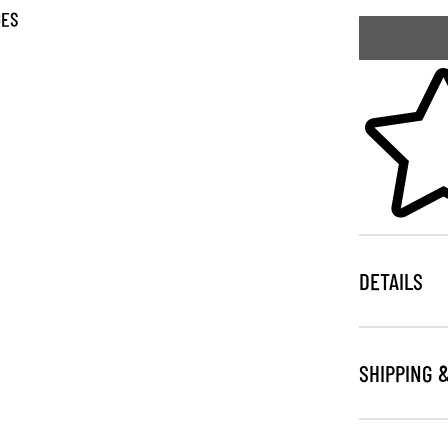
GES
Skip to your
DETAILS
SHIPPING 