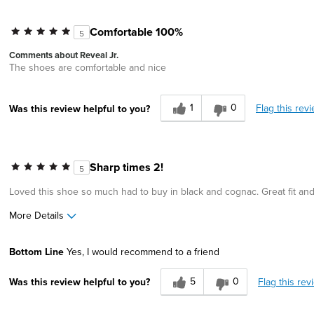
Comfortable 100%
5
Comments about Reveal Jr.
The shoes are comfortable and nice
1
0
Flag this rev
Was this review helpful to you?
Sharp times 2!
5
Loved this shoe so much had to buy in black and cognac. Great fit and
More Details
Pros
Bottom Line
Yes, I would recommend to a friend
Great Design
5
0
Flag this rev
Was this review helpful to you?
Width
Feels true to width