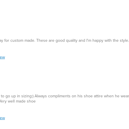
 pay for custom made. These are good quality and I'm happy with the style.
iew
 to go up in sizing:) Always compliments on his shoe attire when he wea
 Very well made shoe
iew