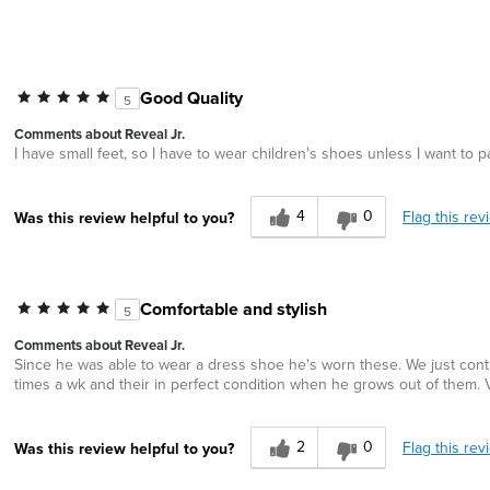
Good Quality
5
Comments about Reveal Jr.
I have small feet, so I have to wear children's shoes unless I want to
4
0
Flag this rev
Was this review helpful to you?
Comfortable and stylish
5
Comments about Reveal Jr.
Since he was able to wear a dress shoe he's worn these. We just cont
times a wk and their in perfect condition when he grows out of them.
2
0
Flag this rev
Was this review helpful to you?