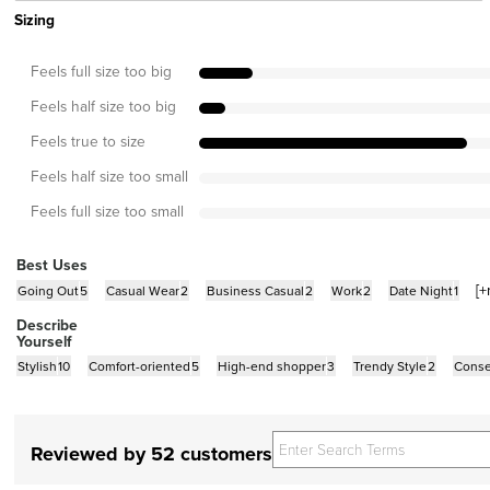
Sizing
Feels full size too big
Feels half size too big
Feels true to size
Feels half size too small
Feels full size too small
Best Uses
[+
Going Out
5
Casual Wear
2
Business Casual
2
Work
2
Date Night
1
Describe
Yourself
Stylish
10
Comfort-oriented
5
High-end shopper
3
Trendy Style
2
Conse
Reviewed by 52 customers