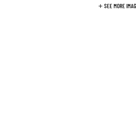
SEE MORE IMA