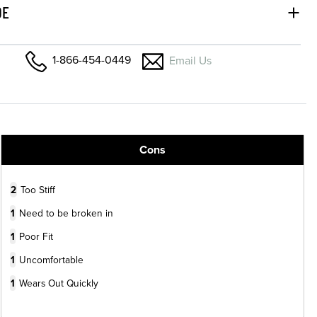
DE
1-866-454-0449
Email Us
Cons
2
Too Stiff
1
Need to be broken in
1
Poor Fit
1
Uncomfortable
1
Wears Out Quickly