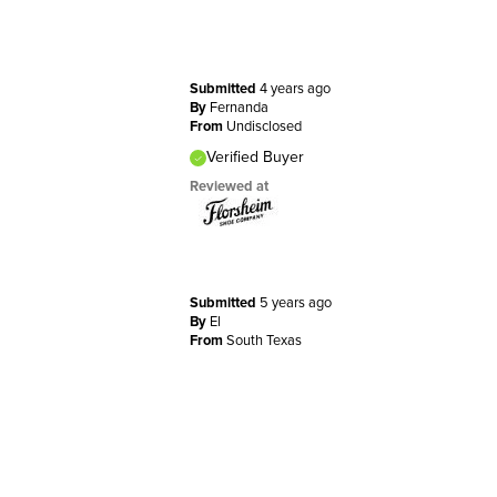
Submitted
4 years ago
By
Fernanda
From
Undisclosed
Verified Buyer
Reviewed at
Submitted
5 years ago
By
El
From
South Texas