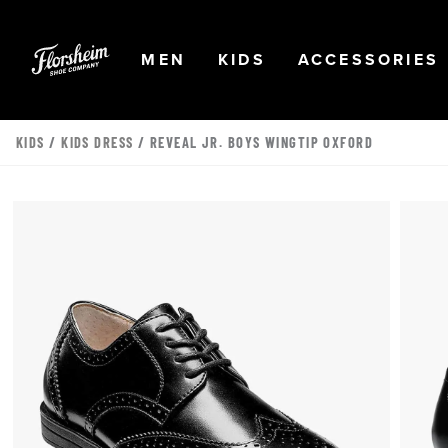
Skip to main content
Accessibility Statement
OPEN
NAVIGATION
OPEN
NAVIGATION
OPEN
MEN
KIDS
ACCESSORIES
KIDS
/
KIDS DRESS
/ REVEAL JR. BOYS WINGTIP OXFORD