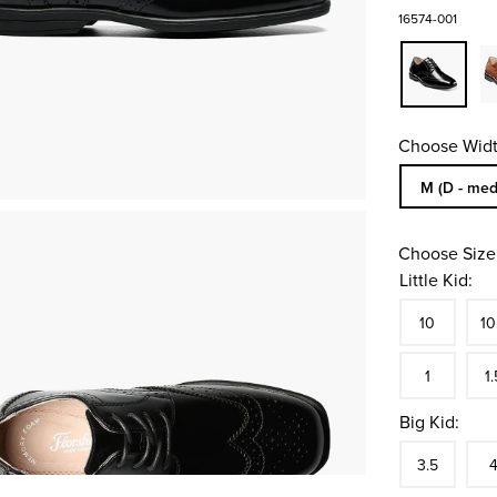
16574-001
Choose Widt
Sizes Availa
M (D - med
Choose Size
Little Kid:
Size
In S
Siz
10
10
In S
Siz
1
1.
Big Kid:
Size
In S
Siz
3.5