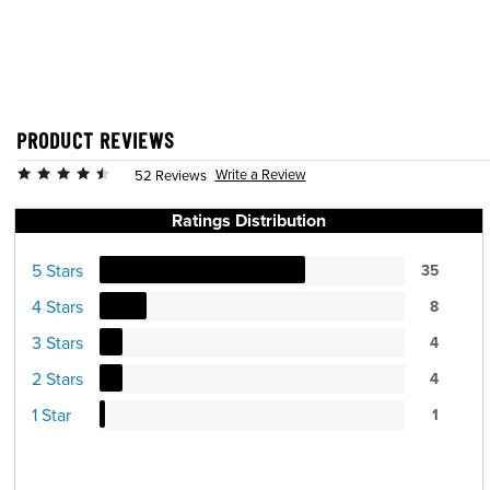
PRODUCT REVIEWS
Write a Review
52 Reviews
Ratings Distribution
5 Stars
35
4 Stars
8
3 Stars
4
2 Stars
4
1 Star
1