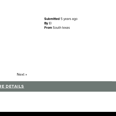
Submitted
5 years ago
By
El
From
South texas
Next
»
E DETAILS