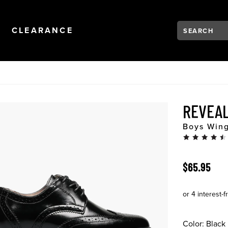
Search:
Type to see se
NAVIGATION
OPEN
NAVIGATION
CLEARANCE
REVEAL
Boys Wing
ORIGINAL 
$65.95
Color:
Black