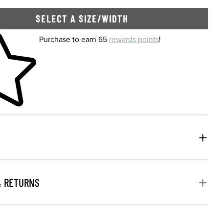
SELECT A SIZE/WIDTH
 shopping cart
Purchase to earn 65
rewards points
!
& RETURNS