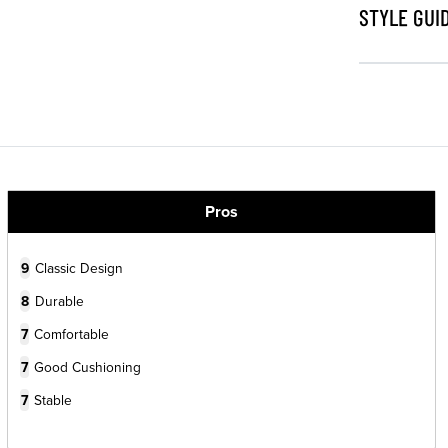
STYLE GUI
Pros
9
Classic Design
8
Durable
7
Comfortable
7
Good Cushioning
7
Stable