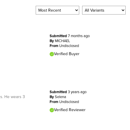
Submitted
7 months ago
By
MICHAEL
From
Undisclosed
Verified Buyer
Submitted
3 years ago
rs. He wears 3
By
Selena
From
Undisclosed
Verified Reviewer