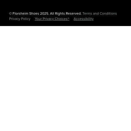
© Florsheim Shoes 2025. All Rights Reserved.
Terms and Conditions
|
Privacy Policy
|
Your Privacy Choices®
|
Accessibility