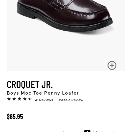
CROQUET JR.
Boys Moc Toe Penny Loafer
41 Reviews
Write a Review
ORIGINAL PRICE
$65.95