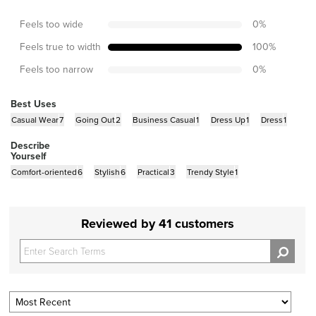
Feels too wide
0
%
Feels true to width
100
%
Feels too narrow
0
%
Best Uses
Casual Wear
7
Going Out
2
Business Casual
1
Dress Up
1
Dress
1
Describe
Yourself
Comfort-oriented
6
Stylish
6
Practical
3
Trendy Style
1
Reviewed by 41 customers