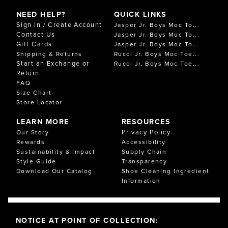
NEED HELP?
QUICK LINKS
Sign In / Create Account
Jasper Jr. Boys Moc To...
Contact Us
Jasper Jr. Boys Moc To...
Gift Cards
Jasper Jr. Boys Moc To...
Shipping & Returns
Rucci Jr. Boys Moc Toe...
Start an Exchange or
Rucci Jr. Boys Moc Toe...
Return
FAQ
Size Chart
Store Locator
LEARN MORE
RESOURCES
Privacy Policy
Our Story
Rewards
Accessibility
Sustainability & Impact
Supply Chain
Style Guide
Transparency
Download Our Catalog
Shoe Cleaning Ingredient
Information
NOTICE AT POINT OF COLLECTION: