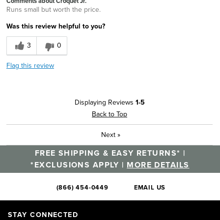
Comments about Croquet Jr.
Runs small but worth the price.
Was this review helpful to you?
3
0
Flag this review
Displaying Reviews
1-5
Back to Top
Next
»
FREE SHIPPING & EASY RETURNS* |
*EXCLUSIONS APPLY |
MORE DETAILS
(866) 454-0449
EMAIL US
STAY CONNECTED