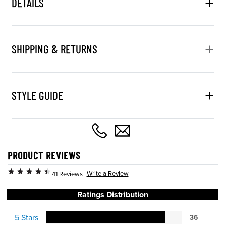
DETAILS
SHIPPING & RETURNS
STYLE GUIDE
PRODUCT REVIEWS
Write a Review
41 Reviews
Ratings Distribution
5 Stars
36