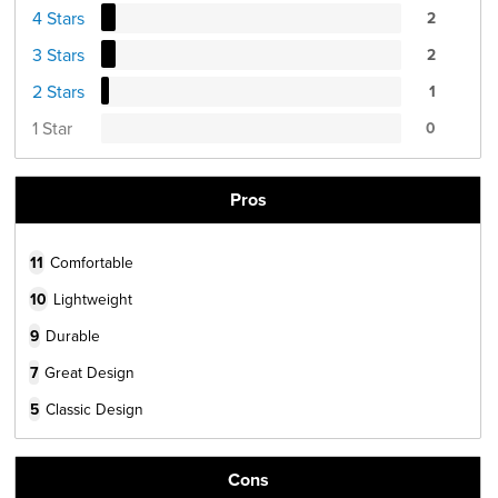
4 Stars
2
3 Stars
2
2 Stars
1
1 Star
0
Pros
11
Comfortable
10
Lightweight
9
Durable
7
Great Design
5
Classic Design
Cons