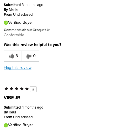
Submitted
3 months ago
By
Maria
From
Undisclosed
Verified Buyer
Comments about Croquet Jr.
Confortable
Was this review helpful to you?
3
0
Flag this review
5
VIBE JR
Submitted
4 months ago
By
Raul
From
Undisclosed
Verified Buyer