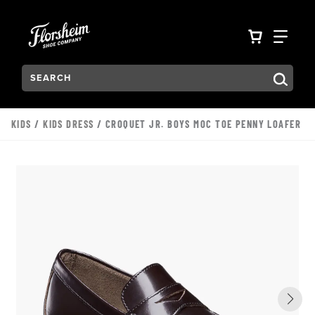
Skip to main content
Accessibility Statement
VIEW YO
FIN
Search:
Type to see search suggestions. Press Tab to move through t
KIDS
/
KIDS DRESS
/ CROQUET JR. BOYS MOC TOE PENNY LOAFER