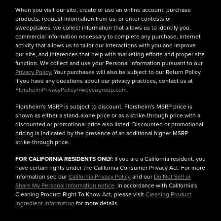
When you visit our site, create or use an online account, purchase
products, request information from us, or enter contests or
sweepstakes, we collect information that allows us to identify you,
commercial information necessary to complete any purchase, internet
activity that allows us to tailor our interactions with you and improve
our site, and inferences that help with marketing efforts and proper site
function. We collect and use your Personal Information pursuant to our
Privacy Policy.
Your purchases will also be subject to our Return Policy.
If you have any questions about our privacy practices, contact us at
FlorsheimPrivacyPolicy@weycogroup.com.
Florsheim's MSRP is subject to discount. Florsheim's MSRP price is
shown as either a stand-alone price or as a strike-through price with a
discounted or promotional price also listed. Discounted or promotional
pricing is indicated by the presence of an additional higher MSRP
strike-through price.
FOR CALIFORNIA RESIDENTS ONLY:
If you are a California resident, you
have certain rights under the California Consumer Privacy Act. For more
information see our
California Privacy Policy
and our
Do Not Sell or
Share My Personal Information notice
. In accordance with California's
Cleaning Product Right To Know Act, please visit
Cleaning Product
Ingredient Information
for more details.