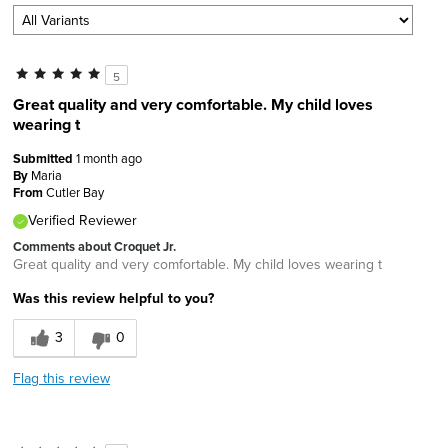
5
Great quality and very comfortable. My child loves
wearing t
Submitted
1 month ago
By
Maria
From
Cutler Bay
Verified Reviewer
Comments about Croquet Jr.
Great quality and very comfortable. My child loves wearing t
Was this review helpful to you?
3
0
Flag this review