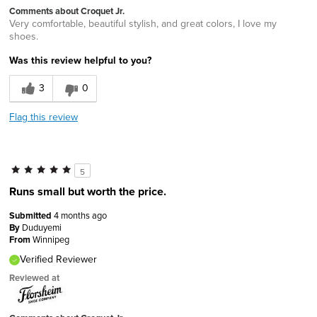
Comments about Croquet Jr.
Very comfortable, beautiful stylish, and great colors, I love my
shoes.
Was this review helpful to you?
3
0
Flag this review
5
Runs small but worth the price.
Submitted
4 months ago
By
Duduyemi
From
Winnipeg
Verified Reviewer
Reviewed at