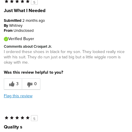
5
Just What I Needed
Submitted
2 months ago
By
Whitney
From
Undisclosed
Verified Buyer
Comments about Croquet Jr.
I ordered these shoes in black for my son. They looked really nice
with his suit. They do run just a tad big but a little wiggle room is
okay with me.
Was this review helpful to you?
3
0
Flag this review
5
Quality s