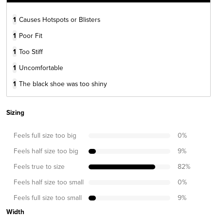
1
Causes Hotspots or Blisters
1
Poor Fit
1
Too Stiff
1
Uncomfortable
1
The black shoe was too shiny
Sizing
Feels full size too big
0
%
Feels half size too big
9
%
Feels true to size
82
%
Feels half size too small
0
%
Feels full size too small
9
%
Width