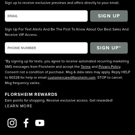
Sign up to receive exclusive previews and offers directly to your email.
SIGN UP
Sign Up For Text Alerts And Be The First To Know About Our Best Sales And
Receive VIP Access.
*By signing up for texts, you agree to receive automated recurring marketing
SMS messages from Florsheim and accept the
Terms
and
Privacy Policy
.
Consent not a condition of purchase. Msg & data rates may apply. Reply HELP
to 90328 for help or email
customercare@florsheim.com
. STOP to cancel.
Msg frequency varies.
FLORSHEIM REWARDS
Earn points for shopping. Receive exclusive access. Get rewarded!
LEARN MORE