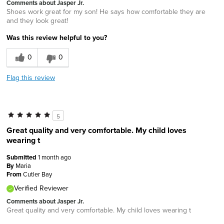
Comments about Jasper Jr.
Shoes work great for my son! He says how comfortable they are
and they look great!
Was this review helpful to you?
0
0
Flag this review
5
Great quality and very comfortable. My child loves
wearing t
Submitted
1 month ago
By
Maria
From
Cutler Bay
Verified Reviewer
Comments about Jasper Jr.
Great quality and very comfortable. My child loves wearing t