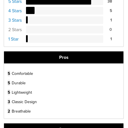
5 Stars
38
4 Stars
5
3 Stars
1
2 Stars
0
1 Star
1
Pros
5
Comfortable
5
Durable
5
Lightweight
3
Classic Design
2
Breathable