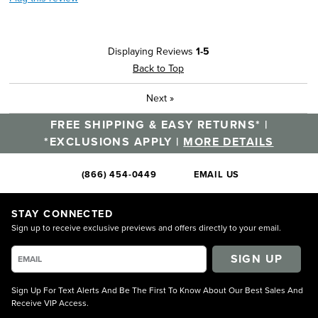
Displaying Reviews
1-5
Back to Top
Next
»
FREE SHIPPING & EASY RETURNS* |
*EXCLUSIONS APPLY |
MORE DETAILS
(866) 454-0449
EMAIL US
STAY CONNECTED
Sign up to receive exclusive previews and offers directly to your email.
SIGN UP
Sign Up For Text Alerts And Be The First To Know About Our Best Sales And
Receive VIP Access.