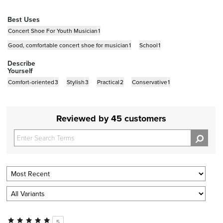
Best Uses
Concert Shoe For Youth Musician
1
Good, comfortable concert shoe for musician
1
School
1
Describe
Yourself
Comfort-oriented
3
Stylish
3
Practical
2
Conservative
1
Reviewed by 45 customers
5