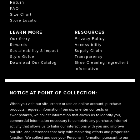
Return
FAQ
Size Chart
Store Locator
LEARN MORE
RESOURCES
Privacy Policy
Our Story
Rewards
Accessibility
Sustainability & Impact
Supply Chain
Style Guide
Transparency
Download Our Catalog
Shoe Cleaning Ingredient
Information
NOTICE AT POINT OF COLLECTION:
When you visit our site, create or use an online account, purchase
products, request information from us, or enter contests or
sweepstakes, we collect information that allows us to identify you,
commercial information necessary to complete any purchase, internet
activity that allows us to tailor our interactions with you and improve
our site, and inferences that help with marketing efforts and proper site
function. We collect and use your Personal Information pursuant to our