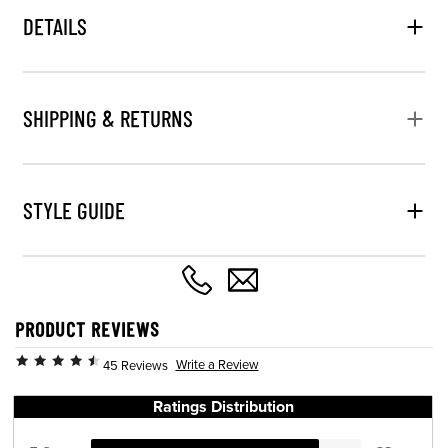
DETAILS
SHIPPING & RETURNS
STYLE GUIDE
PRODUCT REVIEWS
Write a Review
45 Reviews
Ratings Distribution