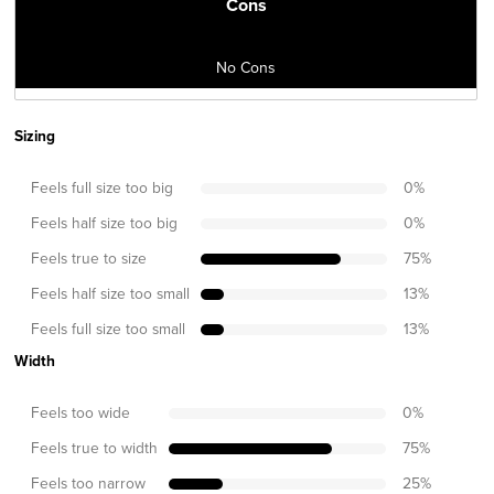
Cons
No Cons
Sizing
Feels full size too big
0
%
Feels half size too big
0
%
Feels true to size
75
%
Feels half size too small
13
%
Feels full size too small
13
%
Width
Feels too wide
0
%
Feels true to width
75
%
Feels too narrow
25
%