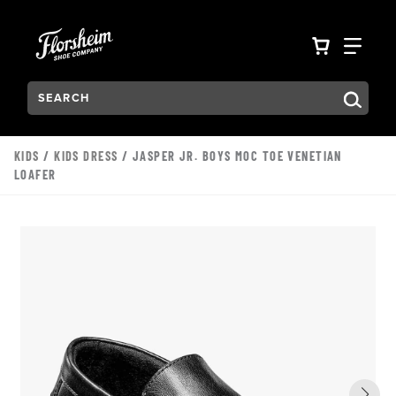
Skip to main content
Accessibility Statement
VIEW YO
FIN
Search:
Type to see search suggestions. Press Tab to move through t
KIDS
/
KIDS DRESS
/ JASPER JR. BOYS MOC TOE VENETIAN
LOAFER