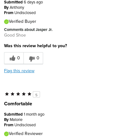
Submitted
6 days ago
By
Anthony
From
Undisclosed
Verified Buyer
Comments about Jasper Jr.
Good Shoe
Was this review helpful to you?
0
0
Flag this review
5
Comfortable
Submitted
1 month ago
By
Malorie
From
Undisclosed
Verified Reviewer