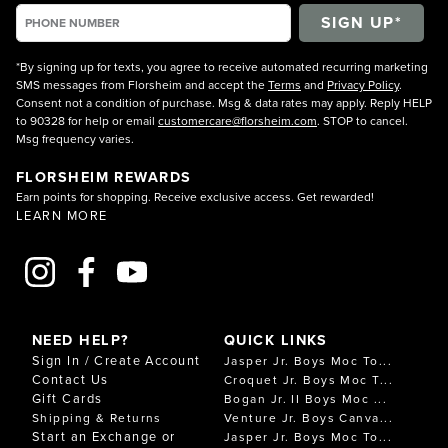
*By signing up for texts, you agree to receive automated recurring marketing
SMS messages from Florsheim and accept the
Terms
and
Privacy Policy
.
Consent not a condition of purchase. Msg & data rates may apply. Reply HELP
to 90328 for help or email
customercare@florsheim.com
. STOP to cancel.
Msg frequency varies.
FLORSHEIM REWARDS
Earn points for shopping. Receive exclusive access. Get rewarded!
LEARN MORE
NEED HELP?
QUICK LINKS
Sign In / Create Account
Jasper Jr. Boys Moc To...
Contact Us
Croquet Jr. Boys Moc T...
Gift Cards
Bogan Jr. II Boys Moc ...
Shipping & Returns
Venture Jr. Boys Canva...
Start an Exchange or
Jasper Jr. Boys Moc To...