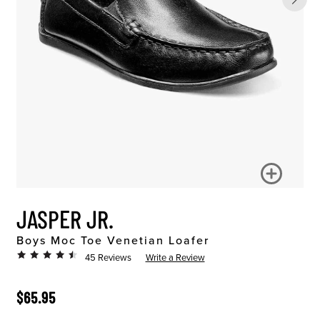
JASPER JR.
Boys Moc Toe Venetian Loafer
45 Reviews
Write a Review
ORIGINAL PRICE
$65.95