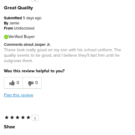
Great Quality
Submitted
5 days ago
By
Jamie
From
Undisclosed
Verified Buyer
Comments about Jasper Jr.
These look really good on my son with his school uniform. The
quality seems to be good, and I believe they'll last him until he
outgrows them.
Was this review helpful to you?
0
0
Flag this review
5
Shoe