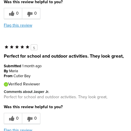
Was this review helpful to you?
0
0
Flag this review
5
Perfect for school and outdoor activities. They look great,
Submitted
1 month ago
By
Maria
From
Cutler Bay
Verified Reviewer
Comments about Jasper Jr.
Perfect for school and outdoor activities. They look great,
Was this review helpful to you?
0
0
Flag this review